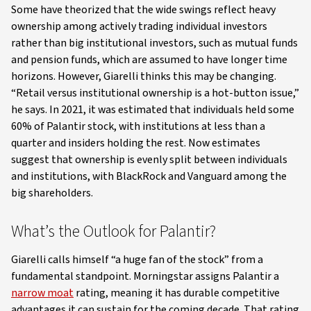
Some have theorized that the wide swings reflect heavy
ownership among actively trading individual investors
rather than big institutional investors, such as mutual funds
and pension funds, which are assumed to have longer time
horizons. However, Giarelli thinks this may be changing.
“Retail versus institutional ownership is a hot-button issue,”
he says. In 2021, it was estimated that individuals held some
60% of Palantir stock, with institutions at less than a
quarter and insiders holding the rest. Now estimates
suggest that ownership is evenly split between individuals
and institutions, with BlackRock and Vanguard among the
big shareholders.
What’s the Outlook for Palantir?
Giarelli calls himself “a huge fan of the stock” from a
fundamental standpoint. Morningstar assigns Palantir a
narrow moat
rating, meaning it has durable competitive
advantages it can sustain for the coming decade. That rating