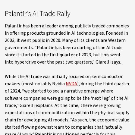
Palantir’s AI Trade Rally
Palantir has been a leader among publicly traded companies
in offering products grounded in AI technologies. Founded in
2003, it went public in 2020. Many of its clients are Western
governments. “Palantir has been a darling of the AI trade
since it started in the first quarter of 2023, but this went
into hyperdrive over the past two quarters,” Giarelli says.
While the AI trade was initially focused on semiconductor
makers (most notably Nvidia
NVDA
), during the third quarter
of 2024, “we started to see a narrative emerge where
software companies were going to be the ‘next leg’ of the AI
trade,” Giarelli explains. At the time, there were growing
expectations of commoditization within the physical supply
chain for developing AI models. “As such, the economic value
started flowing downstream to companies that ‘actually
make AI work.’ Palantir is positioned perfectly for this