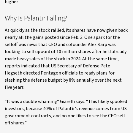
higher.
Why Is Palantir Falling?
As quickly as the stock rallied, its shares have now given back
nearly all the gains posted since Feb. 3. One spark for the
selloff was news that CEO and cofounder Alex Karp was
looking to sell upward of 10 million shares after he’d already
made heavy sales of the stock in 2024. At the same time,
reports indicated that US Secretary of Defense Pete
Hegseth directed Pentagon officials to ready plans for
slashing the defense budget by 8% annually over the next
five years.
“It was a double whammy,” Giarelli says. “This likely spooked
investors, because 40% of Palantir’s revenue comes from US
government contracts, and no one likes to see the CEO sell
off shares.”