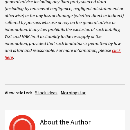
general advice including any third party sourced data
(including by reasons of negligence, negligent misstatement or
otherwise) or for any loss or damage (whether direct or indirect)
suffered by persons who use or rely on the general advice or
information. If any law prohibits the exclusion of such liability,
WSL and NAB limit its liability to the re-supply of the
information, provided that such limitation is permitted by law
and is fair and reasonable. For more information, please
click
here
.
View related:
Stock ideas
Morningstar
About the Author