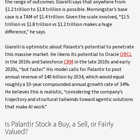
the range of outcomes. Giarelli says that anywhere from
$1.2 trillion to $1.8 trillion is possible. Morningstar’s base
case is a TAM of $1.4 trillion. Given the scale involved, “$1.5
trillion vs $1.8 trillion vs $1.2 trillion makes a huge
difference,” he says.
Giarelli is optimistic about Palantir’s potential to penetrate
this massive market. He likens its potential to Oracle
ORCL
in the 2010s and Salesforce
CRM
in the late 2010s and early
2020s, “but faster.” His model calls for Palantir to post
annual revenue of $40 billion by 2034, which would equal
roughly a 10-year compounded annual growth rate of 34%.
He believes this is realistic, “considering the company’s
trajectory and structural tailwinds toward agentic solutions
that make AI work.”
Is Palantir Stock a Buy, a Sell, or Fairly
Valued?