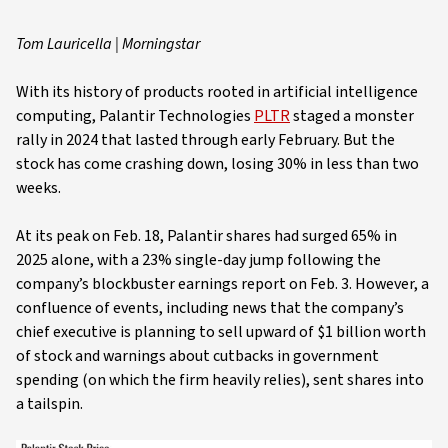
Tom Lauricella | Morningstar
With its history of products rooted in artificial intelligence
computing, Palantir Technologies
PLTR
staged a monster
rally in 2024 that lasted through early February. But the
stock has come crashing down, losing 30% in less than two
weeks.
At its peak on Feb. 18, Palantir shares had surged 65% in
2025 alone, with a 23% single-day jump following the
company’s blockbuster earnings report on Feb. 3. However, a
confluence of events, including news that the company’s
chief executive is planning to sell upward of $1 billion worth
of stock and warnings about cutbacks in government
spending (on which the firm heavily relies), sent shares into
a tailspin.