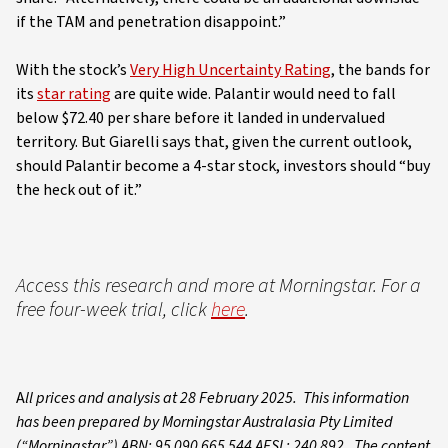
if the TAM and penetration disappoint.”
With the stock’s
Very High Uncertainty Rating
, the bands for
its
star rating
are quite wide. Palantir would need to fall
below $72.40 per share before it landed in undervalued
territory. But Giarelli says that, given the current outlook,
should Palantir become a 4-star stock, investors should “buy
the heck out of it.”
Access this research and more at Morningstar. For a
free four-week trial, click
here
.
A
ll prices and analysis at 28 February 2025. This information
has been prepared by Morningstar Australasia Pty Limited
(“Morningstar”) ABN: 95 090 665 544 AFSL: 240 892. The content