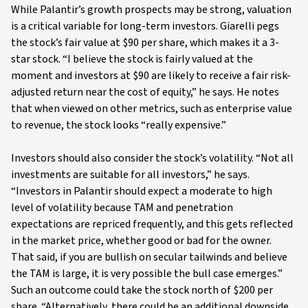
While Palantir’s growth prospects may be strong, valuation
is a critical variable for long-term investors. Giarelli pegs
the stock’s fair value at $90 per share, which makes it a 3-
star stock. “I believe the stock is fairly valued at the
moment and investors at $90 are likely to receive a fair risk-
adjusted return near the cost of equity,” he says. He notes
that when viewed on other metrics, such as enterprise value
to revenue, the stock looks “really expensive.”
Investors should also consider the stock’s volatility. “Not all
investments are suitable for all investors,” he says.
“Investors in Palantir should expect a moderate to high
level of volatility because TAM and penetration
expectations are repriced frequently, and this gets reflected
in the market price, whether good or bad for the owner.
That said, if you are bullish on secular tailwinds and believe
the TAM is large, it is very possible the bull case emerges.”
Such an outcome could take the stock north of $200 per
share. “Alternatively, there could be an additional downside