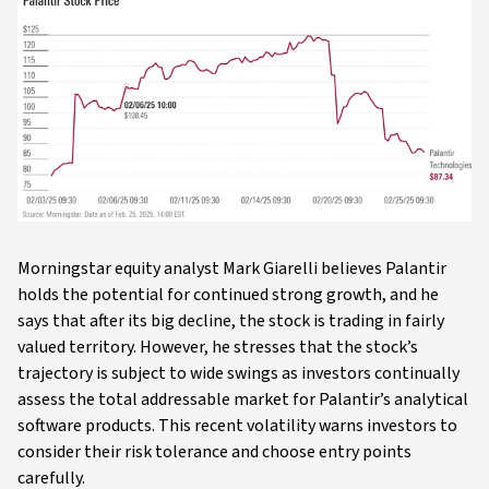
Morningstar equity analyst Mark Giarelli believes Palantir
holds the potential for continued strong growth, and he
says that after its big decline, the stock is trading in fairly
valued territory. However, he stresses that the stock’s
trajectory is subject to wide swings as investors continually
assess the total addressable market for Palantir’s analytical
software products. This recent volatility warns investors to
consider their risk tolerance and choose entry points
carefully.