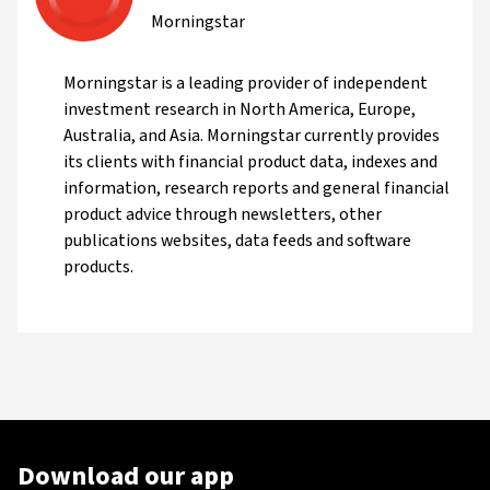
Morningstar
Morningstar is a leading provider of independent
investment research in North America, Europe,
Australia, and Asia. Morningstar currently provides
its clients with financial product data, indexes and
information, research reports and general financial
product advice through newsletters, other
publications websites, data feeds and software
products.
Download our app