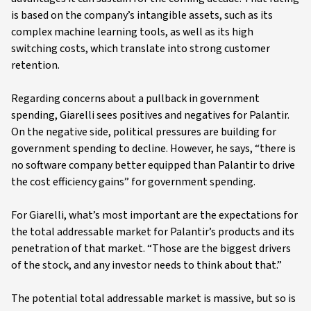
is based on the company’s intangible assets, such as its
complex machine learning tools, as well as its high
switching costs, which translate into strong customer
retention.
Regarding concerns about a pullback in government
spending, Giarelli sees positives and negatives for Palantir.
On the negative side, political pressures are building for
government spending to decline. However, he says, “there is
no software company better equipped than Palantir to drive
the cost efficiency gains” for government spending.
For Giarelli, what’s most important are the expectations for
the total addressable market for Palantir’s products and its
penetration of that market. “Those are the biggest drivers
of the stock, and any investor needs to think about that.”
The potential total addressable market is massive, but so is