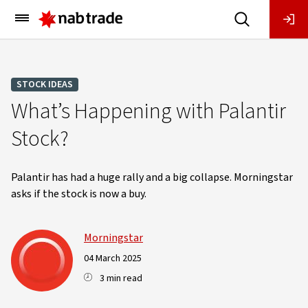
Main
Menu
STOCK IDEAS
What’s Happening with Palantir
Stock?
Palantir has had a huge rally and a big collapse. Morningstar
asks if the stock is now a buy.
Morningstar
04 March 2025
3 min read