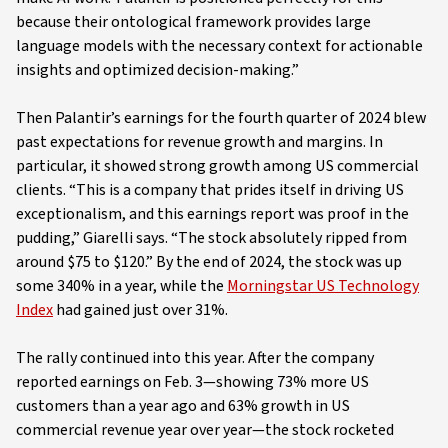
because their ontological framework provides large
language models with the necessary context for actionable
insights and optimized decision-making.”
Then Palantir’s earnings for the fourth quarter of 2024 blew
past expectations for revenue growth and margins. In
particular, it showed strong growth among US commercial
clients. “This is a company that prides itself in driving US
exceptionalism, and this earnings report was proof in the
pudding,” Giarelli says. “The stock absolutely ripped from
around $75 to $120.” By the end of 2024, the stock was up
some 340% in a year, while the
Morningstar US Technology
Index
had gained just over 31%.
The rally continued into this year. After the company
reported earnings on Feb. 3—showing 73% more US
customers than a year ago and 63% growth in US
commercial revenue year over year—the stock rocketed