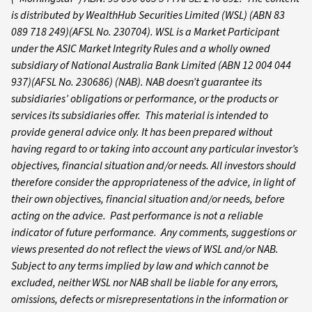
is distributed by WealthHub Securities Limited (WSL) (ABN 83
089 718 249)(AFSL No. 230704). WSL is a Market Participant
under the ASIC Market Integrity Rules and a wholly owned
subsidiary of National Australia Bank Limited (ABN 12 004 044
937)(AFSL No. 230686) (NAB). NAB doesn’t guarantee its
subsidiaries’ obligations or performance, or the products or
services its subsidiaries offer. This material is intended to
provide general advice only. It has been prepared without
having regard to or taking into account any particular investor’s
objectives, financial situation and/or needs. All investors should
therefore consider the appropriateness of the advice, in light of
their own objectives, financial situation and/or needs, before
acting on the advice. Past performance is not a reliable
indicator of future performance. Any comments, suggestions or
views presented do not reflect the views of WSL and/or NAB.
Subject to any terms implied by law and which cannot be
excluded, neither WSL nor NAB shall be liable for any errors,
omissions, defects or misrepresentations in the information or