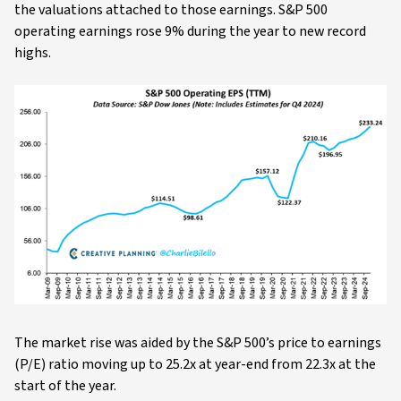
the valuations attached to those earnings. S&P 500
operating earnings rose 9% during the year to new record
highs.
The market rise was aided by the S&P 500’s price to earnings
(P/E) ratio moving up to 25.2x at year-end from 22.3x at the
start of the year.