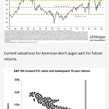
Current valuations for American don’t augur well for future
returns.