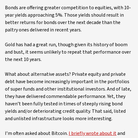
Bonds are offering greater competition to equities, with 10-
year yields approaching 5%. Those yields should result in
better returns for bonds over the next decade than the
paltry ones delivered in recent years.
Gold has had a great run, though given its history of boom
and bust, it seems unlikely to repeat that performance over
the next 10 years.
What about alternative assets? Private equity and private
debt have become increasingly important in the portfolios
of super funds and other institutional investors. And of late,
they have delivered commendable performance. Yet, they
haven’t been fully tested in times of steeply rising bond
yields and/or deteriorating credit quality. That said, listed
and unlisted infrastructure looks more interesting.
I’m often asked about Bitcoin.
I briefly wrote about it
and