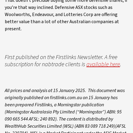
That doesn’t preclude buying some more defensive shares, if
you’re that way inclined. Defensive ASX stocks such as
Woolworths, Endeavour, and Lotteries Corp are offering
better value than a lot of other Australian companies at
present.
First published on the Firstlinks Newsletter. A free
subscription for nabtrade clients is
available here
.
All prices and analysis at 15 January 2025. This document was
originally published on firstlinks.com.au on 15 January has
been prepared Firstlinks, a Morningstar publication
(Morningstar Australasia Pty Limited (“Morningstar”) ABN: 95
090 665 544 AFSL: 240 892). The content is distributed by
WealthHub Securities Limited (WSL) (ABN 83 089 718 249)(AFSL