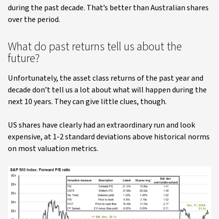
during the past decade. That’s better than Australian shares
over the period.
What do past returns tell us about the
future?
Unfortunately, the asset class returns of the past year and
decade don’t tell us a lot about what will happen during the
next 10 years. They can give little clues, though.
US shares have clearly had an extraordinary run and look
expensive, at 1-2 standard deviations above historical norms
on most valuation metrics.