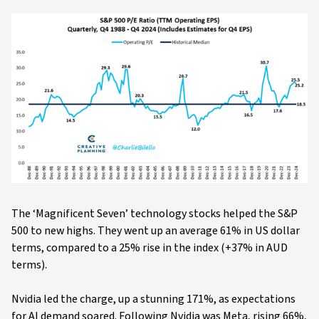
The ‘Magnificent Seven’ technology stocks helped the S&P
500 to new highs. They went up an average 61% in US dollar
terms, compared to a 25% rise in the index (+37% in AUD
terms).
Nvidia led the charge, up a stunning 171%, as expectations
for AI demand soared. Following Nvidia was Meta, rising 66%,