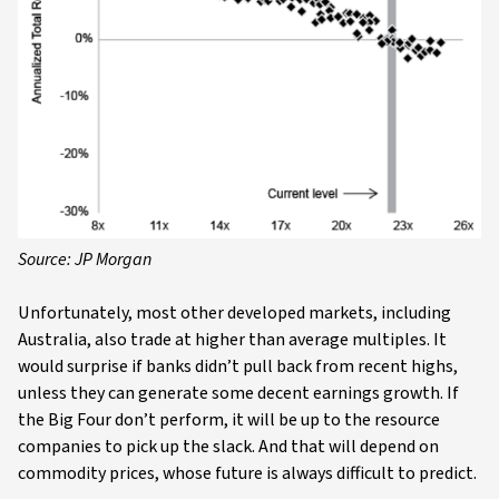
Source: JP Morgan
Unfortunately, most other developed markets, including
Australia, also trade at higher than average multiples. It
would surprise if banks didn’t pull back from recent highs,
unless they can generate some decent earnings growth. If
the Big Four don’t perform, it will be up to the resource
companies to pick up the slack. And that will depend on
commodity prices, whose future is always difficult to predict.