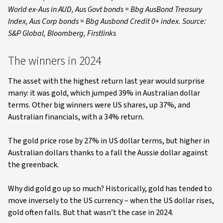
World ex-Aus in AUD, Aus Govt bonds = Bbg AusBond Treasury
Index, Aus Corp bonds = Bbg Ausbond Credit 0+ index. Source:
S&P Global, Bloomberg, Firstlinks
The winners in 2024
The asset with the highest return last year would surprise
many: it was gold, which jumped 39% in Australian dollar
terms. Other big winners were US shares, up 37%, and
Australian financials, with a 34% return.
The gold price rose by 27% in US dollar terms, but higher in
Australian dollars thanks to a fall the Aussie dollar against
the greenback.
Why did gold go up so much? Historically, gold has tended to
move inversely to the US currency – when the US dollar rises,
gold often falls. But that wasn’t the case in 2024.