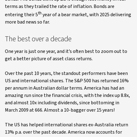
terms as they trailed the rate of inflation. Bonds are
th
entering their 5
year of a bear market, with 2025 delivering
more bad news so far.
The best over a decade
One year is just one year, and it’s often best to zoom out to
get a better picture of asset class returns.
Over the past 10 years, the standout performers have been
US and international shares. The S&P 500 has returned 16%
per annum in Australian dollar terms. America has had an
amazing run since the financial crisis, with the index up 8.8x,
and almost 10x including dividends, since bottoming in
March 2009 at 666. Almost a 10-bagger over 15 years!
The US has helped international shares ex-Australia return
13% p.a. over the past decade. America now accounts for