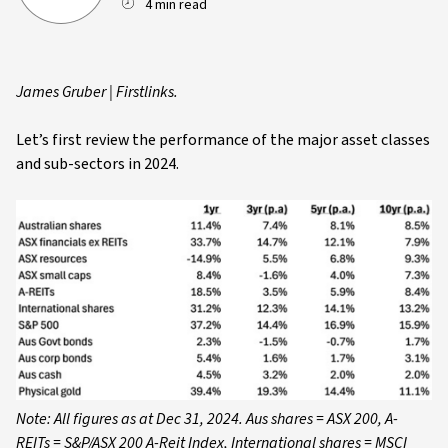
4 min read
James Gruber | Firstlinks.
Let’s first review the performance of the major asset classes
and sub-sectors in 2024.
Note: All figures as at Dec 31, 2024. Aus shares = ASX 200, A-
REITs = S&P/ASX 200 A-Reit Index, International shares = MSCI