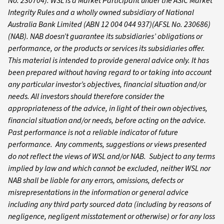
No. 230704). WSL is a Market Participant under the ASIC Market
Integrity Rules and a wholly owned subsidiary of National
Australia Bank Limited (ABN 12 004 044 937)(AFSL No. 230686)
(NAB). NAB doesn’t guarantee its subsidiaries’ obligations or
performance, or the products or services its subsidiaries offer.
This material is intended to provide general advice only. It has
been prepared without having regard to or taking into account
any particular investor’s objectives, financial situation and/or
needs. All investors should therefore consider the
appropriateness of the advice, in light of their own objectives,
financial situation and/or needs, before acting on the advice.
Past performance is not a reliable indicator of future
performance. Any comments, suggestions or views presented
do not reflect the views of WSL and/or NAB. Subject to any terms
implied by law and which cannot be excluded, neither WSL nor
NAB shall be liable for any errors, omissions, defects or
misrepresentations in the information or general advice
including any third party sourced data (including by reasons of
negligence, negligent misstatement or otherwise) or for any loss