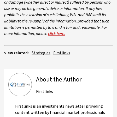
or damage (whether direct or indirect) suffered by persons who
use or rely on the general advice or information. If any law
prohibits the exclusion of such liability, WSL and NAB limit its
liability to the re-supply of the information, provided that such
limitation is permitted by law and is fair and reasonable. For
more information, please
click here.
View related:
Strategies
Firstlinks
About the Author
Firstlinks
Firstlinks is an investments newsletter providing
content written by financial market professionals