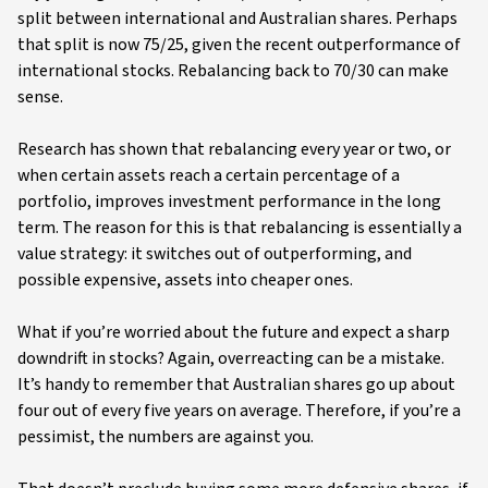
split between international and Australian shares. Perhaps
that split is now 75/25, given the recent outperformance of
international stocks. Rebalancing back to 70/30 can make
sense.
Research has shown that rebalancing every year or two, or
when certain assets reach a certain percentage of a
portfolio, improves investment performance in the long
term. The reason for this is that rebalancing is essentially a
value strategy: it switches out of outperforming, and
possible expensive, assets into cheaper ones.
What if you’re worried about the future and expect a sharp
downdrift in stocks? Again, overreacting can be a mistake.
It’s handy to remember that Australian shares go up about
four out of every five years on average. Therefore, if you’re a
pessimist, the numbers are against you.