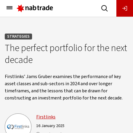
Main
Menu
STRATEGIES
The perfect portfolio for the next
decade
Firstlinks’ Jams Gruber examines the performance of key
asset classes and sub-sectors in 2024 and over longer
timeframes, and the lessons that can be drawn for
constructing an investment portfolio for the next decade.
Firstlinks
16 January 2025