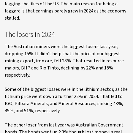
lagging the likes of the US. The main reason for being a
laggard is that earnings barely grew in 2024 as the economy
stalled.
The losers in 2024
The Australian miners were the biggest losers last year,
dropping 15%. It didn’t help that the price of our biggest
mining export, iron ore, fell 28%. That resulted in resource
majors, BHP and Rio Tinto, declining by 22% and 18%
respectively.
Some of the biggest losses were in the lithium sector, as the
lithium price went down a further 22% in 2024. That led to
IGO, Pilbara Minerals, and Mineral Resources, sinking 43%,
45%, and 51%, respectively.
The other loser from last year was Australian Government
bonds. The bonds went up 2.3% though lost money in real