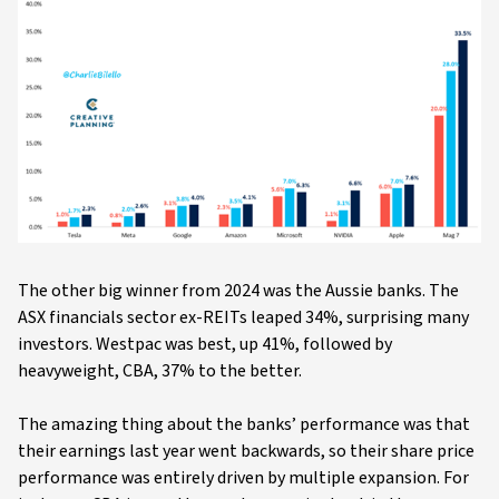
The other big winner from 2024 was the Aussie banks. The
ASX financials sector ex-REITs leaped 34%, surprising many
investors. Westpac was best, up 41%, followed by
heavyweight, CBA, 37% to the better.
The amazing thing about the banks’ performance was that
their earnings last year went backwards, so their share price
performance was entirely driven by multiple expansion. For