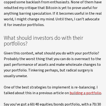
copped some backlash from enthusiasts. None of them have
rebutted my critique that Bitcoin is yet to prove useful for
anything barring speculation. If it becomes useful in the real
world, I might change my mind. Until then, I can’t advocate
it for investor portfolios.
What should investors do with their
portfolios?
Given this context, what should you do with your portfolio?
Probably the worst thing that you can do is overreact to the
past performance of assets and make wholesale changes to
your portfolio. Tinkering perhaps, but radical surgery is
usually unwise.
One of the best strategies to implement is re-balancing. I
talked about this in a previous article on
building a portfolio
.
Say you’ve got a 60/40 equities/bonds portfolio, with a 70/30