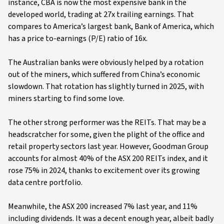
instance, CBA is now the most expensive bank in the
developed world, trading at 27x trailing earnings. That
compares to America’s largest bank, Bank of America, which
has a price to-earnings (P/E) ratio of 16x.
The Australian banks were obviously helped by a rotation
out of the miners, which suffered from China’s economic
slowdown. That rotation has slightly turned in 2025, with
miners starting to find some love.
The other strong performer was the REITs. That may be a
headscratcher for some, given the plight of the office and
retail property sectors last year. However, Goodman Group
accounts for almost 40% of the ASX 200 REITs index, and it
rose 75% in 2024, thanks to excitement over its growing
data centre portfolio.
Meanwhile, the ASX 200 increased 7% last year, and 11%
including dividends. It was a decent enough year, albeit badly