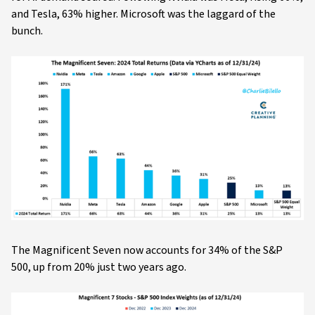
and Tesla, 63% higher. Microsoft was the laggard of the
bunch.
The Magnificent Seven now accounts for 34% of the S&P
500, up from 20% just two years ago.