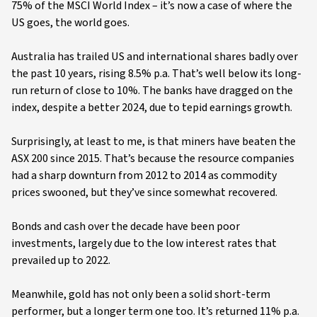
75% of the MSCI World Index – it’s now a case of where the
US goes, the world goes.
Australia has trailed US and international shares badly over
the past 10 years, rising 8.5% p.a. That’s well below its long-
run return of close to 10%. The banks have dragged on the
index, despite a better 2024, due to tepid earnings growth.
Surprisingly, at least to me, is that miners have beaten the
ASX 200 since 2015. That’s because the resource companies
had a sharp downturn from 2012 to 2014 as commodity
prices swooned, but they’ve since somewhat recovered.
Bonds and cash over the decade have been poor
investments, largely due to the low interest rates that
prevailed up to 2022.
Meanwhile, gold has not only been a solid short-term
performer, but a longer term one too. It’s returned 11% p.a.