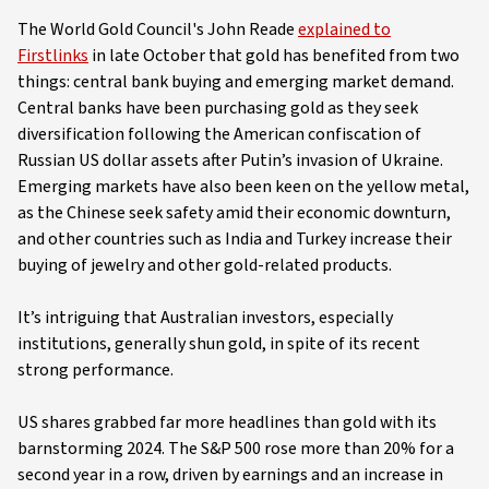
The World Gold Council's John Reade
explained to
Firstlinks
in late October that gold has benefited from two
things: central bank buying and emerging market demand.
Central banks have been purchasing gold as they seek
diversification following the American confiscation of
Russian US dollar assets after Putin’s invasion of Ukraine.
Emerging markets have also been keen on the yellow metal,
as the Chinese seek safety amid their economic downturn,
and other countries such as India and Turkey increase their
buying of jewelry and other gold-related products.
It’s intriguing that Australian investors, especially
institutions, generally shun gold, in spite of its recent
strong performance.
US shares grabbed far more headlines than gold with its
barnstorming 2024. The S&P 500 rose more than 20% for a
second year in a row, driven by earnings and an increase in