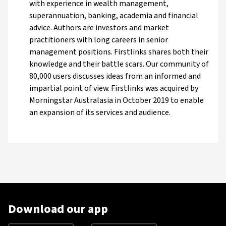
with experience in wealth management,
superannuation, banking, academia and financial
advice. Authors are investors and market
practitioners with long careers in senior
management positions. Firstlinks shares both their
knowledge and their battle scars. Our community of
80,000 users discusses ideas from an informed and
impartial point of view. Firstlinks was acquired by
Morningstar Australasia in October 2019 to enable
an expansion of its services and audience.
Download our app