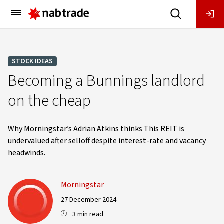
Main
Menu
STOCK IDEAS
Becoming a Bunnings landlord
on the cheap
Why Morningstar’s Adrian Atkins thinks This REIT is
undervalued after selloff despite interest-rate and vacancy
headwinds.
Morningstar
27 December 2024
3 min read