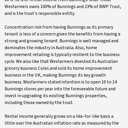
Wesfarmers owns 100% of Bunnings and 23% of BWP Trust,
and is the trust's responsible entity.
Concentration risk from having Bunnings as its primary
tenant is less of a concern given the benefits from having a
strong and growing tenant. Bunnings is well managed and
dominates the industry in Australia. Also, home
improvement retailing is typically resilient to the business
cycle. We also like that Wesfarmers divested its Australian
grocery business Coles and sold its home improvement
business in the UK, making Bunnings its key growth
business. Wesfarmers stated intention is to open 10 to 14
Bunnings stores per year into the foreseeable future and
invest in upgrading its existing Bunnings properties,
including those owned by the trust.
Rental income generally grows on a like-for-like basis a
little over the Australian inflation rate as measured by the