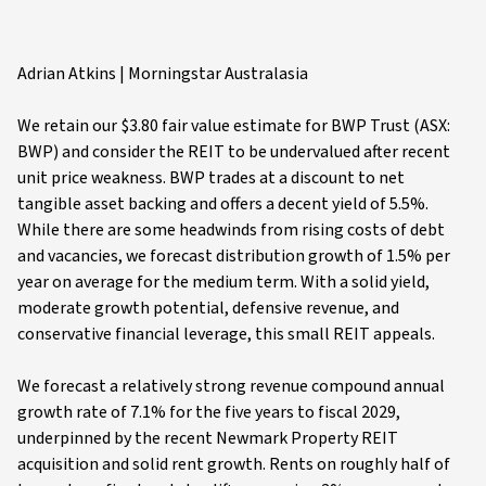
Adrian Atkins | Morningstar Australasia
We retain our $3.80 fair value estimate for BWP Trust (ASX:
BWP) and consider the REIT to be undervalued after recent
unit price weakness. BWP trades at a discount to net
tangible asset backing and offers a decent yield of 5.5%.
While there are some headwinds from rising costs of debt
and vacancies, we forecast distribution growth of 1.5% per
year on average for the medium term. With a solid yield,
moderate growth potential, defensive revenue, and
conservative financial leverage, this small REIT appeals.
We forecast a relatively strong revenue compound annual
growth rate of 7.1% for the five years to fiscal 2029,
underpinned by the recent Newmark Property REIT
acquisition and solid rent growth. Rents on roughly half of