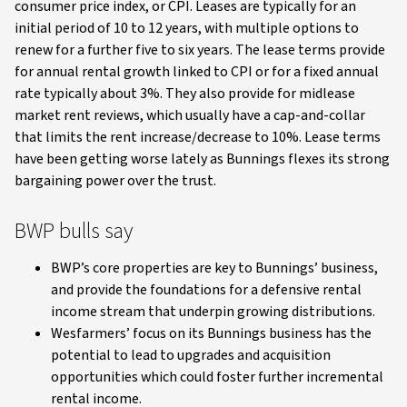
consumer price index, or CPI. Leases are typically for an
initial period of 10 to 12 years, with multiple options to
renew for a further five to six years. The lease terms provide
for annual rental growth linked to CPI or for a fixed annual
rate typically about 3%. They also provide for midlease
market rent reviews, which usually have a cap-and-collar
that limits the rent increase/decrease to 10%. Lease terms
have been getting worse lately as Bunnings flexes its strong
bargaining power over the trust.
BWP bulls say
BWP’s core properties are key to Bunnings’ business,
and provide the foundations for a defensive rental
income stream that underpin growing distributions.
Wesfarmers’ focus on its Bunnings business has the
potential to lead to upgrades and acquisition
opportunities which could foster further incremental
rental income.