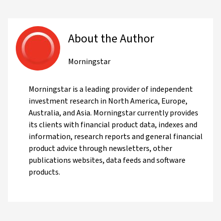
About the Author
Morningstar
Morningstar is a leading provider of independent
investment research in North America, Europe,
Australia, and Asia. Morningstar currently provides
its clients with financial product data, indexes and
information, research reports and general financial
product advice through newsletters, other
publications websites, data feeds and software
products.