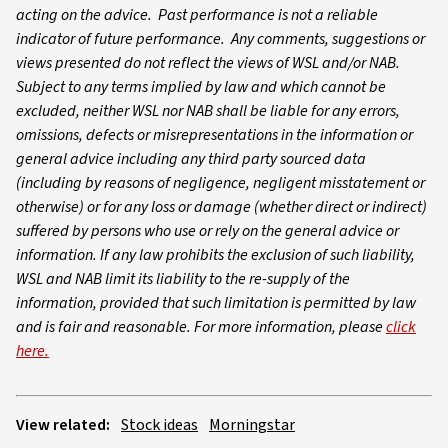
acting on the advice. Past performance is not a reliable
indicator of future performance. Any comments, suggestions or
views presented do not reflect the views of WSL and/or NAB.
Subject to any terms implied by law and which cannot be
excluded, neither WSL nor NAB shall be liable for any errors,
omissions, defects or misrepresentations in the information or
general advice including any third party sourced data
(including by reasons of negligence, negligent misstatement or
otherwise) or for any loss or damage (whether direct or indirect)
suffered by persons who use or rely on the general advice or
information. If any law prohibits the exclusion of such liability,
WSL and NAB limit its liability to the re-supply of the
information, provided that such limitation is permitted by law
and is fair and reasonable. For more information, please
click
here.
View related:
Stock ideas
Morningstar