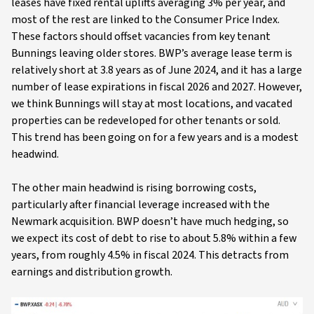
leases have fixed rental uplifts averaging 3% per year, and
most of the rest are linked to the Consumer Price Index.
These factors should offset vacancies from key tenant
Bunnings leaving older stores. BWP’s average lease term is
relatively short at 3.8 years as of June 2024, and it has a large
number of lease expirations in fiscal 2026 and 2027. However,
we think Bunnings will stay at most locations, and vacated
properties can be redeveloped for other tenants or sold.
This trend has been going on for a few years and is a modest
headwind.
The other main headwind is rising borrowing costs,
particularly after financial leverage increased with the
Newmark acquisition. BWP doesn’t have much hedging, so
we expect its cost of debt to rise to about 5.8% within a few
years, from roughly 4.5% in fiscal 2024. This detracts from
earnings and distribution growth.