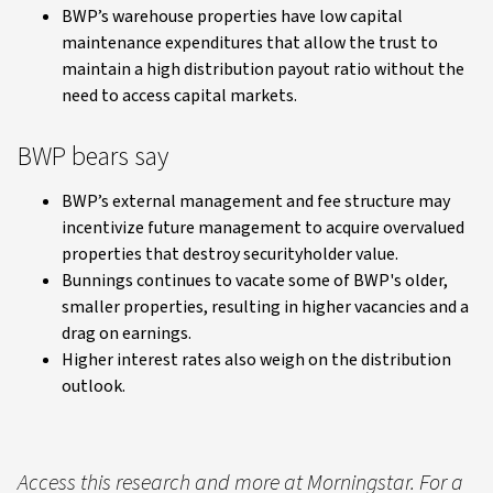
BWP’s warehouse properties have low capital
maintenance expenditures that allow the trust to
maintain a high distribution payout ratio without the
need to access capital markets.
BWP bears say
BWP’s external management and fee structure may
incentivize future management to acquire overvalued
properties that destroy securityholder value.
Bunnings continues to vacate some of BWP's older,
smaller properties, resulting in higher vacancies and a
drag on earnings.
Higher interest rates also weigh on the distribution
outlook.
Access this research and more at Morningstar. For a