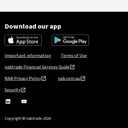
Download our app
Important information
Terms of Use
nabtrade Financial Services Guide
NAB Privacy Policy
nab.com.au
Security
nabtrade
,
nabtrade
Linkedin
opens
YouTube
in
Copyright © nabtrade 2026
a