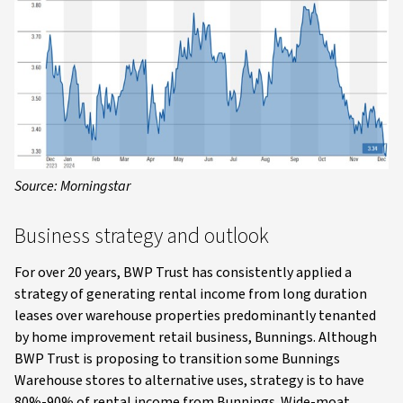
Source: Morningstar
Business strategy and outlook
For over 20 years, BWP Trust has consistently applied a
strategy of generating rental income from long duration
leases over warehouse properties predominantly tenanted
by home improvement retail business, Bunnings. Although
BWP Trust is proposing to transition some Bunnings
Warehouse stores to alternative uses, strategy is to have
80%-90% of rental income from Bunnings. Wide-moat