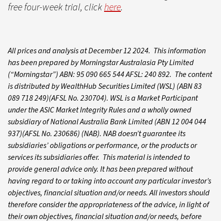
free four-week trial, click
here
.
All prices and analysis at December 12 2024. This information
has been prepared by Morningstar Australasia Pty Limited
(“Morningstar”) ABN: 95 090 665 544 AFSL: 240 892. The content
is distributed by WealthHub Securities Limited (WSL) (ABN 83
089 718 249)(AFSL No. 230704). WSL is a Market Participant
under the ASIC Market Integrity Rules and a wholly owned
subsidiary of National Australia Bank Limited (ABN 12 004 044
937)(AFSL No. 230686) (NAB). NAB doesn’t guarantee its
subsidiaries’ obligations or performance, or the products or
services its subsidiaries offer. This material is intended to
provide general advice only. It has been prepared without
having regard to or taking into account any particular investor’s
objectives, financial situation and/or needs. All investors should
therefore consider the appropriateness of the advice, in light of
their own objectives, financial situation and/or needs, before