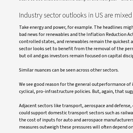
Industry sector outlooks in US are mixed
Take energy and power, for example. The headlines might
bad news for renewables and the Inflation Reduction Act 
controlled states, and renewables remain the quickest a
sector looks set to benefit from the removal of the permi
but oil and gas investors remain focused on capital disci
Similar nuances can be seen across other sectors.
We see good reason for the general outperformance of ind
cyclical, pro-infrastructure policies. But, again, that s
Adjacent sectors like transport, aerospace and defense, 
could support domestic transport sectors such as railway
the cost of inputs for auto and aerospace manufacturer
measures outweigh these pressures will often depend on