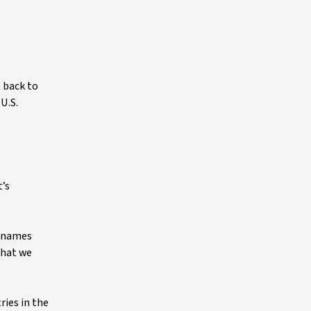
 back to
U.S.
t’s
p names
that we
ries in the