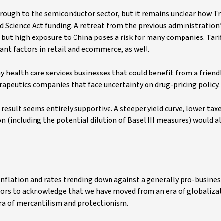
rough to the semiconductor sector, but it remains unclear how T
 Science Act funding. A retreat from the previous administration’
l, but high exposure to China poses a risk for many companies. Tari
ant factors in retail and ecommerce, as well.
 health care services businesses that could benefit from a friendl
apeutics companies that face uncertainty on drug-pricing policy.
 result seems entirely supportive. A steeper yield curve, lower tax
(including the potential dilution of Basel III measures) would al
inflation and rates trending down against a generally pro-busines
tors to acknowledge that we have moved from an era of globalizat
ra of mercantilism and protectionism.