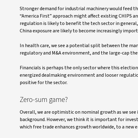
Stronger demand for industrial machinery would feed th
“America First” approach might affect existing CHIPS and
regulation is likely to benefit the tech sector in genera
China exposure are likely to become increasingly import
In health care, we see a potential split between the many
regulatory and M&A environment, and the large-cap ther
Financials is perhaps the only sector where this election
energized dealmaking environment and looser regulation 
positive for the sector.
Zero-sum game?
Overall, we are optimistic on nominal growth as we see 
background. However, we think it is important for inves
which free trade enhances growth worldwide, to a new e