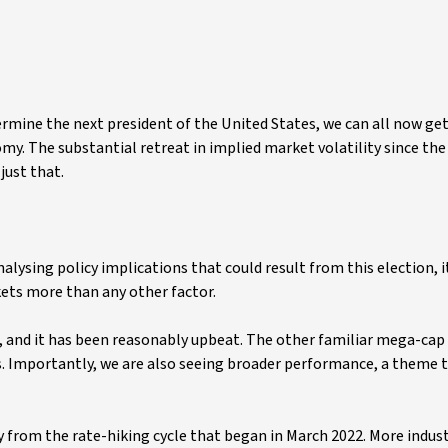
ermine the next president of the United States, we can all now get
y. The substantial retreat in implied market volatility since the 
just that.
ysing policy implications that could result from this election, i
ets more than any other factor.
n, and it has been reasonably upbeat. The other familiar mega-ca
. Importantly, we are also seeing broader performance, a theme 
 from the rate-hiking cycle that began in March 2022. More indust