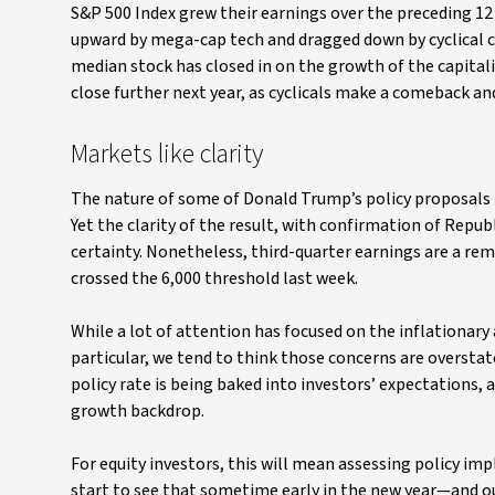
S&P 500 Index grew their earnings over the preceding 12
upward by mega-cap tech and dragged down by cyclical c
median stock has closed in on the growth of the capital
close further next year, as cyclicals make a comeback 
Markets like clarity
The nature of some of Donald Trump’s policy proposal
Yet the clarity of the result, with confirmation of Rep
certainty. Nonetheless, third-quarter earnings are a rem
crossed the 6,000 threshold last week.
While a lot of attention has focused on the inflationary 
particular, we tend to think those concerns are overstat
policy rate is being baked into investors’ expectations, 
growth backdrop.
For equity investors, this will mean assessing policy imp
start to see that sometime early in the new year—and ou