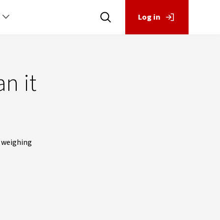
Log in
n it
s weighing