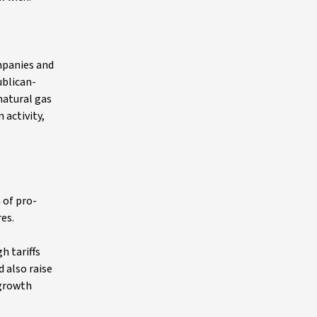
mpanies and
ublican-
natural gas
 activity,
 of pro-
res.
h tariffs
 also raise
-growth