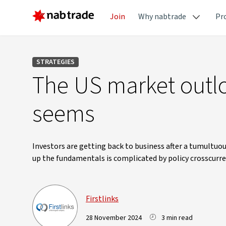
Join
Why nabtrade
Pr
STRATEGIES
The US market outlo
seems
Investors are getting back to business after a tumultu
up the fundamentals is complicated by policy crosscurren
Firstlinks
28 November 2024
3 min read