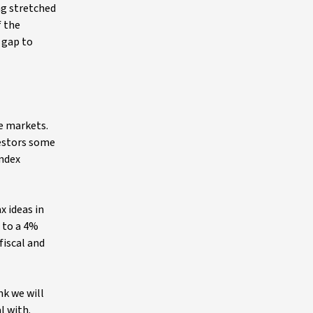
ng stretched
f the
 gap to
e markets.
vestors some
Index
x ideas in
h to a 4%
fiscal and
nk we will
l with.