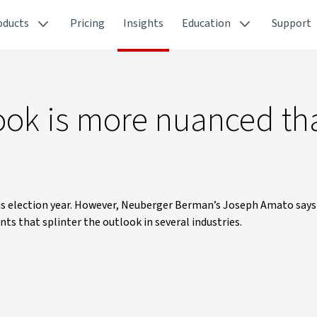
oducts
Pricing
Insights
Education
Support
ok is more nuanced tha
ous election year. However, Neuberger Berman’s Joseph Amato say
ts that splinter the outlook in several industries.