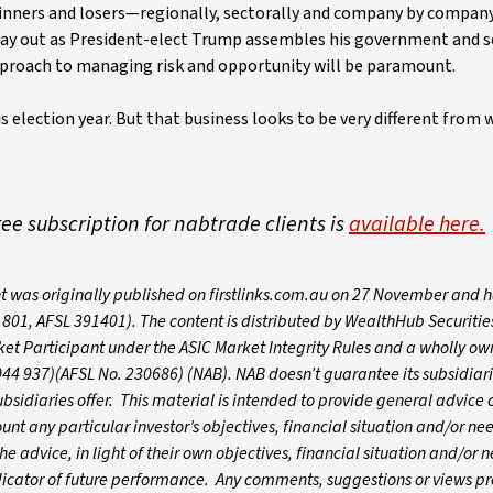
nners and losers—regionally, sectorally and company by company
ay out as President-elect Trump assembles his government and s
approach to managing risk and opportunity will be paramount.
s election year. But that business looks to be very different from
free subscription for nabtrade clients is
available here.
t was originally published on firstlinks.com.au on 27 November and 
01, AFSL 391401). The content is distributed by WealthHub Securitie
et Participant under the ASIC Market Integrity Rules and a wholly o
044 937)(AFSL No. 230686) (NAB). NAB doesn’t guarantee its subsidiari
ubsidiaries offer. This material is intended to provide general advice o
t any particular investor’s objectives, financial situation and/or nee
e advice, in light of their own objectives, financial situation and/or 
ndicator of future performance. Any comments, suggestions or views p