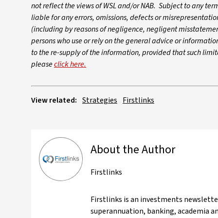
not reflect the views of WSL and/or NAB. Subject to any te
liable for any errors, omissions, defects or misrepresentati
(including by reasons of negligence, negligent misstatement
persons who use or rely on the general advice or information. 
to the re-supply of the information, provided that such limi
please
click here.
View related:
Strategies
Firstlinks
About the Author
Firstlinks
Firstlinks is an investments newslett
superannuation, banking, academia and