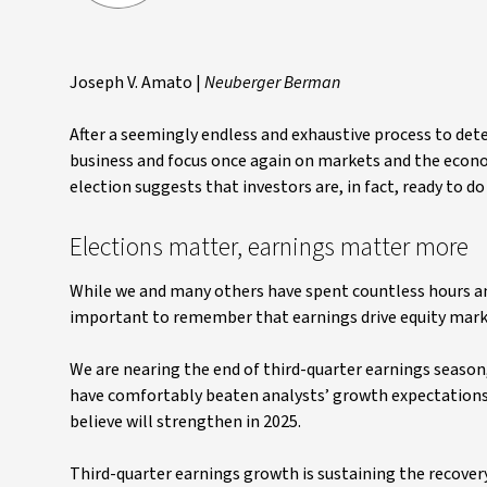
Joseph V. Amato |
Neuberger Berman
After a seemingly endless and exhaustive process to det
business and focus once again on markets and the econom
election suggests that investors are, in fact, ready to do 
Elections matter, earnings matter more
While we and many others have spent countless hours anal
important to remember that earnings drive equity mark
We are nearing the end of third-quarter earnings seaso
have comfortably beaten analysts’ growth expectations
believe will strengthen in 2025.
Third-quarter earnings growth is sustaining the recovery