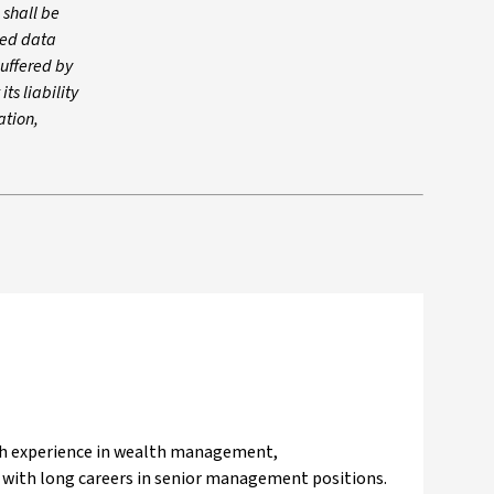
 shall be
rced data
suffered by
ts liability
ation,
ith experience in wealth management,
s with long careers in senior management positions.