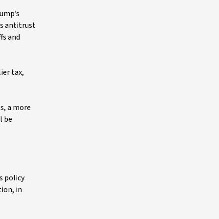
rump’s
s antitrust
ffs and
ier tax,
es, a more
l be
s policy
ion, in