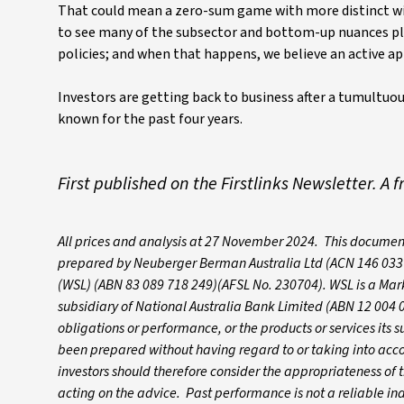
That could mean a zero-sum game with more distinct wi
to see many of the subsector and bottom-up nuances pl
policies; and when that happens, we believe an active 
Investors are getting back to business after a tumultuou
known for the past four years.
First published on the Firstlinks Newsletter. A 
All prices and analysis at 27 November 2024. This documen
prepared by Neuberger Berman Australia Ltd (ACN 146 033 8
(WSL) (ABN 83 089 718 249)(AFSL No. 230704). WSL is a Mark
subsidiary of National Australia Bank Limited (ABN 12 004 
obligations or performance, or the products or services its s
been prepared without having regard to or taking into accoun
investors should therefore consider the appropriateness of th
acting on the advice. Past performance is not a reliable i