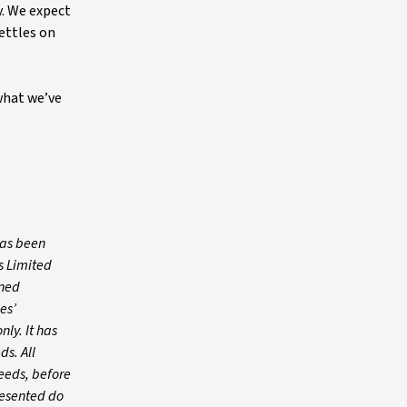
. We expect
ettles on
 what we’ve
has been
s Limited
wned
es’
nly. It has
ds. All
needs, before
resented do