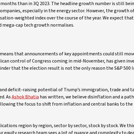
 months than in 3Q 2023. The headline growth number is still bei
ompanies, especially in the energy sector. However, the growth o
isation-weighted index over the course of the year. We expect that
and mega-cap tech growth normalises.
s means that announcements of key appointments could still mov
ublican control of Congress coming in mid-November, has given in
inder that the election result is not the only reason the S&P 500 
and deficit-raising potential of Trump’s immigration, trade and ta
ed. As
Ashok Bhatia
has written, we believe disinflation and a pat
allowing the focus to shift from inflation and central banks to the 
lications region by region, sector by sector, stock by stock. We thi
r equity research team sees a lot of nuance and complexity to dea