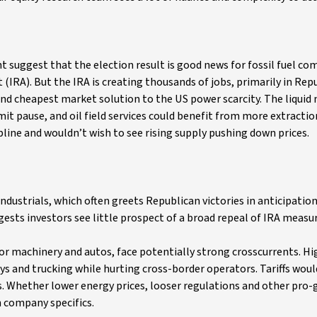
 suggest that the election result is good news for fossil fuel co
(IRA). But the IRA is creating thousands of jobs, primarily in Rep
nd cheapest market solution to the US power scarcity. The liquid 
t pause, and oil field services could benefit from more extraction
pline and wouldn’t wish to see rising supply pushing down prices.
ustrials, which often greets Republican victories in anticipation
uggests investors see little prospect of a broad repeal of IRA measu
or machinery and autos, face potentially strong crosscurrents. Hig
s and trucking while hurting cross-border operators. Tariffs would
s. Whether lower energy prices, looser regulations and other pro
 company specifics.