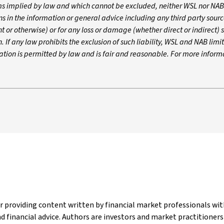
rms implied by law and which cannot be excluded, neither WSL nor NAB
ons in the information or general advice including any third party sou
 or otherwise) or for any loss or damage (whether direct or indirect) 
If any law prohibits the exclusion of such liability, WSL and NAB limit i
tation is permitted by law and is fair and reasonable. For more inform
er providing content written by financial market professionals w
 financial advice. Authors are investors and market practitioner