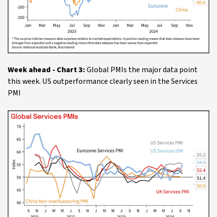
Week ahead - Chart 3:
Global PMIs the major data point
this week. US outperformance clearly seen in the Services
PMI