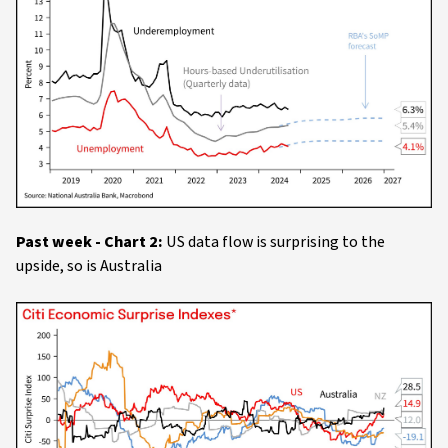
Past week - Chart 2:
US data flow is surprising to the
upside, so is Australia