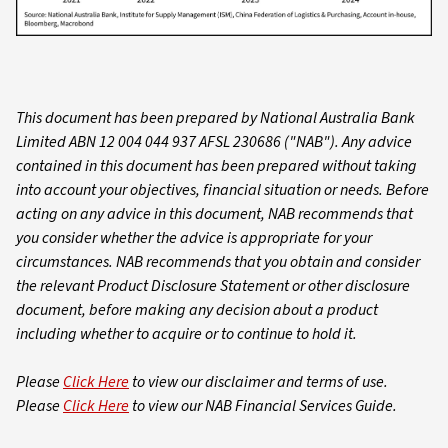
This document has been prepared by National Australia Bank
Limited ABN 12 004 044 937 AFSL 230686 ("NAB"). Any advice
contained in this document has been prepared without taking
into account your objectives, financial situation or needs. Before
acting on any advice in this document, NAB recommends that
you consider whether the advice is appropriate for your
circumstances. NAB recommends that you obtain and consider
the relevant Product Disclosure Statement or other disclosure
document, before making any decision about a product
including whether to acquire or to continue to hold it.
Please
Click Here
to view our disclaimer and terms of use.
Please
Click Here
to view our NAB Financial Services Guide.