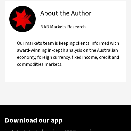
About the Author
NAB Markets Research
Our markets team is keeping clients informed with
award-winning in-depth analysis on the Australian
economy, foreign currency, fixed income, credit and
commodities markets.
Download our app