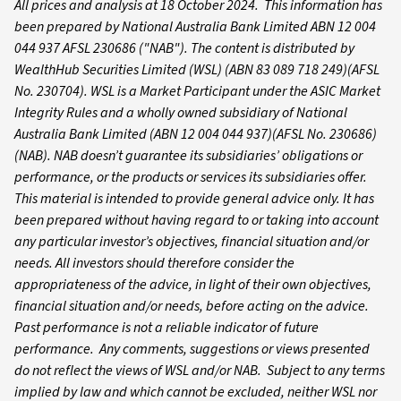
All prices and analysis at 18 October 2024. This information has
been prepared by National Australia Bank Limited ABN 12 004
044 937 AFSL 230686 ("NAB").
The content is distributed by
WealthHub Securities Limited (WSL) (ABN 83 089 718 249)(AFSL
No. 230704). WSL is a Market Participant under the ASIC Market
Integrity Rules and a wholly owned subsidiary of National
Australia Bank Limited (ABN 12 004 044 937)(AFSL No. 230686)
(NAB). NAB doesn’t guarantee its subsidiaries’ obligations or
performance, or the products or services its subsidiaries offer.
This material is intended to provide general advice only. It has
been prepared without having regard to or taking into account
any particular investor’s objectives, financial situation and/or
needs. All investors should therefore consider the
appropriateness of the advice, in light of their own objectives,
financial situation and/or needs, before acting on the advice.
Past performance is not a reliable indicator of future
performance. Any comments, suggestions or views presented
do not reflect the views of WSL and/or NAB. Subject to any terms
implied by law and which cannot be excluded, neither WSL nor