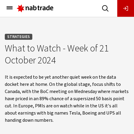
Main
Menu
STRATEGIES
What to Watch - Week of 21
October 2024
It is expected to be yet another quiet week on the data
docket here at home. On the global stage, focus shifts to
Canada, with the BoC meeting on Wednesday where markets
have priced in an 89% chance of a supersized 50 basis point
cut. In Europe, PMIs are on watch while in the US it's all
about earnings with big names Tesla, Boeing and UPS all
handing down numbers.