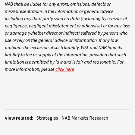
NAB shall be liable for any errors, omissions, defects or
misrepresentations in the information or general advice
including any third party sourced data (including by reasons of
negligence, negligent misstatement or otherwise) or for any loss
or damage (whether direct or indirect) suffered by persons who
use or rely on the general advice or information. If any law
prohibits the exclusion of such liability, WSL and NAB limit its
liability to the re-supply of the information, provided that such
limitation is permitted by law and is fair and reasonable. For
more information, please
click here
View related:
Strategies
NAB Markets Research