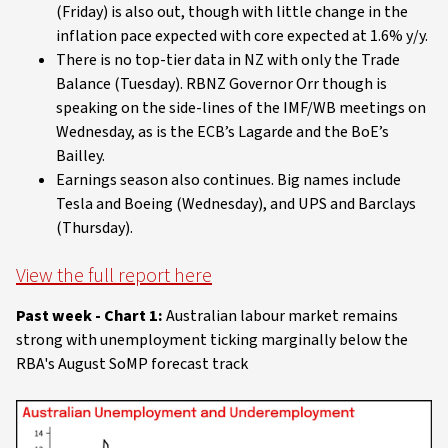
(Friday) is also out, though with little change in the
inflation pace expected with core expected at 1.6% y/y.
There is no top-tier data in NZ with only the Trade
Balance (Tuesday). RBNZ Governor Orr though is
speaking on the side-lines of the IMF/WB meetings on
Wednesday, as is the ECB’s Lagarde and the BoE’s
Bailley.
Earnings season also continues. Big names include
Tesla and Boeing (Wednesday), and UPS and Barclays
(Thursday).
View the full report here
Past week - Chart 1:
Australian labour market remains
strong with unemployment ticking marginally below the
RBA's August SoMP forecast track