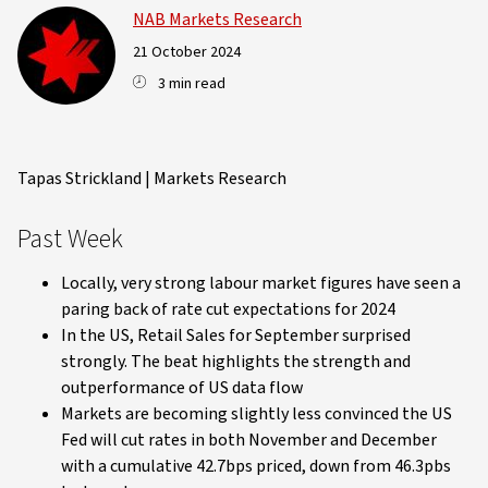
NAB Markets Research
21 October 2024
3 min read
Tapas Strickland | Markets Research
Past Week
Locally, very strong labour market figures have seen a
paring back of rate cut expectations for 2024
In the US, Retail Sales for September surprised
strongly. The beat highlights the strength and
outperformance of US data flow
Markets are becoming slightly less convinced the US
Fed will cut rates in both November and December
with a cumulative 42.7bps priced, down from 46.3pbs