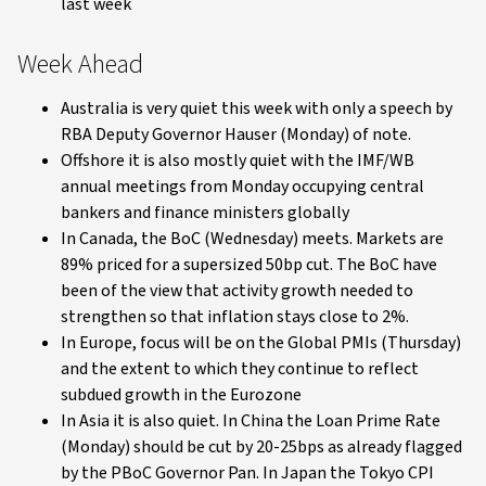
last week
Week Ahead
Australia is very quiet this week with only a speech by
RBA Deputy Governor Hauser (Monday) of note.
Offshore it is also mostly quiet with the IMF/WB
annual meetings from Monday occupying central
bankers and finance ministers globally
In Canada, the BoC (Wednesday) meets. Markets are
89% priced for a supersized 50bp cut. The BoC have
been of the view that activity growth needed to
strengthen so that inflation stays close to 2%.
In Europe, focus will be on the Global PMIs (Thursday)
and the extent to which they continue to reflect
subdued growth in the Eurozone
In Asia it is also quiet. In China the Loan Prime Rate
(Monday) should be cut by 20-25bps as already flagged
by the PBoC Governor Pan. In Japan the Tokyo CPI