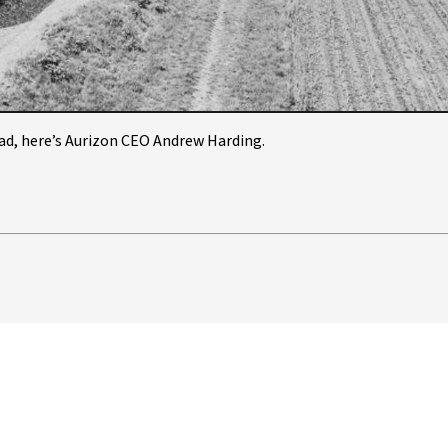
Video
ead, here’s Aurizon CEO Andrew Harding.