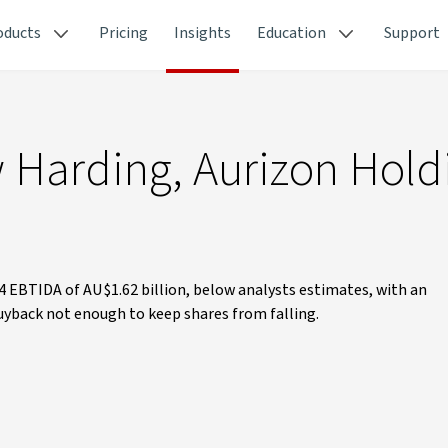
oducts
Pricing
Insights
Education
Support
 Harding, Aurizon Hold
4 EBTIDA of AU$1.62 billion, below analysts estimates, with an
yback not enough to keep shares from falling.