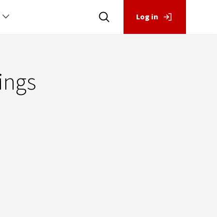
Log in
ings