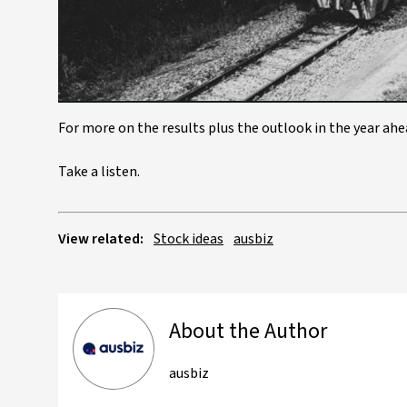
For more on the results plus the outlook in the year ah
Take a listen.
View related:
Stock ideas
ausbiz
About the Author
ausbiz