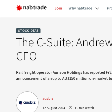
Join
Why nabtrade
Pr
STOCK IDEAS
The C-Suite: Andrew
CEO
Rail freight operator Aurizon Holdings has reported FY2
announcement of an up to AU$150 million on-market bu
ausbiz
12 August 2024
10 min watch