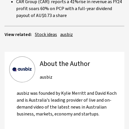
CAR Group (CAR): reports a 41%rise in revenue as FY24
profit soars 60% on PCP with a full-year dividend
payout of AU$0.73 a share
View related:
Stock ideas
ausbiz
About the Author
ausbiz
ausbiz was founded by Kylie Merritt and David Koch
and is Australia's leading provider of live and on-
demand video of the latest news in Australian
business, markets, economy and startups.