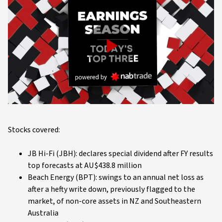
Play
Video
Stocks covered:
JB Hi-Fi (JBH): declares special dividend after FY results
top forecasts at AU$438.8 million
Beach Energy (BPT): swings to an annual net loss as
after a hefty write down, previously flagged to the
market, of non-core assets in NZ and Southeastern
Australia