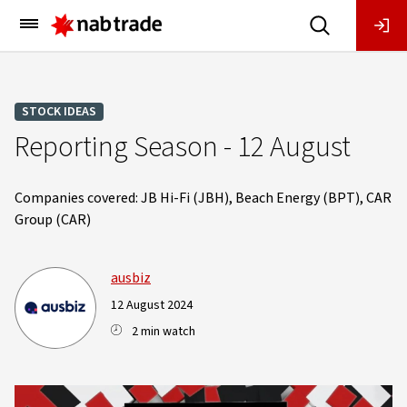
Main
Menu
STOCK IDEAS
Reporting Season - 12 August
Companies covered: JB Hi-Fi (JBH), Beach Energy (BPT), CAR
Group (CAR)
ausbiz
12 August 2024
2 min watch