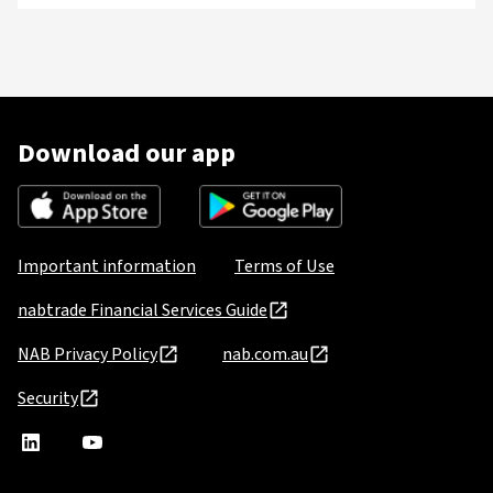
Download our app
Important information
Terms of Use
nabtrade Financial Services Guide
NAB Privacy Policy
nab.com.au
Security
nabtrade
,
nabtrade
Linkedin
opens
YouTube