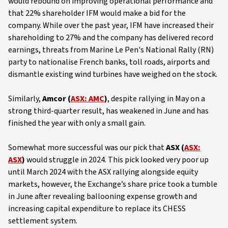
would rebound on improving operational performance and
that 22% shareholder IFM would make a bid for the
company. While over the past year, IFM have increased their
shareholding to 27% and the company has delivered record
earnings, threats from Marine Le Pen's National Rally (RN)
party to nationalise French banks, toll roads, airports and
dismantle existing wind turbines have weighed on the stock.
Similarly,
Amcor (
ASX: AMC
)
, despite rallying in May on a
strong third-quarter result, has weakened in June and has
finished the year with only a small gain.
Somewhat more successful was our pick that
ASX (
ASX:
ASX
)
would struggle in 2024. This pick looked very poor up
until March 2024 with the ASX rallying alongside equity
markets, however, the Exchange’s share price took a tumble
in June after revealing ballooning expense growth and
increasing capital expenditure to replace its CHESS
settlement system.