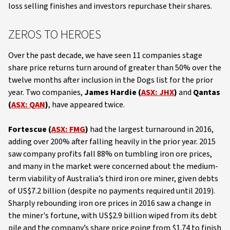
loss selling finishes and investors repurchase their shares.
ZEROS TO HEROES
Over the past decade, we have seen 11 companies stage
share price returns turn around of greater than 50% over the
twelve months after inclusion in the Dogs list for the prior
year. Two companies,
James Hardie (
ASX: JHX
)
and
Qantas
(
ASX: QAN
)
, have appeared twice.
Fortescue (
ASX: FMG
)
had the largest turnaround in 2016,
adding over 200% after falling heavily in the prior year. 2015
saw company profits fall 88% on tumbling iron ore prices,
and many in the market were concerned about the medium-
term viability of Australia’s third iron ore miner, given debts
of US$7.2 billion (despite no payments required until 2019).
Sharply rebounding iron ore prices in 2016 saw a change in
the miner's fortune, with US$2.9 billion wiped from its debt
pile and the company’s share price going from $1.74 to finish