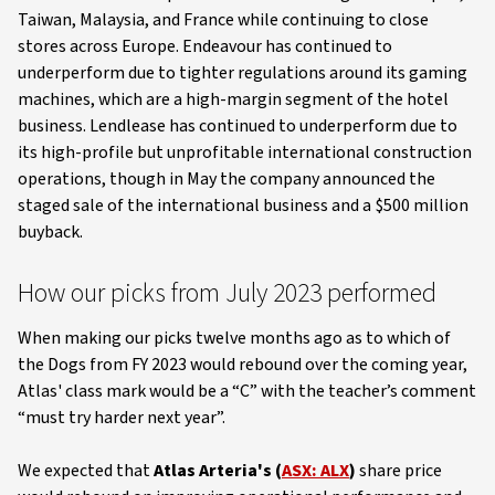
Taiwan, Malaysia, and France while continuing to close
stores across Europe. Endeavour has continued to
underperform due to tighter regulations around its gaming
machines, which are a high-margin segment of the hotel
business. Lendlease has continued to underperform due to
its high-profile but unprofitable international construction
operations, though in May the company announced the
staged sale of the international business and a $500 million
buyback.
How our picks from July 2023 performed
When making our picks twelve months ago as to which of
the Dogs from FY 2023 would rebound over the coming year,
Atlas' class mark would be a “C” with the teacher’s comment
“must try harder next year”.
We expected that
Atlas Arteria's (
ASX: ALX
)
share price