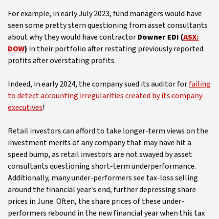
For example, in early July 2023, fund managers would have
seen some pretty stern questioning from asset consultants
about why they would have contractor
Downer EDI (
ASX:
DOW
)
in their portfolio after restating previously reported
profits after overstating profits.
Indeed, in early 2024, the company sued its auditor for
failing
to detect accounting irregularities created by its company
executives
!
Retail investors can afford to take longer-term views on the
investment merits of any company that may have hit a
speed bump, as retail investors are not swayed by asset
consultants questioning short-term underperformance.
Additionally, many under-performers see tax-loss selling
around the financial year's end, further depressing share
prices in June. Often, the share prices of these under-
performers rebound in the new financial year when this tax