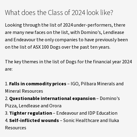
What does the Class of 2024 look like?
Looking through the list of 2024 under-performers, there
are many new faces on the list, with Domino's, Lendlease
and Endeavour the only companies to have previously been
on the list of ASX 100 Dogs over the past ten years.
The key themes in the list of Dogs for the financial year 2024
are:
1.
Falls in commodity prices
– IGO, Pilbara Minerals and
Mineral Resources
2.
Questionable international expansion
– Domino's
Pizza, Lendlease and Orora
3.
Tighter regulation
– Endeavour and IDP Education
4.
Self-inflicted wounds
– Sonic Healthcare and Iluka
Resources