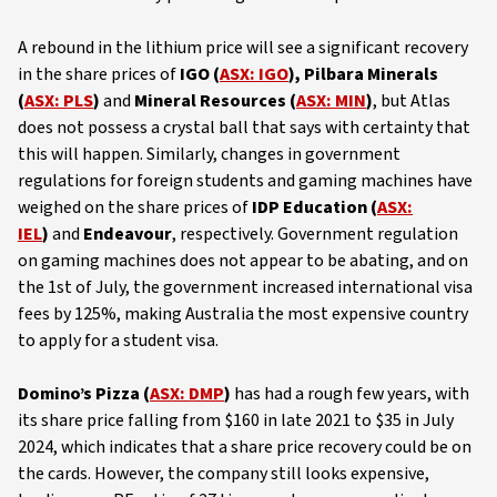
A rebound in the lithium price will see a significant recovery
in the share prices of
IGO (
ASX: IGO
), Pilbara Minerals
(
ASX: PLS
)
and
Mineral Resources (
ASX: MIN
)
, but Atlas
does not possess a crystal ball that says with certainty that
this will happen. Similarly, changes in government
regulations for foreign students and gaming machines have
weighed on the share prices of
IDP Education (
ASX:
IEL
)
and
Endeavour
, respectively. Government regulation
on gaming machines does not appear to be abating, and on
the 1st of July, the government increased international visa
fees by 125%, making Australia the most expensive country
to apply for a student visa.
Domino’s Pizza (
ASX: DMP
)
has had a rough few years, with
its share price falling from $160 in late 2021 to $35 in July
2024, which indicates that a share price recovery could be on
the cards. However, the company still looks expensive,