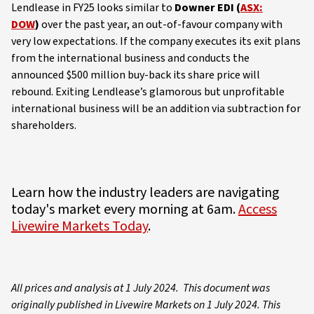
Lendlease in FY25 looks similar to
Downer EDI (
ASX:
DOW
)
over the past year, an out-of-favour company with
very low expectations. If the company executes its exit plans
from the international business and conducts the
announced $500 million buy-back its share price will
rebound. Exiting Lendlease’s glamorous but unprofitable
international business will be an addition via subtraction for
shareholders.
Learn how the industry leaders are navigating
today's market every morning at 6am.
Access
Livewire Markets Today
.
All prices and analysis at 1 July 2024. This document was
originally published in Livewire Markets on 1 July 2024. This