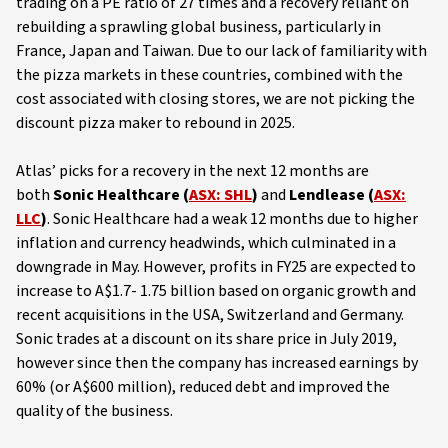
trading on a PE ratio of 27 times and a recovery reliant on
rebuilding a sprawling global business, particularly in
France, Japan and Taiwan. Due to our lack of familiarity with
the pizza markets in these countries, combined with the
cost associated with closing stores, we are not picking the
discount pizza maker to rebound in 2025.
Atlas’ picks for a recovery in the next 12 months are
both
Sonic Healthcare (
ASX: SHL
)
and
Lendlease (
ASX:
LLC
)
. Sonic Healthcare had a weak 12 months due to higher
inflation and currency headwinds, which culminated in a
downgrade in May. However, profits in FY25 are expected to
increase to A$1.7- 1.75 billion based on organic growth and
recent acquisitions in the USA, Switzerland and Germany.
Sonic trades at a discount on its share price in July 2019,
however since then the company has increased earnings by
60% (or A$600 million), reduced debt and improved the
quality of the business.