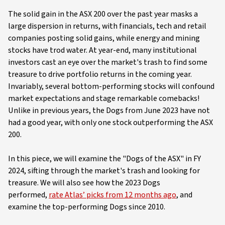
The solid gain in the ASX 200 over the past year masks a
large dispersion in returns, with financials, tech and retail
companies posting solid gains, while energy and mining
stocks have trod water. At year-end, many institutional
investors cast an eye over the market's trash to find some
treasure to drive portfolio returns in the coming year.
Invariably, several bottom-performing stocks will confound
market expectations and stage remarkable comebacks!
Unlike in previous years, the Dogs from June 2023 have not
had a good year, with only one stock outperforming the ASX
200.
In this piece, we will examine the "Dogs of the ASX" in FY
2024, sifting through the market's trash and looking for
treasure. We will also see how the 2023 Dogs
performed,
rate Atlas’ picks from 12 months ago
, and
examine the top-performing Dogs since 2010.