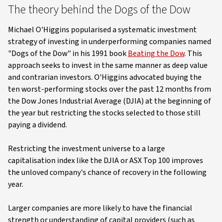
The theory behind the Dogs of the Dow
Michael O'Higgins popularised a systematic investment
strategy of investing in underperforming companies named
"Dogs of the Dow" in his 1991 book
Beating the Dow
. This
approach seeks to invest in the same manner as deep value
and contrarian investors. O'Higgins advocated buying the
ten worst-performing stocks over the past 12 months from
the Dow Jones Industrial Average (DJIA) at the beginning of
the year but restricting the stocks selected to those still
paying a dividend.
Restricting the investment universe to a large
capitalisation index like the DJIA or ASX Top 100 improves
the unloved company's chance of recovery in the following
year.
Larger companies are more likely to have the financial
strength or understanding of capital providers (such as