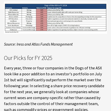
Source: Iress and Atlas Funds Management
Our Picks for FY 2025
Every year, three or four companies in the Dogs of the ASX
look like a poor addition to an investor's portfolio on July
1st but will significantly outperform the market over the
following year. In selecting a share price recovery candidate
for the next year, we generally look at companies whose
current woes are company-specific rather than caused by
factors outside the control of their management team,
such as commodity prices or government policies.