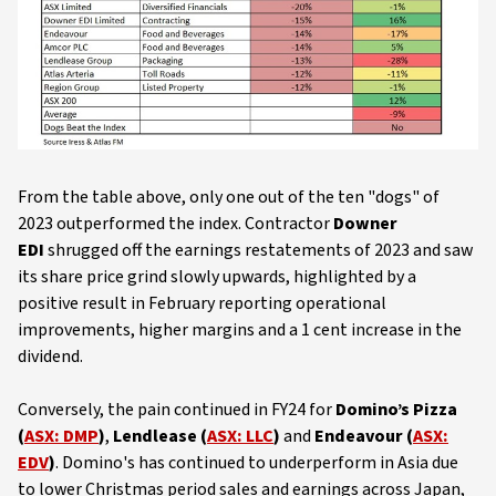
From the table above, only one out of the ten "dogs" of
2023 outperformed the index. Contractor
Downer
EDI
shrugged off the earnings restatements of 2023 and saw
its share price grind slowly upwards, highlighted by a
positive result in February reporting operational
improvements, higher margins and a 1 cent increase in the
dividend.
Conversely, the pain continued in FY24 for
Domino’s Pizza
(
ASX: DMP
)
,
Lendlease (
ASX: LLC
)
and
Endeavour (
ASX:
EDV
)
. Domino's has continued to underperform in Asia due
to lower Christmas period sales and earnings across Japan,