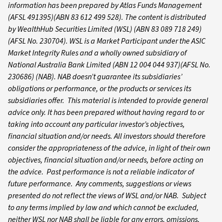
information has been prepared by Atlas Funds Management
(AFSL 491395)(ABN 83 612 499 528).
The content is distributed
by WealthHub Securities Limited (WSL) (ABN 83 089 718 249)
(AFSL No. 230704). WSL is a Market Participant under the ASIC
Market Integrity Rules and a wholly owned subsidiary of
National Australia Bank Limited (ABN 12 004 044 937)(AFSL No.
230686) (NAB). NAB doesn’t guarantee its subsidiaries’
obligations or performance, or the products or services its
subsidiaries offer. This material is intended to provide general
advice only. It has been prepared without having regard to or
taking into account any particular investor’s objectives,
financial situation and/or needs. All investors should therefore
consider the appropriateness of the advice, in light of their own
objectives, financial situation and/or needs, before acting on
the advice. Past performance is not a reliable indicator of
future performance. Any comments, suggestions or views
presented do not reflect the views of WSL and/or NAB. Subject
to any terms implied by law and which cannot be excluded,
neither WSL nor NAB shall be liable for any errors, omissions,