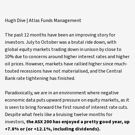
Hugh Dive | Atlas Funds Management
The past 12 months have been an improving story for
investors. July to October was a brutal ride down, with
global equity markets trading down in unison by close to
10% due to concerns around higher interest rates and higher
oil prices. However, markets have rallied higher since much-
touted recessions have not materialised, and the Central
Bank rate tightening has finished.
Paradoxically, we are in an environment where negative
economic data puts upward pressure on equity markets, as it
is seen to bring forward the first round of interest rate cuts.
Despite what feels like a bruising twelve months for
investors,
the ASX 200 has enjoyed a pretty good year, up
+7.8% or (or +12.1%, including dividends).