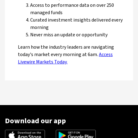
Access to performance data on over 250
managed funds
Curated investment insights delivered every
morning
Never miss an update or opportunity
Learn how the industry leaders are navigating
today's market every morning at 6am.
Access
Livewire Markets Today.
Download our app