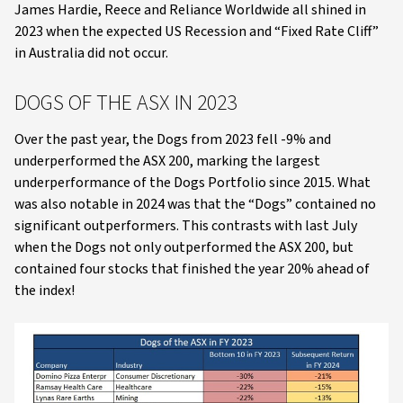
James Hardie, Reece and Reliance Worldwide all shined in
2023 when the expected US Recession and “Fixed Rate Cliff”
in Australia did not occur.
DOGS OF THE ASX IN 2023
Over the past year, the Dogs from 2023 fell -9% and
underperformed the ASX 200, marking the largest
underperformance of the Dogs Portfolio since 2015. What
was also notable in 2024 was that the “Dogs” contained no
significant outperformers. This contrasts with last July
when the Dogs not only outperformed the ASX 200, but
contained four stocks that finished the year 20% ahead of
the index!