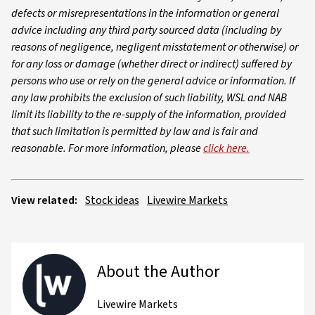
defects or misrepresentations in the information or general
advice including any third party sourced data (including by
reasons of negligence, negligent misstatement or otherwise) or
for any loss or damage (whether direct or indirect) suffered by
persons who use or rely on the general advice or information. If
any law prohibits the exclusion of such liability, WSL and NAB
limit its liability to the re-supply of the information, provided
that such limitation is permitted by law and is fair and
reasonable. For more information, please
click here.
View related:
Stock ideas
Livewire Markets
About the Author
Livewire Markets