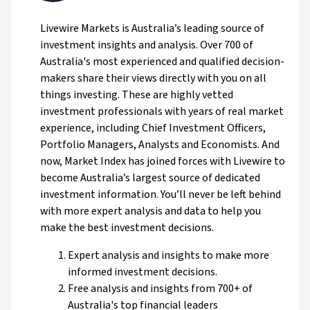
Livewire Markets is Australia’s leading source of
investment insights and analysis. Over 700 of
Australia's most experienced and qualified decision-
makers share their views directly with you on all
things investing. These are highly vetted
investment professionals with years of real market
experience, including Chief Investment Officers,
Portfolio Managers, Analysts and Economists. And
now, Market Index has joined forces with Livewire to
become Australia’s largest source of dedicated
investment information. You’ll never be left behind
with more expert analysis and data to help you
make the best investment decisions.
Expert analysis and insights to make more
informed investment decisions.
Free analysis and insights from 700+ of
Australia's top financial leaders