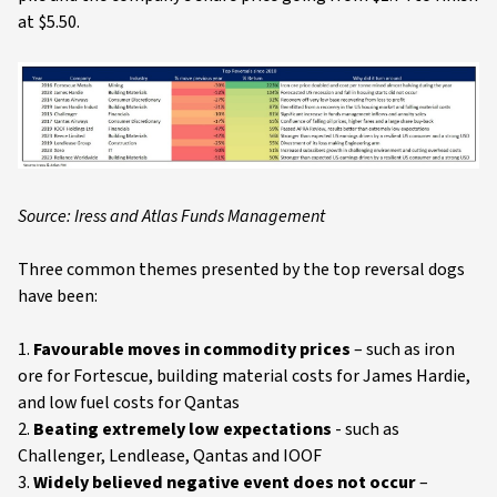
at $5.50.
Source: Iress and Atlas Funds Management
Three common themes presented by the top reversal dogs
have been:
1.
Favourable moves in commodity prices
– such as iron
ore for Fortescue, building material costs for James Hardie,
and low fuel costs for Qantas
2.
Beating extremely low expectations
- such as
Challenger, Lendlease, Qantas and IOOF
3.
Widely believed negative event does not occur
–