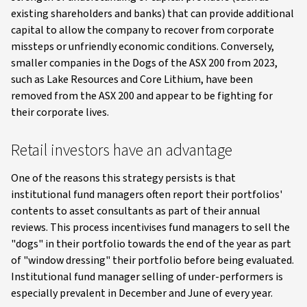
existing shareholders and banks) that can provide additional
capital to allow the company to recover from corporate
missteps or unfriendly economic conditions. Conversely,
smaller companies in the Dogs of the ASX 200 from 2023,
such as Lake Resources and Core Lithium, have been
removed from the ASX 200 and appear to be fighting for
their corporate lives.
Retail investors have an advantage
One of the reasons this strategy persists is that
institutional fund managers often report their portfolios'
contents to asset consultants as part of their annual
reviews. This process incentivises fund managers to sell the
"dogs" in their portfolio towards the end of the year as part
of "window dressing" their portfolio before being evaluated.
Institutional fund manager selling of under-performers is
especially prevalent in December and June of every year.