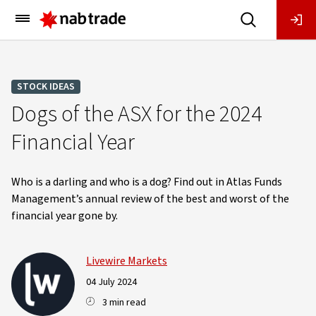
Main
Menu
STOCK IDEAS
Dogs of the ASX for the 2024
Financial Year
Who is a darling and who is a dog? Find out in Atlas Funds
Management’s annual review of the best and worst of the
financial year gone by.
Livewire Markets
04 July 2024
3 min read