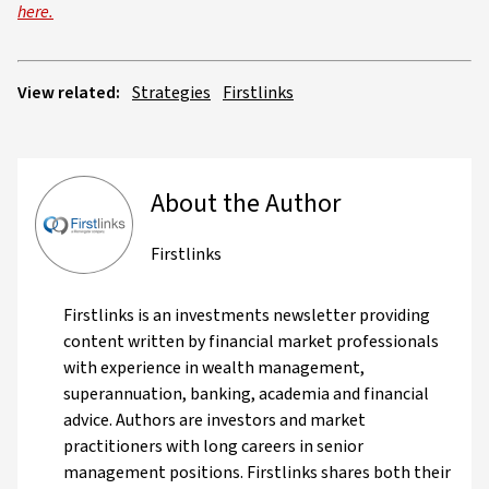
here.
View related:
Strategies
Firstlinks
About the Author
Firstlinks
Firstlinks is an investments newsletter providing
content written by financial market professionals
with experience in wealth management,
superannuation, banking, academia and financial
advice. Authors are investors and market
practitioners with long careers in senior
management positions. Firstlinks shares both their