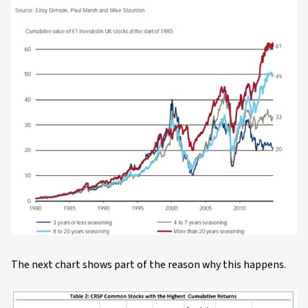
The next chart shows part of the reason why this happens.