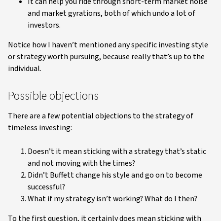
It can help you ride through short-term market noise
and market gyrations, both of which undo a lot of
investors.
Notice how I haven’t mentioned any specific investing style
or strategy worth pursuing, because really that’s up to the
individual.
Possible objections
There are a few potential objections to the strategy of
timeless investing:
Doesn’t it mean sticking with a strategy that’s static
and not moving with the times?
Didn’t Buffett change his style and go on to become
successful?
What if my strategy isn’t working? What do I then?
To the first question, it certainly does mean sticking with