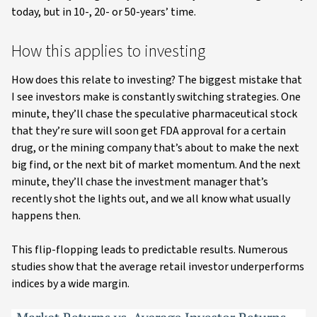
today, but in 10-, 20- or 50-years’ time.
How this applies to investing
How does this relate to investing? The biggest mistake that
I see investors make is constantly switching strategies. One
minute, they’ll chase the speculative pharmaceutical stock
that they’re sure will soon get FDA approval for a certain
drug, or the mining company that’s about to make the next
big find, or the next bit of market momentum. And the next
minute, they’ll chase the investment manager that’s
recently shot the lights out, and we all know what usually
happens then.
This flip-flopping leads to predictable results. Numerous
studies show that the average retail investor underperforms
indices by a wide margin.