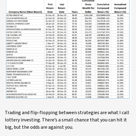
Trading and flip-flopping between strategies are what I call
lottery investing. There’s a small chance that you can hit it
big, but the odds are against you.