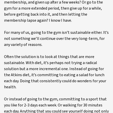
membership, and given up after a few weeks? Or go to the
gym for a more extended period, then give up for a while,
before getting back into it, and then letting the
membership lapse again? I know I have.
For many of us, going to the gym isn’t sustainable either. It’s
not something we’ll continue over the very long-term, for
any variety of reasons.
Often the solution is to look at things that are more
sustainable. With diet, it’s perhaps not trying a radical
solution but a more incremental one. Instead of going for
the Atkins diet, it’s committing to eating a salad for lunch
each day. Doing that consistently could do wonders for your
health.
Or instead of going to the gym, committing to a sport that
you like for 2-3 days each week. Or walking for 30 minutes
each day. Anything that you could see yourself doing not only