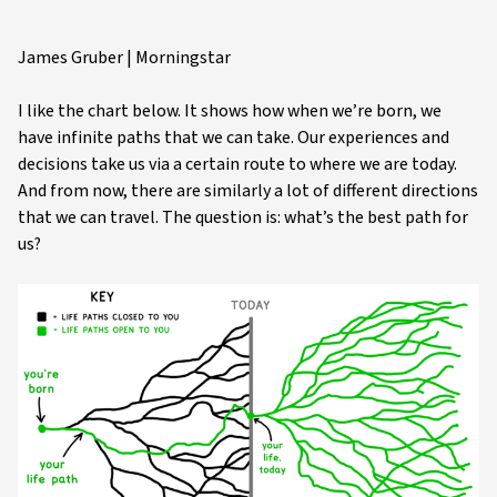
James Gruber | Morningstar
I like the chart below. It shows how when we’re born, we
have infinite paths that we can take. Our experiences and
decisions take us via a certain route to where we are today.
And from now, there are similarly a lot of different directions
that we can travel. The question is: what’s the best path for
us?