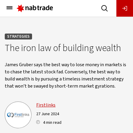
Main
Menu
STRATEGIES
The iron law of building wealth
James Gruber says the best way to lose money in markets is
to chase the latest stock fad. Conversely, the best way to
build wealth is by pursuing a timeless investment strategy
that won’t be swayed by short-term market gyrations.
Firstlinks
27 June 2024
4 min read