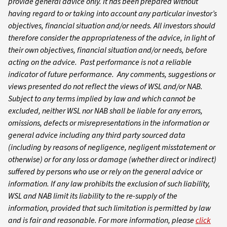
provide general advice only. It has been prepared without
having regard to or taking into account any particular investor’s
objectives, financial situation and/or needs. All investors should
therefore consider the appropriateness of the advice, in light of
their own objectives, financial situation and/or needs, before
acting on the advice. Past performance is not a reliable
indicator of future performance. Any comments, suggestions or
views presented do not reflect the views of WSL and/or NAB.
Subject to any terms implied by law and which cannot be
excluded, neither WSL nor NAB shall be liable for any errors,
omissions, defects or misrepresentations in the information or
general advice including any third party sourced data
(including by reasons of negligence, negligent misstatement or
otherwise) or for any loss or damage (whether direct or indirect)
suffered by persons who use or rely on the general advice or
information. If any law prohibits the exclusion of such liability,
WSL and NAB limit its liability to the re-supply of the
information, provided that such limitation is permitted by law
and is fair and reasonable. For more information, please
click