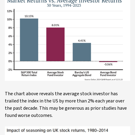
The chart above reveals the average stock investor has
trailed the index in the US by more than 2% each year over
the past decade. This may be generous as prior studies have
found worse outcomes.