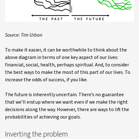
Source: Tim Urban
To make it easier, it can be worthwhile to think about the
above diagram in terms of one key aspect of our lives:
financial, social, health, perhaps spiritual. And, to consider
the best ways to make the most of this part of our lives. To
increase the odds of success, if you like.
The future is inherently uncertain. There’s no guarantee
that we’ll end up where we want even if we make the right
decisions along the way. However, there are ways to lift the
probabilities of achieving our goals.
Inverting the problem