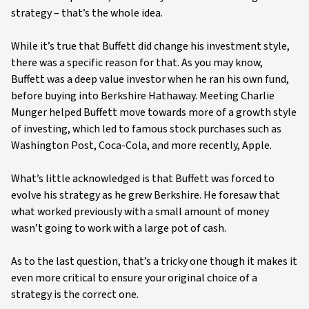
strategy – that’s the whole idea.
While it’s true that Buffett did change his investment style,
there was a specific reason for that. As you may know,
Buffett was a deep value investor when he ran his own fund,
before buying into Berkshire Hathaway. Meeting Charlie
Munger helped Buffett move towards more of a growth style
of investing, which led to famous stock purchases such as
Washington Post, Coca-Cola, and more recently, Apple.
What’s little acknowledged is that Buffett was forced to
evolve his strategy as he grew Berkshire. He foresaw that
what worked previously with a small amount of money
wasn’t going to work with a large pot of cash.
As to the last question, that’s a tricky one though it makes it
even more critical to ensure your original choice of a
strategy is the correct one.