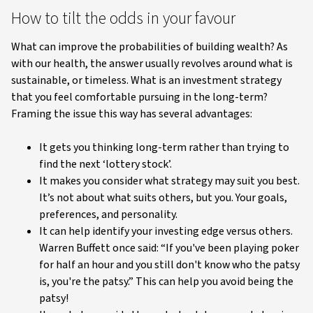
How to tilt the odds in your favour
What can improve the probabilities of building wealth? As
with our health, the answer usually revolves around what is
sustainable, or timeless. What is an investment strategy
that you feel comfortable pursuing in the long-term?
Framing the issue this way has several advantages:
It gets you thinking long-term rather than trying to
find the next ‘lottery stock’.
It makes you consider what strategy may suit you best.
It’s not about what suits others, but you. Your goals,
preferences, and personality.
It can help identify your investing edge versus others.
Warren Buffett once said: “If you've been playing poker
for half an hour and you still don't know who the patsy
is, you're the patsy.” This can help you avoid being the
patsy!