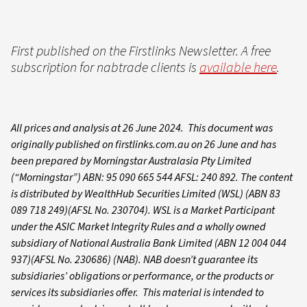
First published on the Firstlinks Newsletter. A free
subscription for nabtrade clients is
available here
.
All prices and analysis at 26 June 2024. This document was
originally published on firstlinks.com.au on 26 June and has
been prepared by Morningstar Australasia Pty Limited
(“Morningstar”) ABN: 95 090 665 544 AFSL: 240 892. The content
is distributed by WealthHub Securities Limited (WSL) (ABN 83
089 718 249)(AFSL No. 230704). WSL is a Market Participant
under the ASIC Market Integrity Rules and a wholly owned
subsidiary of National Australia Bank Limited (ABN 12 004 044
937)(AFSL No. 230686) (NAB). NAB doesn’t guarantee its
subsidiaries’ obligations or performance, or the products or
services its subsidiaries offer. This material is intended to