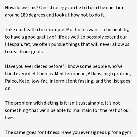
How do we this? One strategy can be to turn the question
around 180 degrees and look at how not to do it.
Take our health for example. Most of us want to be healthy,
to have a good quality of life as well to possibly extend our
lifespan. Yet, we often pursue things that will never allow us
to reach our goals.
Have you ever dieted before? I know some people who’ve
tried every diet there is. Mediterranean, Atkins, high protein,
Paleo, Keto, low-fat, intermittent fasting, and the list goes
on.
The problem with dieting is it isn’t sustainable. It’s not
something that we’ll be able to maintain for the rest of our
lives.
The same goes for fitness. Have you ever signed up for a gym