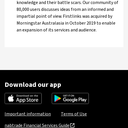
knowledge and their battle scars. Our community of
80,000 users discusses ideas from an informed and
impartial point of view. Firstlinks was acquired by
Morningstar Australasia in October 2019 to enable
an expansion of its services and audience.
Download our app
Important information
Terms of Use
nabtrade Financial Services Guide