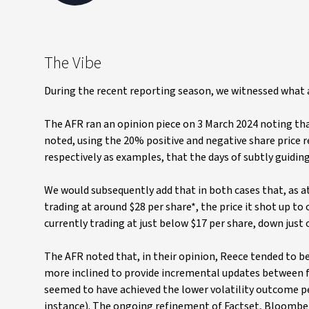
The Vibe
During the recent reporting season, we witnessed what 
The AFR ran an opinion piece on 3 March 2024 noting tha
noted, using the 20% positive and negative share price
respectively as examples, that the days of subtly guidin
We would subsequently add that in both cases that, as at t
trading at around $28 per share*, the price it shot up to 
currently trading at just below $17 per share, down just
The AFR noted that, in their opinion, Reece tended to b
more inclined to provide incremental updates between 
seemed to have achieved the lower volatility outcome pe
instance). The ongoing refinement of Factset, Bloomberg