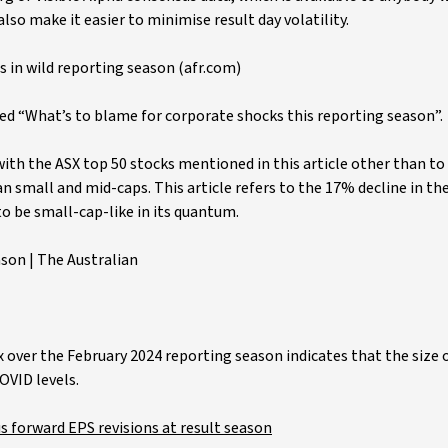
lso make it easier to minimise result day volatility.
s in wild reporting season (afr.com)
led “What’s to blame for corporate shocks this reporting season”.
with the ASX top 50 stocks mentioned in this article other than to
an small and mid-caps. This article refers to the 17% decline in the
to be small-cap-like in its quantum.
son | The Australian
x over the February 2024 reporting season indicates that the size 
OVID levels.
s forward EPS revisions at result season