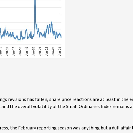
ngs revisions has fallen, share price reactions are at least in the 
and the overall volatility of the Small Ordinaries Index remains a
ress, the February reporting season was anything but a dull affair 