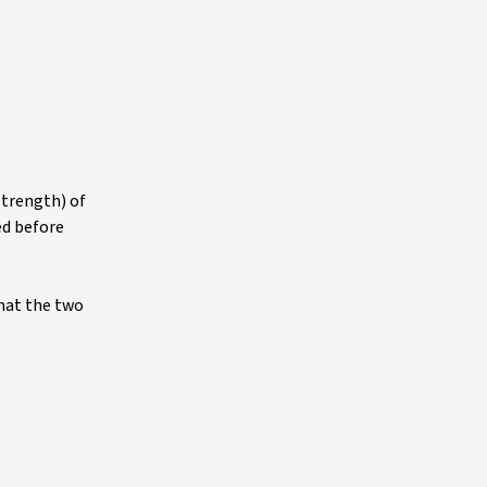
strength) of
ed before
that the two