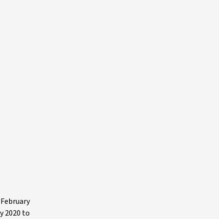
 February
y 2020 to