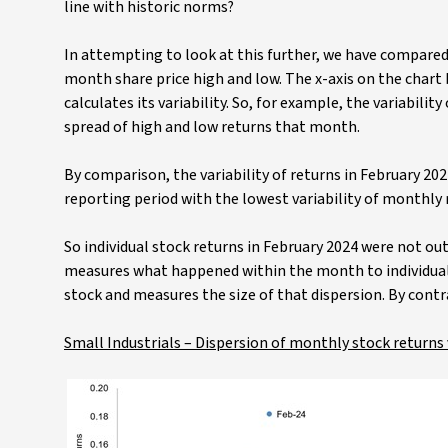
line with historic norms?
In attempting to look at this further, we have compared 
month share price high and low. The x-axis on the chart
calculates its variability. So, for example, the variabili
spread of high and low returns that month.
By comparison, the variability of returns in February 20
reporting period with the lowest variability of monthly 
So individual stock returns in February 2024 were not out
measures what happened within the month to individual s
stock and measures the size of that dispersion. By contra
Small Industrials – Dispersion of monthly stock returns v