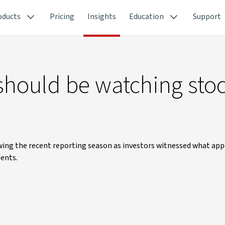
oducts
Pricing
Insights
Education
Support
should be watching sto
owing the recent reporting season as investors witnessed what app
ents.