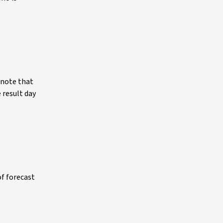
 note that
 result day
of forecast