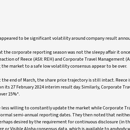
appeared to be significant volatility around company result ann
t the corporate reporting season was not the sleepy affair it onc
 reaction of Reece (ASX: REH) and Corporate Travel Management (A
g the market to a safe low volatility consensus appear to be over.
he end of March, the share price trajectory is still intact. Reece is
on its 27 February 2024 interim result day. Similarly, Corporate Trav
 over 15%*.
e less willing to constantly update the market while Corporate Tr
formal semi-annual reporting dates. They then noted that neithe
rhaps desired by the requirement for continuous disclosure (in th
 or Visible Alpha consensus data, which is available to anybody w