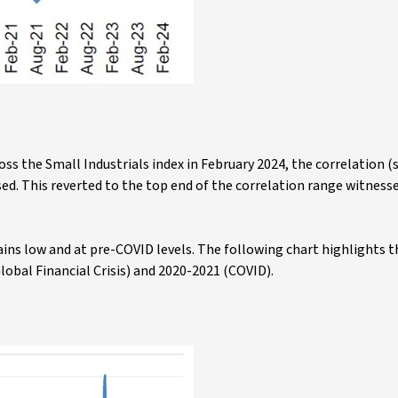
ross the Small Industrials index in February 2024, the correlation (
ased. This reverted to the top end of the correlation range witness
mains low and at pre-COVID levels. The following chart highlights 
Global Financial Crisis) and 2020-2021 (COVID).