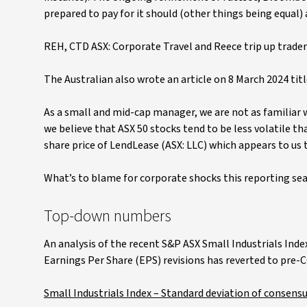
prepared to pay for it should (other things being equal) a
REH, CTD ASX: Corporate Travel and Reece trip up trader
The Australian also wrote an article on 8 March 2024 tit
As a small and mid-cap manager, we are not as familiar 
we believe that ASX 50 stocks tend to be less volatile th
share price of LendLease (ASX: LLC) which appears to us 
What’s to blame for corporate shocks this reporting sea
Top-down numbers
An analysis of the recent S&P ASX Small Industrials Inde
Earnings Per Share (EPS) revisions has reverted to pre-C
Small Industrials Index – Standard deviation of consensu