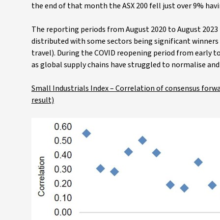
the end of that month the ASX 200 fell just over 9% havin
The reporting periods from August 2020 to August 2023 h
distributed with some sectors being significant winners 
travel). During the COVID reopening period from early to
as global supply chains have struggled to normalise and 
Small Industrials Index – Correlation of consensus forw
result)