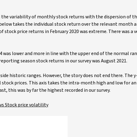
the variability of monthly stock returns with the dispersion of th
 below takes the individual stock return over the relevant month 
ty of stock price returns in February 2020 was extreme. There was a v
24 was lower and more in line with the upper end of the normal ra
reporting season stock returns in our survey was August 2021.
side historic ranges. However, the story does not end there. The y
tock prices. This axis takes the intra-month high and low for an 
st, this was by far the highest recorded in our survey.
s Stock price volatility