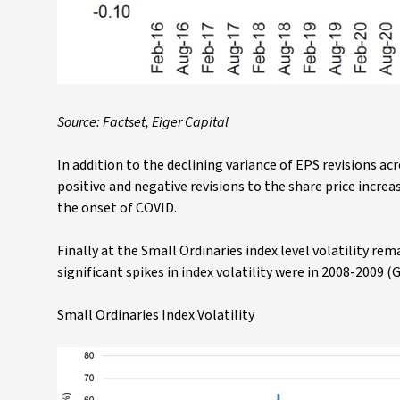
Source: Factset, Eiger Capital
In addition to the declining variance of EPS revisions ac
positive and negative revisions to the share price incre
the onset of COVID.
Finally at the Small Ordinaries index level volatility re
significant spikes in index volatility were in 2008-2009 (
Small Ordinaries Index Volatility