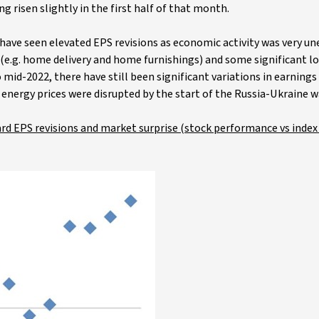
g risen slightly in the first half of that month.
ave seen elevated EPS revisions as economic activity was very un
(e.g. home delivery and home furnishings) and some significant los
 mid-2022, there have still been significant variations in earnin
energy prices were disrupted by the start of the Russia-Ukraine w
ard EPS revisions and market surprise (stock performance vs index