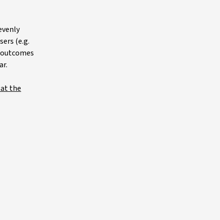
evenly
ers (e.g.
gs outcomes
ar.
 at the