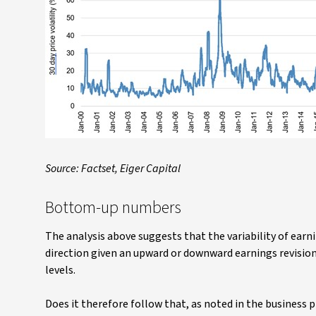
Source: Factset, Eiger Capital
Bottom-up numbers
The analysis above suggests that the variability of earni
direction given an upward or downward earnings revision 
levels.
Does it therefore follow that, as noted in the business p