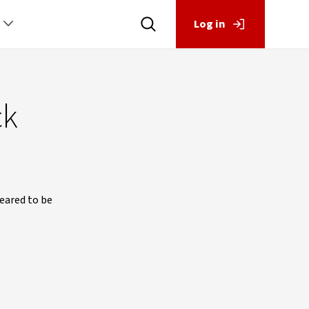
Log in
ck
eared to be