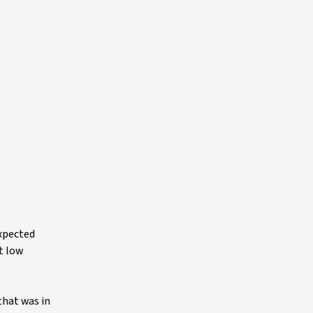
expected
t low
that was in