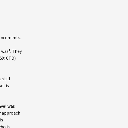
ouncements.
e was¹. They
SX: CTD)
 still
el is
avel was
r approach
is
ho is