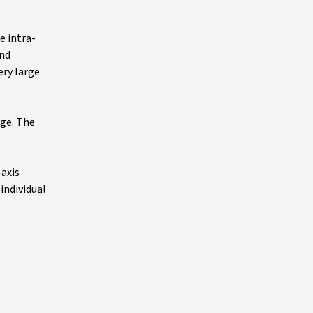
e intra-
and
ery large
nge. The
-axis
individual