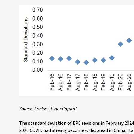
Source: Factset, Eiger Capital
The standard deviation of EPS revisions in February 2024
2020 COVID had already become widespread in China, Ital