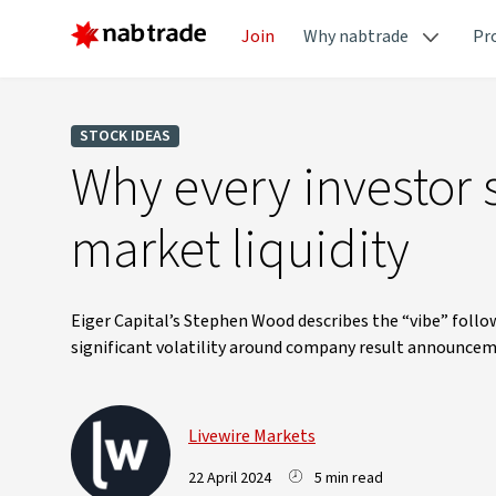
Join
Why nabtrade
Pr
STOCK IDEAS
Why every investor 
market liquidity
Eiger Capital’s Stephen Wood describes the “vibe” foll
significant volatility around company result announcem
Livewire Markets
22 April 2024
5 min read