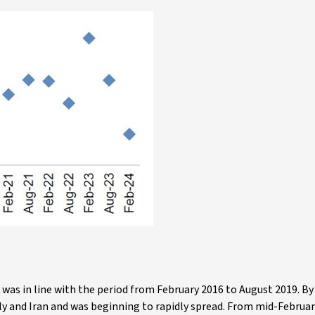
 was in line with the period from February 2016 to August 2019. By
y and Iran and was beginning to rapidly spread. From mid-Februar