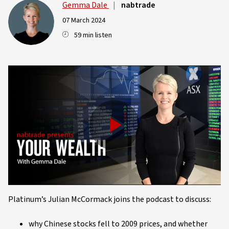
Gemma Dale
|
nabtrade
07 March 2024
59 min listen
Play
Video
Platinum’s Julian McCormack joins the podcast to discuss:
why Chinese stocks fell to 2009 prices, and whether