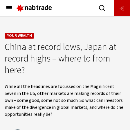
Main
Menu
YOUR WEALTH
China at record lows, Japan at
record highs – where to from
here?
While all the headlines are focussed on the Magnificent
Seven in the US, other markets are making records of their
own – some good, some not so much. So what can investors
make of the divergence in global markets, and where do the
opportunities really lie?