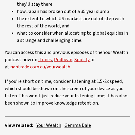
they’ll stay there
how Japan has broken out of a 35 year slump
the extent to which US markets are out of step with
the rest of the world, and
what to consider when allocating to global equities in
a strange and challenging time.
You can access this and previous episodes of the Your Wealth
podcast now on
iTunes
,
Podbean
,
Spotify
or
at
nabtrade.com.au/yourwealth
If you’re short on time, consider listening at 1.5-2x speed,
which should be shown on the screen of your device as you
listen. This won’t just reduce your listening time; it has also
been shown to improve knowledge retention.
View related:
Your Wealth
Gemma Dale