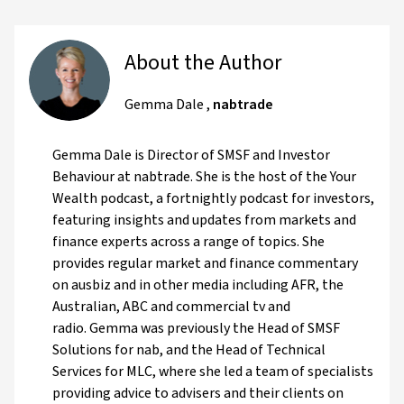
About the Author
Gemma Dale
,
nabtrade
Gemma Dale is Director of SMSF and Investor
Behaviour at nabtrade. She is the host of the Your
Wealth podcast, a fortnightly podcast for investors,
featuring insights and updates from markets and
finance experts across a range of topics. She
provides regular market and finance commentary
on ausbiz and in other media including AFR, the
Australian, ABC and commercial tv and
radio. Gemma was previously the Head of SMSF
Solutions for nab, and the Head of Technical
Services for MLC, where she led a team of specialists
providing advice to advisers and their clients on