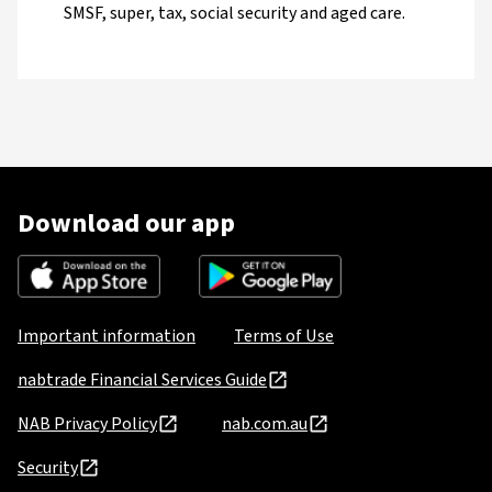
SMSF, super, tax, social security and aged care.
Download our app
Important information
Terms of Use
nabtrade Financial Services Guide
NAB Privacy Policy
nab.com.au
Security