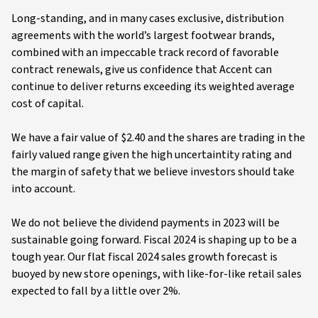
Long-standing, and in many cases exclusive, distribution
agreements with the world’s largest footwear brands,
combined with an impeccable track record of favorable
contract renewals, give us confidence that Accent can
continue to deliver returns exceeding its weighted average
cost of capital.
We have a fair value of $2.40 and the shares are trading in the
fairly valued range given the high uncertaintity rating and
the margin of safety that we believe investors should take
into account.
We do not believe the dividend payments in 2023 will be
sustainable going forward. Fiscal 2024 is shaping up to be a
tough year. Our flat fiscal 2024 sales growth forecast is
buoyed by new store openings, with like-for-like retail sales
expected to fall by a little over 2%.