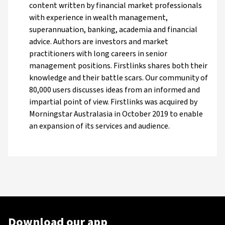
content written by financial market professionals
with experience in wealth management,
superannuation, banking, academia and financial
advice. Authors are investors and market
practitioners with long careers in senior
management positions. Firstlinks shares both their
knowledge and their battle scars. Our community of
80,000 users discusses ideas from an informed and
impartial point of view. Firstlinks was acquired by
Morningstar Australasia in October 2019 to enable
an expansion of its services and audience.
Download our app