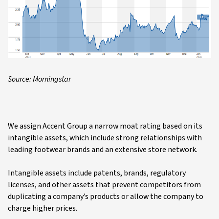
Source: Morningstar
We assign Accent Group a narrow moat rating based on its
intangible assets, which include strong relationships with
leading footwear brands and an extensive store network.
Intangible assets include patents, brands, regulatory
licenses, and other assets that prevent competitors from
duplicating a company’s products or allow the company to
charge higher prices.