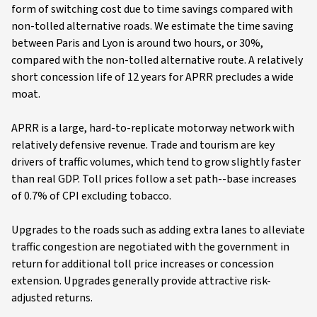
form of switching cost due to time savings compared with
non-tolled alternative roads. We estimate the time saving
between Paris and Lyon is around two hours, or 30%,
compared with the non-tolled alternative route. A relatively
short concession life of 12 years for APRR precludes a wide
moat.
APRR is a large, hard-to-replicate motorway network with
relatively defensive revenue. Trade and tourism are key
drivers of traffic volumes, which tend to grow slightly faster
than real GDP. Toll prices follow a set path--base increases
of 0.7% of CPI excluding tobacco.
Upgrades to the roads such as adding extra lanes to alleviate
traffic congestion are negotiated with the government in
return for additional toll price increases or concession
extension. Upgrades generally provide attractive risk-
adjusted returns.