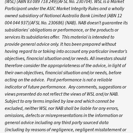
(WSL) (ABN 83 089 718 249)(AFSL No. 230704). WSL is a Market
Participant under the ASIC Market Integrity Rules and a wholly
owned subsidiary of National Australia Bank Limited (ABN 12
004 044 937)(AFSL No. 230686) (NAB). NAB doesn’t guarantee its
subsidiaries’ obligations or performance, or the products or
services its subsidiaries offer. This material is intended to
provide general advice only. It has been prepared without
having regard to or taking into account any particular investor’s
objectives, financial situation and/or needs. All investors should
therefore consider the appropriateness of the advice, in light of
their own objectives, financial situation and/or needs, before
acting on the advice. Past performance is not a reliable
indicator of future performance. Any comments, suggestions or
views presented do not reflect the views of WSL and/or NAB.
Subject to any terms implied by law and which cannot be
excluded, neither WSL nor NAB shall be liable for any errors,
omissions, defects or misrepresentations in the information or
general advice including any third party sourced data
(including by reasons of negligence, negligent misstatement or