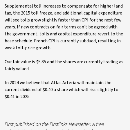
Supplemental toll increases to compensate for higher land
tax, the 2015 toll freeze, and additional capital expenditure
will see tolls grow slightly faster than CPI for the next few
years. If new contracts on fair terms can't be agreed with
the government, tolls and capital expenditure revert to the
base schedule. French CPI is currently subdued, resulting in
weak toll-price growth.
Our fair value is $5.85 and the shares are currently trading as
fairly valued.
In 2024 we believe that Atlas Arteria will maintain the
current dividend of $0.40 a share which will rise slightly to
$0.41 in 2025.
First published on the Firstlinks Newsletter. A free