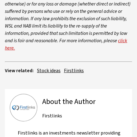
otherwise) or for any loss or damage (whether direct or indirect)
suffered by persons who use or rely on the general advice or
information. If any law prohibits the exclusion of such liability,
WSL and NAB limit its liability to the re-supply of the
information, provided that such limitation is permitted by law
and is fair and reasonable. For more information, please
click
here.
View related:
Stock ideas
Firstlinks
About the Author
Firstlinks
Firstlinks is an investments newsletter providing