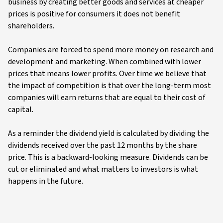
business by creating better goods and services at cheaper
prices is positive for consumers it does not benefit
shareholders.
Companies are forced to spend more money on research and
development and marketing. When combined with lower
prices that means lower profits. Over time we believe that
the impact of competition is that over the long-term most
companies will earn returns that are equal to their cost of
capital.
As a reminder the dividend yield is calculated by dividing the
dividends received over the past 12 months by the share
price. This is a backward-looking measure. Dividends can be
cut or eliminated and what matters to investors is what
happens in the future.