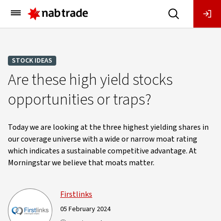
Main
Menu
STOCK IDEAS
Are these high yield stocks
opportunities or traps?
Today we are looking at the three highest yielding shares in
our coverage universe with a wide or narrow moat rating
which indicates a sustainable competitive advantage. At
Morningstar we believe that moats matter.
Firstlinks
05 February 2024