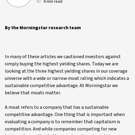
6 min read
By the Morningstar research team
In many of these articles we cautioned investors against
simply buying the highest yielding shares. Today we are
looking at the three highest yielding shares in our coverage
universe with a wide or narrow moat rating which indicates a
sustainable competitive advantage. At Morningstar we
believe that moats matter.
A moat refers to a company that has a sustainable
competitive advantage. One thing that is important when
evaluating a company is to remember that capitalism is
competition. And while companies competing for new