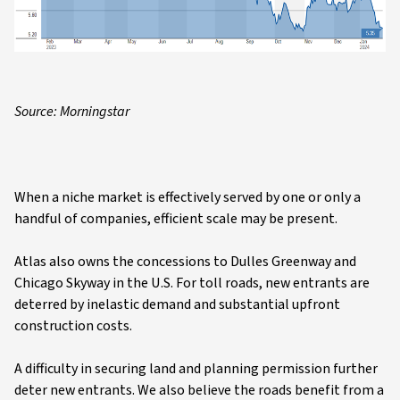
Source: Morningstar
When a niche market is effectively served by one or only a
handful of companies, efficient scale may be present.
Atlas also owns the concessions to Dulles Greenway and
Chicago Skyway in the U.S. For toll roads, new entrants are
deterred by inelastic demand and substantial upfront
construction costs.
A difficulty in securing land and planning permission further
deter new entrants. We also believe the roads benefit from a