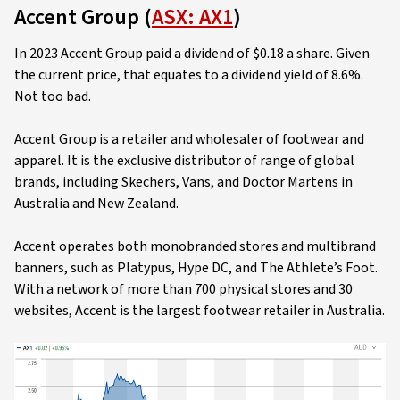
Accent Group (
ASX: AX1
)
In 2023 Accent Group paid a dividend of $0.18 a share. Given
the current price, that equates to a dividend yield of 8.6%.
Not too bad.
Accent Group is a retailer and wholesaler of footwear and
apparel. It is the exclusive distributor of range of global
brands, including Skechers, Vans, and Doctor Martens in
Australia and New Zealand.
Accent operates both monobranded stores and multibrand
banners, such as Platypus, Hype DC, and The Athlete’s Foot.
With a network of more than 700 physical stores and 30
websites, Accent is the largest footwear retailer in Australia.