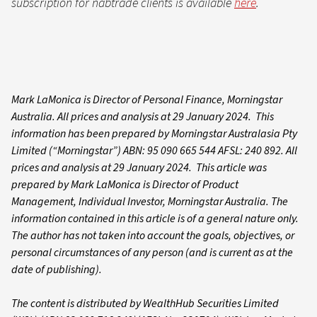
subscription for nabtrade clients is available
here
.
Mark LaMonica is Director of Personal Finance, Morningstar
Australia. All prices and analysis at 29 January 2024. This
information has been prepared by Morningstar Australasia Pty
Limited (“Morningstar”) ABN: 95 090 665 544 AFSL: 240 892. All
prices and analysis at 29 January 2024. This article was
prepared by Mark LaMonica is Director of Product
Management, Individual Investor, Morningstar Australia. The
information contained in this article is of a general nature only.
The author has not taken into account the goals, objectives, or
personal circumstances of any person (and is current as at the
date of publishing).
The content is distributed by WealthHub Securities Limited