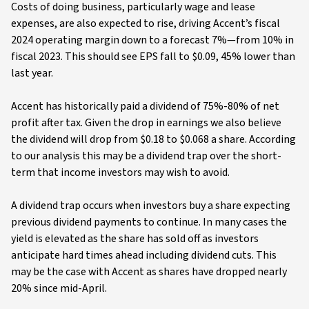
Costs of doing business, particularly wage and lease
expenses, are also expected to rise, driving Accent’s fiscal
2024 operating margin down to a forecast 7%—from 10% in
fiscal 2023. This should see EPS fall to $0.09, 45% lower than
last year.
Accent has historically paid a dividend of 75%-80% of net
profit after tax. Given the drop in earnings we also believe
the dividend will drop from $0.18 to $0.068 a share. According
to our analysis this may be a dividend trap over the short-
term that income investors may wish to avoid.
A dividend trap occurs when investors buy a share expecting
previous dividend payments to continue. In many cases the
yield is elevated as the share has sold off as investors
anticipate hard times ahead including dividend cuts. This
may be the case with Accent as shares have dropped nearly
20% since mid-April.