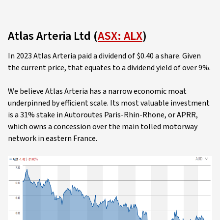
Atlas Arteria Ltd (
ASX: ALX
)
In 2023 Atlas Arteria paid a dividend of $0.40 a share. Given
the current price, that equates to a dividend yield of over 9%.
We believe Atlas Arteria has a narrow economic moat
underpinned by efficient scale. Its most valuable investment
is a 31% stake in Autoroutes Paris-Rhin-Rhone, or APRR,
which owns a concession over the main tolled motorway
network in eastern France.