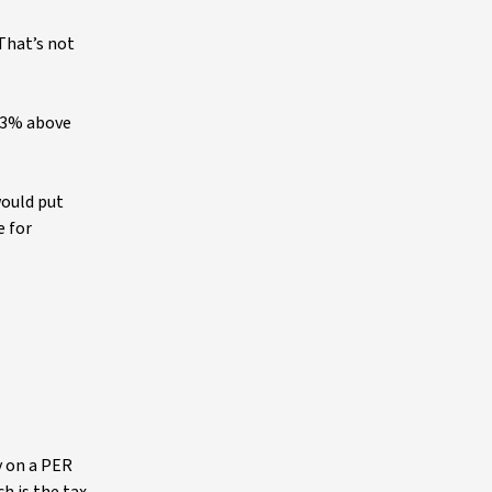
 That’s not
5-3% above
would put
e for
y on a PER