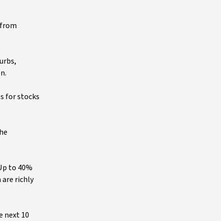
 from
urbs,
n.
s for stocks
the
 Up to 40%
are richly
e next 10