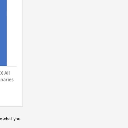
ow what you