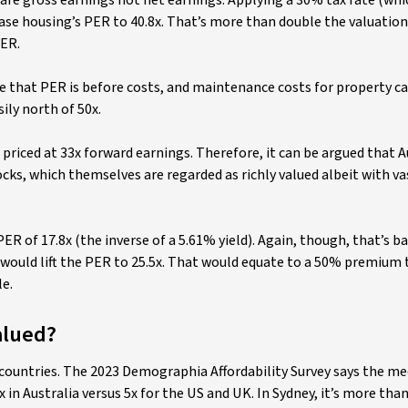
 are gross earnings not net earnings. Applying a 30% tax rate (whic
ase housing’s PER to 40.8x. That’s more than double the valuation
PER.
use that PER is before costs, and maintenance costs for property ca
ily north of 50x.
priced at 33x forward earnings. Therefore, it can be argued that A
ocks, which themselves are regarded as richly valued albeit with va
ER of 17.8x (the inverse of a 5.61% yield). Again, though, that’s ba
 would lift the PER to 25.5x. That would equate to a 50% premium 
e.
alued?
 countries. The 2023 Demographia Affordability Survey says the m
x in Australia versus 5x for the US and UK. In Sydney, it’s more tha