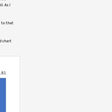
l. As I
m to that
d chart