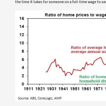
the time it takes for someone on a full-time wage to sav