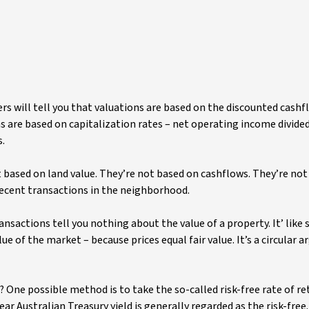
s will tell you that valuations are based on the discounted cashf
ons are based on capitalization rates – net operating income divid
s.
’t based on land value. They’re not based on cashflows. They’re no
 recent transactions in the neighborhood.
ansactions tell you nothing about the value of a property. It’ like 
ue of the market – because prices equal fair value. It’s a circular
 One possible method is to take the so-called risk-free rate of re
r Australian Treasury yield is generally regarded as the risk-free. 