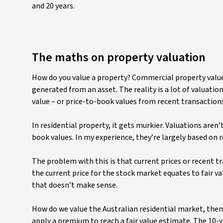
and 20 years.
The maths on property valuation
How do you value a property? Commercial property valuer
generated from an asset. The reality is a lot of valuati
value – or price-to-book values from recent transaction
In residential property, it gets murkier. Valuations aren
book values. In my experience, they’re largely based on
The problem with this is that current prices or recent tr
the current price for the stock market equates to fair val
that doesn’t make sense.
How do we value the Australian residential market, then?
apply a premium to reach a fair value estimate. The 10-yea