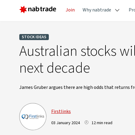
Join
Why nabtrade
Pr
STOCK IDEAS
Australian stocks wi
next decade
James Gruber argues there are high odds that returns fr
Firstlinks
03 January 2024
12 min read