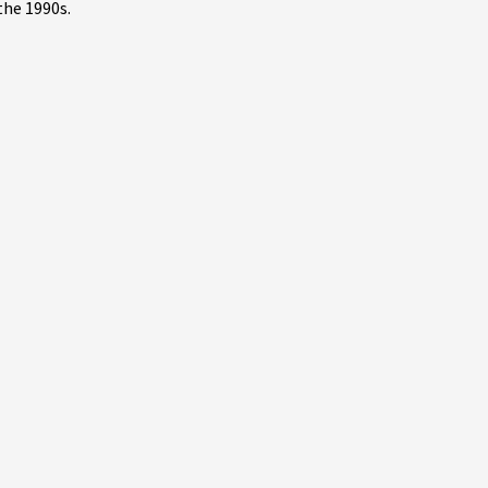
the 1990s.