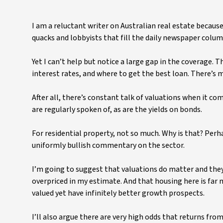
I am a reluctant writer on Australian real estate becau
quacks and lobbyists that fill the daily newspaper colu
Yet I can’t help but notice a large gap in the coverage. T
interest rates, and where to get the best loan. There’s m
After all, there’s constant talk of valuations when it co
are regularly spoken of, as are the yields on bonds.
For residential property, not so much. Why is that? Perh
uniformly bullish commentary on the sector.
I’m going to suggest that valuations do matter and they
overpriced in my estimate. And that housing here is far 
valued yet have infinitely better growth prospects.
I’ll also argue there are very high odds that returns fro