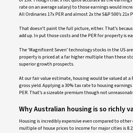
of 29x. Though that’s not quite accurate as the earnings
rate on an average salary) to those earnings would incre
All Ordinaries 17x PER and almost 2x the S&P 500’s 21x 
That doesn’t paint the full picture, either. That’s beca
add up. In put those costs and the PER for property is eas
The ‘Magnificent Seven’ technology stocks in the US are 
property is priced at a far higher multiple than these st
superior growth prospects.
At our fair value estimate, housing would be valued at a P
gross yield. Applying a 30% tax rate to housing earnings
PER. That’s a sizeable premium though not unreasonabl
Why Australian housing is so richly v
Housing is incredibly expensive even compared to other
multiple of house prices to income for major cities is 8.2