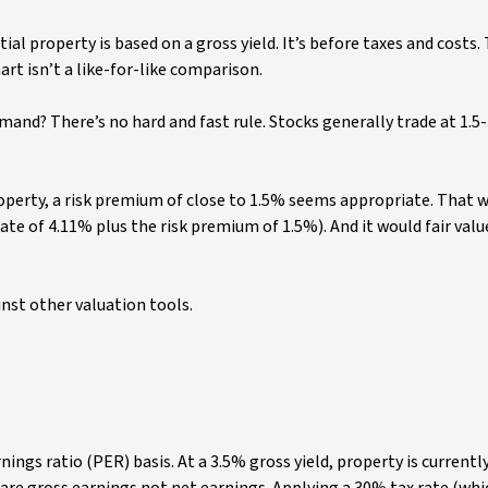
tial property is based on a gross yield. It’s before taxes and costs.
art isn’t a like-for-like comparison.
and? There’s no hard and fast rule. Stocks generally trade at 1.
roperty, a risk premium of close to 1.5% seems appropriate. That 
rate of 4.11% plus the risk premium of 1.5%). And it would fair valu
inst other valuation tools.
nings ratio (PER) basis. At a 3.5% gross yield, property is currentl