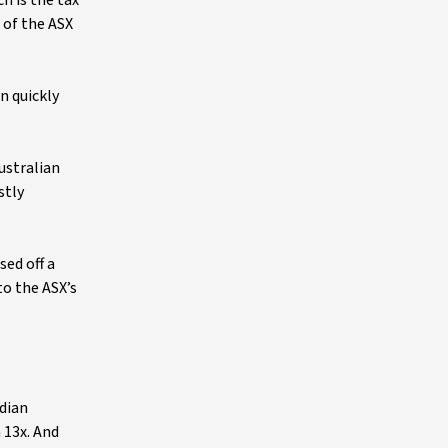
h is the tax
 of the ASX
n quickly
ustralian
stly
sed off a
to the ASX’s
edian
n 13x. And