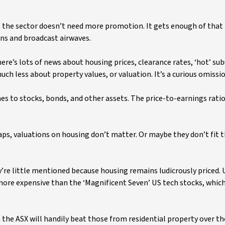
se the sector doesn’t need more promotion. It gets enough of that
mns and broadcast airwaves.
here’s lots of news about housing prices, clearance rates, ‘hot’ sub
uch less about property values, or valuation. It’s a curious omissio
mes to stocks, bonds, and other assets. The price-to-earnings ratio
aps, valuations on housing don’t matter. Or maybe they don’t fit 
’re little mentioned because housing remains ludicrously priced.
more expensive than the ‘Magnificent Seven’ US tech stocks, which 
m the ASX will handily beat those from residential property over th