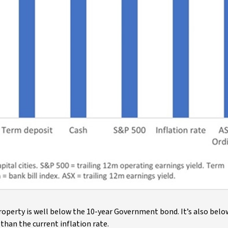
 property is well below the 10-year Government bond. It’s also bel
than the current inflation rate.