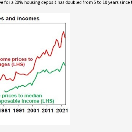
e for a 20% housing deposit has doubled from 5 to 10 years since 