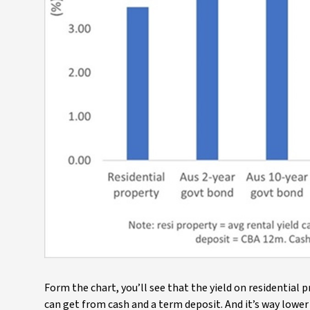
Form the chart, you’ll see that the yield on residential
can get from cash and a term deposit. And it’s way lower 