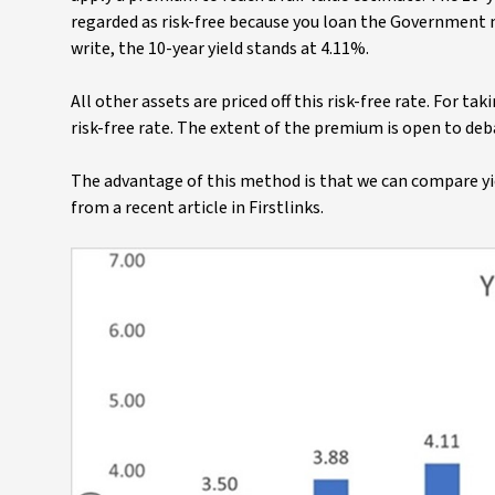
regarded as risk-free because you loan the Government m
write, the 10-year yield stands at 4.11%.
All other assets are priced off this risk-free rate. For t
risk-free rate. The extent of the premium is open to deb
The advantage of this method is that we can compare yie
from a recent article in Firstlinks.