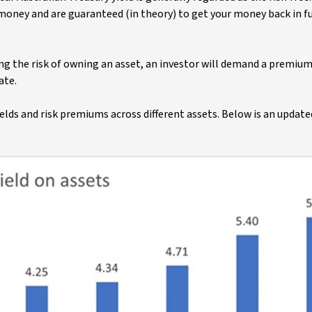
oney and are guaranteed (in theory) to get your money back in ful
aking the risk of owning an asset, an investor will demand a premiu
ate.
lds and risk premiums across different assets. Below is an update