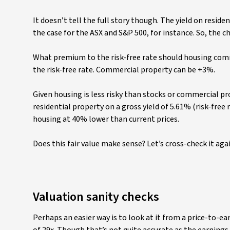
It doesn’t tell the full story though. The yield on residen
the case for the ASX and S&P 500, for instance. So, the ch
What premium to the risk-free rate should housing comm
the risk-free rate. Commercial property can be +3%.
Given housing is less risky than stocks or commercial p
residential property on a gross yield of 5.61% (risk-free 
housing at 40% lower than current prices.
Does this fair value make sense? Let’s cross-check it aga
Valuation sanity checks
Perhaps an easier way is to look at it from a price-to-ear