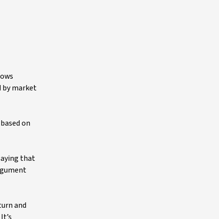
lows
ed by market
t based on
saying that
 argument
turn and
It’s