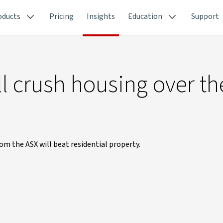
oducts
Pricing
Insights
Education
Support
ll crush housing over th
om the ASX will beat residential property.