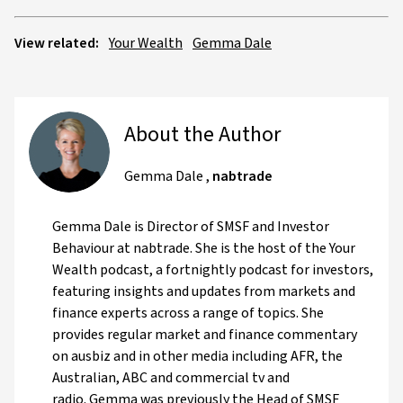
View related:
Your Wealth
Gemma Dale
About the Author
Gemma Dale
,
nabtrade
Gemma Dale is Director of SMSF and Investor
Behaviour at nabtrade. She is the host of the Your
Wealth podcast, a fortnightly podcast for investors,
featuring insights and updates from markets and
finance experts across a range of topics. She
provides regular market and finance commentary
on ausbiz and in other media including AFR, the
Australian, ABC and commercial tv and
radio. Gemma was previously the Head of SMSF