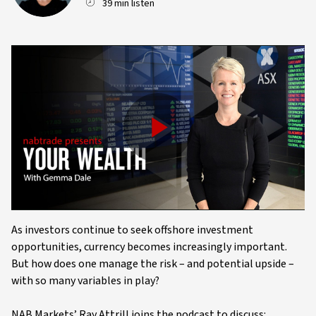
39 min listen
Play
Video
As investors continue to seek offshore investment
opportunities, currency becomes increasingly important.
But how does one manage the risk – and potential upside –
with so many variables in play?
NAB Markets’ Ray Attrill joins the podcast to discuss: