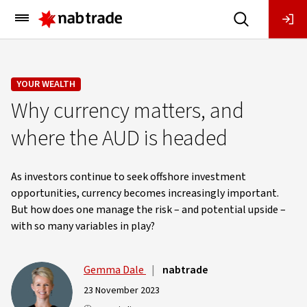
Main
Menu
YOUR WEALTH
Why currency matters, and
where the AUD is headed
As investors continue to seek offshore investment
opportunities, currency becomes increasingly important.
But how does one manage the risk – and potential upside –
with so many variables in play?
Gemma Dale
|
nabtrade
23 November 2023