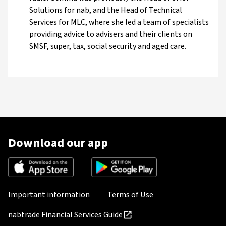
Solutions for nab, and the Head of Technical
Services for MLC, where she led a team of specialists
providing advice to advisers and their clients on
SMSF, super, tax, social security and aged care.
Download our app
Important information
Terms of Use
nabtrade Financial Services Guide