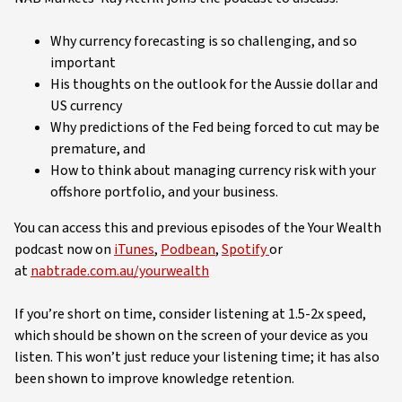
Why currency forecasting is so challenging, and so
important
His thoughts on the outlook for the Aussie dollar and
US currency
Why predictions of the Fed being forced to cut may be
premature, and
How to think about managing currency risk with your
offshore portfolio, and your business.
You can access this and previous episodes of the Your Wealth
podcast now on
iTunes
,
Podbean
,
Spotify
or
at
nabtrade.com.au/yourwealth
If you’re short on time, consider listening at 1.5-2x speed,
which should be shown on the screen of your device as you
listen. This won’t just reduce your listening time; it has also
been shown to improve knowledge retention.