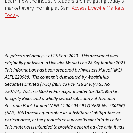
Learn how the industry leaders are navigating today's
market every morning at 6am.
Access Livewire Markets
Today
.
All prices and analysis at 25 Sept 2023. This document was
originally published in Livewire Markets on 28 September 2023.
This information has been prepared by Investors Mutual (IML)
ASFL 229988. The content is distributed by WealthHub
Securities Limited (WSL) (ABN 83 089 718 249)(AFSL No.
230704). WSL is a Market Participant under the ASIC Market
Integrity Rules and a wholly owned subsidiary of National
Australia Bank Limited (ABN 12 004 044 937)(AFSL No. 230686)
(NAB). NAB doesn’t guarantee its subsidiaries’ obligations or
performance, or the products or services its subsidiaries offer.
This material is intended to provide general advice only. It has