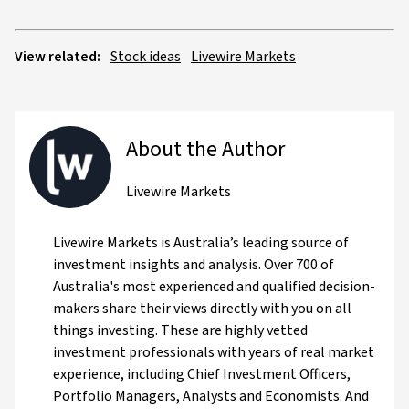
View related:
Stock ideas
Livewire Markets
About the Author
Livewire Markets
Livewire Markets is Australia’s leading source of
investment insights and analysis. Over 700 of
Australia's most experienced and qualified decision-
makers share their views directly with you on all
things investing. These are highly vetted
investment professionals with years of real market
experience, including Chief Investment Officers,
Portfolio Managers, Analysts and Economists. And