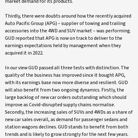
market demand for its products.
Thirdly, there were doubts around how the recently acquired
Auto Pacific Group (APG) – supplier of towing and trailing
accessories into the 4WD and SUV market – was performing.
GUD reported that APG is now on track to deliver to the
earnings expectations held by management when they
acquired it in 2022.
In our view GUD passed all three tests with distinction. The
quality of the business has improved since it bought APG,
with its earnings base now more diverse and resilient. GUD
will also benefit from two ongoing dynamics. Firstly, the
large backlog of new car orders outstanding which should
improve as Covid-disrupted supply chains normalise.
Secondly, the increasing sales of SUVs and 4WDs as a share of
new car sales overall, as demand for passenger sedans and
station wagons declines. GUD stands to benefit from both
trends and is likely to grow strongly for the next few years.