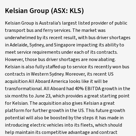
Kelsian Group (ASX: KLS)
Kelsian Group is Australia’s largest listed provider of public
transport bus and ferry services. The market was
underwhelmed by its recent result, with bus driver shortages
in Adelaide, Sydney, and Singapore impacting its ability to
meet service requirements under each of its contracts.
However, those bus driver shortages are now abating.
Kelsian is also fully staffed up to service its recently won bus
contracts in Western Sydney. Moreover, its recent US
acquisition All Aboard America looks like it will be
transformational. All Aboard had 40% EBITDA growth in the
six months to June 23, which provides a great starting point
for Kelsian. The acquisition also gives Kelsian a great
platform for further growth in the US. This future growth
potential will also be boosted by the steps it has made in
introducing electric vehicles into its fleets, which should
help maintain its competitive advantage and contract