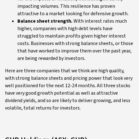
impacting volumes. This resilience has proven
attractive to a market looking for defensive growth.
Balance sheet strength.
With interest rates much
higher, companies with high debt levels have
struggled to maintain profits given higher interest
costs. Businesses with strong balance sheets, or those
that have worked to improve them over the past year,
are being rewarded by investors.
Here are three companies that we think are high quality,
with strong balance sheets and pricing power that look very
well positioned for the next 12-24 months. All three stocks
have very good growth potential as well as attractive
dividend yields, and so are likely to deliver growing, and less
volatile, total returns for investors.