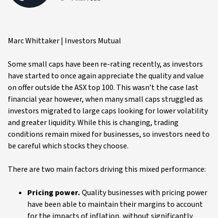
Marc Whittaker | Investors Mutual
Some small caps have been re-rating recently, as investors
have started to once again appreciate the quality and value
on offer outside the ASX top 100. This wasn’t the case last
financial year however, when many small caps struggled as
investors migrated to large caps looking for lower volatility
and greater liquidity. While this is changing, trading
conditions remain mixed for businesses, so investors need to
be careful which stocks they choose.
There are two main factors driving this mixed performance:
Pricing power.
Quality businesses with pricing power
have been able to maintain their margins to account
for the impacts of inflation, without significantly