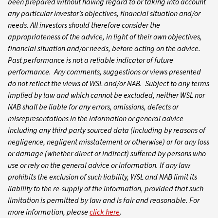
been prepared without having regard to or taking into account
any particular investor’s objectives, financial situation and/or
needs. All investors should therefore consider the
appropriateness of the advice, in light of their own objectives,
financial situation and/or needs, before acting on the advice.
Past performance is not a reliable indicator of future
performance. Any comments, suggestions or views presented
do not reflect the views of WSL and/or NAB. Subject to any terms
implied by law and which cannot be excluded, neither WSL nor
NAB shall be liable for any errors, omissions, defects or
misrepresentations in the information or general advice
including any third party sourced data (including by reasons of
negligence, negligent misstatement or otherwise) or for any loss
or damage (whether direct or indirect) suffered by persons who
use or rely on the general advice or information. If any law
prohibits the exclusion of such liability, WSL and NAB limit its
liability to the re-supply of the information, provided that such
limitation is permitted by law and is fair and reasonable. For
more information, please
click here
.