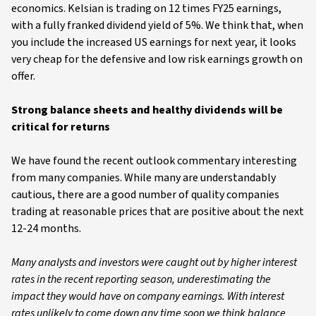
economics. Kelsian is trading on 12 times FY25 earnings,
with a fully franked dividend yield of 5%. We think that, when
you include the increased US earnings for next year, it looks
very cheap for the defensive and low risk earnings growth on
offer.
Strong balance sheets and healthy dividends will be
critical for returns
We have found the recent outlook commentary interesting
from many companies. While many are understandably
cautious, there are a good number of quality companies
trading at reasonable prices that are positive about the next
12-24 months.
Many analysts and investors were caught out by higher interest
rates in the recent reporting season, underestimating the
impact they would have on company earnings. With interest
rates unlikely to come down any time soon we think balance