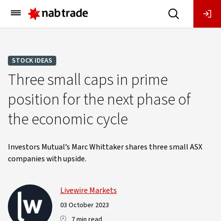
Main
Menu
STOCK IDEAS
Three small caps in prime
position for the next phase of
the economic cycle
Investors Mutual’s Marc Whittaker shares three small ASX
companies with upside.
Livewire Markets
03 October 2023
7 min read