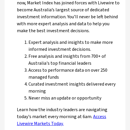
now, Market Index has joined forces with Livewire to
become Australia’s largest source of dedicated
investment information. You’ll never be left behind
with more expert analysis and data to help you
make the best investment decisions.
Expert analysis and insights to make more
informed investment decisions.
Free analysis and insights from 700+ of
Australia's top financial leaders
Access to performance data on over 250
managed funds
Curated investment insights delivered every
morning
Never miss an update or opportunity
Learn how the industry leaders are navigating
today's market every morning at 6am.
Access
Livewire Markets Today.