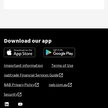
Download our app
Important information
Terms of Use
nabtrade Financial Services Guide
NAB Privacy Policy
nab.com.au
Security
nabtrade
,
nabtrade