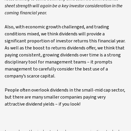
sheet strength will again be a key investor consideration in the
coming financial year.
Also, with economic growth challenged, and trading
conditions mixed, we think dividends will provide a
significant proportion of investor returns this financial year.
As well as the boost to returns dividends offer, we think that
paying consistent, growing dividends over time is a strong
disciplinary tool for management teams – it prompts
management to carefully consider the best use of a
company’s scarce capital.
People often overlook dividends in the small-mid cap sector,
but there are many smaller companies paying very
attractive dividend yields – if you look!