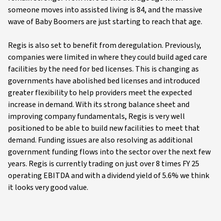
someone moves into assisted living is 84, and the massive
wave of Baby Boomers are just starting to reach that age.
Regis is also set to benefit from deregulation. Previously,
companies were limited in where they could build aged care
facilities by the need for bed licenses. This is changing as
governments have abolished bed licenses and introduced
greater flexibility to help providers meet the expected
increase in demand. With its strong balance sheet and
improving company fundamentals, Regis is very well
positioned to be able to build new facilities to meet that
demand. Funding issues are also resolving as additional
government funding flows into the sector over the next few
years. Regis is currently trading on just over 8 times FY 25
operating EBITDA and with a dividend yield of 5.6% we think
it looks very good value.