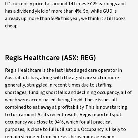
It’s currently priced at around 14 times FY 25 earnings and
has a dividend yield of more than 4%. So, while GUD is
already up more than 50% this year, we think it still looks
cheap.
Regis Healthcare (ASX: REG)
Regis Healthcare is the last listed aged care operator in
Australia. It has, along with the aged care sector more
generally, struggled in recent times due to staffing
shortages, funding shortfalls and declining occupancy, all of
which were accentuated during Covid. These issues all
combined to eat away at profitability. This is now starting
to turn around. At its recent result, Regis reported spot
occupancy was close to 94%, which for all practical
purposes, is close to full utilisation. Occupancy is likely to
remain stronger from here as the average age when