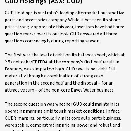
GUD Holdings (ASX: GUD)
GUD Holdings is Australia’s leading aftermarket automotive
parts and accessories company. While it has seen its share
price strongly appreciate this year, investors have had three
question marks over its outlook. GUD answered all three
questions convincingly during reporting season.
The first was the level of debt on its balance sheet, which at
2.5x net debt/EBITDA at the company’s first half result in
February, was simply too high. GUD saw its net debt fall
materially through a combination of strong cash
generation in the second half and the disposal – for an
attractive sum – of the non-core Davey Water business.
The second question was whether GUD could maintain its
operating margins amid tough market conditions. In fact,
GUD’s margins, particularly in its core auto parts business,
were stable, demonstrating pricing power and robust end