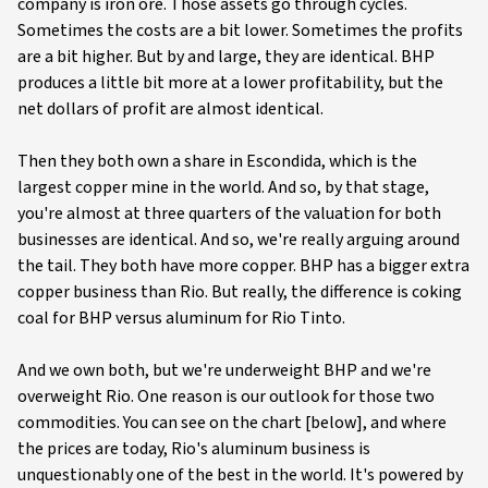
company is iron ore. Those assets go through cycles.
Sometimes the costs are a bit lower. Sometimes the profits
are a bit higher. But by and large, they are identical. BHP
produces a little bit more at a lower profitability, but the
net dollars of profit are almost identical.
Then they both own a share in Escondida, which is the
largest copper mine in the world. And so, by that stage,
you're almost at three quarters of the valuation for both
businesses are identical. And so, we're really arguing around
the tail. They both have more copper. BHP has a bigger extra
copper business than Rio. But really, the difference is coking
coal for BHP versus aluminum for Rio Tinto.
And we own both, but we're underweight BHP and we're
overweight Rio. One reason is our outlook for those two
commodities. You can see on the chart [below], and where
the prices are today, Rio's aluminum business is
unquestionably one of the best in the world. It's powered by