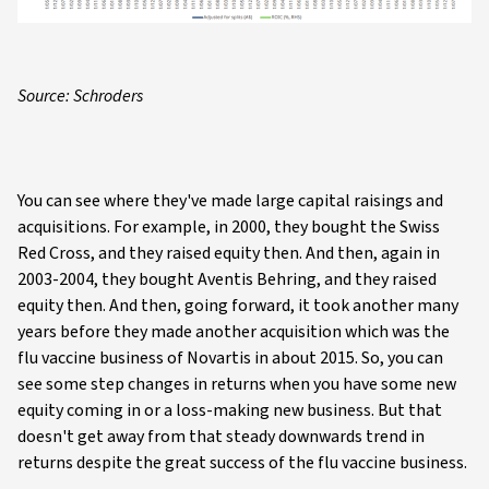
Source: Schroders
You can see where they've made large capital raisings and
acquisitions. For example, in 2000, they bought the Swiss
Red Cross, and they raised equity then. And then, again in
2003-2004, they bought Aventis Behring, and they raised
equity then. And then, going forward, it took another many
years before they made another acquisition which was the
flu vaccine business of Novartis in about 2015. So, you can
see some step changes in returns when you have some new
equity coming in or a loss-making new business. But that
doesn't get away from that steady downwards trend in
returns despite the great success of the flu vaccine business.