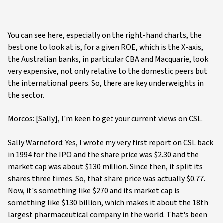
You can see here, especially on the right-hand charts, the
best one to look at is, for a given ROE, which is the X-axis,
the Australian banks, in particular CBA and Macquarie, look
very expensive, not only relative to the domestic peers but
the international peers. So, there are key underweights in
the sector.
Morcos: [Sally], I'm keen to get your current views on CSL.
Sally Warneford: Yes, I wrote my very first report on CSL back
in 1994 for the IPO and the share price was $2.30 and the
market cap was about $130 million. Since then, it split its
shares three times. So, that share price was actually $0.77.
Now, it's something like $270 and its market cap is
something like $130 billion, which makes it about the 18th
largest pharmaceutical company in the world. That's been