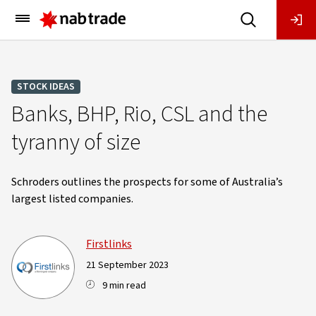
Main
Menu
STOCK IDEAS
Banks, BHP, Rio, CSL and the
tyranny of size
Schroders outlines the prospects for some of Australia’s
largest listed companies.
Firstlinks
21 September 2023
9 min read