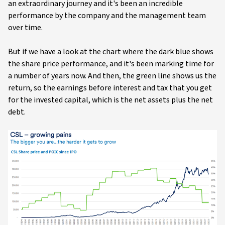
an extraordinary journey and it's been an incredible
performance by the company and the management team
over time.
But if we have a look at the chart where the dark blue shows
the share price performance, and it's been marking time for
a number of years now. And then, the green line shows us the
return, so the earnings before interest and tax that you get
for the invested capital, which is the net assets plus the net
debt.