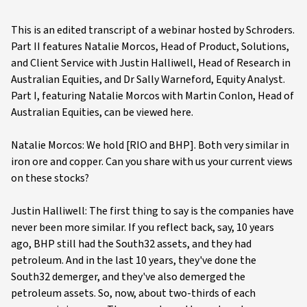
This is an edited transcript of a webinar hosted by Schroders.
Part II features Natalie Morcos, Head of Product, Solutions,
and Client Service with Justin Halliwell, Head of Research in
Australian Equities, and Dr Sally Warneford, Equity Analyst.
Part I, featuring Natalie Morcos with Martin Conlon, Head of
Australian Equities, can be viewed here.
Natalie Morcos: We hold [RIO and BHP]. Both very similar in
iron ore and copper. Can you share with us your current views
on these stocks?
Justin Halliwell: The first thing to say is the companies have
never been more similar. If you reflect back, say, 10 years
ago, BHP still had the South32 assets, and they had
petroleum. And in the last 10 years, they've done the
South32 demerger, and they've also demerged the
petroleum assets. So, now, about two-thirds of each