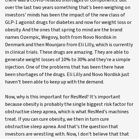
there was a COVID-related shortages of components. But
over the last two years something that's been weighing on
investors' minds has been the impact of the new class of
GLP-1 agonist drugs for diabetes and now for weight loss or
obesity. And the ones that spring to mind are the brand
names Ozempic, Wegovy, both from Novo Nordisk in
Denmark and then Mounjaro from Eli Lilly, which is currently
in clinical trials. These drugs are amazing. They are able to
generate weight losses of 10% to 30% and they're a simple
injection. One of the problems that has been there have
been shortages of the drugs. Eli Lilly and Novo Nordisk just
haven't been able to keep up with the demand.
Now, why is this important for ResMed? It's important
because obesity is probably the single biggest risk factor for
obstructive sleep apnea, which is what ResMed's machines
treat. If you can cure obesity, we then in turn cure
obstructive sleep apnea. And that's the question that
investors are wrestling with. Now, I don't believe that that