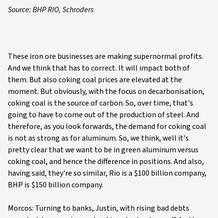
Source: BHP RIO, Schroders
These iron ore businesses are making supernormal profits.
And we think that has to correct. It will impact both of
them. But also coking coal prices are elevated at the
moment. But obviously, with the focus on decarbonisation,
coking coal is the source of carbon. So, over time, that's
going to have to come out of the production of steel. And
therefore, as you look forwards, the demand for coking coal
is not as strong as for aluminum. So, we think, well it's
pretty clear that we want to be in green aluminum versus
coking coal, and hence the difference in positions. And also,
having said, they're so similar, Rio is a $100 billion company,
BHP is $150 billion company.
Morcos: Turning to banks, Justin, with rising bad debts