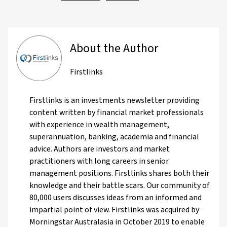
About the Author
Firstlinks
Firstlinks is an investments newsletter providing
content written by financial market professionals
with experience in wealth management,
superannuation, banking, academia and financial
advice. Authors are investors and market
practitioners with long careers in senior
management positions. Firstlinks shares both their
knowledge and their battle scars. Our community of
80,000 users discusses ideas from an informed and
impartial point of view. Firstlinks was acquired by
Morningstar Australasia in October 2019 to enable