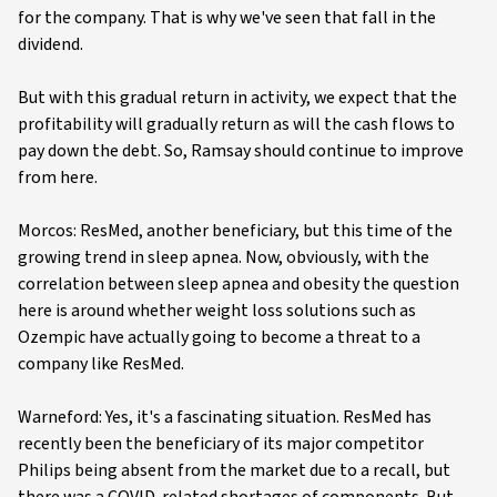
for the company. That is why we've seen that fall in the
dividend.
But with this gradual return in activity, we expect that the
profitability will gradually return as will the cash flows to
pay down the debt. So, Ramsay should continue to improve
from here.
Morcos: ResMed, another beneficiary, but this time of the
growing trend in sleep apnea. Now, obviously, with the
correlation between sleep apnea and obesity the question
here is around whether weight loss solutions such as
Ozempic have actually going to become a threat to a
company like ResMed.
Warneford: Yes, it's a fascinating situation. ResMed has
recently been the beneficiary of its major competitor
Philips being absent from the market due to a recall, but