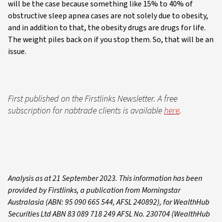
will be the case because something like 15% to 40% of
obstructive sleep apnea cases are not solely due to obesity,
and in addition to that, the obesity drugs are drugs for life.
The weight piles back on if you stop them. So, that will be an
issue.
First published on the Firstlinks Newsletter. A free
subscription for nabtrade clients is available
here
.
Analysis as at 21 September 2023. This information has been
provided by Firstlinks, a publication from Morningstar
Australasia (ABN: 95 090 665 544, AFSL 240892), for WealthHub
Securities Ltd ABN 83 089 718 249 AFSL No. 230704 (WealthHub