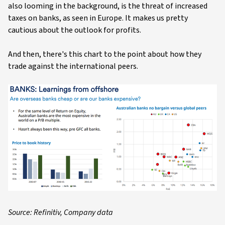
also looming in the background, is the threat of increased
taxes on banks, as seen in Europe. It makes us pretty
cautious about the outlook for profits.
And then, there's this chart to the point about how they
trade against the international peers.
Source: Refinitiv, Company data