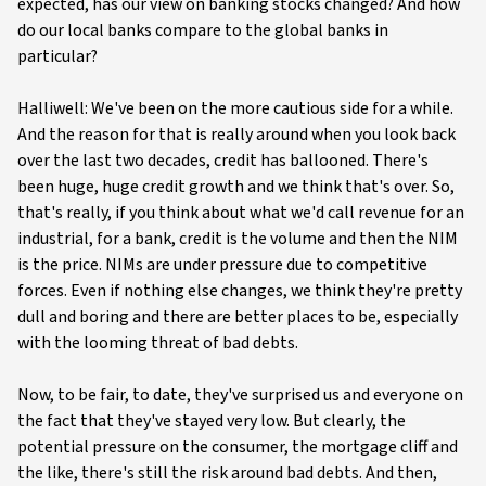
expected, has our view on banking stocks changed? And how
do our local banks compare to the global banks in
particular?
Halliwell: We've been on the more cautious side for a while.
And the reason for that is really around when you look back
over the last two decades, credit has ballooned. There's
been huge, huge credit growth and we think that's over. So,
that's really, if you think about what we'd call revenue for an
industrial, for a bank, credit is the volume and then the NIM
is the price. NIMs are under pressure due to competitive
forces. Even if nothing else changes, we think they're pretty
dull and boring and there are better places to be, especially
with the looming threat of bad debts.
Now, to be fair, to date, they've surprised us and everyone on
the fact that they've stayed very low. But clearly, the
potential pressure on the consumer, the mortgage cliff and
the like, there's still the risk around bad debts. And then,