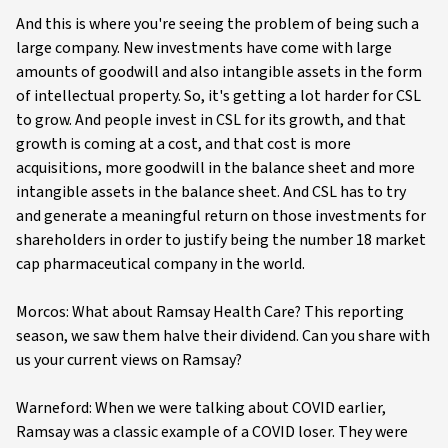
And this is where you're seeing the problem of being such a
large company. New investments have come with large
amounts of goodwill and also intangible assets in the form
of intellectual property. So, it's getting a lot harder for CSL
to grow. And people invest in CSL for its growth, and that
growth is coming at a cost, and that cost is more
acquisitions, more goodwill in the balance sheet and more
intangible assets in the balance sheet. And CSL has to try
and generate a meaningful return on those investments for
shareholders in order to justify being the number 18 market
cap pharmaceutical company in the world.
Morcos: What about Ramsay Health Care? This reporting
season, we saw them halve their dividend. Can you share with
us your current views on Ramsay?
Warneford: When we were talking about COVID earlier,
Ramsay was a classic example of a COVID loser. They were