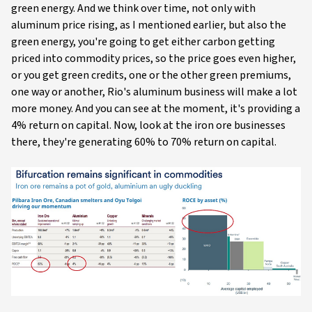
green energy. And we think over time, not only with
aluminum price rising, as I mentioned earlier, but also the
green energy, you're going to get either carbon getting
priced into commodity prices, so the price goes even higher,
or you get green credits, one or the other green premiums,
one way or another, Rio's aluminum business will make a lot
more money. And you can see at the moment, it's providing a
4% return on capital. Now, look at the iron ore businesses
there, they're generating 60% to 70% return on capital.