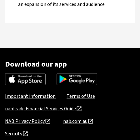
an expansion of its services and audience.
Download our app
Important information
Terms of Use
nabtrade Financial Services Guide
NAB Privacy Policy
nab.com.au
Security