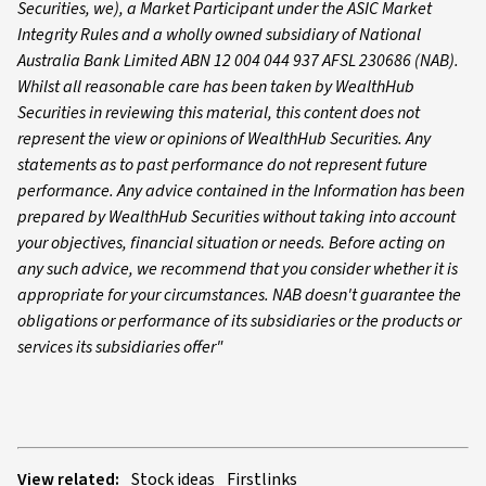
Securities, we), a Market Participant under the ASIC Market
Integrity Rules and a wholly owned subsidiary of National
Australia Bank Limited ABN 12 004 044 937 AFSL 230686 (NAB).
Whilst all reasonable care has been taken by WealthHub
Securities in reviewing this material, this content does not
represent the view or opinions of WealthHub Securities. Any
statements as to past performance do not represent future
performance. Any advice contained in the Information has been
prepared by WealthHub Securities without taking into account
your objectives, financial situation or needs. Before acting on
any such advice, we recommend that you consider whether it is
appropriate for your circumstances. NAB doesn't guarantee the
obligations or performance of its subsidiaries or the products or
services its subsidiaries offer"
View related:
Stock ideas
Firstlinks