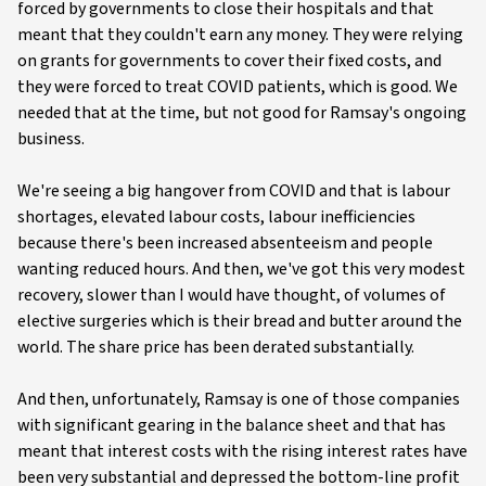
forced by governments to close their hospitals and that
meant that they couldn't earn any money. They were relying
on grants for governments to cover their fixed costs, and
they were forced to treat COVID patients, which is good. We
needed that at the time, but not good for Ramsay's ongoing
business.
We're seeing a big hangover from COVID and that is labour
shortages, elevated labour costs, labour inefficiencies
because there's been increased absenteeism and people
wanting reduced hours. And then, we've got this very modest
recovery, slower than I would have thought, of volumes of
elective surgeries which is their bread and butter around the
world. The share price has been derated substantially.
And then, unfortunately, Ramsay is one of those companies
with significant gearing in the balance sheet and that has
meant that interest costs with the rising interest rates have
been very substantial and depressed the bottom-line profit