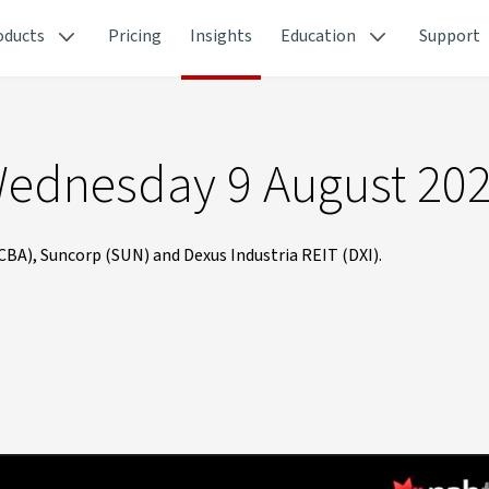
oducts
Pricing
Insights
Education
Support
Wednesday 9 August 20
A), Suncorp (SUN) and Dexus Industria REIT (DXI).