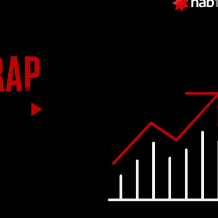
Play
Video