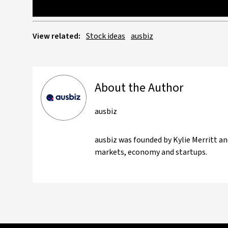
View related:
Stock ideas
ausbiz
About the Author
ausbiz
ausbiz was founded by Kylie Merritt an
markets, economy and startups.