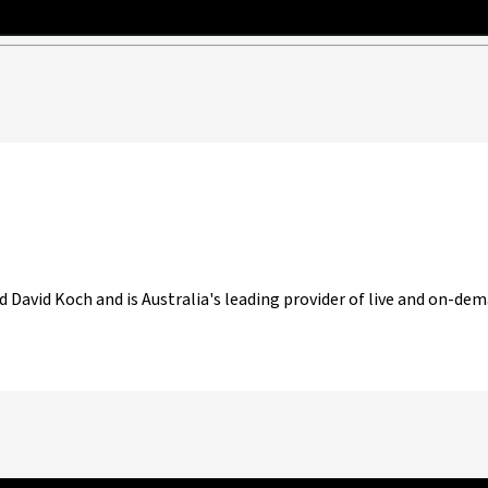
d David Koch and is Australia's leading provider of live and on-dem