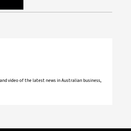
and video of the latest news in Australian business,