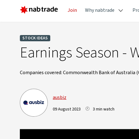
Join
Why nabtrade
Pr
STOCK IDEAS
Earnings Season - 
Companies covered: Commonwealth Bank of Australia (CB
ausbiz
09 August 2023
3 min watch