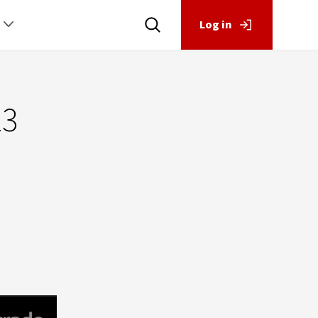
Log in
23