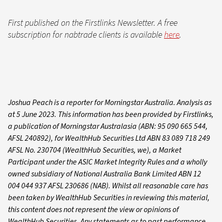
First published on the Firstlinks Newsletter. A free
subscription for nabtrade clients is available
here
.
Joshua Peach is a reporter for Morningstar Australia. Analysis as
at 5 June 2023. This information has been provided by Firstlinks,
a publication of Morningstar Australasia (ABN: 95 090 665 544,
AFSL 240892), for WealthHub Securities Ltd ABN 83 089 718 249
AFSL No. 230704 (WealthHub Securities, we), a Market
Participant under the ASIC Market Integrity Rules and a wholly
owned subsidiary of National Australia Bank Limited ABN 12
004 044 937 AFSL 230686 (NAB). Whilst all reasonable care has
been taken by WealthHub Securities in reviewing this material,
this content does not represent the view or opinions of
WealthHub Securities. Any statements as to past performance