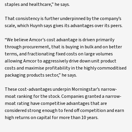
staples and healthcare,” he says.
That consistency is further underpinned by the company’s
scale, which Huynh says gives its advantages over its peers.
“We believe Amcor's cost advantage is driven primarily
through procurement, that is buying in bulk and on better
terms, and fractionating fixed costs on large volumes
allowing Amcor to aggressively drive down unit product
costs and maximise profitability in the highly commoditised
packaging products sector,” he says.
These cost-advantages underpin Morningstar’s narrow-
moat ranking for the stock. Companies granted a narrow-
moat rating have competitive advantages that are
considered strong enough to fend off competition and earn
high returns on capital for more than 10 years.