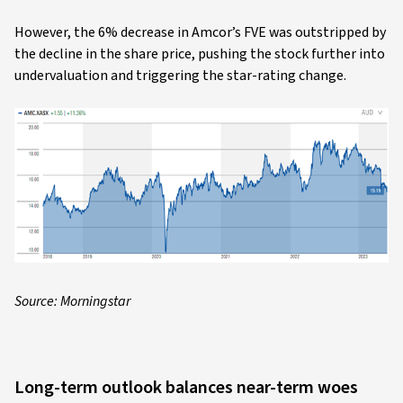
However, the 6% decrease in Amcor’s FVE was outstripped by
the decline in the share price, pushing the stock further into
undervaluation and triggering the star-rating change.
Source: Morningstar
Long-term outlook balances near-term woes