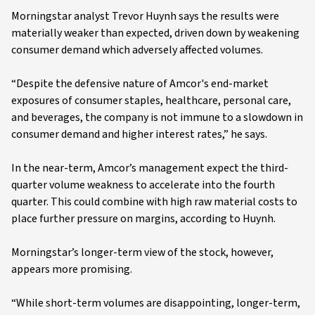
Morningstar analyst Trevor Huynh says the results were
materially weaker than expected, driven down by weakening
consumer demand which adversely affected volumes.
“Despite the defensive nature of Amcor's end-market
exposures of consumer staples, healthcare, personal care,
and beverages, the company is not immune to a slowdown in
consumer demand and higher interest rates,” he says.
In the near-term, Amcor’s management expect the third-
quarter volume weakness to accelerate into the fourth
quarter. This could combine with high raw material costs to
place further pressure on margins, according to Huynh.
Morningstar’s longer-term view of the stock, however,
appears more promising.
“While short-term volumes are disappointing, longer-term,