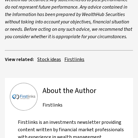
do not represent future performance. Any advice contained in
the Information has been prepared by WealthHub Securities
without taking into account your objectives, financial situation
or needs. Before acting on any such advice, we recommend that
you consider whether it is appropriate for your circumstances.
View related:
Stock ideas
Firstlinks
About the Author
Firstlinks
Firstlinks is an investments newsletter providing
content written by financial market professionals
with experience in wealth management,