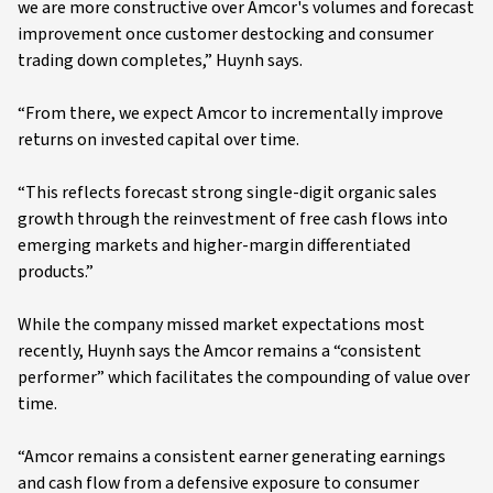
we are more constructive over Amcor's volumes and forecast
improvement once customer destocking and consumer
trading down completes,” Huynh says.
“From there, we expect Amcor to incrementally improve
returns on invested capital over time.
“This reflects forecast strong single-digit organic sales
growth through the reinvestment of free cash flows into
emerging markets and higher-margin differentiated
products.”
While the company missed market expectations most
recently, Huynh says the Amcor remains a “consistent
performer” which facilitates the compounding of value over
time.
“Amcor remains a consistent earner generating earnings
and cash flow from a defensive exposure to consumer