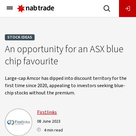
Main
Menu
STOCK IDEAS
An opportunity for an ASX blue
chip favourite
Large-cap Amcor has dipped into discount territory for the
first time since 2020, appealing to investors seeking blue-
chip stocks without the premium.
Firstlinks
08 June 2023
4 min read