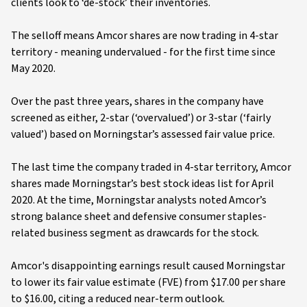
clients look to ‘de-stock’ their inventories.
The selloff means Amcor shares are now trading in 4-star
territory - meaning undervalued - for the first time since
May 2020.
Over the past three years, shares in the company have
screened as either, 2-star (‘overvalued’) or 3-star (‘fairly
valued’) based on Morningstar’s assessed fair value price.
The last time the company traded in 4-star territory, Amcor
shares made Morningstar’s best stock ideas list for April
2020. At the time, Morningstar analysts noted Amcor’s
strong balance sheet and defensive consumer staples-
related business segment as drawcards for the stock.
Amcor's disappointing earnings result caused Morningstar
to lower its fair value estimate (FVE) from $17.00 per share
to $16.00, citing a reduced near-term outlook.