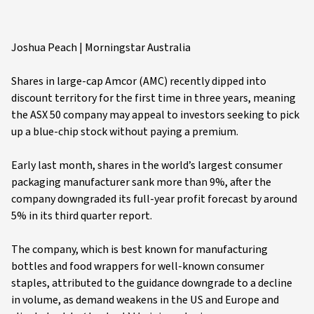
Joshua Peach | Morningstar Australia
Shares in large-cap Amcor (AMC) recently dipped into
discount territory for the first time in three years, meaning
the ASX 50 company may appeal to investors seeking to pick
up a blue-chip stock without paying a premium.
Early last month, shares in the world’s largest consumer
packaging manufacturer sank more than 9%, after the
company downgraded its full-year profit forecast by around
5% in its third quarter report.
The company, which is best known for manufacturing
bottles and food wrappers for well-known consumer
staples, attributed to the guidance downgrade to a decline
in volume, as demand weakens in the US and Europe and