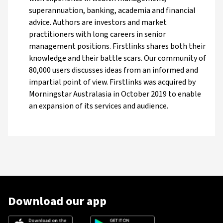
superannuation, banking, academia and financial
advice. Authors are investors and market
practitioners with long careers in senior
management positions. Firstlinks shares both their
knowledge and their battle scars. Our community of
80,000 users discusses ideas from an informed and
impartial point of view. Firstlinks was acquired by
Morningstar Australasia in October 2019 to enable
an expansion of its services and audience.
Download our app