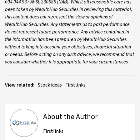
004 044 937 AFSL 230686 (NAB). Whilst all reasonable care has
been taken by WealthHub Securities in reviewing this material,
this content does not represent the view or opinions of
WealthHub Securities. Any statements as to past performance
do not represent future performance. Any advice contained in
the Information has been prepared by WealthHub Securities
without taking into account your objectives, financial situation
or needs. Before acting on any such advice, we recommend that
you consider whether it is appropriate for your circumstances.
View related:
Stock ideas
Firstlinks
About the Author
Firstlinks