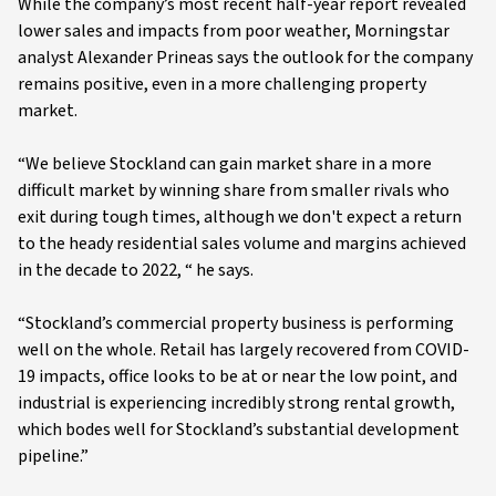
While the company’s most recent half-year report revealed
lower sales and impacts from poor weather, Morningstar
analyst Alexander Prineas says the outlook for the company
remains positive, even in a more challenging property
market.
“We believe Stockland can gain market share in a more
difficult market by winning share from smaller rivals who
exit during tough times, although we don't expect a return
to the heady residential sales volume and margins achieved
in the decade to 2022, “ he says.
“Stockland’s commercial property business is performing
well on the whole. Retail has largely recovered from COVID-
19 impacts, office looks to be at or near the low point, and
industrial is experiencing incredibly strong rental growth,
which bodes well for Stockland’s substantial development
pipeline.”