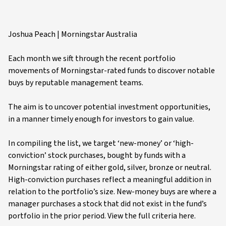
Joshua Peach | Morningstar Australia
Each month we sift through the recent portfolio
movements of Morningstar-rated funds to discover notable
buys by reputable management teams.
The aim is to uncover potential investment opportunities,
in a manner timely enough for investors to gain value.
In compiling the list, we target ‘new-money’ or ‘high-
conviction’ stock purchases, bought by funds with a
Morningstar rating of either gold, silver, bronze or neutral.
High-conviction purchases reflect a meaningful addition in
relation to the portfolio’s size. New-money buys are where a
manager purchases a stock that did not exist in the fund’s
portfolio in the prior period. View the full criteria here.