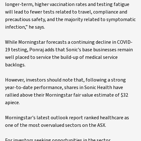
longer-term, higher vaccination rates and testing fatigue
will lead to fewer tests related to travel, compliance and
precautious safety, and the majority related to symptomatic
infection,” he says.
While Morningstar forecasts a continuing decline in COVID-
19 testing, Ponraj adds that Sonic's base businesses remain
well placed to service the build-up of medical service
backlogs.
However, investors should note that, following a strong
year-to-date performance, shares in Sonic Health have
rallied above their Morningstar fair value estimate of $32
apiece.
Morningstar's latest outlook report ranked healthcare as
one of the most overvalued sectors on the ASX.
For investors seeking opportunities in the sector,