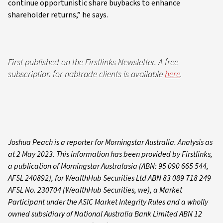
continue opportunistic share buybacks to enhance
shareholder returns,” he says.
First published on the Firstlinks Newsletter. A free
subscription for nabtrade clients is available
here
.
Joshua Peach is a reporter for Morningstar Australia. Analysis as
at 2 May 2023. This information has been provided by Firstlinks,
a publication of Morningstar Australasia (ABN: 95 090 665 544,
AFSL 240892), for WealthHub Securities Ltd ABN 83 089 718 249
AFSL No. 230704 (WealthHub Securities, we), a Market
Participant under the ASIC Market Integrity Rules and a wholly
owned subsidiary of National Australia Bank Limited ABN 12