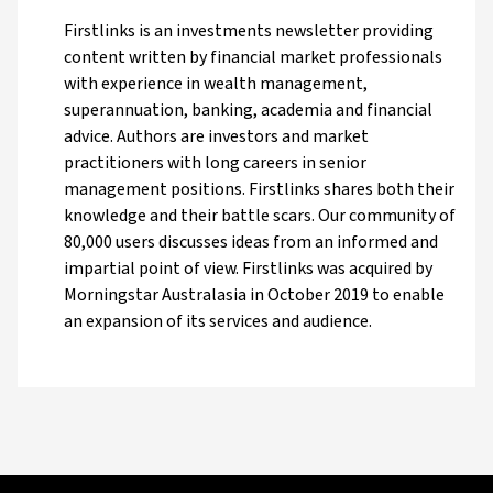
Firstlinks is an investments newsletter providing
content written by financial market professionals
with experience in wealth management,
superannuation, banking, academia and financial
advice. Authors are investors and market
practitioners with long careers in senior
management positions. Firstlinks shares both their
knowledge and their battle scars. Our community of
80,000 users discusses ideas from an informed and
impartial point of view. Firstlinks was acquired by
Morningstar Australasia in October 2019 to enable
an expansion of its services and audience.