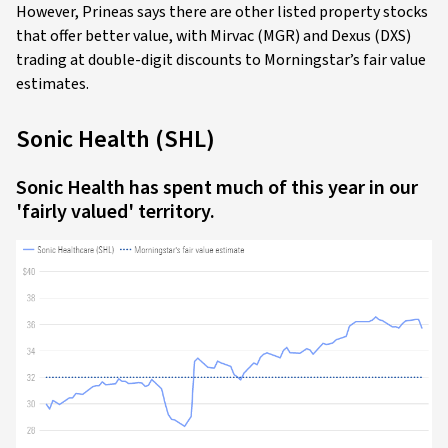
However, Prineas says there are other listed property stocks
that offer better value, with Mirvac (MGR) and Dexus (DXS)
trading at double-digit discounts to Morningstar’s fair value
estimates.
Sonic Health (SHL)
Sonic Health has spent much of this year in our
'fairly valued' territory.