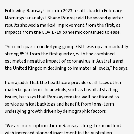
Following Ramsay’s interim 2023 results back in February,
Morningstar analyst Shane Ponraj said the second quarter
results showed a marked improvement from the first, as
impacts from the COVID-19 pandemic continued to ease.
“Second-quarter underlying group EBIT was up a remarkably
strong 85% from the first quarter, with the combined
estimated negative impact of coronavirus in Australia and
the United Kingdom declining to immaterial levels,” he says.
Ponraj adds that the healthcare provider still faces other
material pandemic headwinds, such as hospital staffing
issues, but says that Ramsay remains well positioned to
service surgical backlogs and benefit from long-term
underlying growth driven by demographic factors.
“We are more optimistic on Ramsay's long-term outlook
with increased planned investment in the Australian