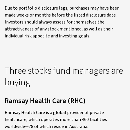
Due to portfolio disclosure lags, purchases may have been
made weeks or months before the listed disclosure date.
Investors should always assess for themselves the
attractiveness of any stock mentioned, as well as their
individual risk appetite and investing goals.
Three stocks fund managers are
buying
Ramsay Health Care (RHC)
Ramsay Health Care is a global provider of private
healthcare, which operates more than 460 facilities
worldwide—78 of which reside in Australia.