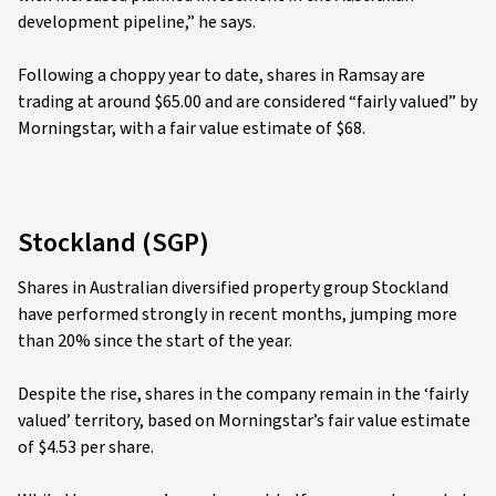
development pipeline,” he says.
Following a choppy year to date, shares in Ramsay are
trading at around $65.00 and are considered “fairly valued” by
Morningstar, with a fair value estimate of $68.
Stockland (SGP)
Shares in Australian diversified property group Stockland
have performed strongly in recent months, jumping more
than 20% since the start of the year.
Despite the rise, shares in the company remain in the ‘fairly
valued’ territory, based on Morningstar’s fair value estimate
of $4.53 per share.