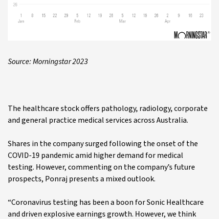
Source: Morningstar 2023
The healthcare stock offers pathology, radiology, corporate
and general practice medical services across Australia.
Shares in the company surged following the onset of the
COVID-19 pandemic amid higher demand for medical
testing. However, commenting on the company’s future
prospects, Ponraj presents a mixed outlook.
“Coronavirus testing has been a boon for Sonic Healthcare
and driven explosive earnings growth. However, we think