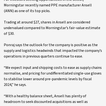
Morningstar recently named PPE manufacturer Ansell
(ANN) as one of its top picks.
Trading at around $27, shares in Ansell are considered
undervalued compared to Morningstar’s fair-value estimate
of $30.
Ponraj says the outlook for the company is positive as the
supply and logistics headwinds that impacted the company’s
operations in previous quarters continue to ease.
“We expect input and shipping costs to ease as supply chains
normalise, and pricing for undifferentiated single-use gloves
to stabilise lower around pre-pandemic levels by fiscal
2024,” he says.
“With a healthy balance sheet, Ansell has plenty of
headroom to seek discounted acquisitions as well as