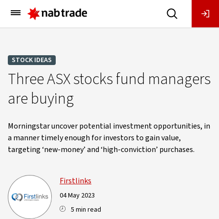
Main
Menu
STOCK IDEAS
Three ASX stocks fund managers
are buying
Morningstar uncover potential investment opportunities, in
a manner timely enough for investors to gain value,
targeting ‘new-money’ and ‘high-conviction’ purchases.
Firstlinks
04 May 2023
5 min read