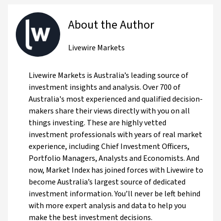
About the Author
Livewire Markets
Livewire Markets is Australia’s leading source of
investment insights and analysis. Over 700 of
Australia's most experienced and qualified decision-
makers share their views directly with you on all
things investing. These are highly vetted
investment professionals with years of real market
experience, including Chief Investment Officers,
Portfolio Managers, Analysts and Economists. And
now, Market Index has joined forces with Livewire to
become Australia’s largest source of dedicated
investment information. You’ll never be left behind
with more expert analysis and data to help you
make the best investment decisions.