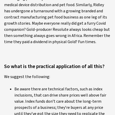
medical device distribution and pet food. Similarly, Ridley
has undergone a turnaround with a growing branded and
contract manufacturing pet food business as one leg of its
growth stories. Maybe everyone really did get a furry Covid
companion? Gold-producer Resolute always looks cheap but
then something always goes wrong in Africa. Remember the
time they paid a dividend in physical Gold? Fun times.
So what is the practical application of all this?
We suggest the following:
Be aware there are technical factors, such as index
inclusions, that can drive share prices well above fair
value. Index funds don’t care about the long-term
prospects of a business; they’re buyers at any price
until they’ve got the size they need to replicate the