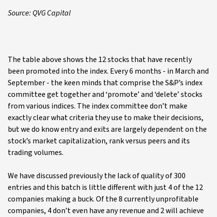
Source: QVG Capital
The table above shows the 12 stocks that have recently
been promoted into the index. Every 6 months - in March and
September - the keen minds that comprise the S&P’s index
committee get together and ‘promote’ and ‘delete’ stocks
from various indices. The index committee don’t make
exactly clear what criteria they use to make their decisions,
but we do know entry and exits are largely dependent on the
stock’s market capitalization, rank versus peers and its
trading volumes.
We have discussed previously the lack of quality of 300
entries and this batch is little different with just 4 of the 12
companies making a buck. Of the 8 currently unprofitable
companies, 4 don’t even have any revenue and 2 will achieve