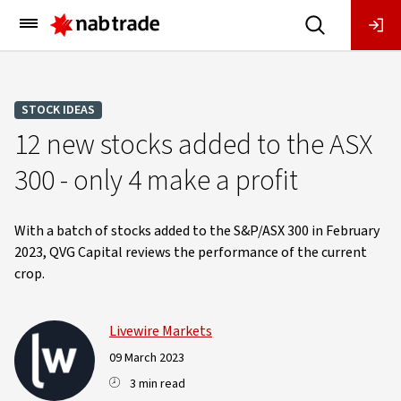
Main
Menu
STOCK IDEAS
12 new stocks added to the ASX
300 - only 4 make a profit
With a batch of stocks added to the S&P/ASX 300 in February
2023, QVG Capital reviews the performance of the current
crop.
Livewire Markets
09 March 2023
3 min read