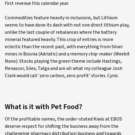
first revenue this calendar year.
Commodities feature heavily in inclusions, but Lithium
seems to have done its dash with not one direct lithium play,
unlike the last couple of rebalances where the battery
mineral featured heavily. This crop of entries is more
eclectic than the recent past, with everything from Silver
mines in Bosnia (Adriatic) and a memory chip-maker (Weebit
Nano). Stocks playing the green theme include Hastings,
Renascor, Silex, Talga and are all what my colleague Josh
Clark would call ‘zero carbon, zero profit’ stories. Cynic.
What is it with Pet Food?
Of the profitable names, the under-stated Kiwis at EBOS
deserve respect for shifting the business away from the
challenging pharmacy distribution business and towards