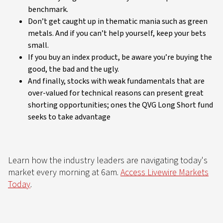
benchmark.
Don’t get caught up in thematic mania such as green
metals. And if you can’t help yourself, keep your bets
small.
If you buy an index product, be aware you’re buying the
good, the bad and the ugly.
And finally, stocks with weak fundamentals that are
over-valued for technical reasons can present great
shorting opportunities; ones the QVG Long Short fund
seeks to take advantage
Learn how the industry leaders are navigating today's
market every morning at 6am.
Access Livewire Markets
Today
.