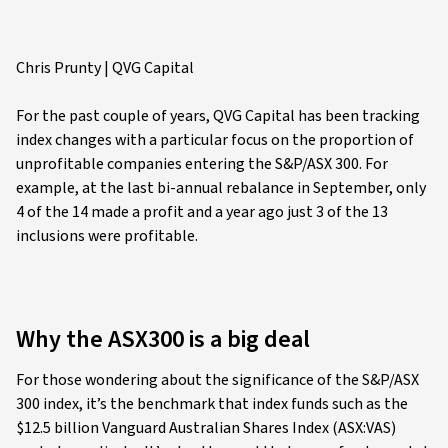
Chris Prunty | QVG Capital
For the past couple of years, QVG Capital has been tracking
index changes with a particular focus on the proportion of
unprofitable companies entering the S&P/ASX 300. For
example, at the last bi-annual rebalance in September, only
4 of the 14 made a profit and a year ago just 3 of the 13
inclusions were profitable.
Why the ASX300 is a big deal
For those wondering about the significance of the S&P/ASX
300 index, it’s the benchmark that index funds such as the
$12.5 billion Vanguard Australian Shares Index (ASX:VAS)