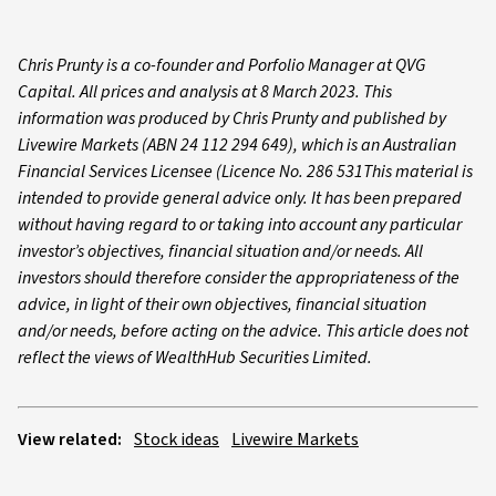
Chris Prunty is a co-founder and Porfolio Manager at QVG
Capital. All prices and analysis at 8 March 2023. This
information was produced by Chris Prunty and published by
Livewire Markets (ABN 24 112 294 649), which is an Australian
Financial Services Licensee (Licence No. 286 531This material is
intended to provide general advice only. It has been prepared
without having regard to or taking into account any particular
investor’s objectives, financial situation and/or needs. All
investors should therefore consider the appropriateness of the
advice, in light of their own objectives, financial situation
and/or needs, before acting on the advice. This article does not
reflect the views of WealthHub Securities Limited.
View related:
Stock ideas
Livewire Markets