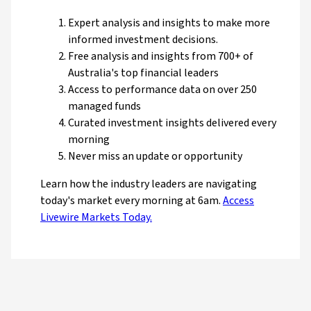
Expert analysis and insights to make more
informed investment decisions.
Free analysis and insights from 700+ of
Australia's top financial leaders
Access to performance data on over 250
managed funds
Curated investment insights delivered every
morning
Never miss an update or opportunity
Learn how the industry leaders are navigating
today's market every morning at 6am.
Access
Livewire Markets Today.