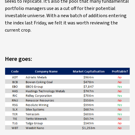
seeks to replicate. It’s also the pool that many fundamental
portfolio managers use as a cut off for their potential
investable universe. With a new batch of additions entering
the index last Friday, we felt it was worth reviewing the
current crop.
Here goes: