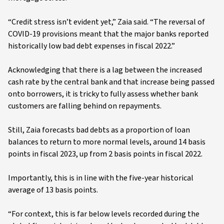
“Credit stress isn’t evident yet,” Zaia said. “The reversal of
COVID-19 provisions meant that the major banks reported
historically low bad debt expenses in fiscal 2022.”
Acknowledging that there is a lag between the increased
cash rate by the central bank and that increase being passed
onto borrowers, it is tricky to fully assess whether bank
customers are falling behind on repayments.
Still, Zaia forecasts bad debts as a proportion of loan
balances to return to more normal levels, around 14 basis
points in fiscal 2023, up from 2 basis points in fiscal 2022.
Importantly, this is in line with the five-year historical
average of 13 basis points.
“For context, this is far below levels recorded during the