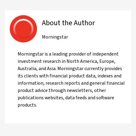
About the Author
Morningstar
Morningstar is a leading provider of independent
investment research in North America, Europe,
Australia, and Asia. Morningstar currently provides
its clients with financial product data, indexes and
information, research reports and general financial
product advice through newsletters, other
publications websites, data feeds and software
products.