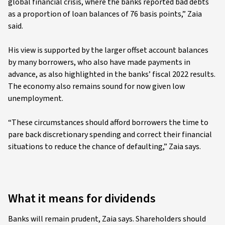
global financial crisis, where the banks reported bad debts
as a proportion of loan balances of 76 basis points,” Zaia
said.
His view is supported by the larger offset account balances
by many borrowers, who also have made payments in
advance, as also highlighted in the banks’ fiscal 2022 results.
The economy also remains sound for now given low
unemployment.
“These circumstances should afford borrowers the time to
pare back discretionary spending and correct their financial
situations to reduce the chance of defaulting,” Zaia says.
What it means for dividends
Banks will remain prudent, Zaia says. Shareholders should