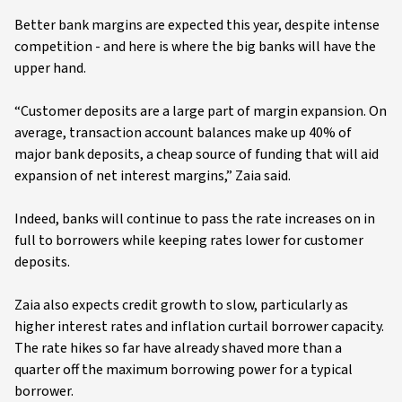
Better bank margins are expected this year, despite intense
competition - and here is where the big banks will have the
upper hand.
“Customer deposits are a large part of margin expansion. On
average, transaction account balances make up 40% of
major bank deposits, a cheap source of funding that will aid
expansion of net interest margins,” Zaia said.
Indeed, banks will continue to pass the rate increases on in
full to borrowers while keeping rates lower for customer
deposits.
Zaia also expects credit growth to slow, particularly as
higher interest rates and inflation curtail borrower capacity.
The rate hikes so far have already shaved more than a
quarter off the maximum borrowing power for a typical
borrower.