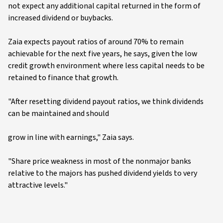
not expect any additional capital returned in the form of
increased dividend or buybacks.
Zaia expects payout ratios of around 70% to remain
achievable for the next five years, he says, given the low
credit growth environment where less capital needs to be
retained to finance that growth.
"After resetting dividend payout ratios, we think dividends
can be maintained and should
grow in line with earnings," Zaia says.
"Share price weakness in most of the nonmajor banks
relative to the majors has pushed dividend yields to very
attractive levels."