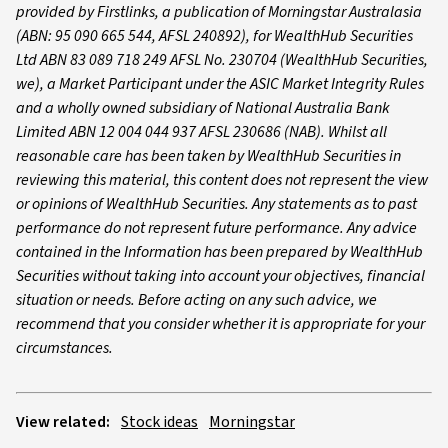
provided by Firstlinks, a publication of Morningstar Australasia
(ABN: 95 090 665 544, AFSL 240892), for WealthHub Securities
Ltd ABN 83 089 718 249 AFSL No. 230704 (WealthHub Securities,
we), a Market Participant under the ASIC Market Integrity Rules
and a wholly owned subsidiary of National Australia Bank
Limited ABN 12 004 044 937 AFSL 230686 (NAB). Whilst all
reasonable care has been taken by WealthHub Securities in
reviewing this material, this content does not represent the view
or opinions of WealthHub Securities. Any statements as to past
performance do not represent future performance. Any advice
contained in the Information has been prepared by WealthHub
Securities without taking into account your objectives, financial
situation or needs. Before acting on any such advice, we
recommend that you consider whether it is appropriate for your
circumstances.
View related:
Stock ideas
Morningstar