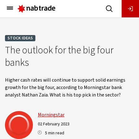
Main
Menu
STOCK IDEAS
The outlook for the big four
banks
Higher cash rates will continue to support solid earnings
growth for the big four, according to Morningstar bank
analyst Nathan Zaia. What is his top pick in the sector?
Morningstar
02 February 2023
5 min read