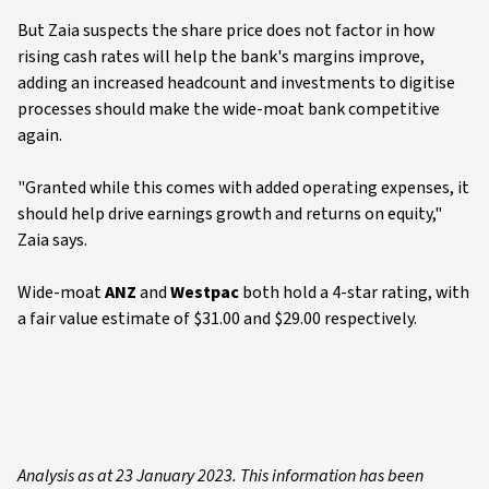
But Zaia suspects the share price does not factor in how
rising cash rates will help the bank's margins improve,
adding an increased headcount and investments to digitise
processes should make the wide-moat bank competitive
again.
"Granted while this comes with added operating expenses, it
should help drive earnings growth and returns on equity,"
Zaia says.
Wide-moat
ANZ
and
Westpac
both hold a 4-star rating, with
a fair value estimate of $31.00 and $29.00 respectively.
Analysis as at 23 January 2023. This information has been