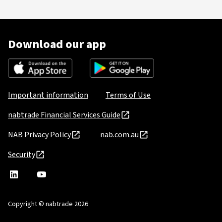
Download our app
Important information
Terms of Use
nabtrade Financial Services Guide
NAB Privacy Policy
nab.com.au
Security
nabtrade
,
nabtrade
Linkedin
opens
YouTube
in
Copyright © nabtrade 2026
a
new