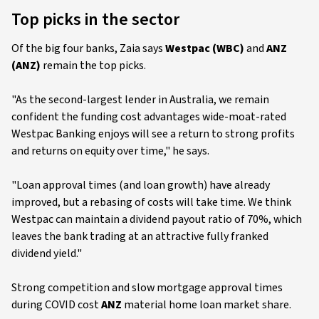
Top picks in the sector
Of the big four banks, Zaia says
Westpac (WBC)
and
ANZ
(ANZ)
remain the top picks.
"As the second-largest lender in Australia, we remain
confident the funding cost advantages wide-moat-rated
Westpac Banking enjoys will see a return to strong profits
and returns on equity over time," he says.
"Loan approval times (and loan growth) have already
improved, but a rebasing of costs will take time. We think
Westpac can maintain a dividend payout ratio of 70%, which
leaves the bank trading at an attractive fully franked
dividend yield."
Strong competition and slow mortgage approval times
during COVID cost
ANZ
material home loan market share.