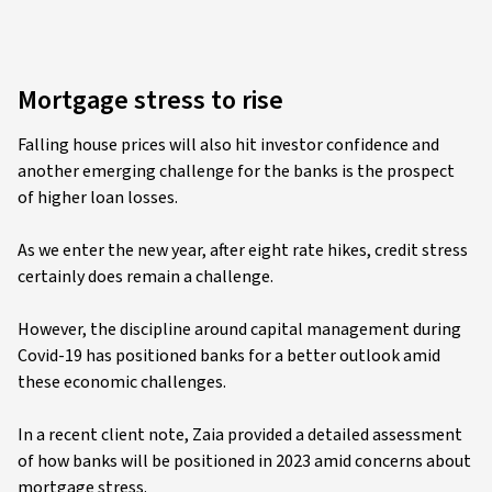
Mortgage stress to rise
Falling house prices will also hit investor confidence and
another emerging challenge for the banks is the prospect
of higher loan losses.
As we enter the new year, after eight rate hikes, credit stress
certainly does remain a challenge.
However, the discipline around capital management during
Covid-19 has positioned banks for a better outlook amid
these economic challenges.
In a recent client note, Zaia provided a detailed assessment
of how banks will be positioned in 2023 amid concerns about
mortgage stress.