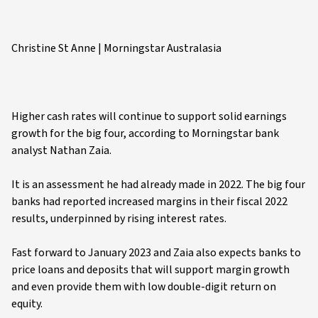
Christine St Anne | Morningstar Australasia
Higher cash rates will continue to support solid earnings
growth for the big four, according to Morningstar bank
analyst Nathan Zaia.
It is an assessment he had already made in 2022. The big four
banks had reported increased margins in their fiscal 2022
results, underpinned by rising interest rates.
Fast forward to January 2023 and Zaia also expects banks to
price loans and deposits that will support margin growth
and even provide them with low double-digit return on
equity.