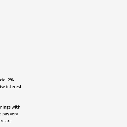
icial 2%
ise interest
rnings with
e pay very
ere are