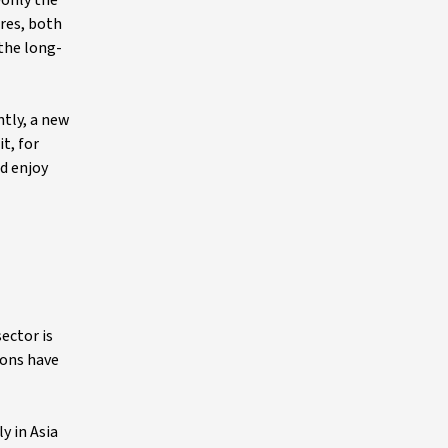
only the
ares, both
 the long-
ntly, a new
t, for
ld enjoy
ector is
ions have
y in Asia