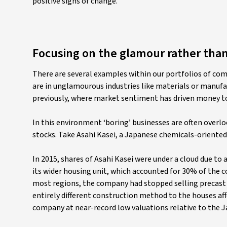
positive signs of change.
Focusing on the glamour rather tha
There are several examples within our portfolios of com
are in unglamourous industries like materials or manufa
previously, where market sentiment has driven money t
In this environment ‘boring’ businesses are often overlo
stocks. Take Asahi Kasei, a Japanese chemicals-oriente
In 2015, shares of Asahi Kasei were under a cloud due to 
its wider housing unit, which accounted for 30% of the 
most regions, the company had stopped selling precast 
entirely different construction method to the houses af
company at near-record low valuations relative to the J