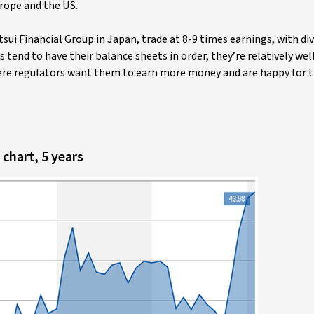
urope and the US.
ui Financial Group in Japan, trade at 8-9 times earnings, with div
end to have their balance sheets in order, they’re relatively wel
here regulators want them to earn more money and are happy for 
chart, 5 years