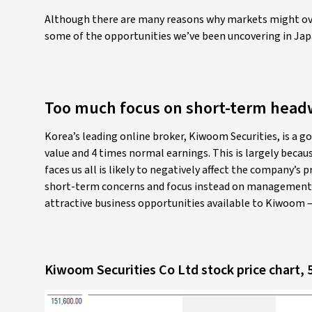
Although there are many reasons why markets might ove
some of the opportunities we’ve been uncovering in Jap
Too much focus on short-term head
Korea’s leading online broker, Kiwoom Securities, is a go
value and 4 times normal earnings. This is largely beca
faces us all is likely to negatively affect the company’s 
short-term concerns and focus instead on management’s
attractive business opportunities available to Kiwoom –
Kiwoom Securities Co Ltd stock price chart, 