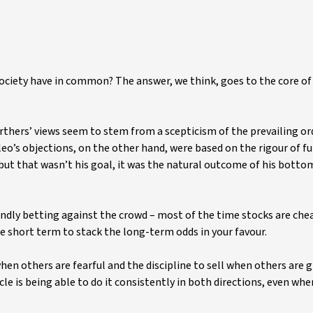
society have in common? The answer, we think, goes to the core o
arthers’ views seem to stem from a scepticism of the prevailing or
ileo’s objections, on the other hand, were based on the rigour of 
 but that wasn’t his goal, it was the natural outcome of his bott
lindly betting against the crowd – most of the time stocks are chea
the short term to stack the long-term odds in your favour.
hen others are fearful and the discipline to sell when others are 
e is being able to do it consistently in both directions, even whe