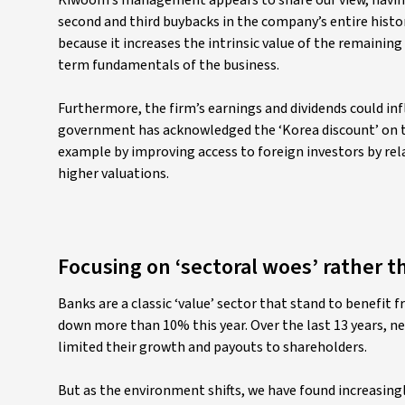
Kiwoom’s management appears to share our view, havi
second and third buybacks in the company’s entire history
because it increases the intrinsic value of the remaining 
term fundamentals of the business.
Furthermore, the firm’s earnings and dividends could inf
government has acknowledged the ‘Korea discount’ on th
example by improving access to foreign investors by rela
higher valuations.
Focusing on ‘sectoral woes’ rather t
Banks are a classic ‘value’ sector that stand to benefit
down more than 10% this year. Over the last 13 years, ne
limited their growth and payouts to shareholders.
But as the environment shifts, we have found increasing