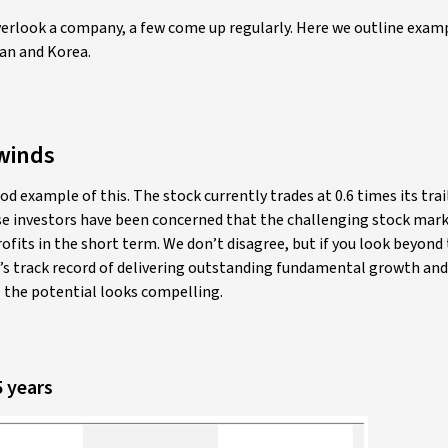
rlook a company, a few come up regularly. Here we outline exam
an and Korea.
winds
od example of this. The stock currently trades at 0.6 times its tra
use investors have been concerned that the challenging stock mar
profits in the short term. We don’t disagree, but if you look beyond
 track record of delivering outstanding fundamental growth and
 the potential looks compelling.
5 years