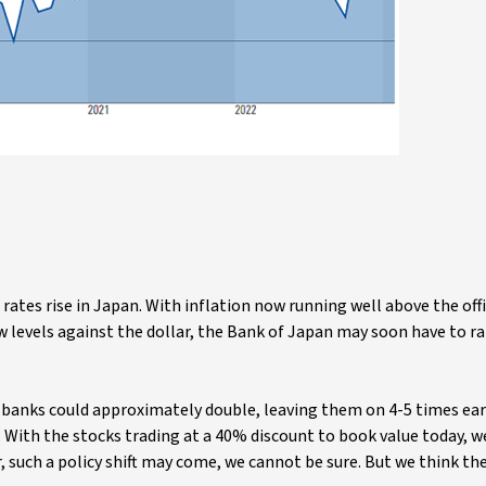
 rates rise in Japan. With inflation now running well above the off
levels against the dollar, the Bank of Japan may soon have to ra
 banks could approximately double, leaving them on 4-5 times ea
. With the stocks trading at a 40% discount to book value today, w
, such a policy shift may come, we cannot be sure. But we think th