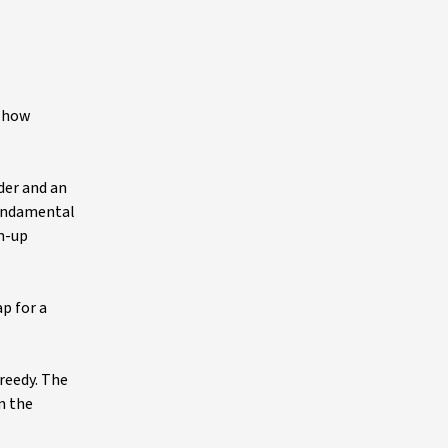
f how
der and an
fundamental
om-up
p for a
greedy. The
n the