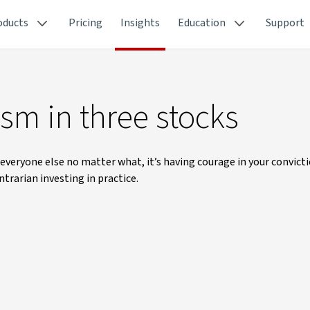
oducts
Pricing
Insights
Education
Support
sm in three stocks
everyone else no matter what, it’s having courage in your convicti
trarian investing in practice.