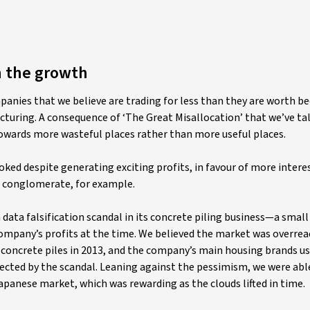
n the growth
panies that we believe are trading for less than they are worth b
cturing. A consequence of ‘The Great Misallocation’ that we’ve ta
owards more wasteful places rather than more useful places.
oked despite generating exciting profits, in favour of more interes
d conglomerate, for example.
a data falsification scandal in its concrete piling business—a small
company’s profits at the time. We believed the market was overreac
concrete piles in 2013, and the company’s main housing brands u
fected by the scandal. Leaning against the pessimism, we were abl
apanese market, which was rewarding as the clouds lifted in time.