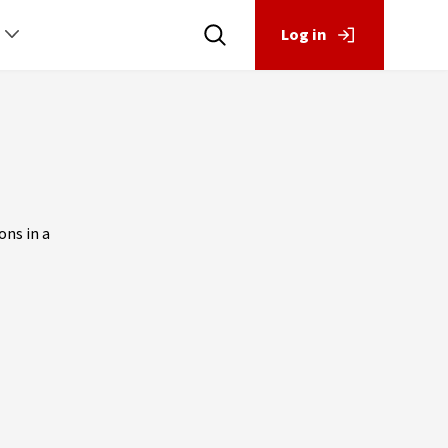
Log in
ons in a