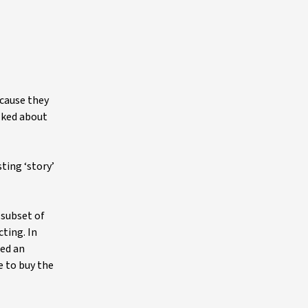
ecause they
lked about
ting ‘story’
 subset of
ting. In
sed an
e to buy the