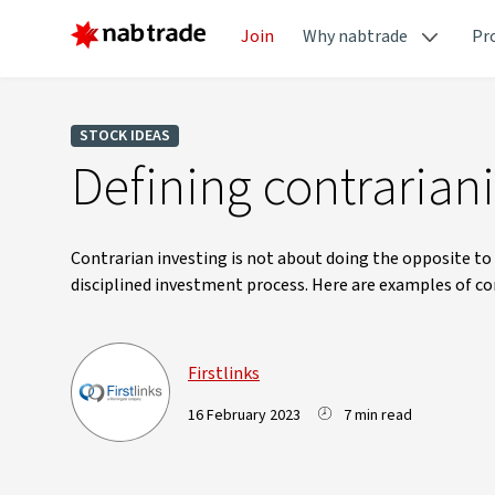
Join
Why nabtrade
Pr
STOCK IDEAS
Defining contrariani
Contrarian investing is not about doing the opposite to 
disciplined investment process. Here are examples of con
Firstlinks
16 February 2023
7 min read