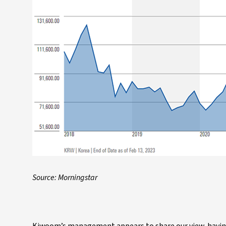
Source: Morningstar