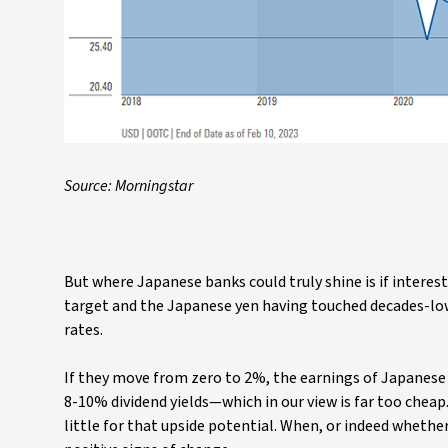
Source: Morningstar
But where Japanese banks could truly shine is if interest
target and the Japanese yen having touched decades-low 
rates.
If they move from zero to 2%, the earnings of Japanese
8-10% dividend yields—which in our view is far too cheap
little for that upside potential. When, or indeed whether