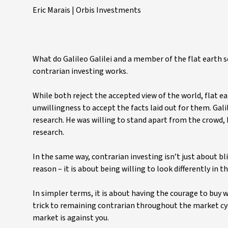
Eric Marais | Orbis Investments
What do Galileo Galilei and a member of the flat earth 
contrarian investing works.
While both reject the accepted view of the world, flat e
unwillingness to accept the facts laid out for them. Gal
research. He was willing to stand apart from the crowd,
research.
In the same way, contrarian investing isn’t just about b
reason – it is about being willing to look differently in 
In simpler terms, it is about having the courage to buy w
trick to remaining contrarian throughout the market cycl
market is against you.