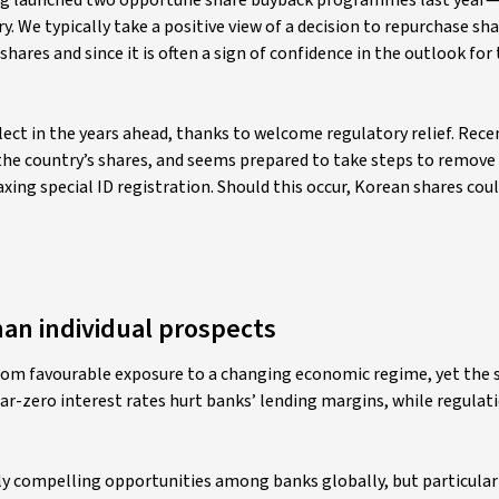
ng launched two opportune share buyback programmes last year—
. We typically take a positive view of a decision to repurchase sh
shares and since it is often a sign of confidence in the outlook for
lect in the years ahead, thanks to welcome regulatory relief. Rece
e country’s shares, and seems prepared to take steps to remove i
xing special ID registration. Should this occur, Korean shares cou
han individual prospects
 from favourable exposure to a changing economic regime, yet the s
ar-zero interest rates hurt banks’ lending margins, while regulat
ly compelling opportunities among banks globally, but particularl