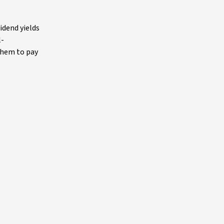
idend yields
l-
them to pay