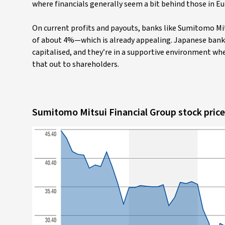
where financials generally seem a bit behind those in E
On current profits and payouts, banks like Sumitomo Mits
of about 4%—which is already appealing. Japanese banks t
capitalised, and they’re in a supportive environment w
that out to shareholders.
Sumitomo Mitsui Financial Group stock price 