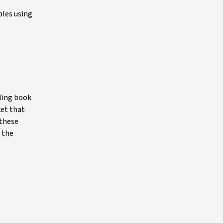
ples using
iling book
ket that
 these
 the