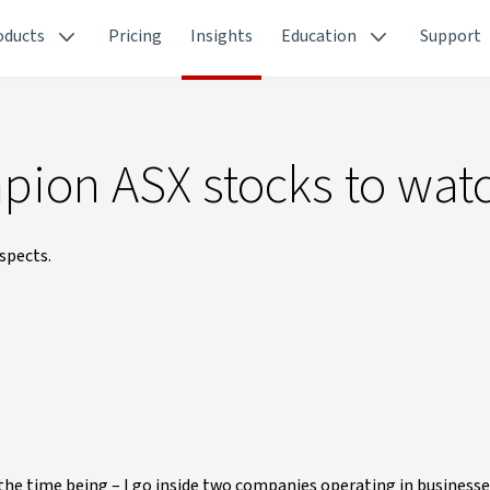
oducts
Pricing
Insights
Education
Support
ion ASX stocks to wat
spects.
he time being – I go inside two companies operating in businesse