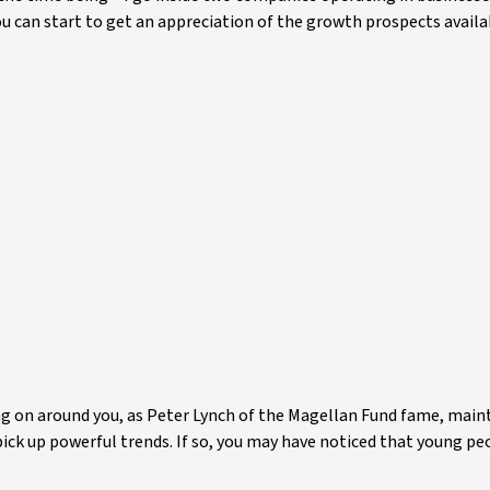
you can start to get an appreciation of the growth prospects availa
g on around you, as Peter Lynch of the Magellan Fund fame, main
pick up powerful trends. If so, you may have noticed that young p