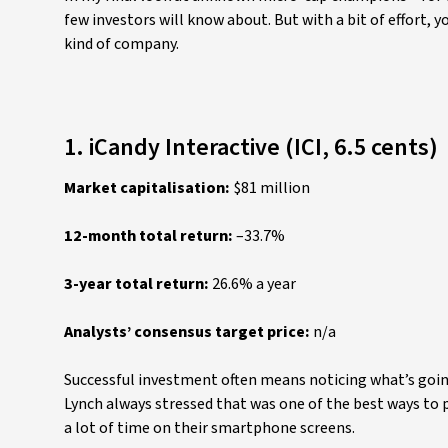
few investors will know about. But with a bit of effort, 
kind of company.
1. iCandy Interactive (ICI, 6.5 cents)
Market capitalisation:
$81 million
12-month total return:
–33.7%
3-year total return:
26.6% a year
Analysts’ consensus target price:
n/a
Successful investment often means noticing what’s goin
Lynch always stressed that was one of the best ways to 
a lot of time on their smartphone screens.