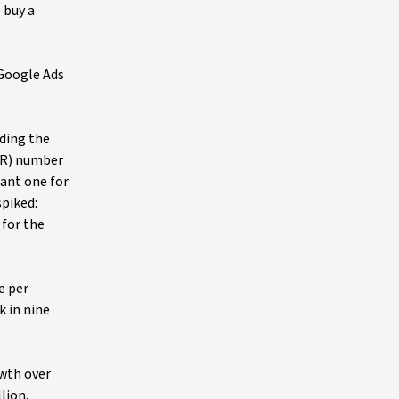
 buy a
 Google Ads
lding the
ARR) number
tant one for
spiked:
 for the
e per
k in nine
owth over
lion.