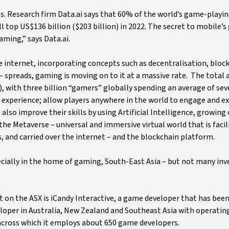
. Research firm Data.ai says that 60% of the world’s game-playing
top US$136 billion ($203 billion) in 2022. The secret to mobile’s
ming,” says Data.ai.
e internet, incorporating concepts such as decentralisation, bloc
 spreads, gaming is moving on to it at a massive rate. The total 
n), with three billion “gamers” globally spending an average of sev
 experience; allow players anywhere in the world to engage and 
also improve their skills by using Artificial Intelligence, growing c
the Metaverse – universal and immersive virtual world that is facil
s, and carried over the internet – and the blockchain platform.
ecially in the home of gaming, South-East Asia – but not many inv
 on the ASX is iCandy Interactive, a game developer that has been
loper in Australia, New Zealand and Southeast Asia with operating
 across which it employs about 650 game developers.