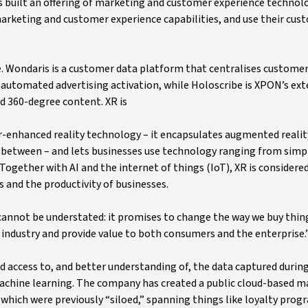
built an offering of marketing and customer experience technol
rketing and customer experience capabilities, and use their cus
 Wondaris is a customer data platform that centralises custome
or automated advertising activation, while Holoscribe is XPON’s ex
nd 360-degree content. XR is
-enhanced reality technology – it encapsulates augmented realit
 in between – and lets businesses use technology ranging from simpl
Together with AI and the internet of things (IoT), XR is considere
 and the productivity of businesses.
cannot be understated: it promises to change the way we buy thing
y industry and provide value to both consumers and the enterprise.
 access to, and better understanding of, the data captured during
 machine learning. The company has created a public cloud-based 
which were previously “siloed,” spanning things like loyalty prog