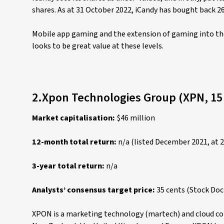
shares. As at 31 October 2022, iCandy has bought back 2
Mobile app gaming and the extension of gaming into the 
looks to be great value at these levels.
2.Xpon Technologies Group (XPN, 15
Market capitalisation:
$46 million
12-month total return:
n/a (listed December 2021, at 2
3-year total return:
n/a
Analysts’ consensus target price:
35 cents (Stock Do
XPON is a marketing technology (martech) and cloud com