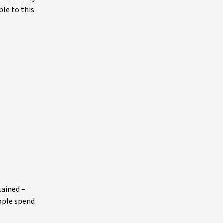
ble to this
tained –
eople spend