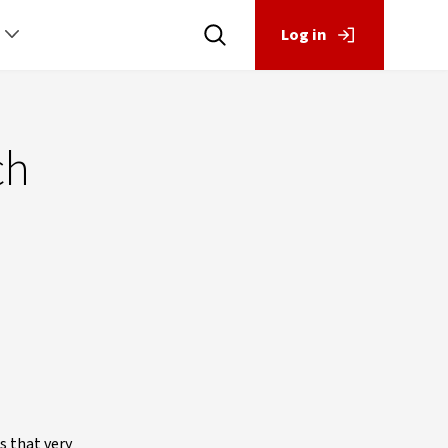
Log in
ch
s that very