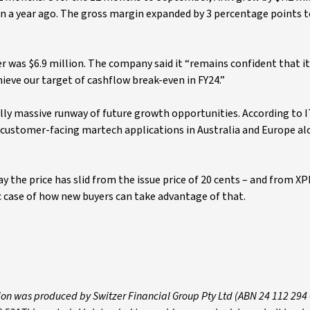
on a year ago. The gross margin expanded by 3 percentage points t
 was $6.9 million. The company said it “remains confident that it
hieve our target of cashflow break-even in FY24.”
lly massive runway of future growth opportunities. According to I
r customer-facing martech applications in Australia and Europe al
 the price has slid from the issue price of 20 cents – and from XP
ssic case of how new buyers can take advantage of that.
ion was produced by Switzer Financial Group Pty Ltd (ABN 24 112 294