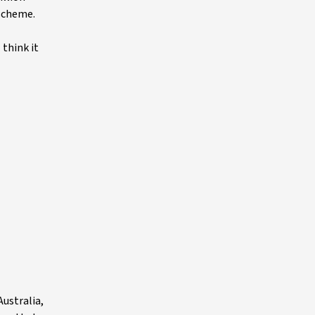
 scheme.
think it
ustralia,