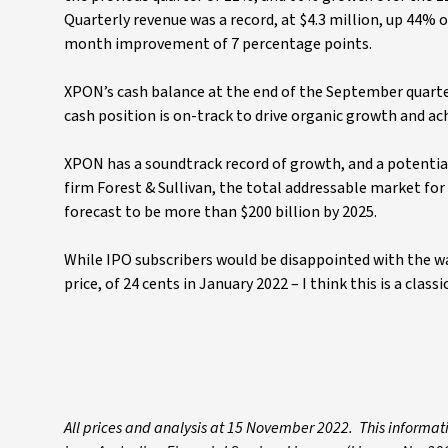
Quarterly revenue was a record, at $4.3 million, up 44% 
month improvement of 7 percentage points.
XPON’s cash balance at the end of the September quarter
cash position is on-track to drive organic growth and ac
XPON has a soundtrack record of growth, and a potentia
firm Forest & Sullivan, the total addressable market fo
forecast to be more than $200 billion by 2025.
While IPO subscribers would be disappointed with the way
price, of 24 cents in January 2022 – I think this is a cla
All prices and analysis at 15 November 2022. This informat