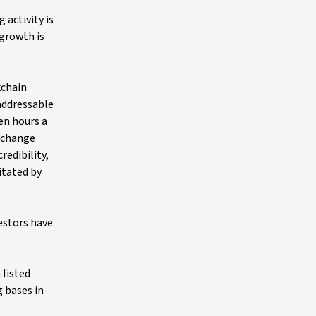
 activity is
 growth is
kchain
addressable
en hours a
exchange
redibility,
itated by
estors have
 listed
 bases in