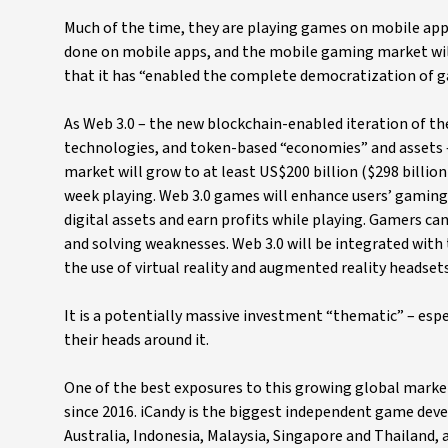
Much of the time, they are playing games on mobile apps
done on mobile apps, and the mobile gaming market will 
that it has “enabled the complete democratization of ga
As Web 3.0 – the new blockchain-enabled iteration of th
technologies, and token-based “economies” and assets –
market will grow to at least US$200 billion ($298 billio
week playing. Web 3.0 games will enhance users’ gaming
digital assets and earn profits while playing. Gamers can 
and solving weaknesses. Web 3.0 will be integrated with 
the use of virtual reality and augmented reality headset
It is a potentially massive investment “thematic” – esp
their heads around it.
One of the best exposures to this growing global market
since 2016. iCandy is the biggest independent game deve
Australia, Indonesia, Malaysia, Singapore and Thailand,