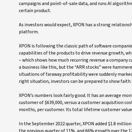
campaigns and point-of-sale data, and runs AI algorith
certain product.
As investors would expect, XPON has a strong relationsh
platform.
XPON is following the classic path of software companie
capabilities of the products to drive revenue growth, w
– which shows how much recurring revenue a company can
a business like this, but the “ARR stocks” were hammere
situations of faraway profitability were suddenly marked
right situation, investors can be prepared to show faith.
XPON’s numbers look fairly good. It has an average mont
customer of $639,000, versus a customer acquisition cost
months, per customer. Its total lifetime customer value
In the September 2022 quarter, XPON added $1.8 million 
the previous quarter of 11%, and 66% growth over the 1