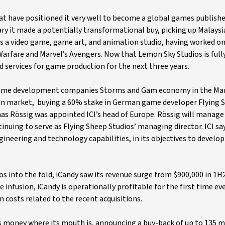
that have positioned it very well to become a global games publishe
ry it made a potentially transformational buy, picking up Malays
is a video game, game art, and animation studio, having worked on
 Warfare and Marvel’s Avengers. Now that Lemon Sky Studios is full
ed services for game production for the next three years.
n game development companies Storms and Gam economy in the Mar
pean market, buying a 60% stake in German game developer Flying 
as Rössig was appointed ICI’s head of Europe. Rössig will manage
tinuing to serve as Flying Sheep Studios’ managing director. ICI sa
gineering and technology capabilities, in its objectives to develo
os into the fold, iCandy saw its revenue surge from $900,000 in 1H
 infusion, iCandy is operationally profitable for the first time ev
n costs related to the recent acquisitions.
its money where its mouth is, announcing a buy-back of up to 135 m