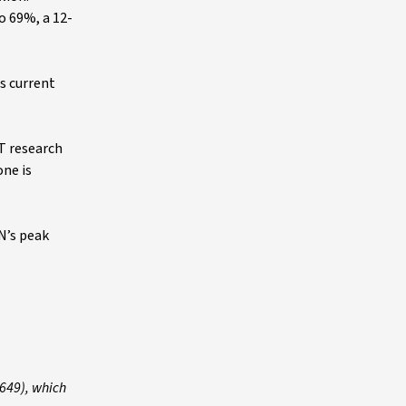
o 69%, a 12-
s current
T research
one is
N’s peak
 649), which