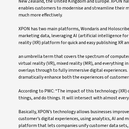
New Zealand, the United Kingdom and Europe. XPON has 
enables customers to modernise and streamline their ma
much more effectively.
XPON has two main platforms, Wondaris and Holoscribe.
marketing data, leveraging AI (artificial intelligence f
reality (XR) platform for quick and easy publishing XR a
an umbrella term that covers the spectrum of computer
virtual reality (VR), mixed reality (MR), and everything
overlays through to fully immersive digital experiences. 
dramatically enhance both the experiences of customers
According to PWC: “The impact of this technology (XR) 
things, and do things. It will intersect with almost ever
Basically, XPON’s technology allows businesses improved
customer’s digital experiences, using analytics, AI and
platform that lets companies unify customer data sets, 