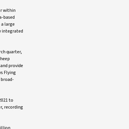
r within
ia-based
 a large
y integrated
ch quarter,
Sheep
 and provide
ys Flying
p broad-
2021 to
er, recording
illion