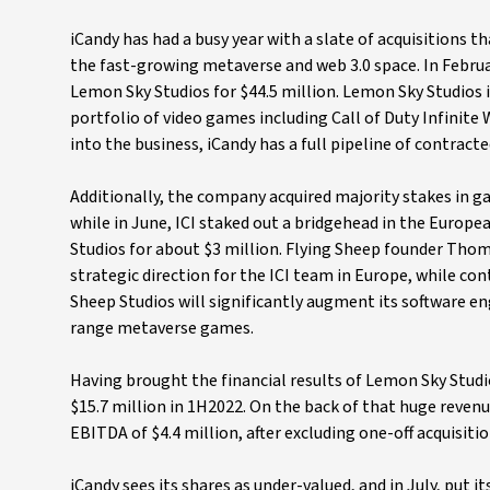
iCandy has had a busy year with a slate of acquisitions 
the fast-growing metaverse and web 3.0 space. In Februa
Lemon Sky Studios for $44.5 million. Lemon Sky Studios 
portfolio of video games including Call of Duty Infinite
into the business, iCandy has a full pipeline of contract
Additionally, the company acquired majority stakes i
while in June, ICI staked out a bridgehead in the Euro
Studios for about $3 million. Flying Sheep founder Thom
strategic direction for the ICI team in Europe, while con
Sheep Studios will significantly augment its software en
range metaverse games.
Having brought the financial results of Lemon Sky Studi
$15.7 million in 1H2022. On the back of that huge revenue
EBITDA of $4.4 million, after excluding one-off acquisitio
iCandy sees its shares as under-valued, and in July, put 