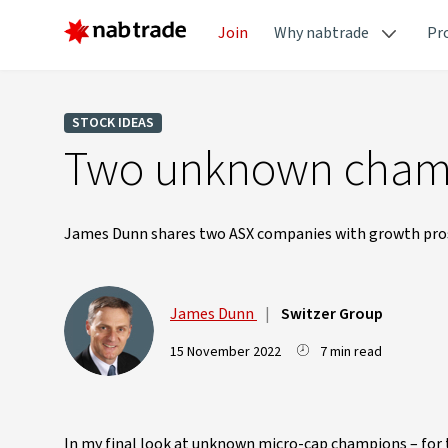
Join
Why nabtrade
Pr
STOCK IDEAS
Two unknown champ
James Dunn shares two ASX companies with growth pro
James Dunn
|
Switzer Group
15 November 2022
7 min read
In my final look at unknown micro-cap champions – for t