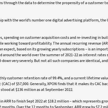
ms through the data to determine the propensity of a customer to
ip with the world’s number one digital advertising platform, the
s, spending on customer acquisition costs and re-investing in bui
hile working toward profitability. The annual recurring revenue (
 expect, based on its growing yearly subscriptions – is an impor
d around the world over the summer of 2021-22 as interest rates 
-down very severely. But not all such companies are identical, and
hly customer retention rate of 99.4%, and a current lifetime valu
 (CAC) of $57,000. Generally, XPON finds that it makes its CAC bac
 stood at $136 million as at September 2022.
in ARR to finish Sept 2022 at $18.2 million – which represents gr
2 months. Over the 12 months to September, ARR grew by $7.2 mil