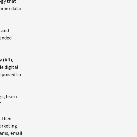
ogy that
tomer data
r and
tended
y (AR),
e digital
d poised to
s, learn
”
 their
marketing
rams, email