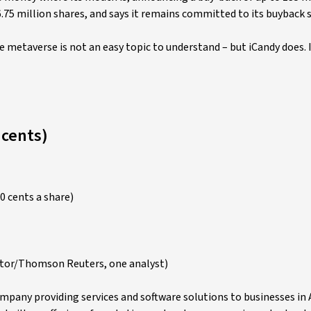
6.75 million shares, and says it remains committed to its buyback
metaverse is not an easy topic to understand – but iCandy does. I 
 cents)
0 cents a share)
ctor/Thomson Reuters, one analyst)
pany providing services and software solutions to businesses in A