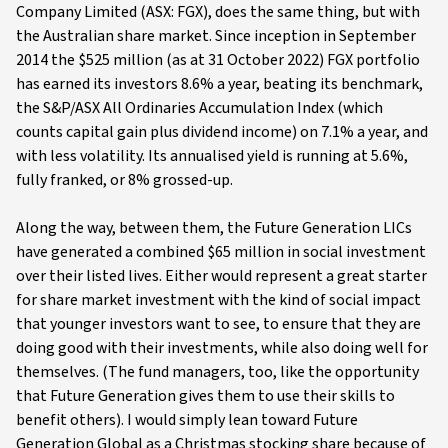
Company Limited (ASX: FGX), does the same thing, but with
the Australian share market. Since inception in September
2014 the $525 million (as at 31 October 2022) FGX portfolio
has earned its investors 8.6% a year, beating its benchmark,
the S&P/ASX All Ordinaries Accumulation Index (which
counts capital gain plus dividend income) on 7.1% a year, and
with less volatility. Its annualised yield is running at 5.6%,
fully franked, or 8% grossed-up.
Along the way, between them, the Future Generation LICs
have generated a combined $65 million in social investment
over their listed lives. Either would represent a great starter
for share market investment with the kind of social impact
that younger investors want to see, to ensure that they are
doing good with their investments, while also doing well for
themselves. (The fund managers, too, like the opportunity
that Future Generation gives them to use their skills to
benefit others). I would simply lean toward Future
Generation Global as a Christmas stocking share because of