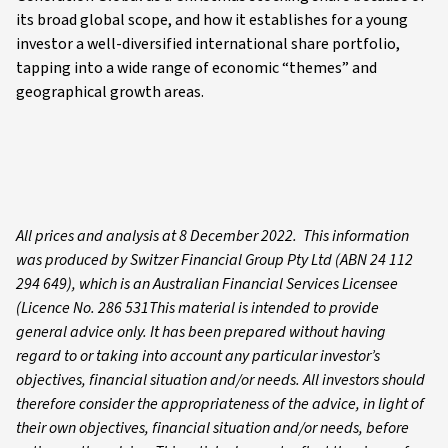
its broad global scope, and how it establishes for a young
investor a well-diversified international share portfolio,
tapping into a wide range of economic “themes” and
geographical growth areas.
All prices and analysis at 8 December 2022. This information
was produced by Switzer Financial Group Pty Ltd (ABN 24 112
294 649), which is an Australian Financial Services Licensee
(Licence No. 286 531This material is intended to provide
general advice only. It has been prepared without having
regard to or taking into account any particular investor’s
objectives, financial situation and/or needs. All investors should
therefore consider the appropriateness of the advice, in light of
their own objectives, financial situation and/or needs, before