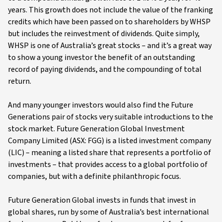
years. This growth does not include the value of the franking
credits which have been passed on to shareholders by WHSP
but includes the reinvestment of dividends. Quite simply,
WHSP is one of Australia’s great stocks – and it’s a great way
to show a young investor the benefit of an outstanding
record of paying dividends, and the compounding of total
return.
And many younger investors would also find the Future
Generations pair of stocks very suitable introductions to the
stock market. Future Generation Global Investment
Company Limited (ASX: FGG) is a listed investment company
(LIC) – meaning a listed share that represents a portfolio of
investments – that provides access to a global portfolio of
companies, but with a definite philanthropic focus.
Future Generation Global invests in funds that invest in
global shares, run by some of Australia’s best international