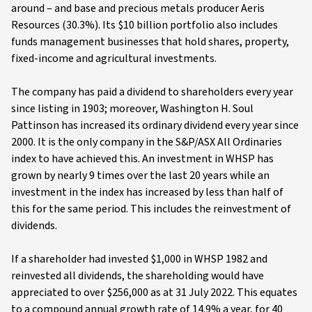
around – and base and precious metals producer Aeris
Resources (30.3%). Its $10 billion portfolio also includes
funds management businesses that hold shares, property,
fixed-income and agricultural investments.
The company has paid a dividend to shareholders every year
since listing in 1903; moreover, Washington H. Soul
Pattinson has increased its ordinary dividend every year since
2000. It is the only company in the S&P/ASX All Ordinaries
index to have achieved this. An investment in WHSP has
grown by nearly 9 times over the last 20 years while an
investment in the index has increased by less than half of
this for the same period. This includes the reinvestment of
dividends.
If a shareholder had invested $1,000 in WHSP 1982 and
reinvested all dividends, the shareholding would have
appreciated to over $256,000 as at 31 July 2022. This equates
to a compound annual growth rate of 14.9% a year, for 40