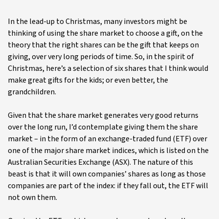
In the lead-up to Christmas, many investors might be
thinking of using the share market to choose a gift, on the
theory that the right shares can be the gift that keeps on
giving, over very long periods of time. So, in the spirit of
Christmas, here’s a selection of six shares that I think would
make great gifts for the kids; or even better, the
grandchildren.
Given that the share market generates very good returns
over the long run, I’d contemplate giving them the share
market – in the form of an exchange-traded fund (ETF) over
one of the major share market indices, which is listed on the
Australian Securities Exchange (ASX). The nature of this
beast is that it will own companies’ shares as long as those
companies are part of the index: if they fall out, the ETF will
not own them.