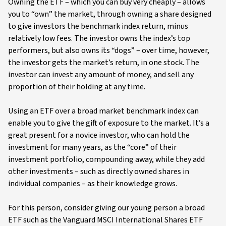
Owning the ETF – which you can buy very cheaply – allows
you to “own” the market, through owning a share designed
to give investors the benchmark index return, minus
relatively low fees. The investor owns the index’s top
performers, but also owns its “dogs” – over time, however,
the investor gets the market’s return, in one stock. The
investor can invest any amount of money, and sell any
proportion of their holding at any time.
Using an ETF over a broad market benchmark index can
enable you to give the gift of exposure to the market. It’s a
great present for a novice investor, who can hold the
investment for many years, as the “core” of their
investment portfolio, compounding away, while they add
other investments – such as directly owned shares in
individual companies – as their knowledge grows.
For this person, consider giving our young person a broad
ETF such as the Vanguard MSCI International Shares ETF