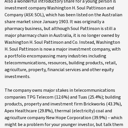
Also a wonderful introductory share for a young person is
investment company Washington H. Soul Pattinson and
Company (ASX: SOL), which has been listed on the Australian
share market since January 1903. It was originally a
pharmacy business, but although Soul Pattinson is still a
major pharmacy chain in Australia, it is no longer owned by
Washington H. Soul Pattinson and Co. Instead, Washington
H. Soul Pattinson is now a major investment company, with
a portfolio encompassing many industries including
telecommunications, resources, building products, retail,
agriculture, property, financial services and other equity
investments.
The company owns major stakes in telecommunications
companies TPG Telecom (12.6%) and Tuas (25.4%); building
products, property and investment firm Brickworks (43.3%),
Apex Healthcare (29.8%), thermal (electricity) coal and
agriculture company New Hope Corporation (39.9%) – which
might be a problem for your younger investor, but talk them