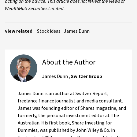
acting on the advice. This article does not reflect the views of
WealthHub Securities Limited.
View related:
Stock ideas
James Dunn
About the Author
James Dunn
,
Switzer Group
James Dunn is an author at Switzer Report,
freelance finance journalist and media consultant.
James was founding editor of Shares magazine, and
formerly, the personal investment editor at The
Australian. His first book, Share Investing for
Dummies, was published by John Wiley & Co. in