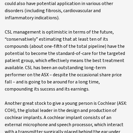
could also have potential application in various other
disorders (including fibrosis, cardiovascular and
inflammatory indications).
CSL management is optimistic in terms of the future,
“conservatively” estimating that at least ten of its
compounds (about one-fifth of the total pipeline) have the
potential to become the standard-of-care for the targeted
patient group, which effectively means the best treatment
available. CSL has been an outstanding long-term
performer on the ASX – despite the occasional share price
fall – and is going to be around for a long time,
compounding its success and its earnings.
Another great stock to give a young person is Cochlear (ASX:
COH), the global leader in the design and production of
cochlear implants. A cochlear implant consists of an
external microphone and speech processor, which interact
with a transmitter surgically placed behind the ear under