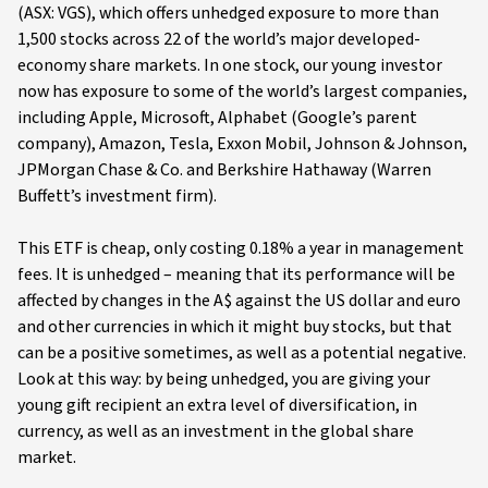
(ASX: VGS), which offers unhedged exposure to more than
1,500 stocks across 22 of the world’s major developed-
economy share markets. In one stock, our young investor
now has exposure to some of the world’s largest companies,
including Apple, Microsoft, Alphabet (Google’s parent
company), Amazon, Tesla, Exxon Mobil, Johnson & Johnson,
JPMorgan Chase & Co. and Berkshire Hathaway (Warren
Buffett’s investment firm).
This ETF is cheap, only costing 0.18% a year in management
fees. It is unhedged – meaning that its performance will be
affected by changes in the A$ against the US dollar and euro
and other currencies in which it might buy stocks, but that
can be a positive sometimes, as well as a potential negative.
Look at this way: by being unhedged, you are giving your
young gift recipient an extra level of diversification, in
currency, as well as an investment in the global share
market.