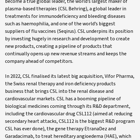
become a true global leader, the world’s largest maker of
plasma-based therapies (CSL Behring), a global leader in
treatments for immunodeficiency and bleeding diseases
such as haemophilia, and one of the world’s biggest
suppliers of flu vaccines (Seqirus). CSL underpins its position
by investing hugely in research and development to create
new products, creating a pipeline of products that
continually opens up new revenue streams and keeps the
company ahead of competitors.
In 2022, CSL finalised its latest big acquisition, Vifor Pharma,
the Swiss renal therapy and iron deficiency products
business that brings CSL into the renal disease and
cardiovascular markets. CSL has a booming pipeline of
biological medicines coming through its R&D department,
including the cardiovascular drug CSL112 (aimed at reducing
secondary heart attacks, CSL112 is the biggest R&D program
CSL has ever done), the gene therapy EtranaDez and
Garadacimab, to treat hereditary angioedema (HAE), which