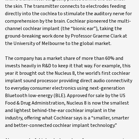
the skin. The transmitter connects to electrodes feeding
directly into the cochlea to stimulate the auditory nerve for
comprehension by the brain. Cochlear pioneered the multi-
channel cochlear implant (the “bionic ear”), taking the
ground-breaking work done by Professor Graeme Clark at
the University of Melbourne to the global market.
The company has a market share of more than 60% and
invests heavily in R&D to keep it that way. For example, this
year it brought out the Nucleus 8, the world’s first cochlear
implant sound processor providing direct audio connectivity
to everyday consumer electronics using next-generation
Bluetooth low-energy (BLE). Approved for sale by the US
Food & Drug Administration, Nucleus 8 is now the smallest
and lightest behind-the-ear cochlear implant in the
industry, offering what Cochlear says is a “smaller, smarter
and better-connected cochlear implant technology.”