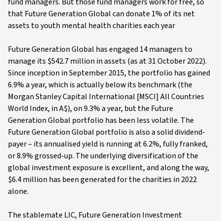
fund managers. But those fund managers work for free, so
that Future Generation Global can donate 1% of its net
assets to youth mental health charities each year
Future Generation Global has engaged 14 managers to
manage its $542.7 million in assets (as at 31 October 2022).
Since inception in September 2015, the portfolio has gained
6.9% a year, which is actually below its benchmark (the
Morgan Stanley Capital International [MSCI] All Countries
World Index, in A$), on 9.3% a year, but the Future
Generation Global portfolio has been less volatile. The
Future Generation Global portfolio is also a solid dividend-
payer – its annualised yield is running at 6.2%, fully franked,
or 8.9% grossed-up. The underlying diversification of the
global investment exposure is excellent, and along the way,
$6.4 million has been generated for the charities in 2022
alone.
The stablemate LIC, Future Generation Investment