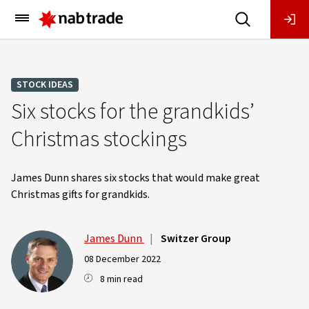
Main
Menu
STOCK IDEAS
Six stocks for the grandkids’
Christmas stockings
James Dunn shares six stocks that would make great
Christmas gifts for grandkids.
James Dunn
|
Switzer Group
08 December 2022
8 min read