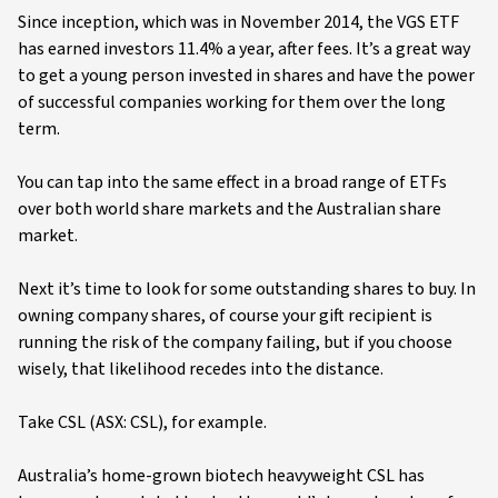
Since inception, which was in November 2014, the VGS ETF
has earned investors 11.4% a year, after fees. It’s a great way
to get a young person invested in shares and have the power
of successful companies working for them over the long
term.
You can tap into the same effect in a broad range of ETFs
over both world share markets and the Australian share
market.
Next it’s time to look for some outstanding shares to buy. In
owning company shares, of course your gift recipient is
running the risk of the company failing, but if you choose
wisely, that likelihood recedes into the distance.
Take CSL (ASX: CSL), for example.
Australia’s home-grown biotech heavyweight CSL has