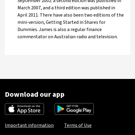
September 2002: a second edition was published in
March 2007, and a third edition was published in
April 2011. There have also been two editions of the
mini-version, Getting Started in Shares for
Dummies. James is also a regular finance
commentator on Australian radio and television.
Download our app
Important information
Terms of Use