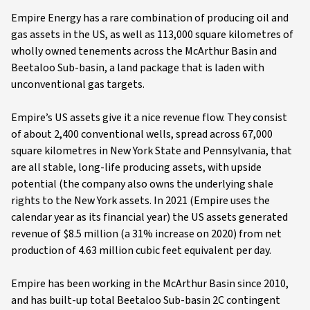
Empire Energy has a rare combination of producing oil and
gas assets in the US, as well as 113,000 square kilometres of
wholly owned tenements across the McArthur Basin and
Beetaloo Sub-basin, a land package that is laden with
unconventional gas targets.
Empire’s US assets give it a nice revenue flow. They consist
of about 2,400 conventional wells, spread across 67,000
square kilometres in New York State and Pennsylvania, that
are all stable, long-life producing assets, with upside
potential (the company also owns the underlying shale
rights to the New York assets. In 2021 (Empire uses the
calendar year as its financial year) the US assets generated
revenue of $8.5 million (a 31% increase on 2020) from net
production of 4.63 million cubic feet equivalent per day.
Empire has been working in the McArthur Basin since 2010,
and has built-up total Beetaloo Sub-basin 2C contingent