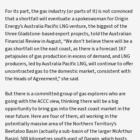
For its part, the gas industry (or parts of it) is not convinced
that a shortfall will eventuate: a spokeswoman for Origin
Energy’s Australia Pacific LNG venture, the biggest of the
three Gladstone-based export projects, told the Australian
Financial Review in August, “We don’t believe there will be a
gas shortfall on the east coast, as there is a forecast 167
petajoules of gas production in excess of demand, and LNG
producers, led by Australia Pacific LNG, will continue to offer
uncontracted gas to the domestic market, consistent with
the Heads of Agreement,” she said.
But there is a committed group of gas explorers who are
going with the ACCC view, thinking there will be a big
opportunity to bring gas into the east coast market in the
near future. Here are four of them, all working in the
potentially massive area of the Northern Territory’s
Beetaloo Basin (actually a sub-basin of the larger McArthur
Basin), 500 kilometres south-east of Darwin, which hosts