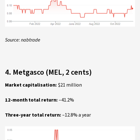
Source: nabtrade
4. Metgasco (MEL, 2 cents)
Market capitalisation:
$21 million
12-month total return:
–41.2%
Three-year total return:
–12.8% a year