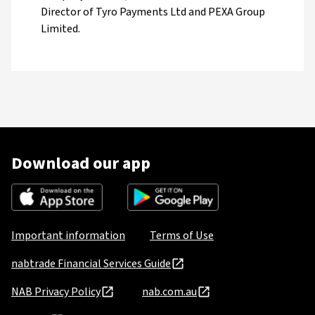
Director of Tyro Payments Ltd and PEXA Group
Limited.
Download our app
Important information
Terms of Use
nabtrade Financial Services Guide
NAB Privacy Policy
nab.com.au