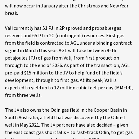
will now occur in January after the Christmas and New Year
break.
Vali currently has 51 PJ in 2P (proved and probable) gas
reserves and 65 PJ in 2C (contingent) resources. First gas
from the field is contracted to AGL under a binding contract
signed in March this year. AGL will take between 9-16
petajoules (PJ) of gas from Vali, from first production
through to the end of 2026. As part of the transaction, AGL
pre-paid $15 million to the JV to help fund of the field’s
development, through to first gas. At its peak, Vali is
expected to yield up to 12 million cubic feet per day (MMcfd),
from three wells.
The JV also owns the Odin gas field in the Cooper Basin in
South Australia, a field that was discovered by the Odin-1
well in May 2021. The JV partners have also decided – given
the east coast gas shortfalls – to fast-track Odin, to get gas