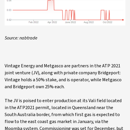
Source: nabtrade
Vintage Energy and Metgasco are partners in the ATP 2021
joint venture (JV), along with private company Bridgeport:
Vintage holds a 50% stake, and is operator, while Metgasco
and Bridgeport own 25% each.
The JV is poised to enter production at its Vali field located
in the ATP2021 permit, located in Queensland near the
South Australia border, from which first gas is expected to
flow to the east coast gas market in January, via the
Moomba system. Commissioning was set for December, but