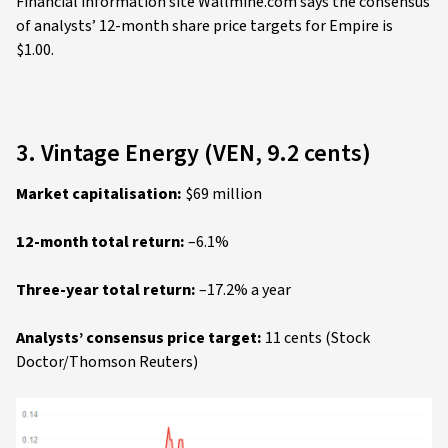
Financial information site Wallmine.com says the consensus
of analysts’ 12-month share price targets for Empire is
$1.00.
3. Vintage Energy (VEN, 9.2 cents)
Market capitalisation:
$69 million
12-month total return:
–6.1%
Three-year total return:
–17.2% a year
Analysts’ consensus price target:
11 cents (Stock
Doctor/Thomson Reuters)