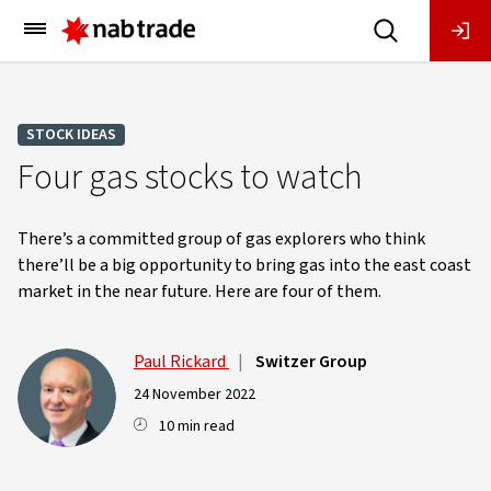
Main
Menu
STOCK IDEAS
Four gas stocks to watch
There’s a committed group of gas explorers who think
there’ll be a big opportunity to bring gas into the east coast
market in the near future. Here are four of them.
Paul Rickard
|
Switzer Group
24 November 2022
10 min read