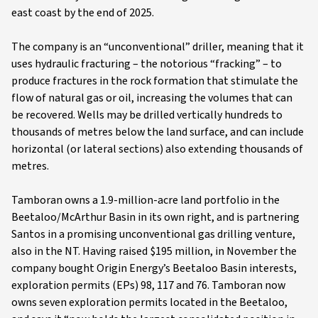
east coast by the end of 2025.
The company is an “unconventional” driller, meaning that it
uses hydraulic fracturing – the notorious “fracking” – to
produce fractures in the rock formation that stimulate the
flow of natural gas or oil, increasing the volumes that can
be recovered. Wells may be drilled vertically hundreds to
thousands of metres below the land surface, and can include
horizontal (or lateral sections) also extending thousands of
metres.
Tamboran owns a 1.9-million-acre land portfolio in the
Beetaloo/McArthur Basin in its own right, and is partnering
Santos in a promising unconventional gas drilling venture,
also in the NT. Having raised $195 million, in November the
company bought Origin Energy’s Beetaloo Basin interests,
exploration permits (EPs) 98, 117 and 76. Tamboran now
owns seven exploration permits located in the Beetaloo,