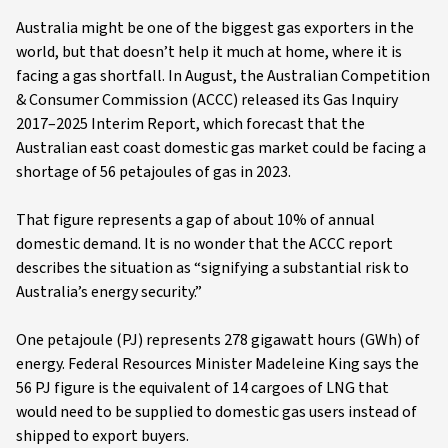
Australia might be one of the biggest gas exporters in the
world, but that doesn’t help it much at home, where it is
facing a gas shortfall. In August, the Australian Competition
& Consumer Commission (ACCC) released its Gas Inquiry
2017–2025 Interim Report, which forecast that the
Australian east coast domestic gas market could be facing a
shortage of 56 petajoules of gas in 2023.
That figure represents a gap of about 10% of annual
domestic demand. It is no wonder that the ACCC report
describes the situation as “signifying a substantial risk to
Australia’s energy security.”
One petajoule (PJ) represents 278 gigawatt hours (GWh) of
energy. Federal Resources Minister Madeleine King says the
56 PJ figure is the equivalent of 14 cargoes of LNG that
would need to be supplied to domestic gas users instead of
shipped to export buyers.