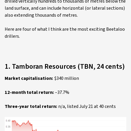
drilled vertically hundreds to thousands of metres below the
land surface, and can include horizontal (or lateral sections)
also extending thousands of metres.
Here are four of what I think are the most exciting Beetaloo
drillers.
1. Tamboran Resources (TBN, 24 cents)
Market capitalisation:
$340 million
12-month total return:
–37.7%
Three-year total return:
n/a, listed July 21 at 40 cents