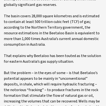
globally significant gas reserves.
The basin covers 28,000 square kilometres and is estimated
to contain at least 500 trillion cubic feet (TCF) of gas;
according to the Northern Territory government, the
resource estimations in the Beetaloo Basin is equivalent to
more than 1,000 times Australia’s current annual domestic
consumption in Australia.
That explains why Beetaloo has been touted as the solution
for eastern Australia’s gas supply situation.
But the problem – in the eyes of some – is that Beetaloo’s
potential appears to be mainly in “unconventional”
deposits, in shale, which will require hydraulic fracturing –
the notorious “fracking” – to produce fractures in the rock
formation that stimulate the flow of natural gas or oil,
increasing the volumes that can be recovered. Wells may be