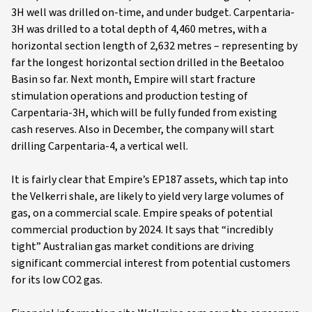
3H well was drilled on-time, and under budget. Carpentaria-
3H was drilled to a total depth of 4,460 metres, with a
horizontal section length of 2,632 metres – representing by
far the longest horizontal section drilled in the Beetaloo
Basin so far. Next month, Empire will start fracture
stimulation operations and production testing of
Carpentaria-3H, which will be fully funded from existing
cash reserves. Also in December, the company will start
drilling Carpentaria-4, a vertical well.
It is fairly clear that Empire’s EP187 assets, which tap into
the Velkerri shale, are likely to yield very large volumes of
gas, on a commercial scale. Empire speaks of potential
commercial production by 2024. It says that “incredibly
tight” Australian gas market conditions are driving
significant commercial interest from potential customers
for its low CO2 gas.