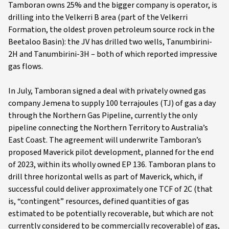
Tamboran owns 25% and the bigger company is operator, is
drilling into the Velkerri B area (part of the Velkerri
Formation, the oldest proven petroleum source rock in the
Beetaloo Basin): the JV has drilled two wells, Tanumbirini-
2H and Tanumbirini-3H – both of which reported impressive
gas flows.
In July, Tamboran signed a deal with privately owned gas
company Jemena to supply 100 terrajoules (TJ) of gas a day
through the Northern Gas Pipeline, currently the only
pipeline connecting the Northern Territory to Australia’s
East Coast. The agreement will underwrite Tamboran’s
proposed Maverick pilot development, planned for the end
of 2023, within its wholly owned EP 136. Tamboran plans to
drill three horizontal wells as part of Maverick, which, if
successful could deliver approximately one TCF of 2C (that
is, “contingent” resources, defined quantities of gas
estimated to be potentially recoverable, but which are not
currently considered to be commercially recoverable) of gas,