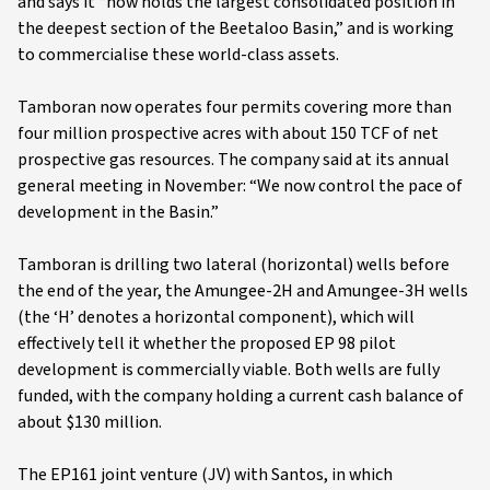
and says it “now holds the largest consolidated position in
the deepest section of the Beetaloo Basin,” and is working
to commercialise these world-class assets.
Tamboran now operates four permits covering more than
four million prospective acres with about 150 TCF of net
prospective gas resources. The company said at its annual
general meeting in November: “We now control the pace of
development in the Basin.”
Tamboran is drilling two lateral (horizontal) wells before
the end of the year, the Amungee-2H and Amungee-3H wells
(the ‘H’ denotes a horizontal component), which will
effectively tell it whether the proposed EP 98 pilot
development is commercially viable. Both wells are fully
funded, with the company holding a current cash balance of
about $130 million.
The EP161 joint venture (JV) with Santos, in which