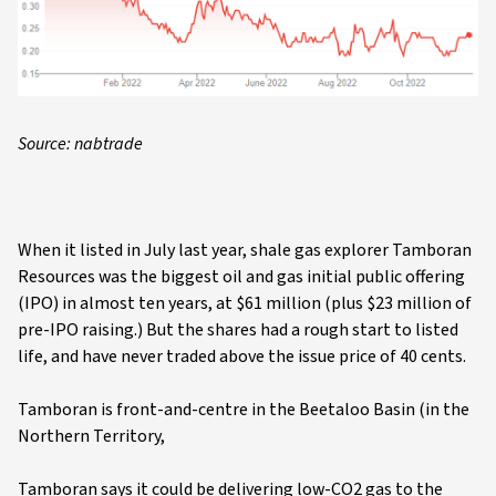
Source: nabtrade
When it listed in July last year, shale gas explorer Tamboran
Resources was the biggest oil and gas initial public offering
(IPO) in almost ten years, at $61 million (plus $23 million of
pre-IPO raising.) But the shares had a rough start to listed
life, and have never traded above the issue price of 40 cents.
Tamboran is front-and-centre in the Beetaloo Basin (in the
Northern Territory,
Tamboran says it could be delivering low-CO2 gas to the