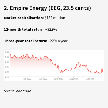
2. Empire Energy (EEG, 23.5 cents)
Market capitalisation:
$182 million
12-month total return:
–32.9%
Three-year total return:
–22% a year
Source: nabtrade