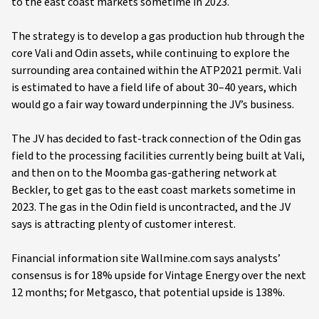
to the east coast markets sometime in 2023.
The strategy is to develop a gas production hub through the
core Vali and Odin assets, while continuing to explore the
surrounding area contained within the ATP2021 permit. Vali
is estimated to have a field life of about 30–40 years, which
would go a fair way toward underpinning the JV’s business.
The JV has decided to fast-track connection of the Odin gas
field to the processing facilities currently being built at Vali,
and then on to the Moomba gas-gathering network at
Beckler, to get gas to the east coast markets sometime in
2023. The gas in the Odin field is uncontracted, and the JV
says is attracting plenty of customer interest.
Financial information site Wallmine.com says analysts’
consensus is for 18% upside for Vintage Energy over the next
12 months; for Metgasco, that potential upside is 138%.