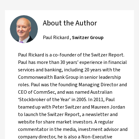
About the Author
Paul Rickard
,
Switzer Group
Paul Rickard is a co-founder of the Switzer Report.
Paul has more than 30 years’ experience in financial
services and banking, including 20 years with the
Commonwealth Bank Group in senior leadership
roles. Paul was the founding Managing Director and
CEO of CommSec, and was named Australian
‘Stockbroker of the Year’ in 2005. In 2011, Paul
teamed up with Peter Switzer and Maureen Jordan
to launch the Switzer Report, a newsletter and
website for share market investors. A regular
commentator in the media, investment advisor and
company director, he is also a Non-Executive