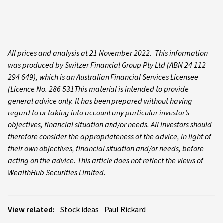
All prices and analysis at 21 November 2022. This information
was produced by Switzer Financial Group Pty Ltd (ABN 24 112
294 649), which is an Australian Financial Services Licensee
(Licence No. 286 531This material is intended to provide
general advice only. It has been prepared without having
regard to or taking into account any particular investor’s
objectives, financial situation and/or needs. All investors should
therefore consider the appropriateness of the advice, in light of
their own objectives, financial situation and/or needs, before
acting on the advice. This article does not reflect the views of
WealthHub Securities Limited.
View related:
Stock ideas
Paul Rickard