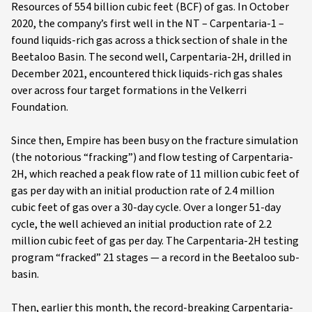
Resources of 554 billion cubic feet (BCF) of gas. In October
2020, the company’s first well in the NT – Carpentaria-1 –
found liquids-rich gas across a thick section of shale in the
Beetaloo Basin. The second well, Carpentaria-2H, drilled in
December 2021, encountered thick liquids-rich gas shales
over across four target formations in the Velkerri
Foundation.
Since then, Empire has been busy on the fracture simulation
(the notorious “fracking”) and flow testing of Carpentaria-
2H, which reached a peak flow rate of 11 million cubic feet of
gas per day with an initial production rate of 2.4 million
cubic feet of gas over a 30-day cycle. Over a longer 51-day
cycle, the well achieved an initial production rate of 2.2
million cubic feet of gas per day. The Carpentaria-2H testing
program “fracked” 21 stages — a record in the Beetaloo sub-
basin.
Then, earlier this month, the record-breaking Carpentaria-