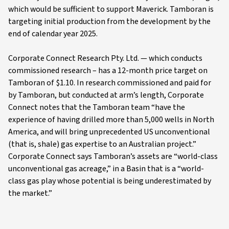
which would be sufficient to support Maverick. Tamboran is
targeting initial production from the development by the
end of calendar year 2025.
Corporate Connect Research Pty. Ltd. — which conducts
commissioned research – has a 12-month price target on
Tamboran of $1.10. In research commissioned and paid for
by Tamboran, but conducted at arm’s length, Corporate
Connect notes that the Tamboran team “have the
experience of having drilled more than 5,000 wells in North
America, and will bring unprecedented US unconventional
(that is, shale) gas expertise to an Australian project.”
Corporate Connect says Tamboran’s assets are “world-class
unconventional gas acreage,” in a Basin that is a “world-
class gas play whose potential is being underestimated by
the market.”