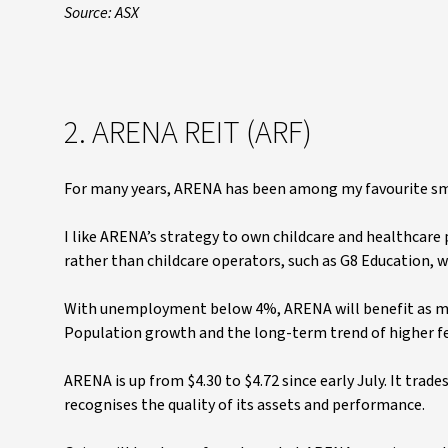
Source: ASX
2. ARENA REIT (ARF)
For many years, ARENA has been among my favourite smal
I like ARENA’s strategy to own childcare and healthcare 
rather than childcare operators, such as G8 Education, wh
With unemployment below 4%, ARENA will benefit as mor
Population growth and the long-term trend of higher fe
ARENA is up from $4.30 to $4.72 since early July. It tra
recognises the quality of its assets and performance.