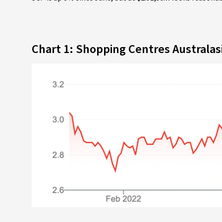
Chart 1: Shopping Centres Australas