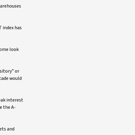
warehouses
T index has
Some look
sitory” or
ecade would
eak interest
e the A-
sets and