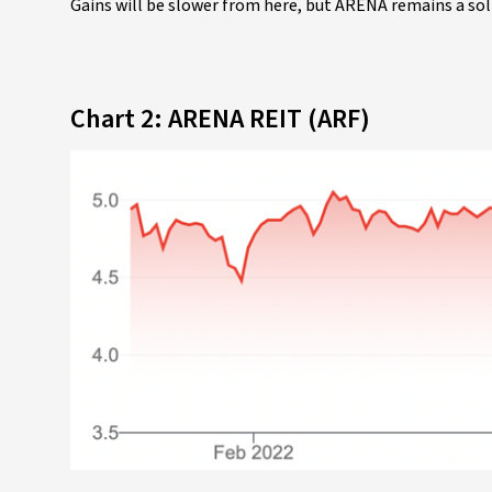
Gains will be slower from here, but ARENA remains a so
Chart 2: ARENA REIT (ARF)