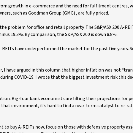
 from growth in e-commerce and the need for fulfilment centres, 
owners, such as Goodman Group (GMG) , are fully priced.
 the problem for office and retail property. The S&P/ASX 200 A-REI
 minus 19.3%. By comparison, the S&P/ASX 200 is down 8.8%.
 A-REITs have underperformed the market for the past five years. 
ar, I have argued in this column that higher inflation was not “tran
during COVID-19. I wrote that the biggest investment risk this d
tion. Big-four bank economists are lifting their projections for p
In that environment, it’s hard to find a near-term catalyst to re-rat
want to buy A-REITs now, focus on those with defensive property as