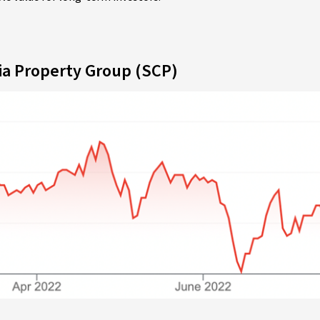
ia Property Group (SCP)