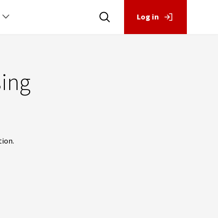
Log in
sing
tion.