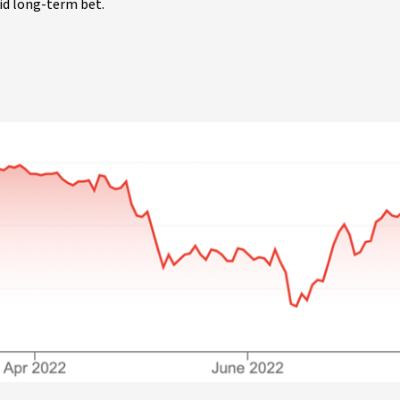
lid long-term bet.