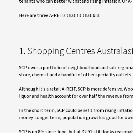
tenants who can better withstand rising inflation. Or A-R
Here are three A-REITs that fit that bill.
1. Shopping Centres Australas
SCP owns a portfolio of neighbourhood and sub-regional
store, chemist and a handful of other speciality outlets
Although it’s a retail A-REIT, SCP is more defensive. Wo
liquor and health account for over half the revenue from
In the short term, SCP could benefit from rising inflati
money. Longer term, population growth is good for own
SCP is up 8% since June, but at $2.91,still looks reasona