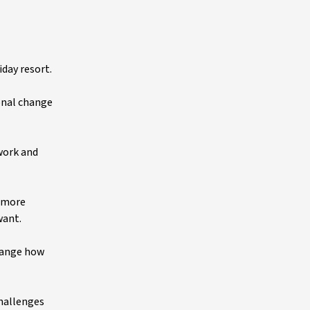
day resort.
onal change
work and
t more
 want.
hange how
challenges