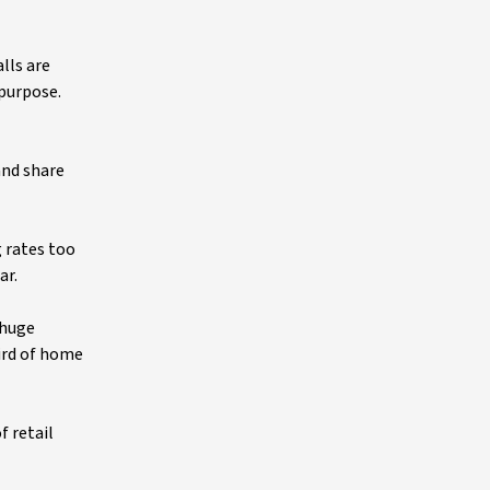
lls are
purpose.
and share
g rates too
ar.
 huge
hird of home
f retail