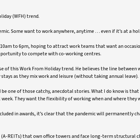
oliday (WFH) trend.
mic. Some want to work anywhere, anytime … even if it’s at a holi
 10am to 6pm, hoping to attract work teams that want an occasi
 opportunity to compete with co-working centres.
se of this Work From Holiday trend. He believes the line between 
y stays as they mix work and leisure (without taking annual leave).
 be one of those catchy, anecdotal stories. What I do know is tha
ull week. They want the flexibility of working when and where they
uded in awards, it’s clear that the pandemic will permanently c
 (A-REITs) that own office towers and face long-term structural 