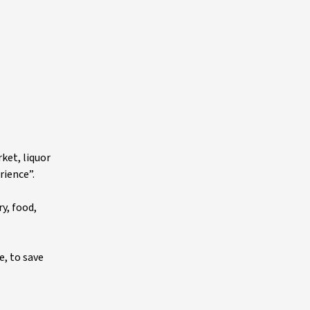
ket, liquor
rience”.
y, food,
e, to save