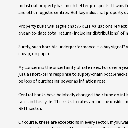
Industrial property has much better prospects. It wins
and other logistic centres. But key industrial property 
Property bulls will argue that A-REIT valuations reflect
a year-to-date total return (including distributions) of
Surely, such horrible underperformance is a buy signal?
cheap, on paper.
My concern is the uncertainty of rate rises. For over a ye
just a short-term response to supply-chain bottlenecks 
be loss of purchasing power as inflation rose.
Central banks have belatedly changed their tune on infla
rates in this cycle. The risks to rates are on the upside. 
REIT sector.
Of course, there are exceptions in every sector. If you 