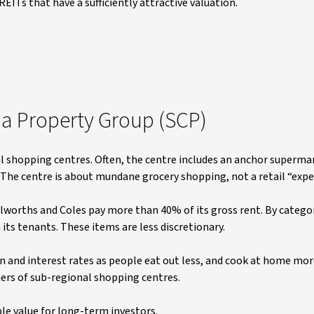
EITs that have a sufficiently attractive valuation.
ia Property Group (SCP)
 shopping centres. Often, the centre includes an anchor supermar
. The centre is about mundane grocery shopping, not a retail “expe
olworths and Coles pay more than 40% of its gross rent. By categor
 its tenants. These items are less discretionary.
on and interest rates as people eat out less, and cook at home mor
ers of sub-regional shopping centres.
ble value for long-term investors.