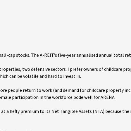
l-cap stocks. The A-REIT’s five-year annualised annual total ret
properties, two defensive sectors. I prefer owners of childcare pr
ich can be volatile and hard to invest in.
e people return to work (and demand for childcare property incr
male participation in the workforce bode well for ARENA.
des at a hefty premium to its Net Tangible Assets (NTA) because th