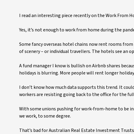
I read an interesting piece recently on the Work From H
Yes, it’s not enough to work from home during the pande
Some fancy overseas hotel chains now rent rooms from
of scenery – or individual travellers. The hotels see an
A fund manager I know is bullish on Airbnb shares becau
holidays is blurring. More people will rent longer holida
I don’t know how much data supports this trend. It could
workers are resisting going back to the office for the f
With some unions pushing for work-from-home to be incl
we work, to some degree.
That’s bad for Australian Real Estate Investment Trusts