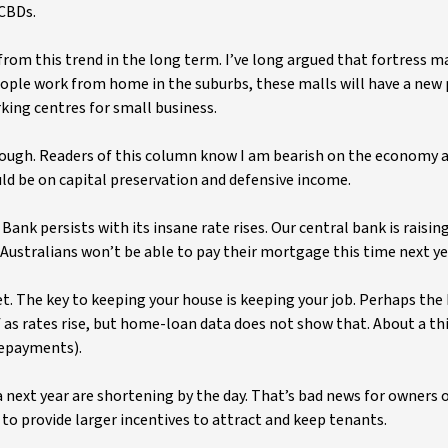
CBDs.
om this trend in the long term. I’ve long argued that fortress ma
ople work from home in the suburbs, these malls will have a new 
king centres for small business.
 tough. Readers of this column know I am bearish on the economy 
ld be on capital preservation and defensive income.
ank persists with its insane rate rises. Our central bank is raisin
f Australians won’t be able to pay their mortgage this time next ye
 The key to keeping your house is keeping your job. Perhaps the
f as rates rise, but home-loan data does not show that. About a t
repayments).
a next year are shortening by the day. That’s bad news for owners o
to provide larger incentives to attract and keep tenants.