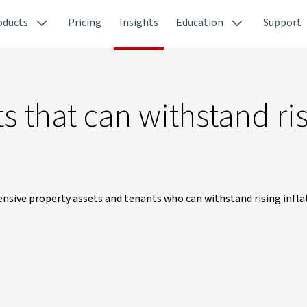
oducts
Pricing
Insights
Education
Support
s that can withstand ri
ensive property assets and tenants who can withstand rising infla