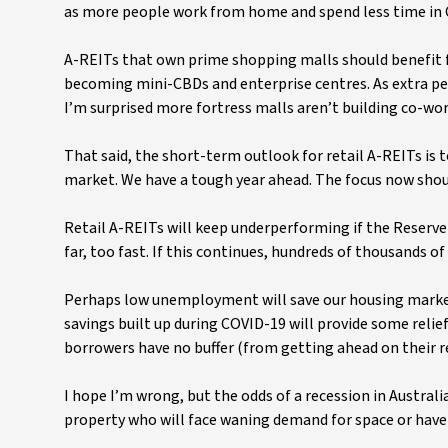
as more people work from home and spend less time in 
A-REITs that own prime shopping malls should benefit fr
becoming mini-CBDs and enterprise centres. As extra pe
I’m surprised more fortress malls aren’t building co-wor
That said, the short-term outlook for retail A-REITs is
market. We have a tough year ahead. The focus now shou
Retail A-REITs will keep underperforming if the Reserve B
far, too fast. If this continues, hundreds of thousands o
Perhaps low unemployment will save our housing market.
savings built up during COVID-19 will provide some relie
borrowers have no buffer (from getting ahead on their 
I hope I’m wrong, but the odds of a recession in Australi
property who will face waning demand for space or have 