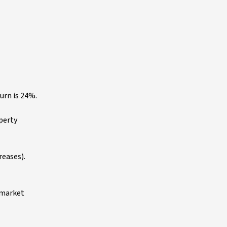
urn is 24%.
operty
eases).
e market