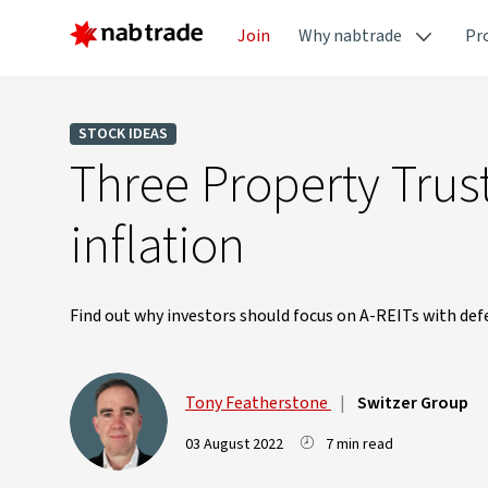
Join
Why nabtrade
Pr
STOCK IDEAS
Three Property Trust
inflation
Find out why investors should focus on A-REITs with def
Tony Featherstone
|
Switzer Group
03 August 2022
7 min read