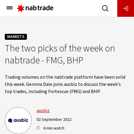
Main
Menu
MARKETS
The two picks of the week on
nabtrade - FMG, BHP
Trading volumes on the nabtrade platform have been solid
this week. Gemma Dale joins ausbiz to discuss the week's
top trades, including Fortescue (FMG) and BHP.
ausbiz
02 September 2022
6 min watch