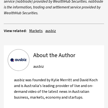
service (nabtrade) provided by WealthHub Securities. nabtrade
is the information, trading and settlement service provided by
WealthHub Securities.
View related:
Markets
ausbiz
About the Author
ausbiz
ausbiz was founded by Kylie Merritt and David Koch
and is Australia's leading provider of live and on-
demand video of the latest news in Australian
business, markets, economy and startups.