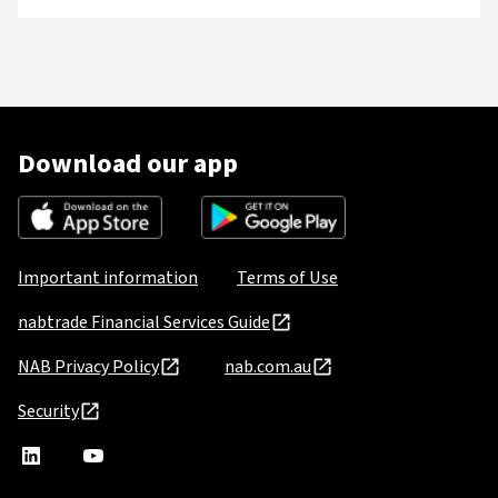
Download our app
Important information
Terms of Use
nabtrade Financial Services Guide
NAB Privacy Policy
nab.com.au
Security
nabtrade
,
nabtrade
Linkedin
opens
YouTube