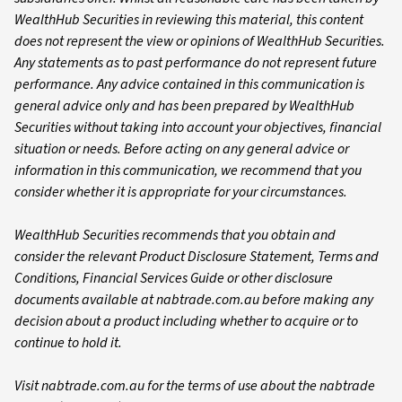
WealthHub Securities in reviewing this material, this content
does not represent the view or opinions of WealthHub Securities.
Any statements as to past performance do not represent future
performance. Any advice contained in this communication is
general advice only and has been prepared by WealthHub
Securities without taking into account your objectives, financial
situation or needs. Before acting on any general advice or
information in this communication, we recommend that you
consider whether it is appropriate for your circumstances.
WealthHub Securities recommends that you obtain and
consider the relevant Product Disclosure Statement, Terms and
Conditions, Financial Services Guide or other disclosure
documents available at nabtrade.com.au before making any
decision about a product including whether to acquire or to
continue to hold it.
Visit nabtrade.com.au for the terms of use about the nabtrade