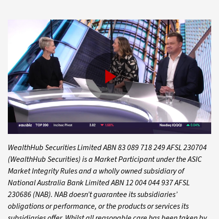
Play
Video
WealthHub Securities Limited ABN 83 089 718 249 AFSL 230704
(WealthHub Securities) is a Market Participant under the ASIC
Market Integrity Rules and a wholly owned subsidiary of
National Australia Bank Limited ABN 12 004 044 937 AFSL
230686 (NAB). NAB doesn’t guarantee its subsidiaries’
obligations or performance, or the products or services its
subsidiaries offer. Whilst all reasonable care has been taken by