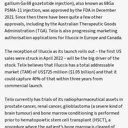
gallium Ga 68 gozetotide injection), also known as 68Ga
PSMA-11 injection, was approved by the FDA in December
2021. Since then there have been quite a few other
approvals, including by the Australian Therapeutic Goods
Administration (TGA). Telix is also progressing marketing
authorisation applications for Illuccix in Europe and Canada.
The reception of Illuccix as its launch rolls out – the first US
sales were struck in April 2022 – will be the big driver of the
stock. Telix believes that Illuccix has a total addressable
market (TAM) of US$725 million ($1.05 billion) and that it
could capture 40% of that within three years from
commercial launch.
Telix currently has trials of its radiopharmaceutical assets in
prostate cancer, renal cancer, glioblastoma (a severe kind of
brain tumour) and bone marrow conditioning is performed
prior to hematopoietic stem cell transplant (HSCT), a
procedure where the patient’s bone marrow is cleared of