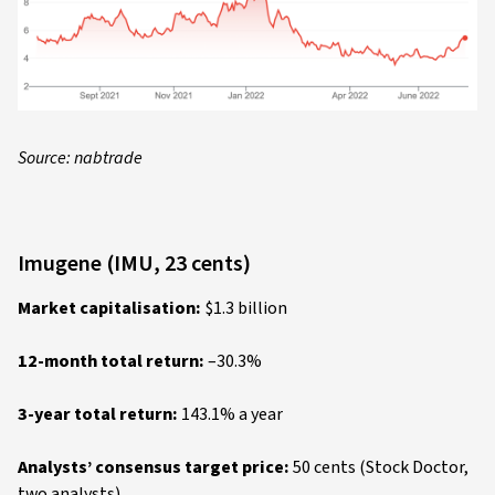
Source: nabtrade
Imugene (IMU, 23 cents)
Market capitalisation:
$1.3 billion
12-month total return:
–30.3%
3-year total return:
143.1% a year
Analysts’ consensus target price:
50 cents (Stock Doctor,
two analysts)