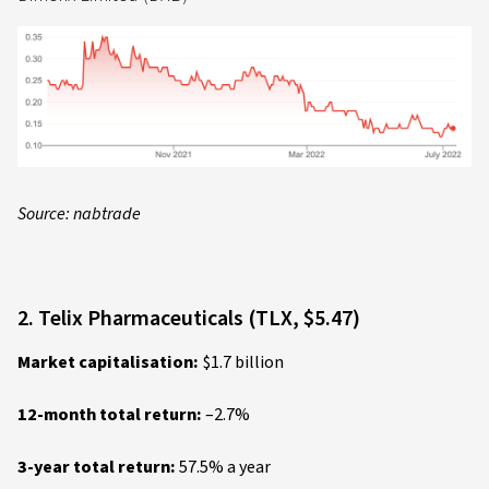
Source: nabtrade
2. Telix Pharmaceuticals (TLX, $5.47)
Market capitalisation:
$1.7 billion
12-month total return:
–2.7%
3-year total return:
57.5% a year