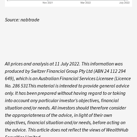
Source: nabtrade
All prices and analysis at 11 July 2022. This information was
produced by Switzer Financial Group Pty Ltd (ABN 24 112 294
649), which is an Australian Financial Services Licensee (Licence
No. 286 531This material is intended to provide general advice
only. It has been prepared without having regard to or taking
into account any particular investor’s objectives, financial
situation and/or needs. All investors should therefore consider
the appropriateness of the advice, in light of their own
objectives, financial situation and/or needs, before acting on
the advice. This article does not reflect the views of WealthHub