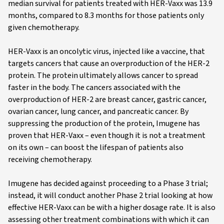
median survival for patients treated with HER-Vaxx was 13.9
months, compared to 8.3 months for those patients only
given chemotherapy.
HER-Vaxx is an oncolytic virus, injected like a vaccine, that
targets cancers that cause an overproduction of the HER-2
protein. The protein ultimately allows cancer to spread
faster in the body. The cancers associated with the
overproduction of HER-2 are breast cancer, gastric cancer,
ovarian cancer, lung cancer, and pancreatic cancer. By
suppressing the production of the protein, Imugene has
proven that HER-Vaxx – even though it is not a treatment
on its own – can boost the lifespan of patients also
receiving chemotherapy.
Imugene has decided against proceeding to a Phase 3 trial;
instead, it will conduct another Phase 2 trial looking at how
effective HER-Vaxx can be with a higher dosage rate. It is also
assessing other treatment combinations with which it can