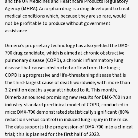
and the UK Medicines and Healthcare Products Regulatory
Agency (MHRA). An orphan drug is a drug developed to treat
medical conditions which, because they are so rare, would
not be profitable to produce without government
assistance.
Dimerix’s proprietary technology has also yielded the DMX-
700 drug candidate, which is aimed at chronic obstructive
pulmonary disease (COPD), a chronic inflammatory lung
disease that causes obstructed airflow from the lungs;
COPD is a progressive and life-threatening disease that is
the third-largest cause of death worldwide, with more than
3.2 million deaths a year attributed to it. This month,
Dimerix announced promising new results for DMX-700 in an
industry-standard preclinical model of COPD, conducted in
mice: DMX-700 demonstrated statistically significant (80%
reduction versus control) in induced lung injury in the mice.
The data supports the progression of DMX-700 into a clinical
trial; this is planned for the first half of 2023.