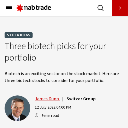
Main
Menu
STOCK IDEAS
Three biotech picks for your
portfolio
Biotech is an exciting sector on the stock market. Here are
three biotech stocks to consider for your portfolio.
James Dunn
|
Switzer Group
12 July 2022 04:00 PM
9 min read