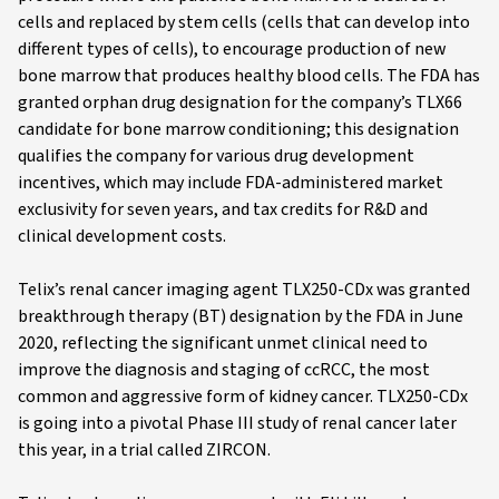
cells and replaced by stem cells (cells that can develop into
different types of cells), to encourage production of new
bone marrow that produces healthy blood cells. The FDA has
granted orphan drug designation for the company’s TLX66
candidate for bone marrow conditioning; this designation
qualifies the company for various drug development
incentives, which may include FDA-administered market
exclusivity for seven years, and tax credits for R&D and
clinical development costs.
Telix’s renal cancer imaging agent TLX250-CDx was granted
breakthrough therapy (BT) designation by the FDA in June
2020, reflecting the significant unmet clinical need to
improve the diagnosis and staging of ccRCC, the most
common and aggressive form of kidney cancer. TLX250-CDx
is going into a pivotal Phase III study of renal cancer later
this year, in a trial called ZIRCON.