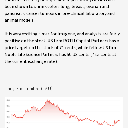
been shown to shrink colon, lung, breast, ovarian and
pancreatic cancer tumours in pre-clinical laboratory and
animal models.
It is very exciting times for Imugene, and analysts are fairly
positive on the stock. US firm ROTH Capital Partners has a
price target on the stock of 71 cents; while fellow US firm
Noble Life Science Partners has 50 US cents (72.5 cents at
the current exchange rate).
Imugene Limited (IMU)