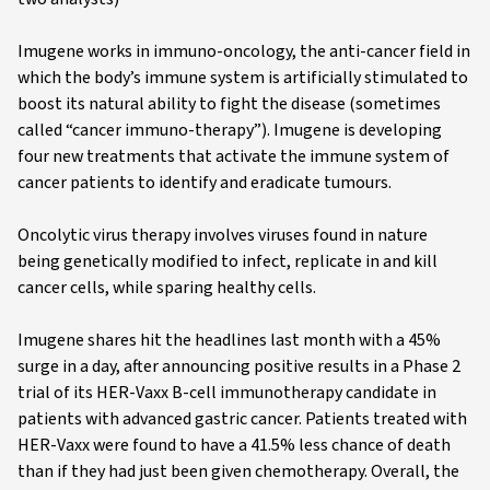
Imugene works in immuno-oncology, the anti-cancer field in
which the body’s immune system is artificially stimulated to
boost its natural ability to fight the disease (sometimes
called “cancer immuno-therapy”). Imugene is developing
four new treatments that activate the immune system of
cancer patients to identify and eradicate tumours.
Oncolytic virus therapy involves viruses found in nature
being genetically modified to infect, replicate in and kill
cancer cells, while sparing healthy cells.
Imugene shares hit the headlines last month with a 45%
surge in a day, after announcing positive results in a Phase 2
trial of its HER-Vaxx B-cell immunotherapy candidate in
patients with advanced gastric cancer. Patients treated with
HER-Vaxx were found to have a 41.5% less chance of death
than if they had just been given chemotherapy. Overall, the