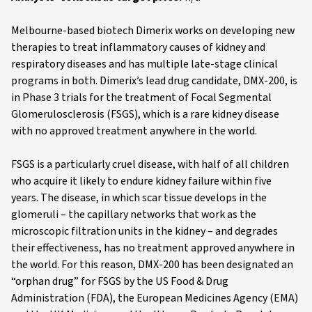
Melbourne-based biotech Dimerix works on developing new
therapies to treat inflammatory causes of kidney and
respiratory diseases and has multiple late-stage clinical
programs in both. Dimerix’s lead drug candidate, DMX-200, is
in Phase 3 trials for the treatment of Focal Segmental
Glomerulosclerosis (FSGS), which is a rare kidney disease
with no approved treatment anywhere in the world.
FSGS is a particularly cruel disease, with half of all children
who acquire it likely to endure kidney failure within five
years. The disease, in which scar tissue develops in the
glomeruli – the capillary networks that work as the
microscopic filtration units in the kidney – and degrades
their effectiveness, has no treatment approved anywhere in
the world. For this reason, DMX-200 has been designated an
“orphan drug” for FSGS by the US Food & Drug
Administration (FDA), the European Medicines Agency (EMA)