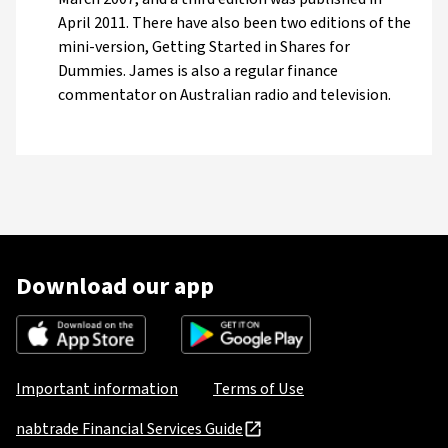
April 2011. There have also been two editions of the
mini-version, Getting Started in Shares for
Dummies. James is also a regular finance
commentator on Australian radio and television.
Download our app
Important information
Terms of Use
nabtrade Financial Services Guide