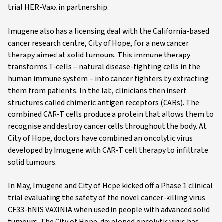
trial HER-Vaxx in partnership.
Imugene also has a licensing deal with the California-based
cancer research centre, City of Hope, for a new cancer
therapy aimed at solid tumours. This immune therapy
transforms T-cells – natural disease-fighting cells in the
human immune system – into cancer fighters by extracting
them from patients. In the lab, clinicians then insert
structures called chimeric antigen receptors (CARs). The
combined CAR-T cells produce a protein that allows them to
recognise and destroy cancer cells throughout the body. At
City of Hope, doctors have combined an oncolytic virus
developed by Imugene with CAR-T cell therapy to infiltrate
solid tumours.
In May, Imugene and City of Hope kicked off a Phase 1 clinical
trial evaluating the safety of the novel cancer-killing virus
CF33-hNIS VAXINIA when used in people with advanced solid
tumours. The City of Hope-developed oncolytic virus has