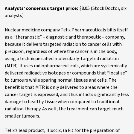
Analysts’ consensus target price:
$8.05 (Stock Doctor, six
analysts)
Nuclear medicine company Telix Pharmaceuticals bills itself
as a “theranostic” – diagnostic and therapeutic – company,
because it delivers targeted radiation to cancer cells with
precision, regardless of where the cancer is in the body,
using a technique called molecularly-targeted radiation
(MTR). It uses radiopharmaceuticals, which are systemically
delivered radioactive isotopes or compounds that “localise”
to tumours while sparing normal tissues and cells. The
benefit is that MTR is only delivered to areas where the
cancer target is expressed, and thus inflicts significantly less
damage to healthy tissue when compared to traditional
radiation therapy. As well, the treatment can target much
smaller tumours.
Telix’s lead product, Illuccix, (a kit for the preparation of