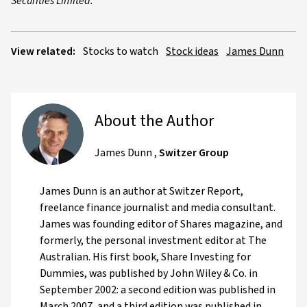
Securities Limited.
View related:
Stocks to watch
Stock ideas
James Dunn
About the Author
James Dunn
,
Switzer Group
James Dunn is an author at Switzer Report,
freelance finance journalist and media consultant.
James was founding editor of Shares magazine, and
formerly, the personal investment editor at The
Australian. His first book, Share Investing for
Dummies, was published by John Wiley & Co. in
September 2002: a second edition was published in
March 2007, and a third edition was published in