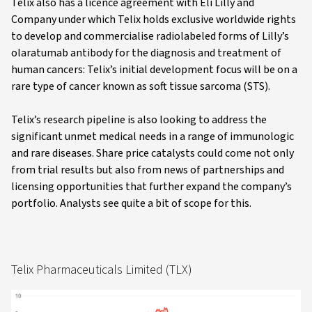
Telix also has a licence agreement with Eli Lilly and
Company under which Telix holds exclusive worldwide rights
to develop and commercialise radiolabeled forms of Lilly’s
olaratumab antibody for the diagnosis and treatment of
human cancers: Telix’s initial development focus will be on a
rare type of cancer known as soft tissue sarcoma (STS).
Telix’s research pipeline is also looking to address the
significant unmet medical needs in a range of immunologic
and rare diseases. Share price catalysts could come not only
from trial results but also from news of partnerships and
licensing opportunities that further expand the company’s
portfolio. Analysts see quite a bit of scope for this.
Telix Pharmaceuticals Limited (TLX)