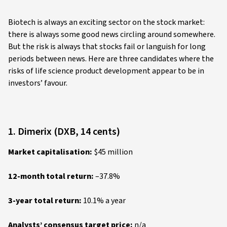
Biotech is always an exciting sector on the stock market:
there is always some good news circling around somewhere.
But the risk is always that stocks fail or languish for long
periods between news. Here are three candidates where the
risks of life science product development appear to be in
investors’ favour.
1. Dimerix (DXB, 14 cents)
Market capitalisation:
$45 million
12-month total return:
–37.8%
3-year total return:
10.1% a year
Analysts’ consensus target price:
n/a