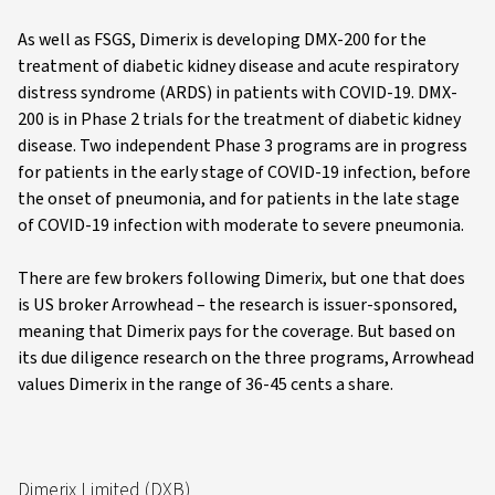
As well as FSGS, Dimerix is developing DMX-200 for the
treatment of diabetic kidney disease and acute respiratory
distress syndrome (ARDS) in patients with COVID-19. DMX-
200 is in Phase 2 trials for the treatment of diabetic kidney
disease. Two independent Phase 3 programs are in progress
for patients in the early stage of COVID-19 infection, before
the onset of pneumonia, and for patients in the late stage
of COVID-19 infection with moderate to severe pneumonia.
There are few brokers following Dimerix, but one that does
is US broker Arrowhead – the research is issuer-sponsored,
meaning that Dimerix pays for the coverage. But based on
its due diligence research on the three programs, Arrowhead
values Dimerix in the range of 36-45 cents a share.
Dimerix Limited (DXB)