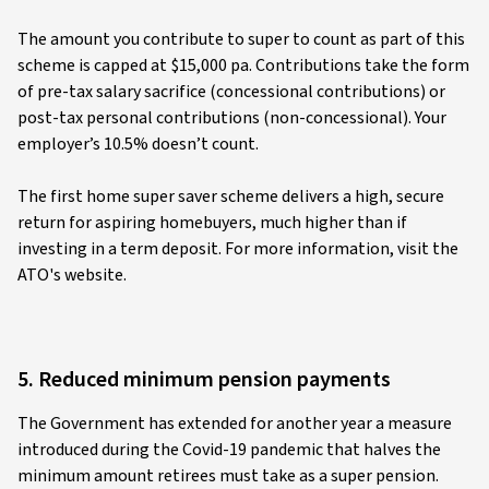
The amount you contribute to super to count as part of this
scheme is capped at $15,000 pa. Contributions take the form
of pre-tax salary sacrifice (concessional contributions) or
post-tax personal contributions (non-concessional). Your
employer’s 10.5% doesn’t count.
The first home super saver scheme delivers a high, secure
return for aspiring homebuyers, much higher than if
investing in a term deposit. For more information, visit the
ATO's website.
5. Reduced minimum pension payments
The Government has extended for another year a measure
introduced during the Covid-19 pandemic that halves the
minimum amount retirees must take as a super pension.