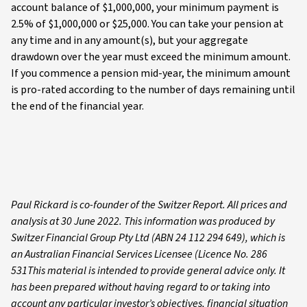
account balance of $1,000,000, your minimum payment is
2.5% of $1,000,000 or $25,000. You can take your pension at
any time and in any amount(s), but your aggregate
drawdown over the year must exceed the minimum amount.
If you commence a pension mid-year, the minimum amount
is pro-rated according to the number of days remaining until
the end of the financial year.
Paul Rickard is co-founder of the Switzer Report. All prices and
analysis at 30 June 2022. This information was produced by
Switzer Financial Group Pty Ltd (ABN 24 112 294 649), which is
an Australian Financial Services Licensee (Licence No. 286
531This material is intended to provide general advice only. It
has been prepared without having regard to or taking into
account any particular investor’s objectives, financial situation