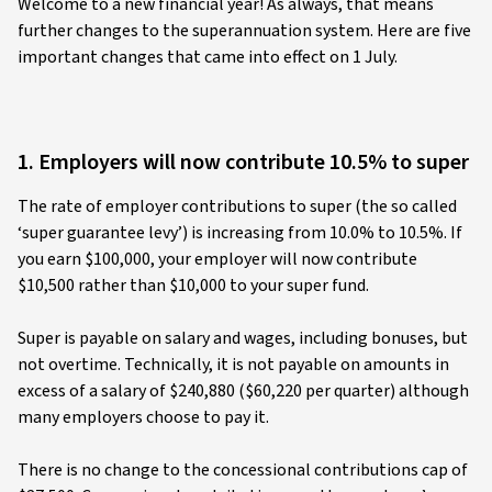
Welcome to a new financial year! As always, that means
further changes to the superannuation system. Here are five
important changes that came into effect on 1 July.
1. Employers will now contribute 10.5% to super
The rate of employer contributions to super (the so called
‘super guarantee levy’) is increasing from 10.0% to 10.5%. If
you earn $100,000, your employer will now contribute
$10,500 rather than $10,000 to your super fund.
Super is payable on salary and wages, including bonuses, but
not overtime. Technically, it is not payable on amounts in
excess of a salary of $240,880 ($60,220 per quarter) although
many employers choose to pay it.
There is no change to the concessional contributions cap of