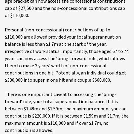
age bracket can now access the concessional contributions
cap of $27,500 and the non-concessional contributions cap
of $110,000.
Personal (non-concessional) contributions of up to
$110,000 are allowed provided your total superannuation
balance is less than $1.7m at the start of the year,
irrespective of work status. Importantly, those aged 67 to 74
years can now access the ‘bring-forward’ rule, which allows
them to make 3 years’ worth of non-concessional
contributions in one hit. Potentially, an individual could get
$330,000 into super in one hit and a couple $660,000.
There is one important caveat to accessing the ‘bring-
forward’ rule, your total superannuation balance. If it is
between $1.48m and $1.59m, the maximum amount you can
contribute is $220,000. If it is between $1.59m and $1.7m, the
maximum amount is $110,000 and if over $1.7m, no
contribution is allowed.