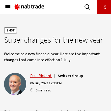
Main
Menu
SMSF
Super changes for the new year
Welcome to a new financial year. Here are five important
changes that came into effect on 1 July.
Paul Rickard
|
Switzer Group
06 July 2022 12:30 PM
5 min read