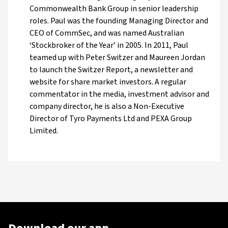
Commonwealth Bank Group in senior leadership
roles. Paul was the founding Managing Director and
CEO of CommSec, and was named Australian
‘Stockbroker of the Year’ in 2005. In 2011, Paul
teamed up with Peter Switzer and Maureen Jordan
to launch the Switzer Report, a newsletter and
website for share market investors. A regular
commentator in the media, investment advisor and
company director, he is also a Non-Executive
Director of Tyro Payments Ltd and PEXA Group
Limited.