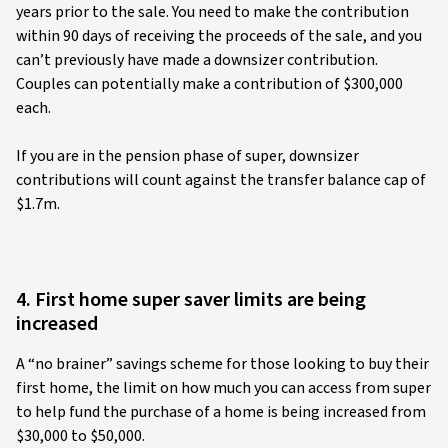
years prior to the sale. You need to make the contribution
within 90 days of receiving the proceeds of the sale, and you
can’t previously have made a downsizer contribution.
Couples can potentially make a contribution of $300,000
each.
If you are in the pension phase of super, downsizer
contributions will count against the transfer balance cap of
$1.7m.
4. First home super saver limits are being
increased
A “no brainer” savings scheme for those looking to buy their
first home, the limit on how much you can access from super
to help fund the purchase of a home is being increased from
$30,000 to $50,000.