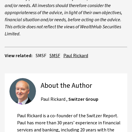
and/or needs. All investors should therefore consider the
appropriateness of the advice, in light of their own objectives,
financial situation and/or needs, before acting on the advice.
This article does not reflect the views of WealthHub Securities
Limited.
View related:
SMSF
SMSF
Paul Rickard
About the Author
Paul Rickard
,
Switzer Group
Paul Rickard is a co-founder of the Switzer Report.
Paul has more than 30 years’ experience in financial
services and banking, including 20 years with the