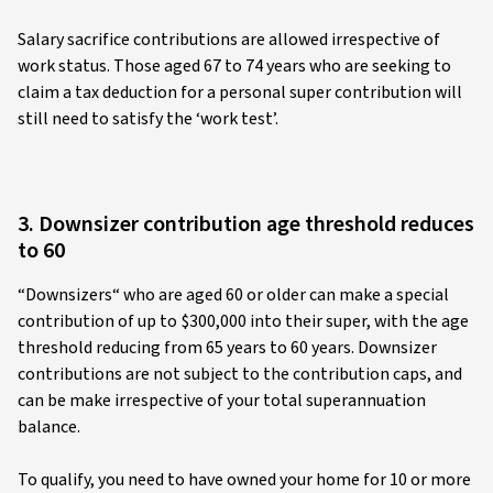
Salary sacrifice contributions are allowed irrespective of
work status. Those aged 67 to 74 years who are seeking to
claim a tax deduction for a personal super contribution will
still need to satisfy the ‘work test’.
3. Downsizer contribution age threshold reduces
to 60
“Downsizers“ who are aged 60 or older can make a special
contribution of up to $300,000 into their super, with the age
threshold reducing from 65 years to 60 years. Downsizer
contributions are not subject to the contribution caps, and
can be make irrespective of your total superannuation
balance.
To qualify, you need to have owned your home for 10 or more