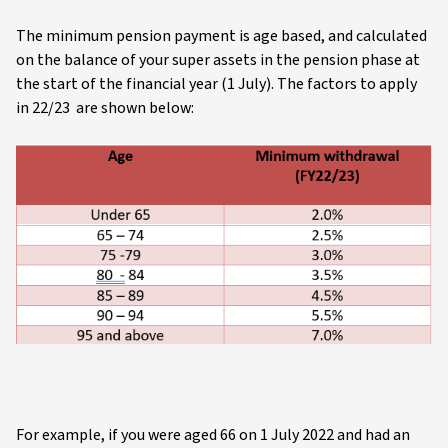
The minimum pension payment is age based, and calculated
on the balance of your super assets in the pension phase at
the start of the financial year (1 July). The factors to apply
in 22/23 are shown below:
For example, if you were aged 66 on 1 July 2022 and had an