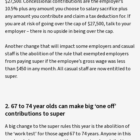
$27,500. Concessional contributions are the employer’s
10.5% plus any amount you choose to salary sacrifice plus
any amount you contribute and claim a tax deduction for. If
you are at risk of going over the cap of $27,500, talk to your
employer – there is no upside in being over the cap.
Another change that will impact some employers and casual
staff is the abolition of the rule that exempted employers
from paying super if the employee’s gross wage was less
than $450 in any month. All casual staff are now entitled to
super.
2. 67 to 74 year olds can make big ‘one off’
contributions to super
A big change to the super rules this year is the abolition of
the ‘work test’ for those aged 67 to 74 years. Anyone in this