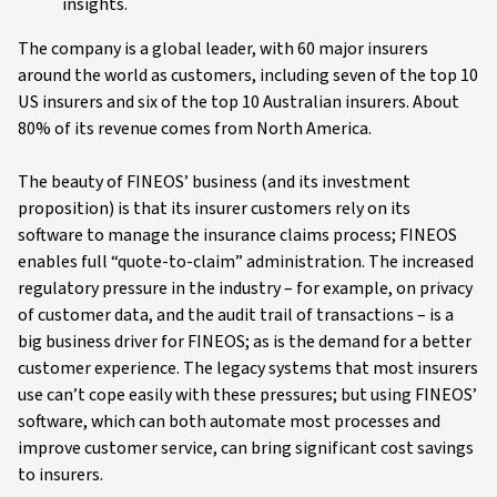
insights.
The company is a global leader, with 60 major insurers
around the world as customers, including seven of the top 10
US insurers and six of the top 10 Australian insurers. About
80% of its revenue comes from North America.
The beauty of FINEOS’ business (and its investment
proposition) is that its insurer customers rely on its
software to manage the insurance claims process; FINEOS
enables full “quote-to-claim” administration. The increased
regulatory pressure in the industry – for example, on privacy
of customer data, and the audit trail of transactions – is a
big business driver for FINEOS; as is the demand for a better
customer experience. The legacy systems that most insurers
use can’t cope easily with these pressures; but using FINEOS’
software, which can both automate most processes and
improve customer service, can bring significant cost savings
to insurers.