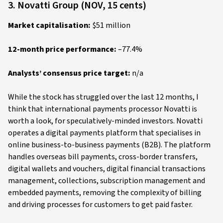
3. Novatti Group (NOV, 15 cents)
Market capitalisation:
$51 million
12-month price performance:
–77.4%
Analysts’ consensus price target:
n/a
While the stock has struggled over the last 12 months, I
think that international payments processor Novatti is
worth a look, for speculatively-minded investors. Novatti
operates a digital payments platform that specialises in
online business-to-business payments (B2B). The platform
handles overseas bill payments, cross-border transfers,
digital wallets and vouchers, digital financial transactions
management, collections, subscription management and
embedded payments, removing the complexity of billing
and driving processes for customers to get paid faster.