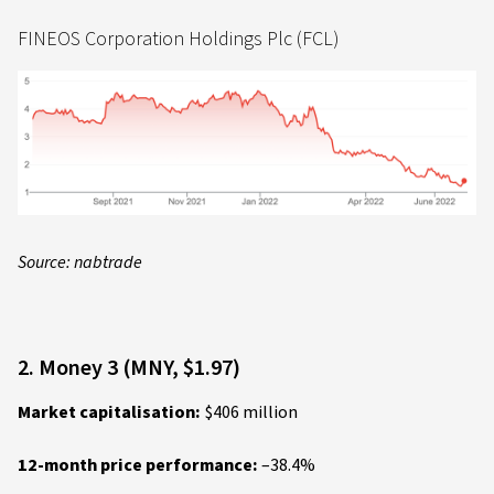
FINEOS Corporation Holdings Plc (FCL)
Source: nabtrade
2. Money 3 (MNY, $1.97)
Market capitalisation:
$406 million
12-month price performance:
–38.4%