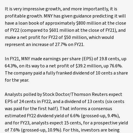
It is very impressive growth, and more importantly, it is
profitable growth. MNY has given guidance predicting it will
have a loan book of approximately $800 million at the close
of FY22 (compared to $601 million at the close of FY21), and
make a net profit for FY22 of $50 million, which would
represent an increase of 27.7% on FY21.
In FY21, MNY made earnings per share (EPS) of 19.8 cents, up
64.3%, on its way to a net profit of $39.2 million, up 76.6%.
The company paid a fully franked dividend of 10 cents a share
for the year.
Analysts polled by Stock Doctor/Thomson Reuters expect
EPS of 24 cents in FY22, and a dividend of 13 cents (six cents
was paid for the first half). That informs a consensus
estimated FY22 dividend yield of 6.6% (grossed-up, 9.4%),
and for FY23, analysts expect 15 cents, for a prospective yield
of 7.6% (grossed-up, 10.9%). For this, investors are being