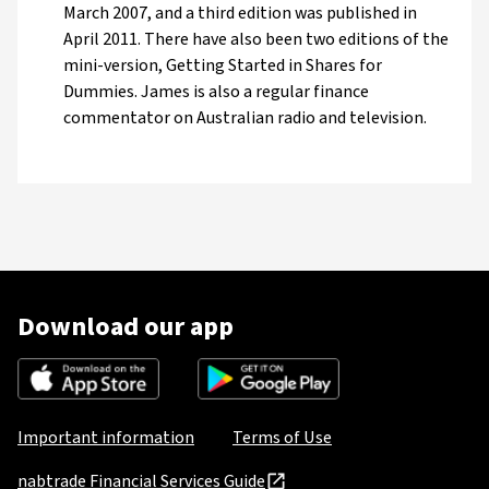
March 2007, and a third edition was published in
April 2011. There have also been two editions of the
mini-version, Getting Started in Shares for
Dummies. James is also a regular finance
commentator on Australian radio and television.
Download our app
Important information
Terms of Use
nabtrade Financial Services Guide