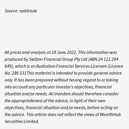
Source: nabtrade
All prices and analysis at 28 June 2022. This information was
produced by Switzer Financial Group Pty Ltd (ABN 24 112 294
649), which is an Australian Financial Services Licensee (Licence
No. 286 531This material is intended to provide general advice
only. It has been prepared without having regard to or taking
into account any particular investor’s objectives, financial
situation and/or needs. All investors should therefore consider
the appropriateness of the advice, in light of their own
objectives, financial situation and/or needs, before acting on
the advice. This article does not reflect the views of WealthHub
Securities Limited.