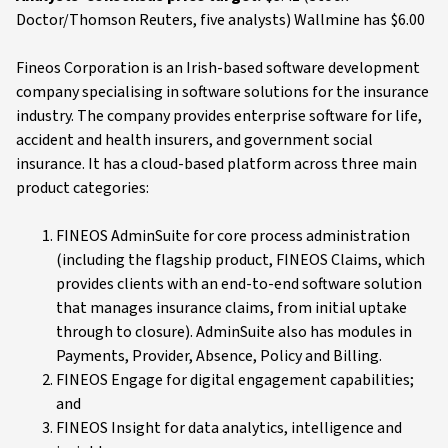
Doctor/Thomson Reuters, five analysts) Wallmine has $6.00
Fineos Corporation is an Irish-based software development
company specialising in software solutions for the insurance
industry. The company provides enterprise software for life,
accident and health insurers, and government social
insurance. It has a cloud-based platform across three main
product categories:
FINEOS AdminSuite for core process administration
(including the flagship product, FINEOS Claims, which
provides clients with an end-to-end software solution
that manages insurance claims, from initial uptake
through to closure). AdminSuite also has modules in
Payments, Provider, Absence, Policy and Billing.
FINEOS Engage for digital engagement capabilities;
and
FINEOS Insight for data analytics, intelligence and