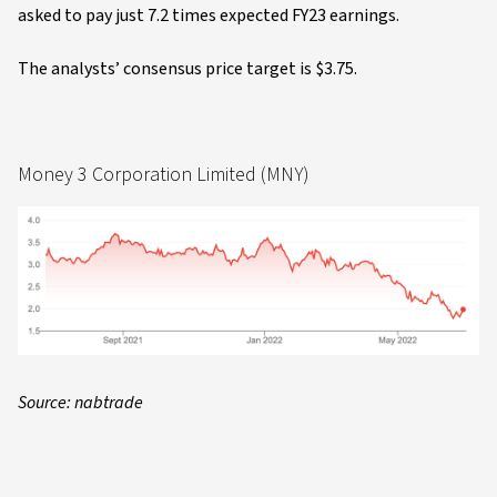
asked to pay just 7.2 times expected FY23 earnings.
The analysts’ consensus price target is $3.75.
Money 3 Corporation Limited (MNY)
Source: nabtrade