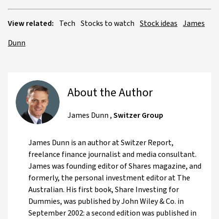
View related:
Tech
Stocks to watch
Stock ideas
James
Dunn
About the Author
James Dunn
,
Switzer Group
James Dunn is an author at Switzer Report,
freelance finance journalist and media consultant.
James was founding editor of Shares magazine, and
formerly, the personal investment editor at The
Australian. His first book, Share Investing for
Dummies, was published by John Wiley & Co. in
September 2002: a second edition was published in