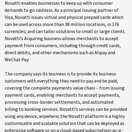
Novatti enables businesses to keep up with consumer
demands to go cashless. As a principal Issuing partner of
Visa, Novatti issues virtual and physical prepaid cards which
can be used across more than 38 million locations, in 176
currencies; and can tailor solutions to small or large clients.
Novatti’s Acquiring business allows merchants to accept
payment from consumers, including through credit cards,
direct debits, and other mechanisms such as Alipay and
WeChat Pay.
The company says its business is to provide its business
customers with everything they need to pay and be paid,
covering the complete payments value chain – from issuing
payment cards, enabling merchants to accept payments,
processing cross-border settlements, and automated
billing to banking services. Novatti’s services can be provided
using any device, anywhere; the Novatti platform is a highly
customisable and scalable solution that can be deployed as
enterprise software or on a cloud-based subscription-as-a-