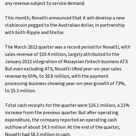
any revenue subject to service demand.
This month, Novatti announced that it will develop a new
stablecoin pegged to the Australian dollar, in partnership
with both Ripple and Stellar.
The March 2022 quarter was a record period for Novatti, with
sales revenue of $10.4 million, largely attributed to the
January 2022 integration of Malaysian fintech business ATX.
But even excluding ATX, Novatti lifted year-on-year sales
revenue by 65%, to $6.8 million, with the payment
processing business showing year-on-year growth of 73%,
to $5.3 million.
Total cash receipts for the quarter were $16.1 million, a 21%
increase from the previous quarter. But after operating
expenditure, the company reported an operating cash
outflow of about $4.3 million. At the end of the quarter,
Novatti had $8.3 million in cash.