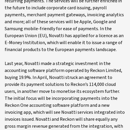
recurring payments. The services will be further enriched in
the future to include corporate card issuing, payroll
payments, merchant payment gateways, invoicing analytics
and more; all of these services will be Apple, Google and
Samsung mobile-friendly for ease of payments. In the
European Union (EU), Novatti has applied for a licence as an
E-Money Institution, which will enable it to issue a range of
financial products to the European payments landscape.
Last year, Novatti made a strategic investment in the
accounting software platform operated by Reckon Limited,
buying 19.9%. In April, Novatti struck an agreement to
provide its payment solutions to Reckon’s 114,000 cloud
users, in another move to monetise its ecosystem further.
The initial focus will be incorporating payments into the
Reckon One accounting software platform and a new
invoicing app, which will see Novatti services integrated into
invoices issued. Novatti and Reckon will share equally any
gross margin revenue generated from the integration, with