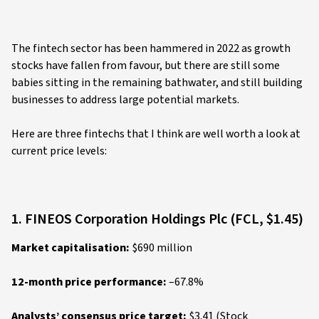
The fintech sector has been hammered in 2022 as growth
stocks have fallen from favour, but there are still some
babies sitting in the remaining bathwater, and still building
businesses to address large potential markets.
Here are three fintechs that I think are well worth a look at
current price levels:
1. FINEOS Corporation Holdings Plc (FCL, $1.45)
Market capitalisation:
$690 million
12-month price performance:
–67.8%
Analysts’ consensus price target:
$3.41 (Stock