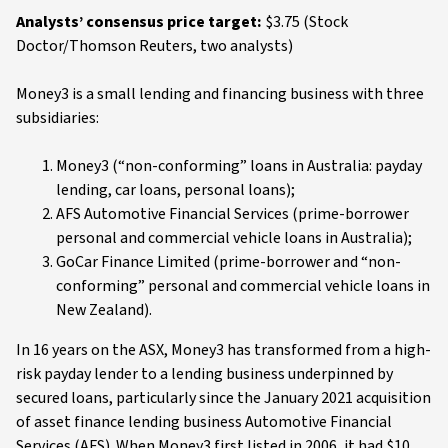
Analysts’ consensus price target:
$3.75 (Stock
Doctor/Thomson Reuters, two analysts)
Money3 is a small lending and financing business with three
subsidiaries:
Money3 (“non-conforming” loans in Australia: payday
lending, car loans, personal loans);
AFS Automotive Financial Services (prime-borrower
personal and commercial vehicle loans in Australia);
GoCar Finance Limited (prime-borrower and “non-
conforming” personal and commercial vehicle loans in
New Zealand).
In 16 years on the ASX, Money3 has transformed from a high-
risk payday lender to a lending business underpinned by
secured loans, particularly since the January 2021 acquisition
of asset finance lending business Automotive Financial
Services (AFS). When Money3 first listed in 2006, it had $10