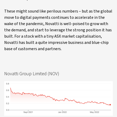
These might sound like perilous numbers – but as the global
move to digital payments continues to accelerate in the
wake of the pandemic, Novatti is well-poised to grow with
the demand, and start to leverage the strong position it has
built. For a stock with a tiny ASX market capitalisation,
Novatti has built a quite impressive business and blue-chip
base of customers and partners.
Novatti Group Limited (NOV)