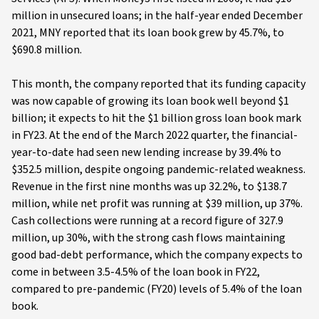
million in unsecured loans; in the half-year ended December
2021, MNY reported that its loan book grew by 45.7%, to
$690.8 million.
This month, the company reported that its funding capacity
was now capable of growing its loan book well beyond $1
billion; it expects to hit the $1 billion gross loan book mark
in FY23. At the end of the March 2022 quarter, the financial-
year-to-date had seen new lending increase by 39.4% to
$352.5 million, despite ongoing pandemic-related weakness.
Revenue in the first nine months was up 32.2%, to $138.7
million, while net profit was running at $39 million, up 37%.
Cash collections were running at a record figure of 327.9
million, up 30%, with the strong cash flows maintaining
good bad-debt performance, which the company expects to
come in between 3.5-4.5% of the loan book in FY22,
compared to pre-pandemic (FY20) levels of 5.4% of the loan
book.