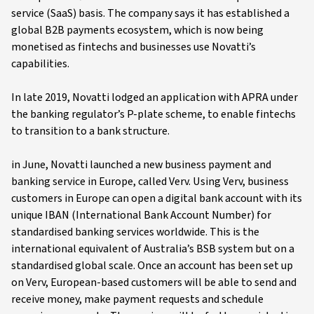
service (SaaS) basis. The company says it has established a
global B2B payments ecosystem, which is now being
monetised as fintechs and businesses use Novatti’s
capabilities.
In late 2019, Novatti lodged an application with APRA under
the banking regulator’s P-plate scheme, to enable fintechs
to transition to a bank structure.
in June, Novatti launched a new business payment and
banking service in Europe, called Verv. Using Verv, business
customers in Europe can open a digital bank account with its
unique IBAN (International Bank Account Number) for
standardised banking services worldwide. This is the
international equivalent of Australia’s BSB system but on a
standardised global scale. Once an account has been set up
on Verv, European-based customers will be able to send and
receive money, make payment requests and schedule