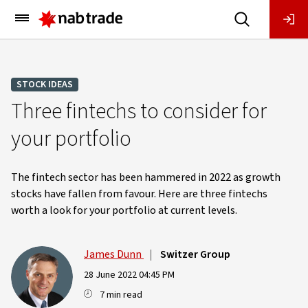
Main
Menu
STOCK IDEAS
Three fintechs to consider for
your portfolio
The fintech sector has been hammered in 2022 as growth
stocks have fallen from favour. Here are three fintechs
worth a look for your portfolio at current levels.
James Dunn
|
Switzer Group
28 June 2022 04:45 PM
7 min read