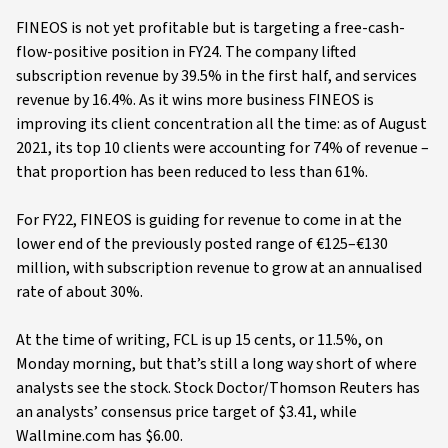
FINEOS is not yet profitable but is targeting a free-cash-
flow-positive position in FY24. The company lifted
subscription revenue by 39.5% in the first half, and services
revenue by 16.4%. As it wins more business FINEOS is
improving its client concentration all the time: as of August
2021, its top 10 clients were accounting for 74% of revenue –
that proportion has been reduced to less than 61%.
For FY22, FINEOS is guiding for revenue to come in at the
lower end of the previously posted range of €125–€130
million, with subscription revenue to grow at an annualised
rate of about 30%.
At the time of writing, FCL is up 15 cents, or 11.5%, on
Monday morning, but that’s still a long way short of where
analysts see the stock. Stock Doctor/Thomson Reuters has
an analysts’ consensus price target of $3.41, while
Wallmine.com has $6.00.