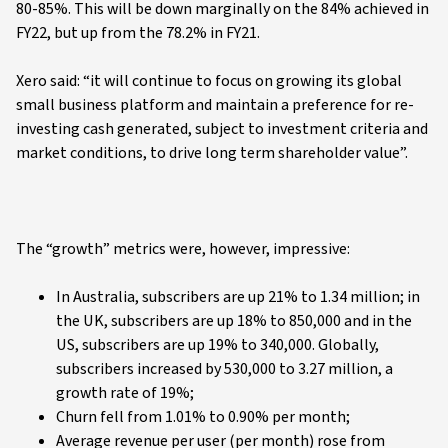
80-85%. This will be down marginally on the 84% achieved in
FY22, but up from the 78.2% in FY21.
Xero said: “it will continue to focus on growing its global
small business platform and maintain a preference for re-
investing cash generated, subject to investment criteria and
market conditions, to drive long term shareholder value”.
The “growth” metrics were, however, impressive:
In Australia, subscribers are up 21% to 1.34 million; in
the UK, subscribers are up 18% to 850,000 and in the
US, subscribers are up 19% to 340,000. Globally,
subscribers increased by 530,000 to 3.27 million, a
growth rate of 19%;
Churn fell from 1.01% to 0.90% per month;
Average revenue per user (per month) rose from