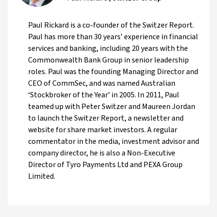
Paul Rickard is a co-founder of the Switzer Report.
Paul has more than 30 years’ experience in financial
services and banking, including 20 years with the
Commonwealth Bank Group in senior leadership
roles. Paul was the founding Managing Director and
CEO of CommSec, and was named Australian
‘Stockbroker of the Year’ in 2005. In 2011, Paul
teamed up with Peter Switzer and Maureen Jordan
to launch the Switzer Report, a newsletter and
website for share market investors. A regular
commentator in the media, investment advisor and
company director, he is also a Non-Executive
Director of Tyro Payments Ltd and PEXA Group
Limited.