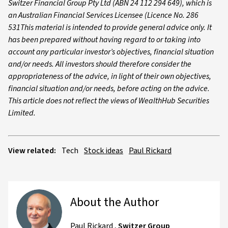
Switzer Financial Group Pty Ltd (ABN 24 112 294 649), which is
an Australian Financial Services Licensee (Licence No. 286
531This material is intended to provide general advice only. It
has been prepared without having regard to or taking into
account any particular investor’s objectives, financial situation
and/or needs. All investors should therefore consider the
appropriateness of the advice, in light of their own objectives,
financial situation and/or needs, before acting on the advice.
This article does not reflect the views of WealthHub Securities
Limited.
View related:
Tech
Stock ideas
Paul Rickard
About the Author
Paul Rickard
,
Switzer Group