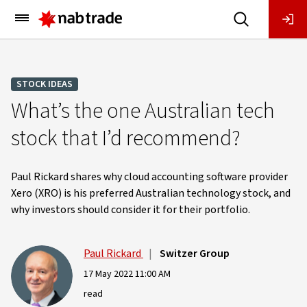
Main
Menu
STOCK IDEAS
What’s the one Australian tech
stock that I’d recommend?
Paul Rickard shares why cloud accounting software provider
Xero (XRO) is his preferred Australian technology stock, and
why investors should consider it for their portfolio.
Paul Rickard
|
Switzer Group
17 May 2022 11:00 AM
read