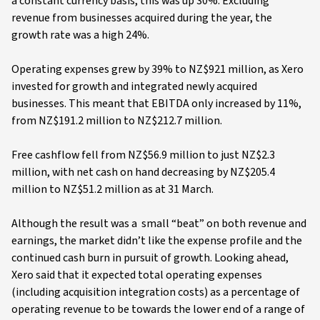
a constant currency basis, this was up 30%. Excluding
revenue from businesses acquired during the year, the
growth rate was a high 24%.
Operating expenses grew by 39% to NZ$921 million, as Xero
invested for growth and integrated newly acquired
businesses. This meant that EBITDA only increased by 11%,
from NZ$191.2 million to NZ$212.7 million.
Free cashflow fell from NZ$56.9 million to just NZ$2.3
million, with net cash on hand decreasing by NZ$205.4
million to NZ$51.2 million as at 31 March.
Although the result was a small “beat” on both revenue and
earnings, the market didn’t like the expense profile and the
continued cash burn in pursuit of growth. Looking ahead,
Xero said that it expected total operating expenses
(including acquisition integration costs) as a percentage of
operating revenue to be towards the lower end of a range of