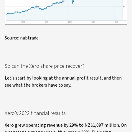
Source: nabtrade
So can the Xero share price recover?
Let’s start by looking at the annual profit result, and then
see what the brokers have to say.
Xero’s 2022 financial results
Xero grew operating revenue by 29% to NZ$1,097 million. On