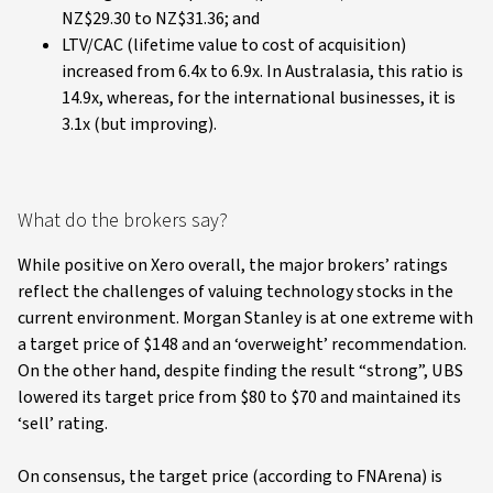
NZ$29.30 to NZ$31.36; and
LTV/CAC (lifetime value to cost of acquisition)
increased from 6.4x to 6.9x. In Australasia, this ratio is
14.9x, whereas, for the international businesses, it is
3.1x (but improving).
What do the brokers say?
While positive on Xero overall, the major brokers’ ratings
reflect the challenges of valuing technology stocks in the
current environment. Morgan Stanley is at one extreme with
a target price of $148 and an ‘overweight’ recommendation.
On the other hand, despite finding the result “strong”, UBS
lowered its target price from $80 to $70 and maintained its
‘sell’ rating.
On consensus, the target price (according to FNArena) is