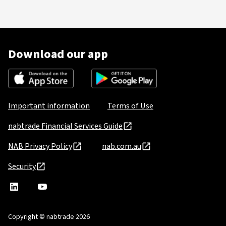
Download our app
Important information
Terms of Use
nabtrade Financial Services Guide
NAB Privacy Policy
nab.com.au
Security
nabtrade
,
nabtrade
Linkedin
opens
YouTube
in
Copyright © nabtrade 2026
a