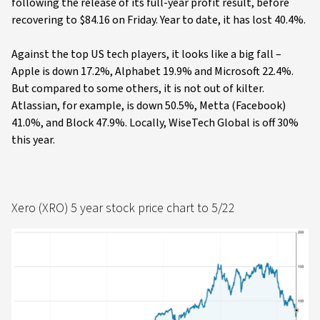
following the release of its full-year profit result, before
recovering to $84.16 on Friday. Year to date, it has lost 40.4%.
Against the top US tech players, it looks like a big fall –
Apple is down 17.2%, Alphabet 19.9% and Microsoft 22.4%.
But compared to some others, it is not out of kilter.
Atlassian, for example, is down 50.5%, Metta (Facebook)
41.0%, and Block 47.9%. Locally, WiseTech Global is off 30%
this year.
Xero (XRO) 5 year stock price chart to 5/22