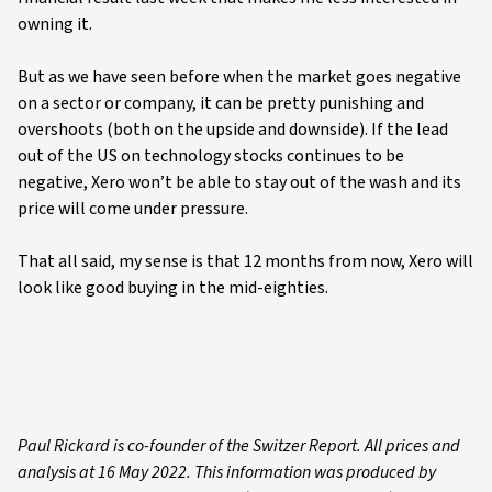
owning it.
But as we have seen before when the market goes negative
on a sector or company, it can be pretty punishing and
overshoots (both on the upside and downside). If the lead
out of the US on technology stocks continues to be
negative, Xero won’t be able to stay out of the wash and its
price will come under pressure.
That all said, my sense is that 12 months from now, Xero will
look like good buying in the mid-eighties.
Paul Rickard is co-founder of the Switzer Report. All prices and
analysis at 16 May 2022. This information was produced by