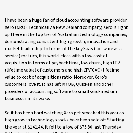
I have been a huge fan of cloud accounting software provider
Xero (XRO). Technically a New Zealand company, Xero is right
up there in the top tier of Australian technology companies,
demonstrating consistent high growth, innovation and
market leadership. In terms of the key SaaS (software as a
service) metrics, it is world-class with a low cost of
acquisition in terms of payback time, low churn, high LTV
(lifetime value) of customers and high LTV/CAC (lifetime
value to cost of acquisition) ratio. Moreover, Xero’s
customers love it. It has left MYOB, Quicken and other
providers of accounting software to small-and-medium
businesses in its wake.
So it has been hard watching Xero get smashed this year as
high growth technology stocks have been sold off. Starting
the year at $141.44, it fell to a low of $75.80 last Thursday