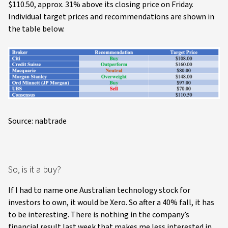
$110.50, approx. 31% above its closing price on Friday.
Individual target prices and recommendations are shown in
the table below.
Source: nabtrade
So, is it a buy?
If I had to name one Australian technology stock for
investors to own, it would be Xero. So after a 40% fall, it has
to be interesting. There is nothing in the company’s
financial result last week that makes me less interested in