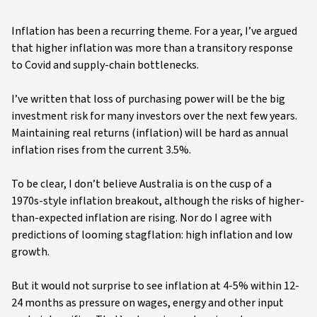
Inflation has been a recurring theme. For a year, I’ve argued
that higher inflation was more than a transitory response
to Covid and supply-chain bottlenecks.
I’ve written that loss of purchasing power will be the big
investment risk for many investors over the next few years.
Maintaining real returns (inflation) will be hard as annual
inflation rises from the current 3.5%.
To be clear, I don’t believe Australia is on the cusp of a
1970s-style inflation breakout, although the risks of higher-
than-expected inflation are rising. Nor do I agree with
predictions of looming stagflation: high inflation and low
growth.
But it would not surprise to see inflation at 4-5% within 12-
24 months as pressure on wages, energy and other input