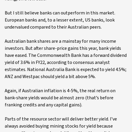
But I still believe banks can outperform in this market.
European banks and, to a lesser extent, US banks, look
undervalued compared to their Australian peers.
Australian bank shares are a mainstay for many income
investors. But after share-price gains this year, bank yields
have eased. The Commonwealth Bank has a forward dividend
yield of 3.6% in FY22, according to consensus analyst
estimates. National Australia Bank is expected to yield 4.5%;
ANZ and Westpac should yield a bit above 5%.
Again, if Australian inflation is 4-5%, the real return on
bank-share yields would be almost zero (that’s before
franking credits and any capital gains).
Parts of the resource sector will deliver better yield. I’ve
always avoided buying mining stocks for yield because