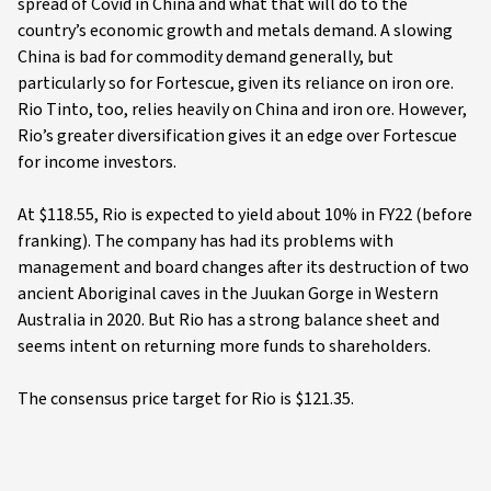
spread of Covid in China and what that will do to the
country’s economic growth and metals demand. A slowing
China is bad for commodity demand generally, but
particularly so for Fortescue, given its reliance on iron ore.
Rio Tinto, too, relies heavily on China and iron ore. However,
Rio’s greater diversification gives it an edge over Fortescue
for income investors.
At $118.55, Rio is expected to yield about 10% in FY22 (before
franking). The company has had its problems with
management and board changes after its destruction of two
ancient Aboriginal caves in the Juukan Gorge in Western
Australia in 2020. But Rio has a strong balance sheet and
seems intent on returning more funds to shareholders.
The consensus price target for Rio is $121.35.