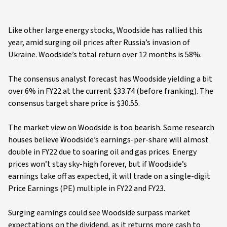
Like other large energy stocks, Woodside has rallied this
year, amid surging oil prices after Russia’s invasion of
Ukraine. Woodside’s total return over 12 months is 58%.
The consensus analyst forecast has Woodside yielding a bit
over 6% in FY22 at the current $33.74 (before franking). The
consensus target share price is $30.55.
The market view on Woodside is too bearish. Some research
houses believe Woodside’s earnings-per-share will almost
double in FY22 due to soaring oil and gas prices. Energy
prices won’t stay sky-high forever, but if Woodside’s
earnings take off as expected, it will trade on a single-digit
Price Earnings (PE) multiple in FY22 and FY23.
Surging earnings could see Woodside surpass market
expectations on the dividend, as it returns more cash to