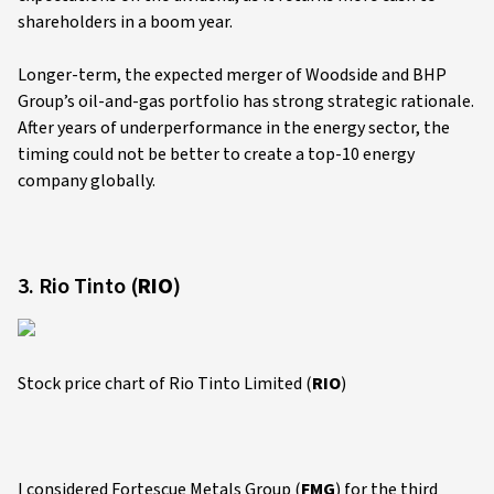
shareholders in a boom year.
Longer-term, the expected merger of Woodside and BHP
Group’s oil-and-gas portfolio has strong strategic rationale.
After years of underperformance in the energy sector, the
timing could not be better to create a top-10 energy
company globally.
3. Rio Tinto (
RIO
)
Stock price chart of Rio Tinto Limited (
RIO
)
I considered Fortescue Metals Group (
FMG
) for the third