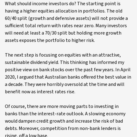
What should income investors do? The starting point is
having a higher equities allocation in portfolios. The old
60/40 split (growth and defensive assets) will not provide a
sufficient total return with rates near zero. Many investors
will need at least a 70/30 split but holding more growth
assets exposes the portfolio to higher risk.
The next step is focusing on equities with an attractive,
sustainable dividend yield. This thinking has informed my
positive view on bank stocks over the past few years. In April
2020, I argued that Australian banks offered the best value in
a decade. They were horribly oversold at the time and will
benefit now as interest rates rise.
Of course, there are more moving parts to investing in
banks than the interest-rate outlook. A slowing economy
would dampen credit growth and increase the risk of bad
debts. Moreover, competition from non-bank lenders is
rising, off a low base.