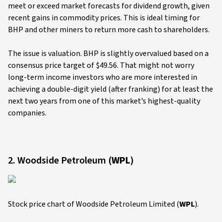
meet or exceed market forecasts for dividend growth, given
recent gains in commodity prices. This is ideal timing for
BHP and other miners to return more cash to shareholders.
The issue is valuation. BHP is slightly overvalued based on a
consensus price target of $49.56. That might not worry
long-term income investors who are more interested in
achieving a double-digit yield (after franking) for at least the
next two years from one of this market’s highest-quality
companies.
2. Woodside Petroleum (
WPL
)
Stock price chart of Woodside Petroleum Limited (
WPL
).