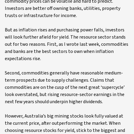
commodity prices can be volatile and hard to predict.
Investors are better off owning banks, utilities, property
trusts or infrastructure for income.
But as inflation rises and purchasing power falls, investors
will look further afield for yield. The resource sector stands
out for two reasons. First, as I wrote last week, commodities
and banks are the best sectors to own when inflation
expectations rise.
Second, commodities generally have reasonable medium-
term prospects due to supply challenges. Claims that
commodities are on the cusp of the next great ‘supercycle’
look overstated, but rising resource-sector earnings in the
next few years should underpin higher dividends.
However, Australia’s big mining stocks look fully valued at
the current price, after outperforming the market. When
choosing resource stocks for yield, stick to the biggest and