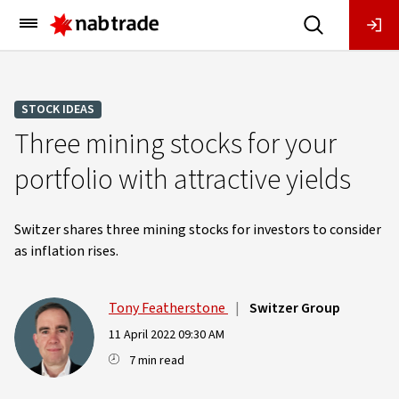
Main
Menu
STOCK IDEAS
Three mining stocks for your
portfolio with attractive yields
Switzer shares three mining stocks for investors to consider
as inflation rises.
Tony Featherstone
|
Switzer Group
11 April 2022 09:30 AM
7 min read