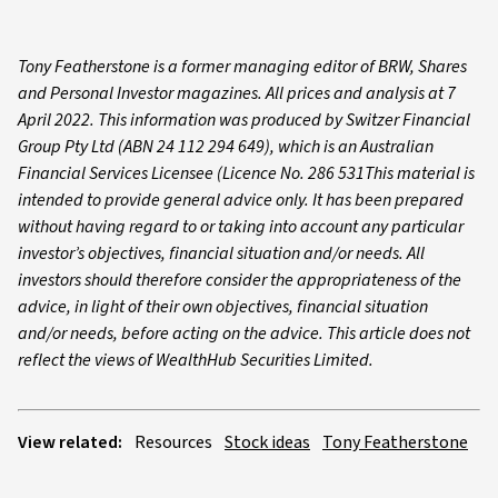
Tony Featherstone is a former managing editor of BRW, Shares
and Personal Investor magazines. All prices and analysis at 7
April 2022. This information was produced by Switzer Financial
Group Pty Ltd (ABN 24 112 294 649), which is an Australian
Financial Services Licensee (Licence No. 286 531This material is
intended to provide general advice only. It has been prepared
without having regard to or taking into account any particular
investor’s objectives, financial situation and/or needs. All
investors should therefore consider the appropriateness of the
advice, in light of their own objectives, financial situation
and/or needs, before acting on the advice. This article does not
reflect the views of WealthHub Securities Limited.
View related:
Resources
Stock ideas
Tony Featherstone