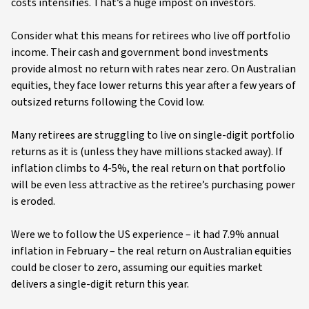
costs intensifies. That’s a huge impost on investors.
Consider what this means for retirees who live off portfolio
income. Their cash and government bond investments
provide almost no return with rates near zero. On Australian
equities, they face lower returns this year after a few years of
outsized returns following the Covid low.
Many retirees are struggling to live on single-digit portfolio
returns as it is (unless they have millions stacked away). If
inflation climbs to 4-5%, the real return on that portfolio
will be even less attractive as the retiree’s purchasing power
is eroded.
Were we to follow the US experience – it had 7.9% annual
inflation in February – the real return on Australian equities
could be closer to zero, assuming our equities market
delivers a single-digit return this year.