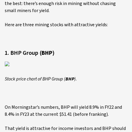
the best: there’s enough risk in mining without chasing
small miners for yield.
Here are three mining stocks with attractive yields:
1. BHP Group (
BHP
)
Stock price chart of BHP Group (
BHP
).
On Morningstar’s numbers, BHP will yield 8.9% in FY22 and
8.4% in FY23 at the current $51.41 (before franking).
That yield is attractive for income investors and BHP should