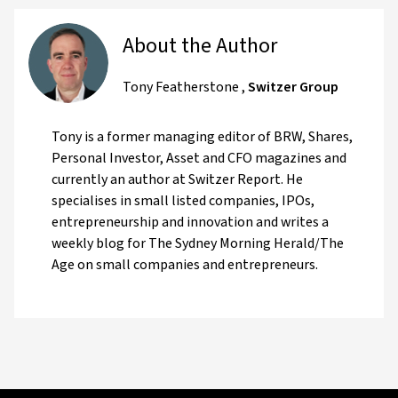
About the Author
Tony Featherstone
,
Switzer Group
Tony is a former managing editor of BRW, Shares,
Personal Investor, Asset and CFO magazines and
currently an author at Switzer Report. He
specialises in small listed companies, IPOs,
entrepreneurship and innovation and writes a
weekly blog for The Sydney Morning Herald/The
Age on small companies and entrepreneurs.