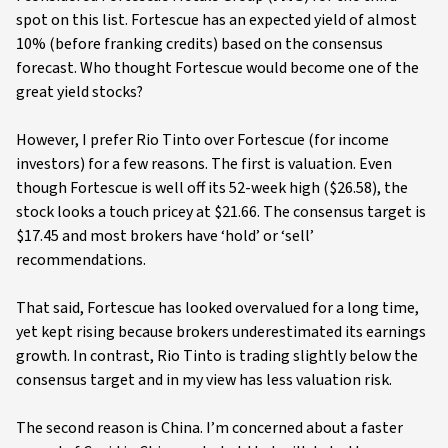
spot on this list. Fortescue has an expected yield of almost
10% (before franking credits) based on the consensus
forecast. Who thought Fortescue would become one of the
great yield stocks?
However, I prefer Rio Tinto over Fortescue (for income
investors) for a few reasons. The first is valuation. Even
though Fortescue is well off its 52-week high ($26.58), the
stock looks a touch pricey at $21.66. The consensus target is
$17.45 and most brokers have ‘hold’ or ‘sell’
recommendations.
That said, Fortescue has looked overvalued for a long time,
yet kept rising because brokers underestimated its earnings
growth. In contrast, Rio Tinto is trading slightly below the
consensus target and in my view has less valuation risk.
The second reason is China. I’m concerned about a faster