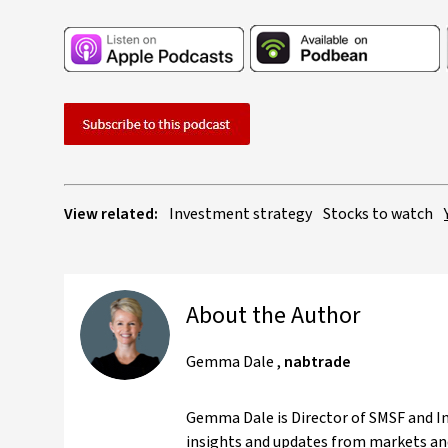
View related:
Investment strategy
Stocks to watch
About the Author
Gemma Dale
,
nabtrade
Gemma Dale is Director of SMSF and Inv
insights and updates from markets and