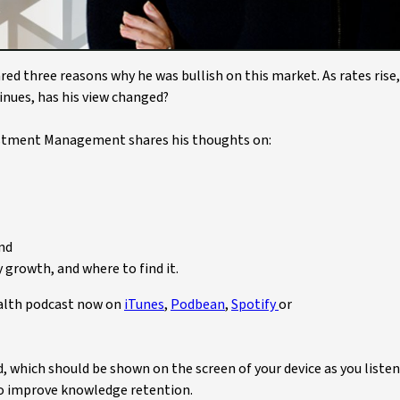
ed three reasons why he was bullish on this market. As rates rise,
tinues, has his view changed?
tment Management shares his thoughts on:
and
 growth, and where to find it.
ealth podcast now on
iTunes
,
Podbean
,
Spotify
or
ed, which should be shown on the screen of your device as you listen
 to improve knowledge retention.