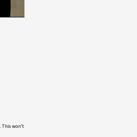
. This won’t