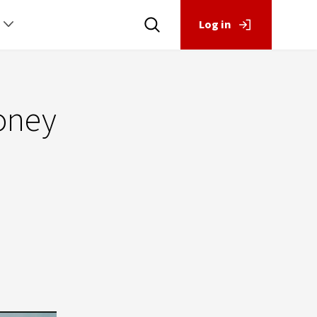
Log in
money