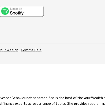
Your Wealth
Gemma Dale
estor Behaviour at nabtrade. She is the host of the Your Wealth p
 finance experts across a range of topics. She provides regular 