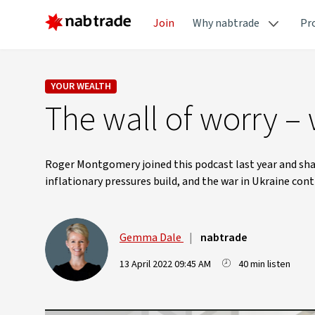
Join
Why nabtrade
Pr
YOUR WEALTH
The wall of worry –
Roger Montgomery joined this podcast last year and shar
inflationary pressures build, and the war in Ukraine con
Gemma Dale
|
nabtrade
13 April 2022 09:45 AM
40 min listen