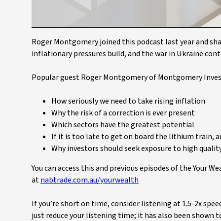
Roger Montgomery joined this podcast last year and shar
inflationary pressures build, and the war in Ukraine con
Popular guest Roger Montgomery of Montgomery Inves
How seriously we need to take rising inflation
Why the risk of a correction is ever present
Which sectors have the greatest potential
If it is too late to get on board the lithium train, 
Why investors should seek exposure to high quality
You can access this and previous episodes of the Your W
at
nabtrade.com.au/yourwealth
If you’re short on time, consider listening at 1.5-2x spe
just reduce your listening time; it has also been shown