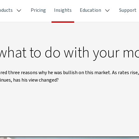
oducts
Pricing
Insights
Education
Support
 what to do with your 
ed three reasons why he was bullish on this market. As rates rise,
tinues, has his view changed?