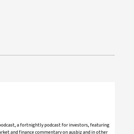
odcast, a fortnightly podcast for investors, featuring
market and finance commentary on ausbiz and in other