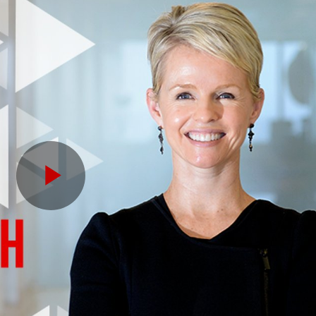
Play
Video