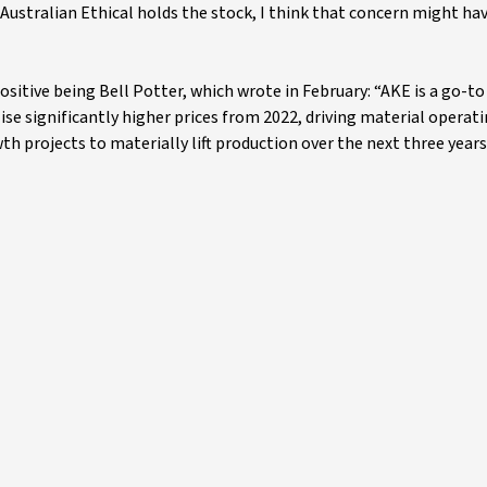
if Australian Ethical holds the stock, I think that concern might ha
sitive being Bell Potter, which wrote in February: “AKE is a go-to
ise significantly higher prices from 2022, driving material operat
h projects to materially lift production over the next three years