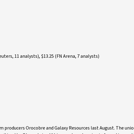
ters, 11 analysts), $13.25 (FN Arena, 7 analysts)
um producers Orocobre and Galaxy Resources last August. The uni