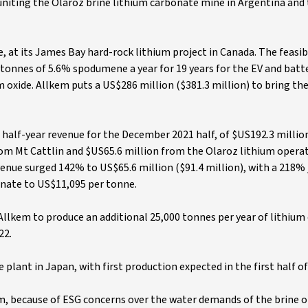
 uniting the Olaroz brine lithium carbonate mine in Argentina and
, at its James Bay hard-rock lithium project in Canada. The feasibi
onnes of 5.6% spodumene a year for 19 years for the EV and batte
m oxide. Allkem puts a US$286 million ($381.3 million) to bring th
d half-year revenue for the December 2021 half, of $US192.3 millio
rom Mt Cattlin and $US65.6 million from the Olaroz lithium operat
venue surged 142% to US$65.6 million ($91.4 million), with a 218%
onate to US$11,095 per tonne.
llkem to produce an additional 25,000 tonnes per year of lithium
22.
plant in Japan, with first production expected in the first half of 
em, because of ESG concerns over the water demands of the brine 