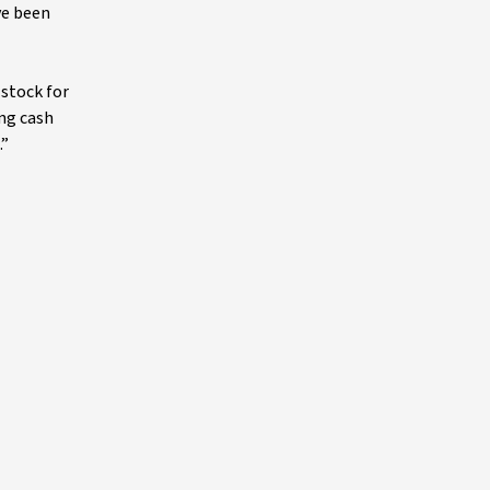
ve been
 stock for
ing cash
.”