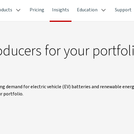
oducts
Pricing
Insights
Education
Support
ducers for your portfol
ng demand for electric vehicle (EV) batteries and renewable ener
r portfolio.