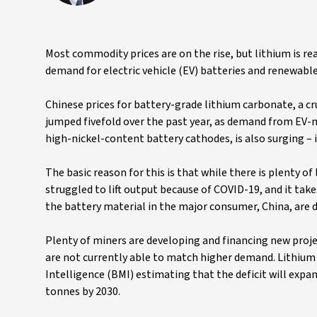
Most commodity prices are on the rise, but lithium is r
demand for electric vehicle (EV) batteries and renewable
Chinese prices for battery-grade lithium carbonate, a cr
jumped fivefold over the past year, as demand from EV-
high-nickel-content battery cathodes, is also surging – i
The basic reason for this is that while there is plenty of
struggled to lift output because of COVID-19, and it take
the battery material in the major consumer, China, are d
Plenty of miners are developing and financing new proje
are not currently able to match higher demand. Lithium i
Intelligence (BMI) estimating that the deficit will expa
tonnes by 2030.