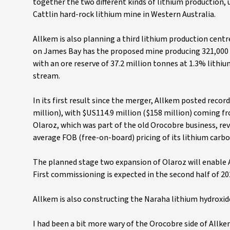
together the two different kinds of lithium production,
Cattlin hard-rock lithium mine in Western Australia.
Allkem is also planning a third lithium production centre
on James Bay has the proposed mine producing 321,000 t
with an ore reserve of 37.2 million tonnes at 1.3% lithiu
stream.
In its first result since the merger, Allkem posted recor
million), with $US114.9 million ($158 million) coming f
Olaroz, which was part of the old Orocobre business, re
average FOB (free-on-board) pricing of its lithium carb
The planned stage two expansion of Olaroz will enable A
First commissioning is expected in the second half of 20
Allkem is also constructing the Naraha lithium hydroxide 
I had been a bit more wary of the Orocobre side of Allk