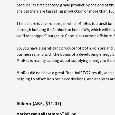
produce its first battery-grade product by the end of this
the partners are targeting production of more than 100,
Then there is the iron ore, in which MinRes is transitio
through building its Ashburton hub in WA, which will be 
via “transhipper” barges to Cape-size carriers offshore. M
So, you have a significant producer of both iron ore and 
businesses, and with the bonus of a developing energy bu
MinRes is mainly talking about supplying energy to its 
MinRes did not have a great first-half FY22 result, with e
helping to offset iron ore price declines, and analysts ar
Allkem (AKE, $11.07)
Market capitalisation:
$7 billion