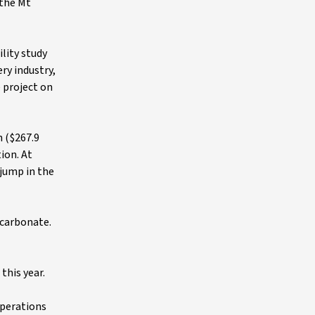
 the Mt
lity study
ry industry,
e project on
n ($267.9
ion. At
 jump in the
 carbonate.
this year.
operations