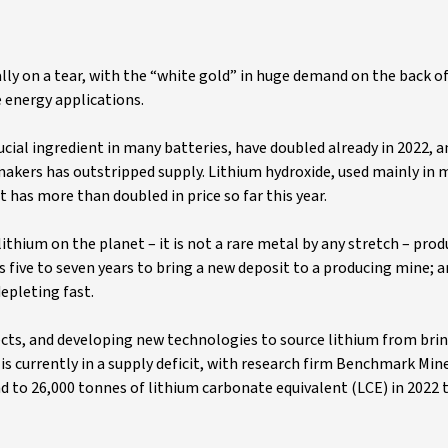
eally on a tear, with the “white gold” in huge demand on the back 
 energy applications.
ucial ingredient in many batteries, have doubled already in 2022, 
makers has outstripped supply. Lithium hydroxide, used mainly in
t has more than doubled in price so far this year.
 lithium on the planet – it is not a rare metal by any stretch – pro
s five to seven years to bring a new deposit to a producing mine; a
epleting fast.
cts, and developing new technologies to source lithium from brin
s currently in a supply deficit, with research firm Benchmark Min
nd to 26,000 tonnes of lithium carbonate equivalent (LCE) in 2022 