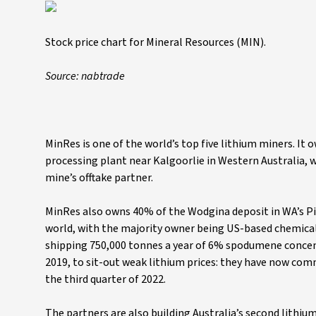
Stock price chart for Mineral Resources (MIN).
Source: nabtrade
MinRes is one of the world’s top five lithium miners. I
processing plant near Kalgoorlie in Western Australia, 
mine’s offtake partner.
MinRes also owns 40% of the Wodgina deposit in WA’s Pi
world, with the majority owner being US-based chemical
shipping 750,000 tonnes a year of 6% spodumene conce
2019, to sit-out weak lithium prices: they have now comm
the third quarter of 2022.
The partners are also building Australia’s second lithiu