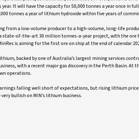
 year. It will have the capacity for 50,000 tonnes a year once in ful
000 tonnes a year of lithium hydroxide within five years of commi
ning from a low-volume producer to a high-volume, long-life produ
a state-of-the-art 30 million tonnes-a-year project, with the ore
inRes is aiming for the first ore on ship at the end of calendar 20
lithium, backed by one of Australia’s largest mining services contr
siness, with a recent major gas discovery in the Perth Basin. At th
own operations.
arnings falling well short of expectations, but rising lithium price
e very bullish on MIN’s lithium business.