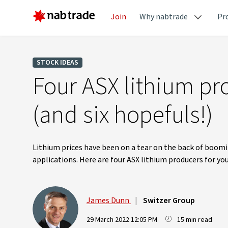
Join
Why nabtrade
Pr
STOCK IDEAS
Four ASX lithium pro
(and six hopefuls!)
Lithium prices have been on a tear on the back of boomi
applications. Here are four ASX lithium producers for you
James Dunn
|
Switzer Group
29 March 2022 12:05 PM
15 min read