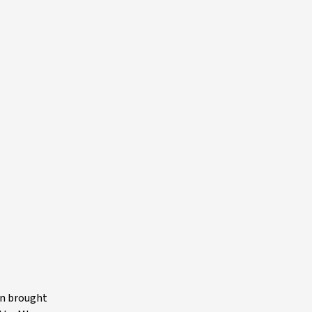
on brought