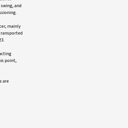
l swing, and
ssioning.
cer, mainly
 transported
23.
acting
is point,
s are