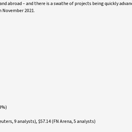
and abroad – and there is a swathe of projects being quickly advanc
in November 2021.
.8%)
ters, 9 analysts), $57.14 (FN Arena, 5 analysts)