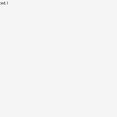
ed. I