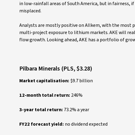
in low-rainfall areas of South America, but in fairness, 
misplaced.
Analysts are mostly positive on Allkem, with the most po
multi-project exposure to lithium markets. AKE will real
flow growth. Looking ahead, AKE has a portfolio of growt
Pilbara Minerals (PLS, $3.28)
Market capitalisation:
$9.7 billion
12-month total return:
246%
3-year total return:
73.2% a year
FY22 forecast yield:
no dividend expected