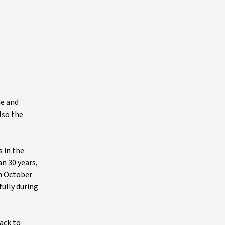
ne and
lso the
 in the
n 30 years,
n October
fully during
rack to