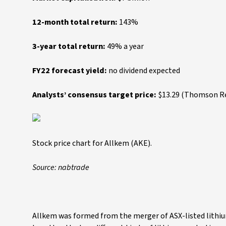
12-month total return:
143%
3-year total return:
49% a year
FY22 forecast yield:
no dividend expected
Analysts’ consensus target price:
$13.29 (Thomson Reu
Stock price chart for Allkem (AKE).
Source: nabtrade
Allkem was formed from the merger of ASX-listed lithi