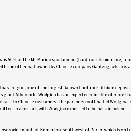
t owns 50% of the Mt Marion spodumene (hard-rock lithium ore) mi
with the other half owned by Chinese company Ganfeng, which is a
lbara region, one of the largest-known hard-rock lithium deposits
s giant Albemarle. Wodgina has an expected mine life of more tha
ntrate to Chinese customers. The partners mothballed Wodgina i
itted to a restart, with Wodgina expected to be back in business 
m hydroxide plant, at Kemerton, southwest of Perth, which is on t