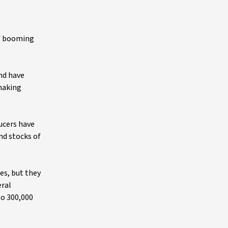
of booming
and have
 making
ducers have
nd stocks of
es, but they
eral
to 300,000