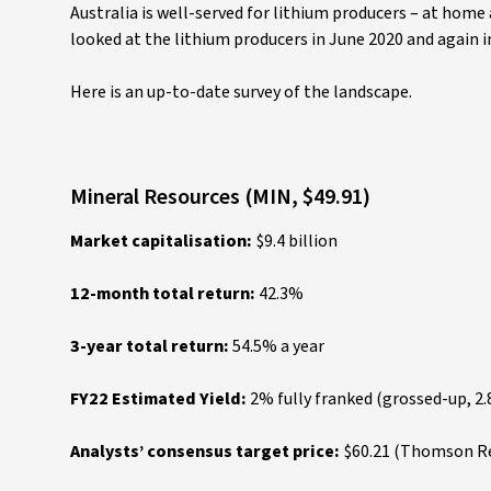
Australia is well-served for lithium producers – at home 
looked at the lithium producers in June 2020 and again 
Here is an up-to-date survey of the landscape.
Mineral Resources (MIN, $49.91)
Market capitalisation:
$9.4 billion
12-month total return:
42.3%
3-year total return:
54.5% a year
FY22 Estimated Yield:
2% fully franked (grossed-up, 2
Analysts’ consensus target price:
$60.21 (Thomson Reu