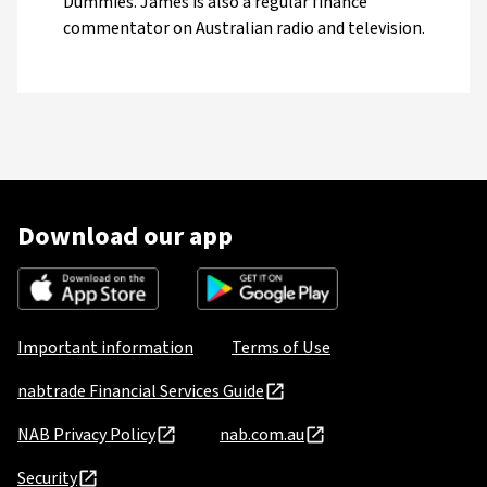
Dummies. James is also a regular finance
commentator on Australian radio and television.
Download our app
Important information
Terms of Use
nabtrade Financial Services Guide
NAB Privacy Policy
nab.com.au
Security