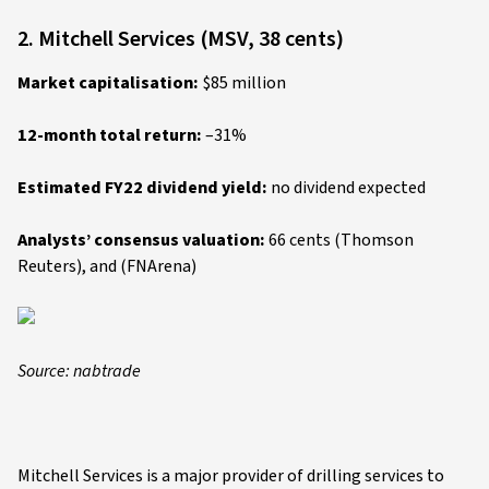
2. Mitchell Services (MSV, 38 cents)
Market capitalisation:
$85 million
12-month total return:
–31%
Estimated FY22 dividend yield:
no dividend expected
Analysts’ consensus valuation:
66 cents (Thomson
Reuters), and (FNArena)
Source: nabtrade
Mitchell Services is a major provider of drilling services to