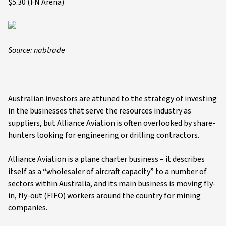
$5.30 (FN Arena)
Source: nabtrade
Australian investors are attuned to the strategy of investing
in the businesses that serve the resources industry as
suppliers, but Alliance Aviation is often overlooked by share-
hunters looking for engineering or drilling contractors.
Alliance Aviation is a plane charter business – it describes
itself as a “wholesaler of aircraft capacity” to a number of
sectors within Australia, and its main business is moving fly-
in, fly-out (FIFO) workers around the country for mining
companies.