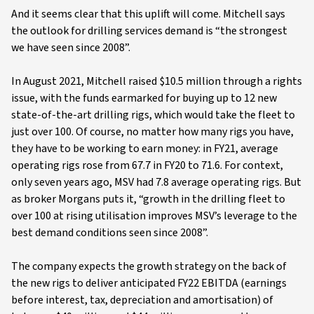
And it seems clear that this uplift will come. Mitchell says
the outlook for drilling services demand is “the strongest
we have seen since 2008”.
In August 2021, Mitchell raised $10.5 million through a rights
issue, with the funds earmarked for buying up to 12 new
state-of-the-art drilling rigs, which would take the fleet to
just over 100. Of course, no matter how many rigs you have,
they have to be working to earn money: in FY21, average
operating rigs rose from 67.7 in FY20 to 71.6. For context,
only seven years ago, MSV had 7.8 average operating rigs. But
as broker Morgans puts it, “growth in the drilling fleet to
over 100 at rising utilisation improves MSV’s leverage to the
best demand conditions seen since 2008”.
The company expects the growth strategy on the back of
the new rigs to deliver anticipated FY22 EBITDA (earnings
before interest, tax, depreciation and amortisation) of