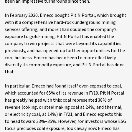
been an impressive turnaround since then.
In February 2020, Emeco bought Pit N Portal, which brought
with it a comprehensive hard-rock underground mining
services offering, and more than doubled the company’s
exposure to gold-mining. Pit N Portal has enabled the
company to win projects that were beyond its capabilities
previously, and has opened-up further opportunities for the
core business. Emeco has been keen to more effectively
diversify its commodity exposure, and Pit N Portal has done
that.
In particular, Emeco had found itself over-exposed to coal,
which accounted for 65% of its revenue in FY19. Pit N Portal
has greatly helped with this: coal represented 38% of
revenue (coking, or steelmaking coal at 24%, and thermal,
or electricity coal, at 14%) in FY21, and Emeco expects this
to head toward 33%–35%. However, for investors whose ESG
focus precludes coal exposure, look away now: Emeco has