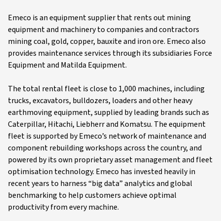
Emeco is an equipment supplier that rents out mining
equipment and machinery to companies and contractors
mining coal, gold, copper, bauxite and iron ore. Emeco also
provides maintenance services through its subsidiaries Force
Equipment and Matilda Equipment.
The total rental fleet is close to 1,000 machines, including
trucks, excavators, bulldozers, loaders and other heavy
earthmoving equipment, supplied by leading brands such as
Caterpillar, Hitachi, Liebherr and Komatsu. The equipment
fleet is supported by Emeco’s network of maintenance and
component rebuilding workshops across the country, and
powered by its own proprietary asset management and fleet
optimisation technology. Emeco has invested heavily in
recent years to harness “big data” analytics and global
benchmarking to help customers achieve optimal
productivity from every machine.