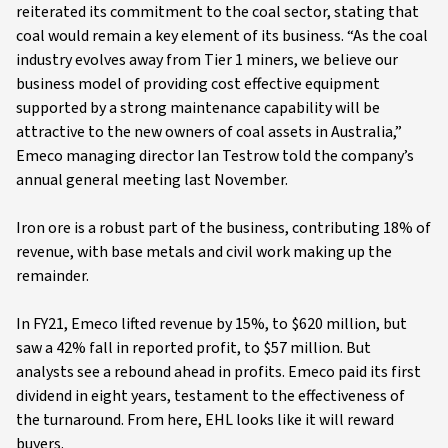
reiterated its commitment to the coal sector, stating that
coal would remain a key element of its business. “As the coal
industry evolves away from Tier 1 miners, we believe our
business model of providing cost effective equipment
supported by a strong maintenance capability will be
attractive to the new owners of coal assets in Australia,”
Emeco managing director Ian Testrow told the company’s
annual general meeting last November.
Iron ore is a robust part of the business, contributing 18% of
revenue, with base metals and civil work making up the
remainder.
In FY21, Emeco lifted revenue by 15%, to $620 million, but
saw a 42% fall in reported profit, to $57 million. But
analysts see a rebound ahead in profits. Emeco paid its first
dividend in eight years, testament to the effectiveness of
the turnaround. From here, EHL looks like it will reward
buyers.