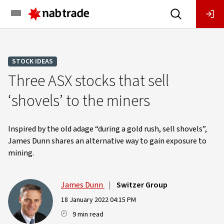
Main
Menu
STOCK IDEAS
Three ASX stocks that sell
‘shovels’ to the miners
Inspired by the old adage “during a gold rush, sell shovels”,
James Dunn shares an alternative way to gain exposure to
mining.
James Dunn
|
Switzer Group
18 January 2022 04:15 PM
9 min read