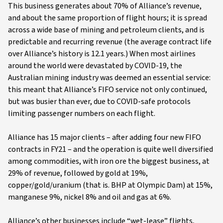
This business generates about 70% of Alliance’s revenue,
and about the same proportion of flight hours; it is spread
across a wide base of mining and petroleum clients, and is
predictable and recurring revenue (the average contract life
over Alliance’s history is 12.1 years.) When most airlines
around the world were devastated by COVID-19, the
Australian mining industry was deemed an essential service:
this meant that Alliance’s FIFO service not only continued,
but was busier than ever, due to COVID-safe protocols
limiting passenger numbers on each flight.
Alliance has 15 major clients – after adding four new FIFO
contracts in FY21 – and the operation is quite well diversified
among commodities, with iron ore the biggest business, at
29% of revenue, followed by gold at 19%,
copper/gold/uranium (that is. BHP at Olympic Dam) at 15%,
manganese 9%, nickel 8% and oil and gas at 6%.
Alliance’s other businesses include “wet-lease” flights,