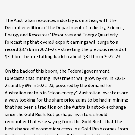
The Australian resources industry is on a tear, with the
December edition of the Department of Industry, Science,
Energy and Resources’ Resources and Energy Quarterly
forecasting that overall export earnings will surge to a
record $379bn in 2021–22 – streeting the previous record of
$310bn – before falling back to about $311bn in 2022-23.
On the back of this boom, the Federal government
forecasts that mining investment will grow by 4% in 2021-
22 and by 8% in 2022-23, powered by the demand for
Australian metals in “clean energy”. Australian investors are
always looking for the share price gains to be had in mining;
that has been a tradition on the Australian stock exchange
since the Gold Rush. But perhaps investors should
remember that wise saying from the Gold Rush, that the
best chance of economic success in a Gold Rush comes from