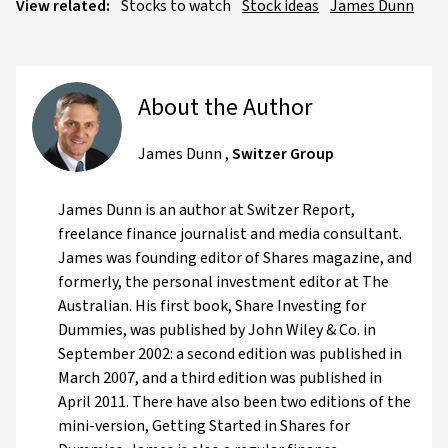
View related:
Stocks to watch
Stock ideas
James Dunn
About the Author
James Dunn
,
Switzer Group
James Dunn is an author at Switzer Report,
freelance finance journalist and media consultant.
James was founding editor of Shares magazine, and
formerly, the personal investment editor at The
Australian. His first book, Share Investing for
Dummies, was published by John Wiley & Co. in
September 2002: a second edition was published in
March 2007, and a third edition was published in
April 2011. There have also been two editions of the
mini-version, Getting Started in Shares for