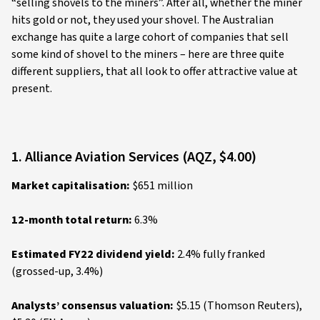
“selling shovels to the miners”. After all, whether the miner
hits gold or not, they used your shovel. The Australian
exchange has quite a large cohort of companies that sell
some kind of shovel to the miners – here are three quite
different suppliers, that all look to offer attractive value at
present.
1. Alliance Aviation Services (AQZ, $4.00)
Market capitalisation:
$651 million
12-month total return:
6.3%
Estimated FY22 dividend yield:
2.4% fully franked
(grossed-up, 3.4%)
Analysts’ consensus valuation:
$5.15 (Thomson Reuters),