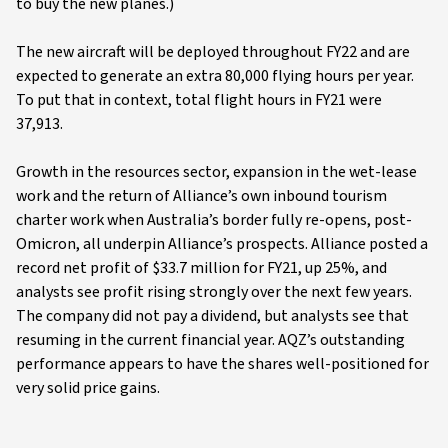
to buy the new planes.)
The new aircraft will be deployed throughout FY22 and are
expected to generate an extra 80,000 flying hours per year.
To put that in context, total flight hours in FY21 were
37,913.
Growth in the resources sector, expansion in the wet-lease
work and the return of Alliance’s own inbound tourism
charter work when Australia’s border fully re-opens, post-
Omicron, all underpin Alliance’s prospects. Alliance posted a
record net profit of $33.7 million for FY21, up 25%, and
analysts see profit rising strongly over the next few years.
The company did not pay a dividend, but analysts see that
resuming in the current financial year. AQZ’s outstanding
performance appears to have the shares well-positioned for
very solid price gains.