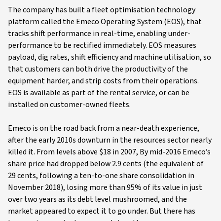
The company has built a fleet optimisation technology
platform called the Emeco Operating System (EOS), that
tracks shift performance in real-time, enabling under-
performance to be rectified immediately. EOS measures
payload, dig rates, shift efficiency and machine utilisation, so
that customers can both drive the productivity of the
equipment harder, and strip costs from their operations.
EOS is available as part of the rental service, or can be
installed on customer-owned fleets.
Emeco is on the road back from a near-death experience,
after the early 2010s downturn in the resources sector nearly
killed it. From levels above $18 in 2007, By mid-2016 Emeco’s
share price had dropped below 2.9 cents (the equivalent of
29 cents, following a ten-to-one share consolidation in
November 2018), losing more than 95% of its value in just
over two years as its debt level mushroomed, and the
market appeared to expect it to go under. But there has