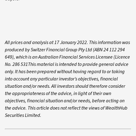
All prices and analysis at 17 January 2022. This information was
produced by Switzer Financial Group Pty Ltd (ABN 24 112 294
649), which is an Australian Financial Services Licensee (Licence
No. 286 531This material is intended to provide general advice
only. It has been prepared without having regard to or taking
into account any particular investor’s objectives, financial
situation and/or needs. All investors should therefore consider
the appropriateness of the advice, in light of their own
objectives, financial situation and/or needs, before acting on
the advice. This article does not reflect the views of WealthHub
Securities Limited.