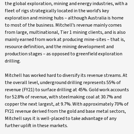
the global exploration, mining and energy industries, with a
fleet of rigs strategically located in the world’s key
exploration and mining hubs – although Australia is home
to most of the business. Mitchell’s revenue mainly comes
from large, multinational, Tier 1 mining clients, and is also
mainly earned from work at producing mine-sites – that is,
resource definition, and the mining development and
production stages – as opposed to greenfield exploration
drilling.
Mitchell has worked hard to diversify its revenue streams. At
the overall level, underground drilling represents 55% of
revenue (FY21) to surface drilling at 45%. Gold work accounts
for 52.8% of revenue, with steelmaking coal at 30.7% and
copper the next largest, at 9.7%. With approximately 70% of
FY21 revenue derived from the gold and base metal sectors,
Mitchell says it is well-placed to take advantage of any
further uplift in these markets.