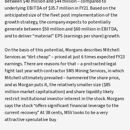
between $40 million and $44 million – compared to
underlying EBITDA of $35.7 million in FY21. Based on the
anticipated size of the fleet post implementation of the
growth strategy, the company expects to potentially
generate between $50 million and $60 million in EBITDA,
and to deliver “material” EPS (earnings per share) growth.
On the basis of this potential, Morgans describes Mitchell
Services as “dirt cheap” – priced at just 6 times expected FY23
earnings. There are reasons for that – a protracted legal
fight last year with contractor SMS Mining Services, in which
Mitchell ultimately prevailed – hammered the share price,
and as Morgan puts it, the relatively smaller size ($85
million market capitalisation) and share liquidity likely
restrict institutional investor interest in the stock. Morgans
says the stock “offers significant financial leverage to the
current recovery.” At 38 cents, MSV looks to be a very
attractive speculative buy.