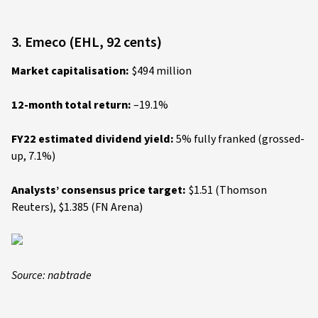
3. Emeco (EHL, 92 cents)
Market capitalisation:
$494 million
12-month total return:
–19.1%
FY22 estimated dividend yield:
5% fully franked (grossed-
up, 7.1%)
Analysts’ consensus price target:
$1.51 (Thomson
Reuters), $1.385 (FN Arena)
Source: nabtrade