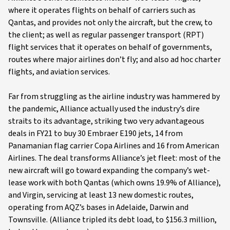
where it operates flights on behalf of carriers such as
Qantas, and provides not only the aircraft, but the crew, to
the client; as well as regular passenger transport (RPT)
flight services that it operates on behalf of governments,
routes where major airlines don’t fly; and also ad hoc charter
flights, and aviation services.
Far from struggling as the airline industry was hammered by
the pandemic, Alliance actually used the industry’s dire
straits to its advantage, striking two very advantageous
deals in FY21 to buy 30 Embraer E190 jets, 14 from
Panamanian flag carrier Copa Airlines and 16 from American
Airlines. The deal transforms Alliance’s jet fleet: most of the
new aircraft will go toward expanding the company’s wet-
lease work with both Qantas (which owns 19.9% of Alliance),
and Virgin, servicing at least 13 new domestic routes,
operating from AQZ’s bases in Adelaide, Darwin and
Townsville. (Alliance tripled its debt load, to $156.3 million,