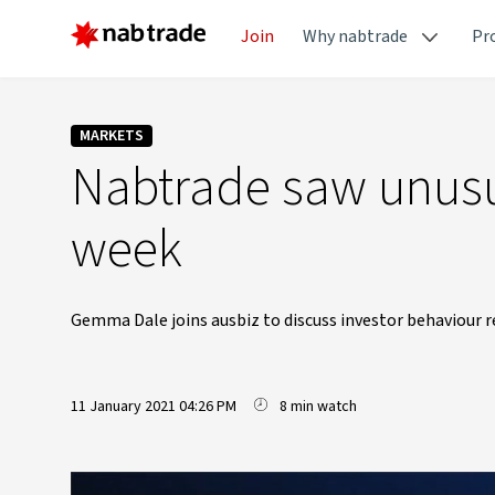
Join
Why nabtrade
Pr
MARKETS
Nabtrade saw unusu
week
Gemma Dale joins ausbiz to discuss investor behaviour re
11 January 2021 04:26 PM
8 min watch