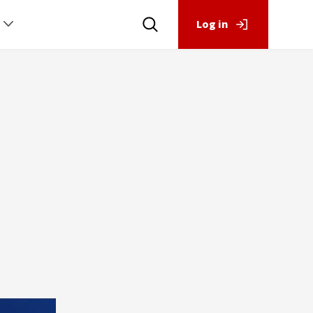
Log in