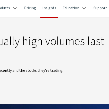
oducts
Pricing
Insights
Education
Support
ally high volumes last
cently and the stocks they’re trading.