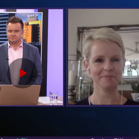
Play
Video