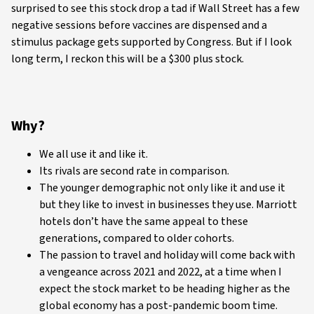
surprised to see this stock drop a tad if Wall Street has a few
negative sessions before vaccines are dispensed and a
stimulus package gets supported by Congress. But if I look
long term, I reckon this will be a $300 plus stock.
Why?
We all use it and like it.
Its rivals are second rate in comparison.
The younger demographic not only like it and use it
but they like to invest in businesses they use. Marriott
hotels don’t have the same appeal to these
generations, compared to older cohorts.
The passion to travel and holiday will come back with
a vengeance across 2021 and 2022, at a time when I
expect the stock market to be heading higher as the
global economy has a post-pandemic boom time.