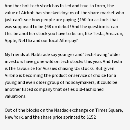
Another hot tech stock has listed and true to form, the
value of Airbnb has shocked doyens of the share market who
just can’t see how people are paying $150 for a stock that
was supposed to be $68 on debut! And the question is: can
this be another stock you have to be on, like Tesla, Amazon,
Apple, Netflix and our local Afterpay?
My friends at Nabtrade say younger and ‘tech-loving’ older
investors have gone wild on tech stocks this year. And Tesla
is the favourite for Aussies chasing US stocks. But given
Airbnb is becoming the product or service of choice for a
young and even older group of holidaymakers, it could be
another listed company that defies old-fashioned
valuations.
Out of the blocks on the Nasdaq exchange on Times Square,
New York, and the share price sprinted to $152.