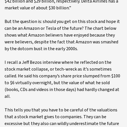
$42 billion and $29 billion, respectively. Delta Airlines has a
market value of about $30 billion.”
But the question is: should you get on this stock and hope it
can be an Amazon or Tesla of the future? The chart below
shows what Amazon believers have enjoyed because they
were believers, despite the fact that Amazon was smashed
by the dotcom bust in the early 2000s.
I recall a Jeff Bezos interview where he reflected on the
stock market collapse, or tech-wreck as it’s sometimes
called. He said his company’s share price slumped from $100
to $6 virtually overnight, but the value of what he sold
(books, CDs and videos in those days) had hardly changed at
all.
This tells you that you have to be careful of the valuations
that a stock market gives to companies. They can be
excessive but they also can wildly underestimate the future