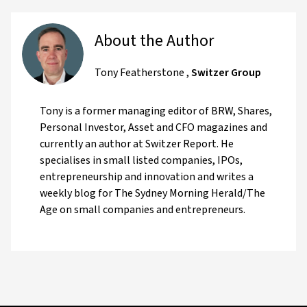
About the Author
Tony Featherstone
,
Switzer Group
Tony is a former managing editor of BRW, Shares,
Personal Investor, Asset and CFO magazines and
currently an author at Switzer Report. He
specialises in small listed companies, IPOs,
entrepreneurship and innovation and writes a
weekly blog for The Sydney Morning Herald/The
Age on small companies and entrepreneurs.