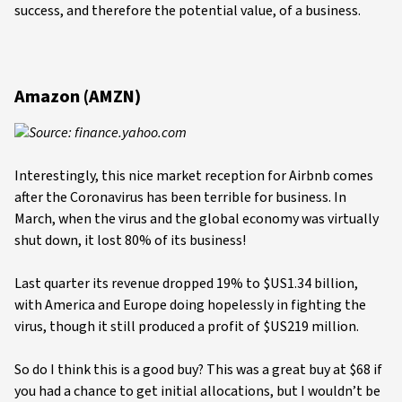
success, and therefore the potential value, of a business.
Amazon (AMZN)
Source: finance.yahoo.com
Interestingly, this nice market reception for Airbnb comes
after the Coronavirus has been terrible for business. In
March, when the virus and the global economy was virtually
shut down, it lost 80% of its business!
Last quarter its revenue dropped 19% to $US1.34 billion,
with America and Europe doing hopelessly in fighting the
virus, though it still produced a profit of $US219 million.
So do I think this is a good buy? This was a great buy at $68 if
you had a chance to get initial allocations, but I wouldn’t be