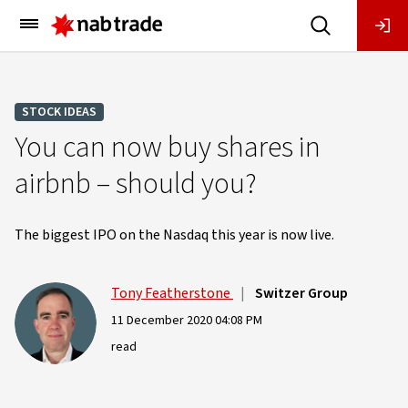
Main
Menu
STOCK IDEAS
You can now buy shares in
airbnb – should you?
The biggest IPO on the Nasdaq this year is now live.
Tony Featherstone
|
Switzer Group
11 December 2020 04:08 PM
read