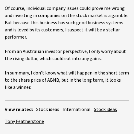
Of course, individual company issues could prove me wrong
and investing in companies on the stock market is a gamble.
But because this business has such good business systems
and is loved by its customers, I suspect it will be a stellar
performer.
From an Australian investor perspective, I only worry about
the rising dollar, which could eat into any gains.
In summary, I don’t know what will happen in the short term
to the share price of ABNB, but in the long term, it looks
like a winner.
View related:
Stock ideas
International
Stock ideas
Tony Featherstone