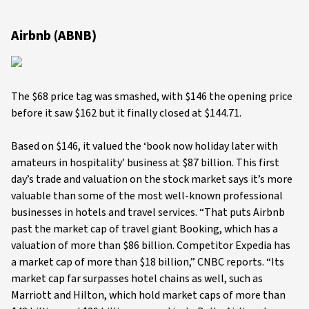
Airbnb (ABNB)
The $68 price tag was smashed, with $146 the opening price
before it saw $162 but it finally closed at $144.71.
Based on $146, it valued the ‘book now holiday later with
amateurs in hospitality’ business at $87 billion. This first
day’s trade and valuation on the stock market says it’s more
valuable than some of the most well-known professional
businesses in hotels and travel services. “That puts Airbnb
past the market cap of travel giant Booking, which has a
valuation of more than $86 billion. Competitor Expedia has
a market cap of more than $18 billion,” CNBC reports. “Its
market cap far surpasses hotel chains as well, such as
Marriott and Hilton, which hold market caps of more than