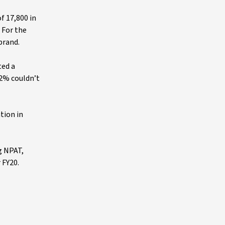
f 17,800 in
 For the
brand.
ted a
.2% couldn’t
tion in
g NPAT,
 FY20.