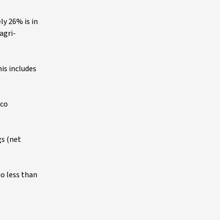
ly 26% is in
agri-
is includes
lco
gs (net
no less than