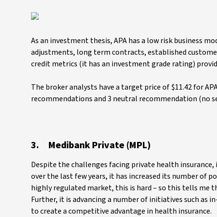
As an investment thesis, APA has a low risk business mod
adjustments, long term contracts, established customer r
credit metrics (it has an investment grade rating) provid
The broker analysts have a target price of $11.42 for APA
recommendations and 3 neutral recommendation (no s
3. Medibank Private (MPL)
Despite the challenges facing private health insurance, i
over the last few years, it has increased its number of p
highly regulated market, this is hard – so this tells m
Further, it is advancing a number of initiatives such as 
to create a competitive advantage in health insurance.