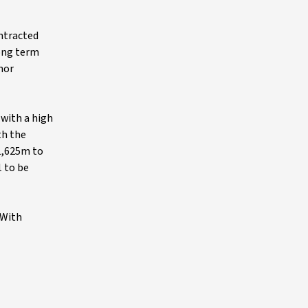
ontracted
long term
nor
 with a high
th the
$1,625m to
1 to be
 With