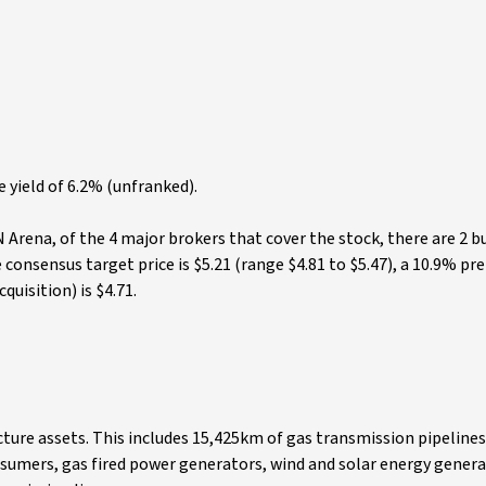
e yield of 6.2% (unfranked).
Arena, of the 4 major brokers that cover the stock, there are 2 b
nsensus target price is $5.21 (range $4.81 to $5.47), a 10.9% p
quisition) is $4.71.
ture assets. This includes 15,425km of gas transmission pipeline
sumers, gas fired power generators, wind and solar energy genera