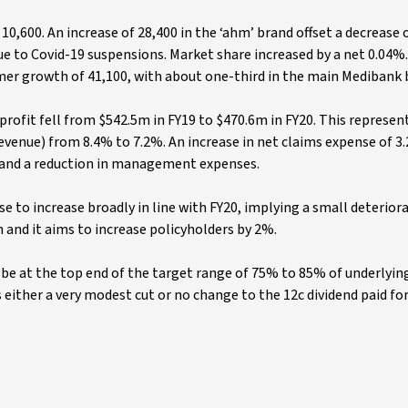
10,600. An increase of 28,400 in the ‘ahm’ brand offset a decrease o
ue to Covid-19 suspensions. Market share increased by a net 0.04%.
mer growth of 41,100, with about one-third in the main Medibank 
profit fell from $542.5m in FY19 to $470.6m in FY20. This represen
revenue) from 8.4% to 7.2%. An increase in net claims expense of 3
% and a reduction in management expenses.
e to increase broadly in line with FY20, implying a small deteriora
m and it aims to increase policyholders by 2%.
to be at the top end of the target range of 75% to 85% of underlyin
 either a very modest cut or no change to the 12c dividend paid for