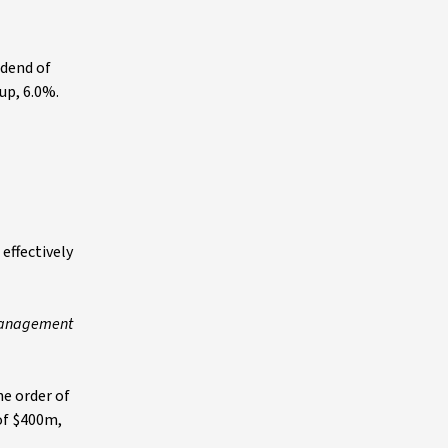
idend of
 up, 6.0%.
effectively
 management
he order of
 of $400m,