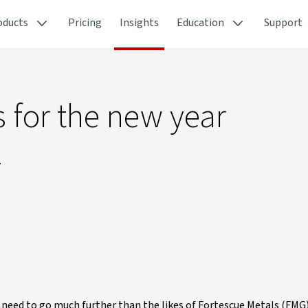
oducts
Pricing
Insights
Education
Support
s for the new year
.
t need to go much further than the likes of Fortescue Metals (FMG