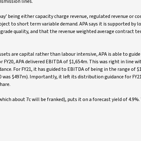
nsmission lines.
pay’ being either capacity charge revenue, regulated revenue or c
subject to short term variable demand. APA says it is supported by 
rade quality, and that the revenue weighted average contract te
ets are capital rather than labour intensive, APA is able to guide
r FY20, APA delivered EBITDA of $1,654m. This was right in line wi
dance. For FY21, it has guided to EBITDA of being in the range of 
as $497m). Importantly, it left its distribution guidance for FY2
share.
which about 7c will be franked), puts it on a forecast yield of 4.9%.