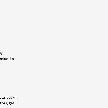
uy
remium to
s, 29,500km
tors, gas