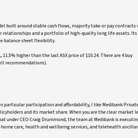
el built around stable cash flows, majority take or pay contracts 
elationships and a portfolio of high-quality long life assets. Its
e balance sheet flexibility.
, 11.5% higher than the last ASX price of $10.24. There are 4 buy
ell recommendations).
n particular participation and affordability, I like Medibank Priva
olicyholders and its market share. When you are the clear market le
e that under CEO Craig Drummond, the team at Medibank is executin
in-home care, health and wellbeing services, and telehealth ancillar