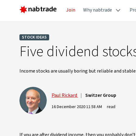
Join
Why nabtrade
Pr
STOCK IDEAS
Five dividend stock
Income stocks are usually boring but reliable and stable
Paul Rickard
|
Switzer Group
16 December 2020 11:58 AM
read
If you are after dividend income, then you probably don’