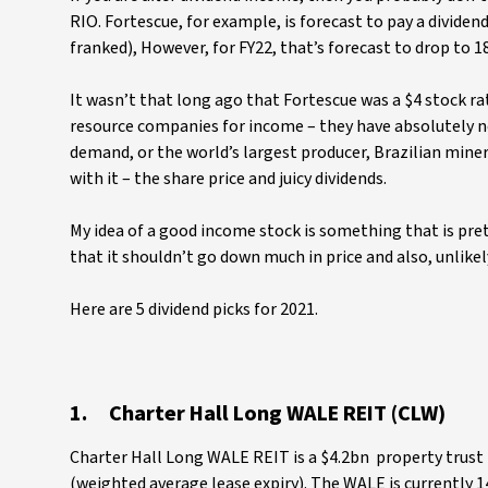
RIO. Fortescue, for example, is forecast to pay a dividend
franked), However, for FY22, that’s forecast to drop to 18
It wasn’t that long ago that Fortescue was a $4 stock ra
resource companies for income – they have absolutely no 
demand, or the world’s largest producer, Brazilian miner 
with it – the share price and juicy dividends.
My idea of a good income stock is something that is pret
that it shouldn’t go down much in price and also, unlikel
Here are 5 dividend picks for 2021.
1. Charter Hall Long WALE REIT (CLW)
Charter Hall Long WALE REIT is a $4.2bn property trust 
(weighted average lease expiry). The WALE is currently 14