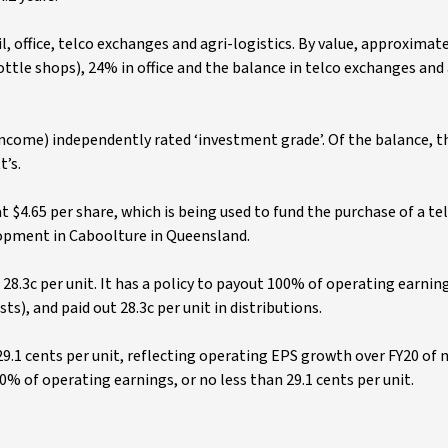
il, office, telco exchanges and agri-logistics. By value, approximate
bottle shops), 24% in office and the balance in telco exchanges and 
 income) independently rated ‘investment grade’. Of the balance, th
t’s.
 $4.65 per share, which is being used to fund the purchase of a te
lopment in Caboolture in Queensland.
28.3c per unit. It has a policy to payout 100% of operating earnin
), and paid out 28.3c per unit in distributions.
29.1 cents per unit, reflecting operating EPS growth over FY20 of 
0% of operating earnings, or no less than 29.1 cents per unit.