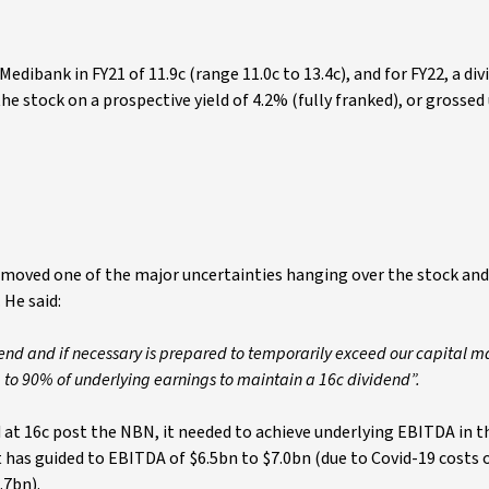
edibank in FY21 of 11.9c (range 11.0c to 13.4c), and for FY22, a div
the stock on a prospective yield of 4.2% (fully franked), or grossed
moved one of the major uncertainties hanging over the stock and 
 He said:
dend and if necessary is prepared to temporarily exceed our capital
 to 90% of underlying earnings to maintain a 16c dividend”.
d at 16c post the NBN, it needed to achieve underlying EBITDA in t
 it has guided to EBITDA of $6.5bn to $7.0bn (due to Covid-19 costs
.7bn).