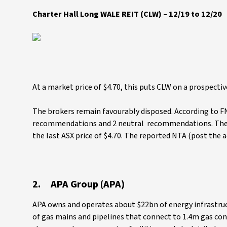
Charter Hall Long WALE REIT (CLW) – 12/19 to 12/20
At a market price of $4.70, this puts CLW on a prospectiv
The brokers remain favourably disposed. According to FN 
recommendations and 2 neutral recommendations. The co
the last ASX price of $4.70. The reported NTA (post the ac
2. APA Group (APA)
APA owns and operates about $22bn of energy infrastruc
of gas mains and pipelines that connect to 1.4m gas con