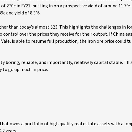
 of 270c in FY21, putting in on a prospective yield of around 11.7% 
9c and yield of 8.3%.
ther than today’s almost $23. This highlights the challenges in lo
control over the prices they receive for their output. If China ea
Vale, is able to resume full production, the iron ore price could t
ty boring, reliable, and importantly, relatively capital stable. Th
y to go up much in price.
that owns a portfolio of high quality real estate assets with a lo
.2 years.