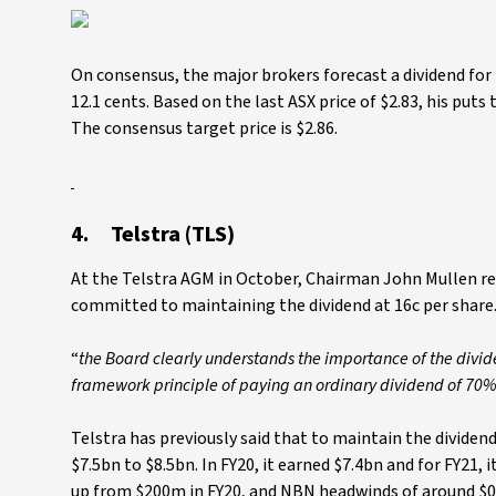
On consensus, the major brokers forecast a dividend for M
12.1 cents. Based on the last ASX price of $2.83, his puts 
The consensus target price is $2.86.
4. Telstra (TLS)
At the Telstra AGM in October, Chairman John Mullen re
committed to maintaining the dividend at 16c per share.
“
the Board clearly understands the importance of the divi
framework principle of paying an ordinary dividend of 70%
Telstra has previously said that to maintain the dividen
$7.5bn to $8.5bn. In FY20, it earned $7.4bn and for FY21,
up from $200m in FY20, and NBN headwinds of around $0