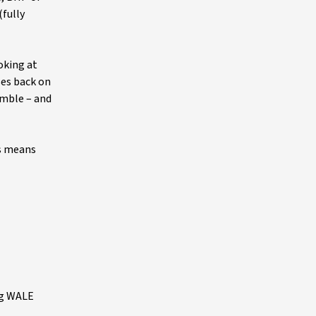
(fully
oking at
ses back on
umble – and
is means
ng WALE