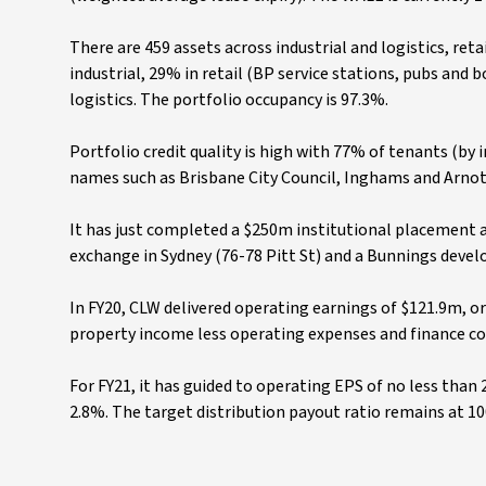
There are 459 assets across industrial and logistics, reta
industrial, 29% in retail (BP service stations, pubs and 
logistics. The portfolio occupancy is 97.3%.
Portfolio credit quality is high with 77% of tenants (by
names such as Brisbane City Council, Inghams and Arnot
It has just completed a $250m institutional placement at
exchange in Sydney (76-78 Pitt St) and a Bunnings deve
In FY20, CLW delivered operating earnings of $121.9m, or 
property income less operating expenses and finance costs
For FY21, it has guided to operating EPS of no less than 
2.8%. The target distribution payout ratio remains at 10