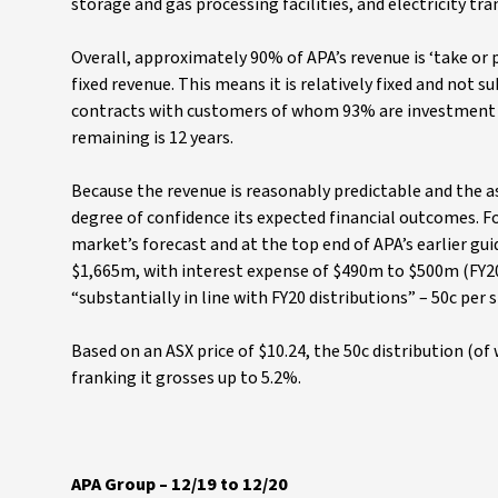
storage and gas processing facilities, and electricity tra
Overall, approximately 90% of APA’s revenue is ‘take or 
fixed revenue. This means it is relatively fixed and not 
contracts with customers of whom 93% are investment g
remaining is 12 years.
Because the revenue is reasonably predictable and the ass
degree of confidence its expected financial outcomes. Fo
market’s forecast and at the top end of APA’s earlier gui
$1,665m, with interest expense of $490m to $500m (FY20 w
“substantially in line with FY20 distributions” – 50c per 
Based on an ASX price of $10.24, the 50c distribution (of 
franking it grosses up to 5.2%.
APA Group – 12/19 to 12/20