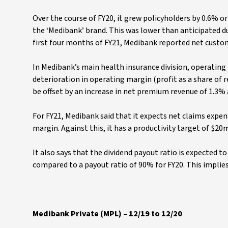
Over the course of FY20, it grew policyholders by 0.6% or 
the ‘Medibank’ brand. This was lower than anticipated d
first four months of FY21, Medibank reported net custo
In Medibank’s main health insurance division, operating 
deterioration in operating margin (profit as a share of 
be offset by an increase in net premium revenue of 1.3
For FY21, Medibank said that it expects net claims expens
margin. Against this, it has a productivity target of $20
It also says that the dividend payout ratio is expected 
compared to a payout ratio of 90% for FY20. This implies
Medibank Private (MPL) – 12/19 to 12/20