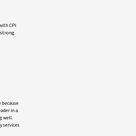
with CPI
 strong
te because
ader in a
g well.
y services