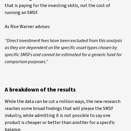
that is paying for the investing skills, not the cost of
running an SMSF.
As Rice Warner advises:
“Direct investment fees have been excluded from this analysis
as they are dependent on the specific asset types chosen by
specific SMSFs and cannot be estimated for a generic fund for
comparison purposes.”
A breakdown of the results
While the data can be cut a million ways, the new research
reaches some broad findings that will please the SMSF
industry, while admitting it is not possible to say one
product is cheaper or better than another for a specific
balance.