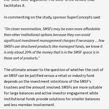
facilitates it.
In commenting on the study, sponsor SuperConcepts said:
"On closer examination, SMSFs may be even more affordable
than other institutional options because they can avoid
significant investment management charges if necessary ... few
SMSFs use structured products like managed funds, we know it
is only about 20% of the money that is in the SMSF space is in
those sort of products.”
The ultimate answer to the question of whether the cost of
an SMSF can be justified versus a retail or industry fund
depends on the investment intentions of the SMSF's
trustees and the amount involved. SMSFs are more suitable
for large balances and active investor engagement while
institutional funds provide solutions for smaller balances
and less member involvement.