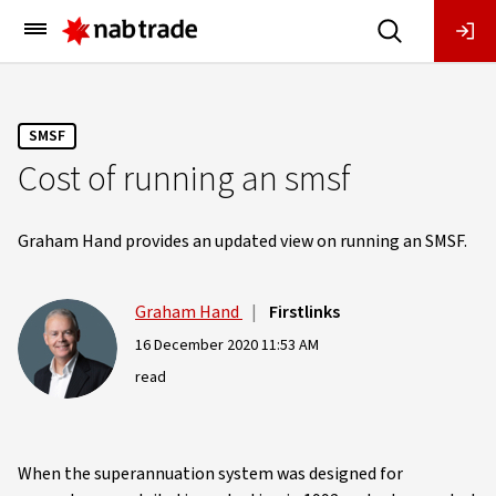
Main
Menu
SMSF
Cost of running an smsf
Graham Hand provides an updated view on running an SMSF.
Graham Hand
|
Firstlinks
16 December 2020 11:53 AM
read
When the superannuation system was designed for