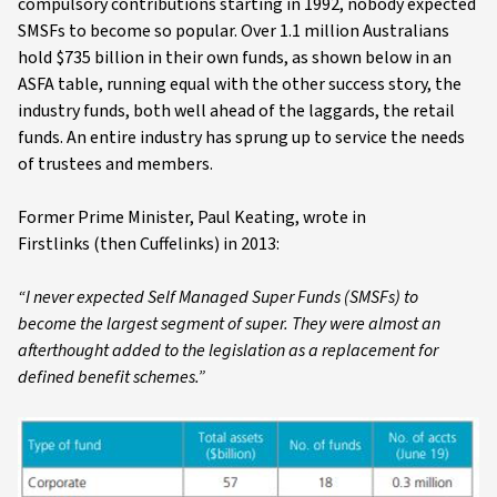
compulsory contributions starting in 1992, nobody expected
SMSFs to become so popular. Over 1.1 million Australians
hold $735 billion in their own funds, as shown below in an
ASFA table, running equal with the other success story, the
industry funds, both well ahead of the laggards, the retail
funds. An entire industry has sprung up to service the needs
of trustees and members.
Former Prime Minister, Paul Keating, wrote in
Firstlinks (then Cuffelinks) in 2013:
“I never expected Self Managed Super Funds (SMSFs) to
become the largest segment of super. They were almost an
afterthought added to the legislation as a replacement for
defined benefit schemes.”