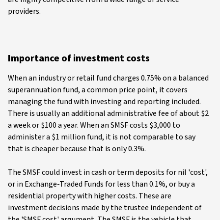
providers.
Importance of investment costs
When an industry or retail fund charges 0.75% on a balanced
superannuation fund, a common price point, it covers
managing the fund with investing and reporting included.
There is usually an additional administrative fee of about $2
a week or $100 a year. When an SMSF costs $3,000 to
administer a $1 million fund, it is not comparable to say
that is cheaper because that is only 0.3%.
The SMSF could invest in cash or term deposits for nil 'cost',
or in Exchange-Traded Funds for less than 0.1%, or buy a
residential property with higher costs. These are
investment decisions made by the trustee independent of
the 'SMSF cost' argument. The SMSF is the vehicle that