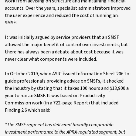
work from advising on structure and maintaining financial
accounts. Over the years, specialist administrators improved
the user experience and reduced the cost of running an
SMSF.
It was initially argued by service providers that an SMSF
allowed the major benefit of control over investments, but
there has always been a debate about cost because it was
never clear what components were included.
In October 2019, when ASIC issued Information Sheet 206 to
guide professionals providing advice on SMSFs, it shocked
the industry by stating that it takes 100 hours and $13,900 a
year to run an SMSF. It was based on Productivity
Commission work (in a 722-page Report) that included
Finding 2.6 which said:
“The SMSF segment has delivered broadly comparable
investment performance to the APRA-regulated segment, but