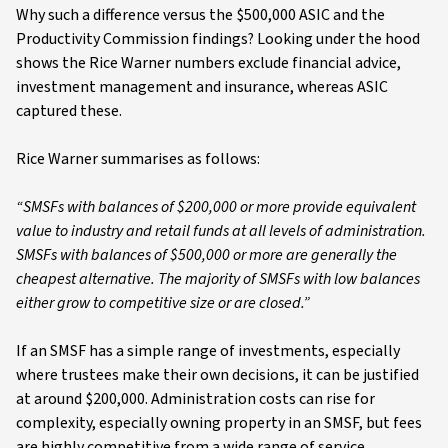
Why such a difference versus the $500,000 ASIC and the
Productivity Commission findings? Looking under the hood
shows the Rice Warner numbers exclude financial advice,
investment management and insurance, whereas ASIC
captured these.
Rice Warner summarises as follows:
“SMSFs with balances of $200,000 or more provide equivalent
value to industry and retail funds at all levels of administration.
SMSFs with balances of $500,000 or more are generally the
cheapest alternative. The majority of SMSFs with low balances
either grow to competitive size or are closed.”
If an SMSF has a simple range of investments, especially
where trustees make their own decisions, it can be justified
at around $200,000. Administration costs can rise for
complexity, especially owning property in an SMSF, but fees
are highly competitive from a wide range of service