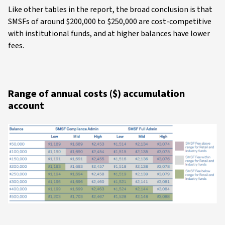
Like other tables in the report, the broad conclusion is that
SMSFs of around $200,000 to $250,000 are cost-competitive
with institutional funds, and at higher balances have lower
fees.
Range of annual costs ($) accumulation
account