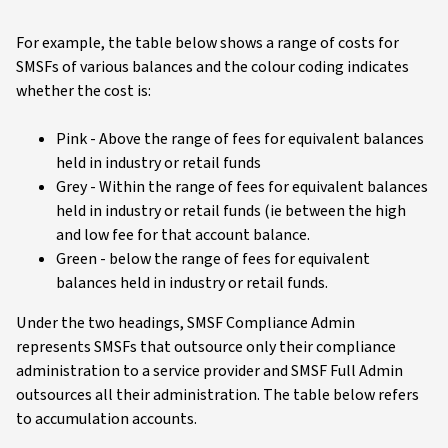
For example, the table below shows a range of costs for
SMSFs of various balances and the colour coding indicates
whether the cost is:
Pink - Above the range of fees for equivalent balances
held in industry or retail funds
Grey - Within the range of fees for equivalent balances
held in industry or retail funds (ie between the high
and low fee for that account balance.
Green - below the range of fees for equivalent
balances held in industry or retail funds.
Under the two headings, SMSF Compliance Admin
represents SMSFs that outsource only their compliance
administration to a service provider and SMSF Full Admin
outsources all their administration. The table below refers
to accumulation accounts.