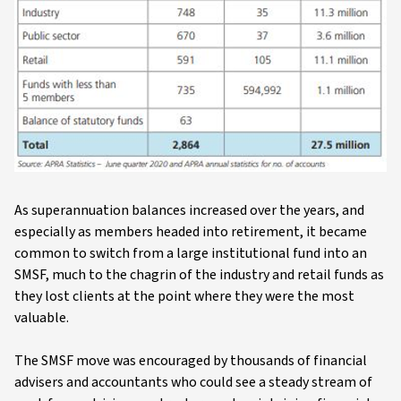
As superannuation balances increased over the years, and
especially as members headed into retirement, it became
common to switch from a large institutional fund into an
SMSF, much to the chagrin of the industry and retail funds as
they lost clients at the point where they were the most
valuable.
The SMSF move was encouraged by thousands of financial
advisers and accountants who could see a steady stream of