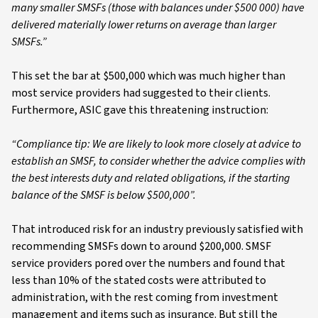
many smaller SMSFs (those with balances under $500 000) have
delivered materially lower returns on average than larger
SMSFs.”
This set the bar at $500,000 which was much higher than
most service providers had suggested to their clients.
Furthermore, ASIC gave this threatening instruction:
“Compliance tip: We are likely to look more closely at advice to
establish an SMSF, to consider whether the advice complies with
the best interests duty and related obligations, if the starting
balance of the SMSF is below $500,000”.
That introduced risk for an industry previously satisfied with
recommending SMSFs down to around $200,000. SMSF
service providers pored over the numbers and found that
less than 10% of the stated costs were attributed to
administration, with the rest coming from investment
management and items such as insurance. But still the