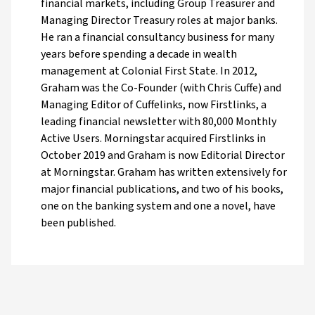
financial markets, including Group Treasurer and
Managing Director Treasury roles at major banks.
He ran a financial consultancy business for many
years before spending a decade in wealth
management at Colonial First State. In 2012,
Graham was the Co-Founder (with Chris Cuffe) and
Managing Editor of Cuffelinks, now Firstlinks, a
leading financial newsletter with 80,000 Monthly
Active Users. Morningstar acquired Firstlinks in
October 2019 and Graham is now Editorial Director
at Morningstar. Graham has written extensively for
major financial publications, and two of his books,
one on the banking system and one a novel, have
been published.