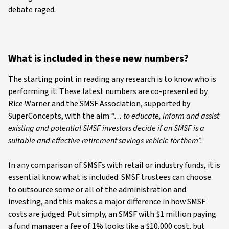
debate raged.
What is included in these new numbers?
The starting point in reading any research is to know who is
performing it. These latest numbers are co-presented by
Rice Warner and the SMSF Association, supported by
SuperConcepts, with the aim
“… to educate, inform and assist
existing and potential SMSF investors decide if an SMSF is a
suitable and effective retirement savings vehicle for them”.
In any comparison of SMSFs with retail or industry funds, it is
essential know what is included. SMSF trustees can choose
to outsource some or all of the administration and
investing, and this makes a major difference in how SMSF
costs are judged. Put simply, an SMSF with $1 million paying
a fund manager a fee of 1% looks like a $10,000 cost, but