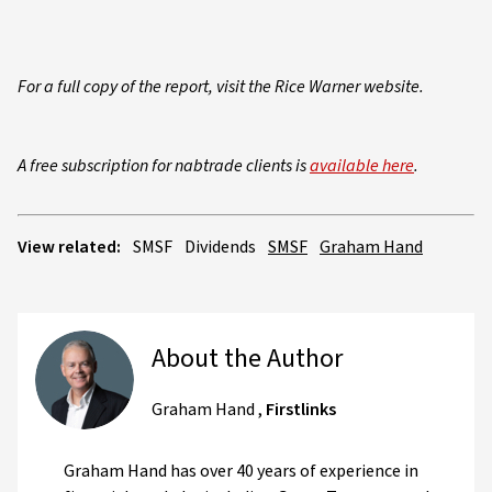
For a full copy of the report, visit the Rice Warner website.
A free subscription for nabtrade clients is
available here
.
View related:
SMSF
Dividends
SMSF
Graham Hand
About the Author
Graham Hand
,
Firstlinks
Graham Hand has over 40 years of experience in