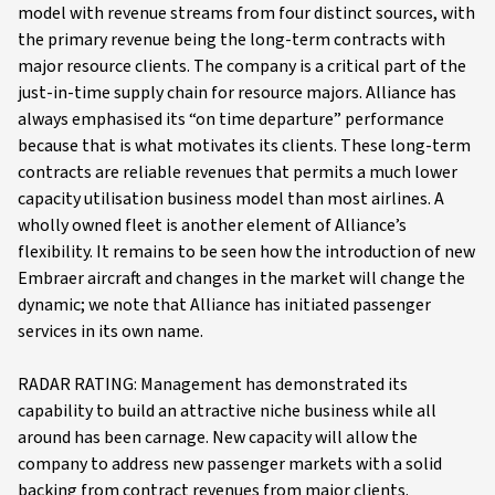
model with revenue streams from four distinct sources, with
the primary revenue being the long-term contracts with
major resource clients. The company is a critical part of the
just-in-time supply chain for resource majors. Alliance has
always emphasised its “on time departure” performance
because that is what motivates its clients. These long-term
contracts are reliable revenues that permits a much lower
capacity utilisation business model than most airlines. A
wholly owned fleet is another element of Alliance’s
flexibility. It remains to be seen how the introduction of new
Embraer aircraft and changes in the market will change the
dynamic; we note that Alliance has initiated passenger
services in its own name.
RADAR RATING: Management has demonstrated its
capability to build an attractive niche business while all
around has been carnage. New capacity will allow the
company to address new passenger markets with a solid
backing from contract revenues from major clients.