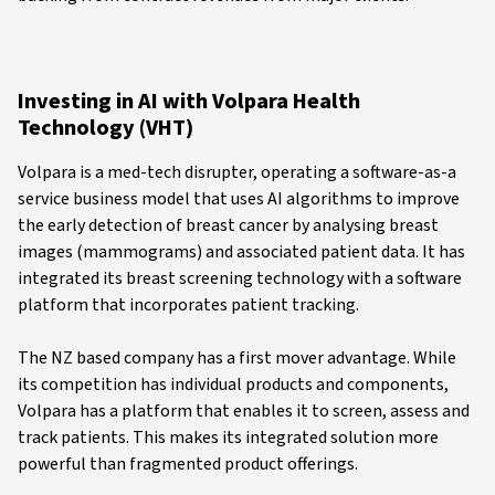
Investing in AI with Volpara Health
Technology (VHT)
Volpara is a med-tech disrupter, operating a software-as-a
service business model that uses AI algorithms to improve
the early detection of breast cancer by analysing breast
images (mammograms) and associated patient data. It has
integrated its breast screening technology with a software
platform that incorporates patient tracking.
The NZ based company has a first mover advantage. While
its competition has individual products and components,
Volpara has a platform that enables it to screen, assess and
track patients. This makes its integrated solution more
powerful than fragmented product offerings.