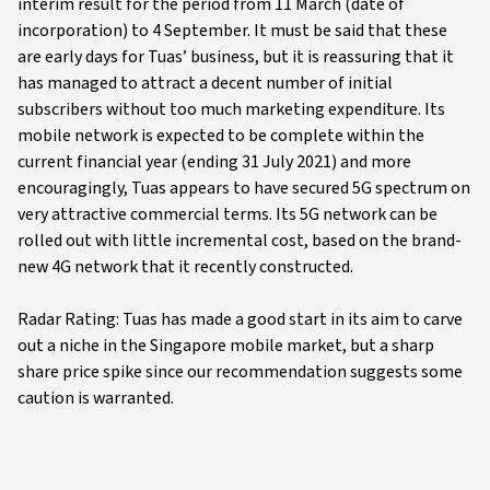
interim result for the period from 11 March (date of
incorporation) to 4 September. It must be said that these
are early days for Tuas’ business, but it is reassuring that it
has managed to attract a decent number of initial
subscribers without too much marketing expenditure. Its
mobile network is expected to be complete within the
current financial year (ending 31 July 2021) and more
encouragingly, Tuas appears to have secured 5G spectrum on
very attractive commercial terms. Its 5G network can be
rolled out with little incremental cost, based on the brand-
new 4G network that it recently constructed.
Radar Rating: Tuas has made a good start in its aim to carve
out a niche in the Singapore mobile market, but a sharp
share price spike since our recommendation suggests some
caution is warranted.