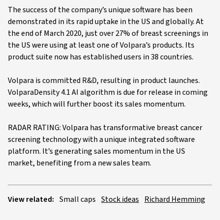
The success of the company’s unique software has been
demonstrated in its rapid uptake in the US and globally. At
the end of March 2020, just over 27% of breast screenings in
the US were using at least one of Volpara’s products. Its
product suite now has established users in 38 countries.
Volpara is committed R&D, resulting in product launches.
VolparaDensity 4.1 AI algorithm is due for release in coming
weeks, which will further boost its sales momentum.
RADAR RATING: Volpara has transformative breast cancer
screening technology with a unique integrated software
platform. It’s generating sales momentum in the US
market, benefiting from a new sales team.
View related:
Small caps
Stock ideas
Richard Hemming