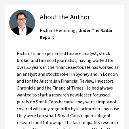
About the Author
Richard Hemming
,
Under The Radar
Report
Richard is an experienced finance analyst, stock
broker and financial journalist, having worked for
over 25 years in the finance sector. He has worked as
an analyst and stockbroker in Sydney and in London
and for the Australian Financial Review, Investors
Chronicle and the Financial Times. He had always
wanted to start a research newsletter focussed
purely on Small Caps because they were simply not
covered with any regularity by stockbrokers because
they were too small. Small Caps require diligent
research and follow up. The lack of quality research