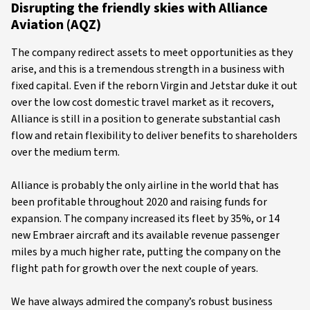
Disrupting the friendly skies with Alliance
Aviation (AQZ)
The company redirect assets to meet opportunities as they
arise, and this is a tremendous strength in a business with
fixed capital. Even if the reborn Virgin and Jetstar duke it out
over the low cost domestic travel market as it recovers,
Alliance is still in a position to generate substantial cash
flow and retain flexibility to deliver benefits to shareholders
over the medium term.
Alliance is probably the only airline in the world that has
been profitable throughout 2020 and raising funds for
expansion. The company increased its fleet by 35%, or 14
new Embraer aircraft and its available revenue passenger
miles by a much higher rate, putting the company on the
flight path for growth over the next couple of years.
We have always admired the company’s robust business