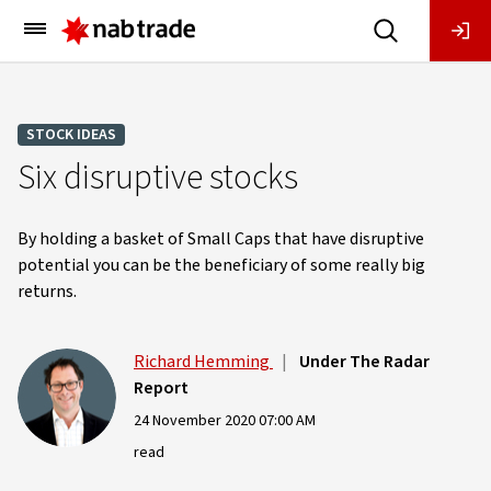
Main
Menu
STOCK IDEAS
Six disruptive stocks
By holding a basket of Small Caps that have disruptive
potential you can be the beneficiary of some really big
returns.
Richard Hemming
|
Under The Radar
Report
24 November 2020 07:00 AM
read