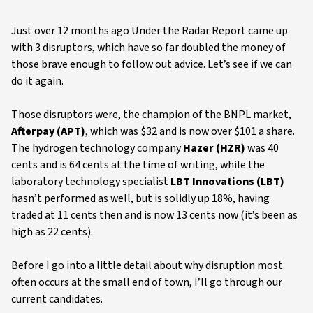
Just over 12 months ago Under the Radar Report came up
with 3 disruptors, which have so far doubled the money of
those brave enough to follow out advice. Let’s see if we can
do it again.
Those disruptors were, the champion of the BNPL market,
Afterpay (APT)
, which was $32 and is now over $101 a share.
The hydrogen technology company
Hazer (HZR)
was 40
cents and is 64 cents at the time of writing, while the
laboratory technology specialist
LBT Innovations (LBT)
hasn’t performed as well, but is solidly up 18%, having
traded at 11 cents then and is now 13 cents now (it’s been as
high as 22 cents).
Before I go into a little detail about why disruption most
often occurs at the small end of town, I’ll go through our
current candidates.