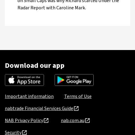
on Small Caps was why Richard started Under the
Radar Report with Caroline Mark.
Download our app
Important information
Terms of Use
nabtrade Financial Services Guide
NAB Privacy Policy
nab.com.au
Security