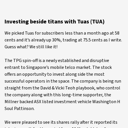
Investing beside titans with Tuas (TUA)
We picked Tuas for subscribers less than a month ago at 58
cents and it’s already up 30%, trading at 75.5 cents as I write.
Guess what? We still like it!
The TPG spin-off is a newly established and disruptive
entrant to Singapore’s mobile telco market. The stock
offers an opportunity to invest along side the most
successful operators in the space. The company is being run
straight from the David & Vicki Teoh playbook, who control
the company along with this long-time supporter, the
Millner backed ASX listed investment vehicle Washington H
Soul Pattinson.
We were pleased to see its shares rally after it reported its