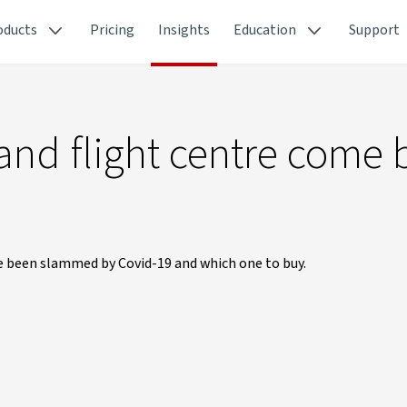
oducts
Pricing
Insights
Education
Support
 and flight centre come 
ve been slammed by Covid-19 and which one to buy.