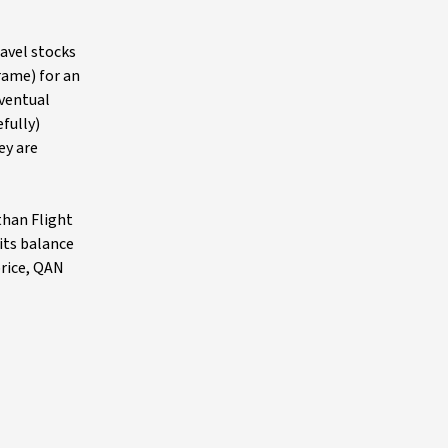
ravel stocks
rame) for an
eventual
fully)
ey are
than Flight
its balance
price, QAN