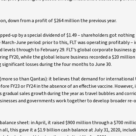
ion, down from a profit of $264 million the previous year.
opped-up by a special dividend of $1.49 – shareholders got nothing
 March-June period: prior to this, FLT was operating profitably – in
d levels through to February 29. FLT’s global corporate business 
ring FY20, while the global leisure business recorded a $20 million
 significant losses during the four months to June 30.
 (more so than Qantas): it believes that demand for international 
efore FY23 or FY24 in the absence of an effective vaccine. However, 
ts gradual sales growth during the year as travel bubbles and corr
businesses and governments work together to develop broader re-
balance sheet: in April, it raised $900 million through a $700 milli
In all, this gave it a $1.9 billion cash balance at July 31, 2020, inclu