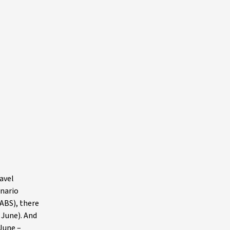
avel
enario
(ABS), there
 June). And
 June –