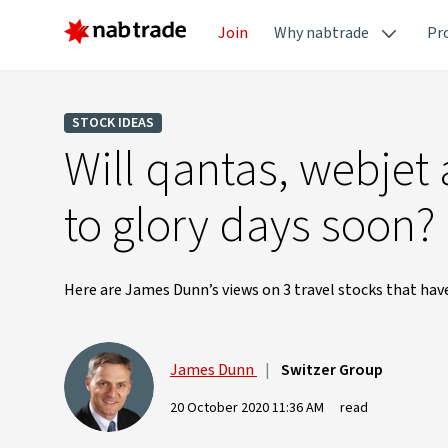
Join
Why nabtrade
Pr
STOCK IDEAS
Will qantas, webjet
to glory days soon?
Here are James Dunn’s views on 3 travel stocks that ha
James Dunn
|
Switzer Group
20 October 2020 11:36 AM
read