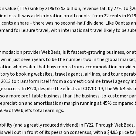
n value (TTV) sink by 21% to $3 billion, revenue fall by 27% to $26
on loss. It was a deterioration on all counts: from 22 cents in FY19
9 cents a share – there was no second-half dividend. Like Qantas an
mand for leisure travel, with international travel likely to be sub
odation provider WebBeds, is it fastest-growing business, or at 
wn in just seven years to be the number two in the global market
ation wholesaler that buys rooms from accommodation providers 
entory to booking websites, travel agents, airlines, and tour operat
 2013 to transform itself from a domestic online travel agency in
ge success. In FY20, despite the effects of COVID-19, the WebBeds 
also a more profitable business than the business-to-customer par
 depreciation and amortisation) margin running at 45% compared 
0% of Webjet’s total earnings.
ability (and a greatly reduced dividend) in FY22. Through WebBeds, 
is well out in front of its peers on consensus, with a $4.95 price ta