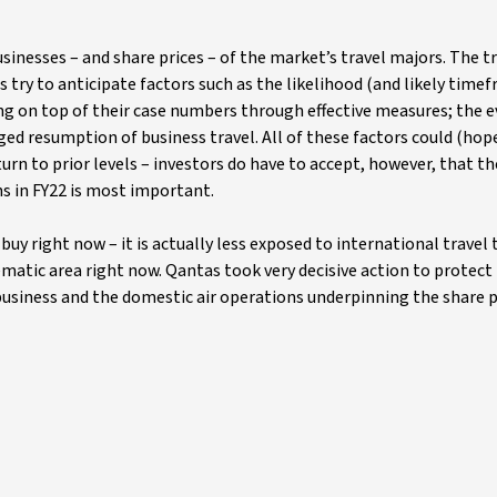
inesses – and share prices – of the market’s travel majors. The t
 try to anticipate factors such as the likelihood (and likely timef
ting on top of their case numbers through effective measures; the 
ged resumption of business travel. All of these factors could (hope
urn to prior levels – investors do have to accept, however, that th
ns in FY22 is most important.
buy right now – it is actually less exposed to international travel 
matic area right now. Qantas took very decisive action to protect 
 business and the domestic air operations underpinning the share 