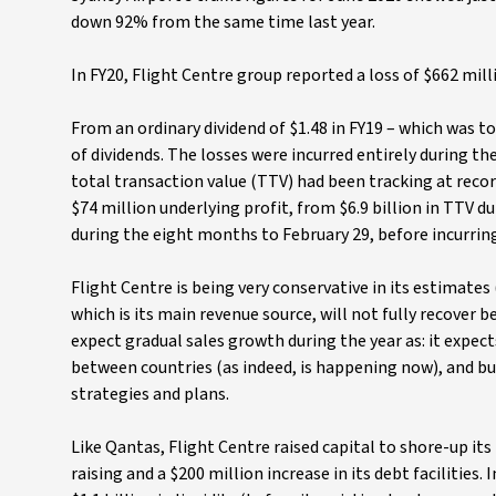
down 92% from the same time last year.
In FY20, Flight Centre group reported a loss of $662 mill
From an ordinary dividend of $1.48 in FY19 – which was t
of dividends. The losses were incurred entirely during the
total transaction value (TTV) had been tracking at recor
$74 million underlying profit, from $6.9 billion in TTV du
during the eight months to February 29, before incurring
Flight Centre is being very conservative in its estimates
which is its main revenue source, will not fully recover b
expect gradual sales growth during the year as: it expec
between countries (as indeed, is happening now), and 
strategies and plans.
Like Qantas, Flight Centre raised capital to shore-up its 
raising and a $200 million increase in its debt facilities. 