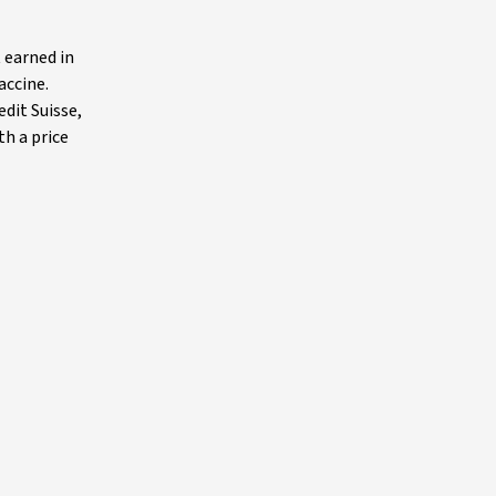
t earned in
accine.
edit Suisse,
th a price