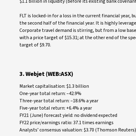
$1.1 billion in liquidity (before its existing bank covenant
FLT is locked-in for a loss in the current financial year, 
the second half of the financial year. It is highly lever
Corporate travel demand is stirring, but from a low base,
with a price target of $15.31; at the other end of the sp
target of $9.70.
3. Webjet (WEB:ASX)
Market capitalisation: $1.3 billion
One-year total return: –42.9%
Three-year total return: –18.6% a year
Five-year total return: +6.4% a year
FY21 (June) forecast yield: no dividend expected
FY22 price/earnings ratio: 37.1 times earnings
Analysts’ consensus valuation: $3.70 (Thomson Reuters),