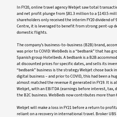
In FY20, online travel agency Webjet saw total transactio
and net profit plunge from $81.3 million to a $143.5 milli
shareholders only received the interim FY20 dividend of 
Centre, it is leveraged to benefit from strong pent-up de
domestic flights.
The company’s business-to-business (B2B) brand, accomm
was prior to COVID: WebBeds is a “bedbank” that has gro
Spanish group Hotelbeds. A bedbank is a B2B accommod
at discounted prices for specific dates, and sells its inv
“bedbank” business is the strategy Webjet chose back in
digital business – and prior to COVID, this had been a hu
almost matched the revenue it generated in FY19. It is 
Webjet, with an EBITDA (earnings before interest, tax,
the B2C business. WebBeds now contributes more than 6
Webjet will make a loss in FY21 before a return to profit
reliant on a recovery in international travel. Broker UBS 