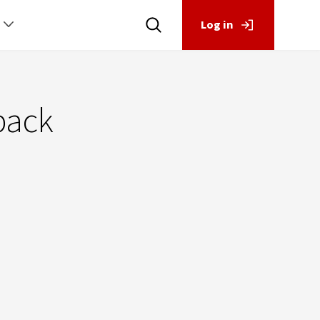
Log in
back