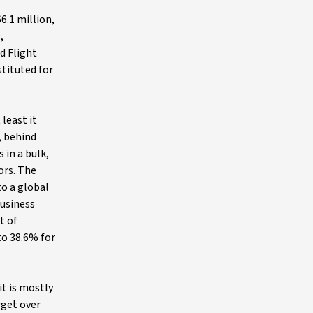
6.1 million,
,
d Flight
stituted for
least it
, behind
in a bulk,
ors. The
to a global
business
t of
to 38.6% for
it is mostly
rget over