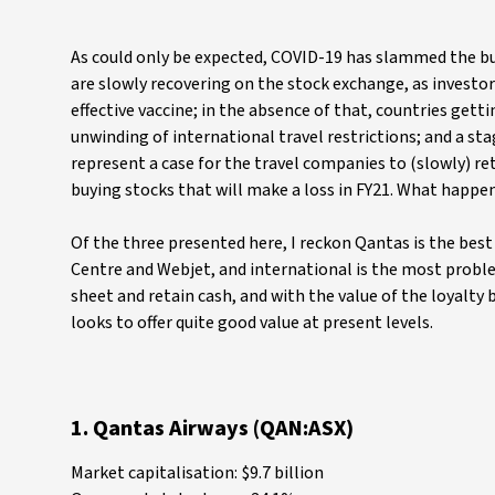
As could only be expected, COVID-19 has slammed the bus
are slowly recovering on the stock exchange, as investors
effective vaccine; in the absence of that, countries get
unwinding of international travel restrictions; and a sta
represent a case for the travel companies to (slowly) ret
buying stocks that will make a loss in FY21. What happe
Of the three presented here, I reckon Qantas is the best 
Centre and Webjet, and international is the most proble
sheet and retain cash, and with the value of the loyalty
looks to offer quite good value at present levels.
1. Qantas Airways (QAN:ASX)
Market capitalisation: $9.7 billion