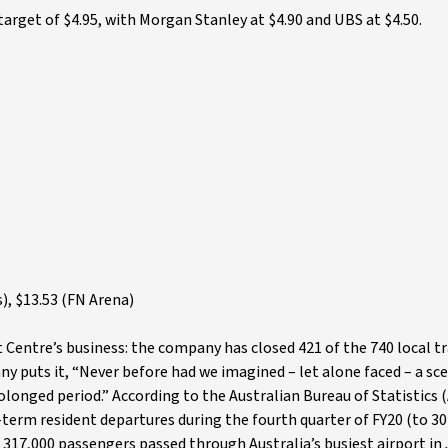
target of $4.95, with Morgan Stanley at $4.90 and UBS at $4.50.
), $13.53 (FN Arena)
 Centre’s business: the company has closed 421 of the 740 local tr
y puts it, “Never before had we imagined – let alone faced – a sc
olonged period.” According to the Australian Bureau of Statistics 
term resident departures during the fourth quarter of FY20 (to 30
t 317,000 passengers passed through Australia’s busiest airport in