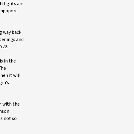
 flights are
Singapore
ng way back
openings and
Y22.
is in the
The
en it will
gin’s
n with the
omson
is not so