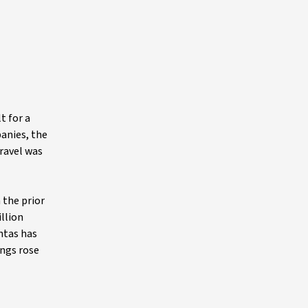
t for a
panies, the
travel was
 the prior
illion
antas has
ings rose