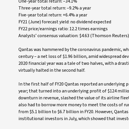
One-year total return: –34.1%
Three-year total return: –9.2% a year
Five-year total return: +6.4% a year
FY21 (June) forecast yield: no dividend expected
FY22 price/earnings ratio: 12.2 times earnings
Analysts’ consensus valuation: $4.63 (Thomson Reuters),
Qantas was hammered by the coronavirus pandemic, which d
century – a net loss of $1.96 billion, amid widespread de
2020 financial year was a tale of two halves, with a dras
virtually halted in the second half.
In the first half of FY20 Qantas reported an underlying p
year; that turned into an underlying profit of $124 millio
downturn in revenue, slashed the value of its airline fle
also had to borrow more money to meet the costs of runn
from $5.1 billion to $6.7 billion in FY20. However, Qantas
institutional investors in July, which showed that invest