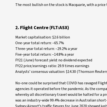
The most bullish on the stock is Macquarie, with a price 
2. Flight Centre (FLT:ASX)
Market capitalisation: $2.6 billion
One-year total return: –65.7%
Three-year total return: –29.2% a year
Five-year total return: –14.8% a year
FY21 (June) forecast yield: no dividend expected
FY22 price/earnings ratio: 29.9 times earnings
Analysts’ consensus valuation: $14.30 (Thomson Reuters
No-one could be surprised that COVID has ravaged Flight
agencies it operated before the pandemic. As the compan
whereby all discretionary travel would be halted for a pr
was an industry-wide 99.4% decrease in Australian short-
Sydney Airport’s traffic figures for June 2020 showed jus