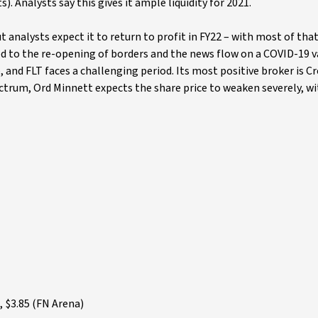
s). Analysts say this gives it ample liquidity for 2021.
but analysts expect it to return to profit in FY22 – with most of tha
aged to the re-opening of borders and the news flow on a COVID-19 v
 and FLT faces a challenging period. Its most positive broker is Cr
ectrum, Ord Minnett expects the share price to weaken severely, wi
 $3.85 (FN Arena)