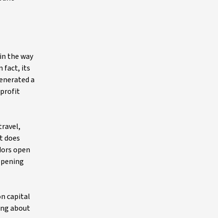
 in the way
 fact, its
generated a
 profit
travel,
it does
idors open
opening
on capital
ding about