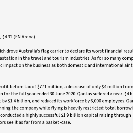
 $4.32 (FN Arena)
rove Australia’s flag carrier to declare its worst financial resul
vastation in the travel and tourism industries. As for so many com
tic impact on the business as both domestic and international air 
rofit before tax of $771 million, a decrease of only $4 million from
n for the full year ended 30 June 2020. Qantas suffered a near-$4 b
et by $1.4 billion, and reduced its workforce by 6,000 employees. Q
ing the company while flying is heavily restricted: total borrow
 conducted a highly successful $1.9 billion capital raising through
ors see it as far from a basket-case.