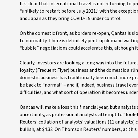
It’s clear that international travel is not returning to
“unlikely to restart before July 2021,” with the excepti
and Japan as they bring COVID-19 under control.
On the domestic front, as borders re-open, Qantas is slo
to normality. There is definitely pent-up demand waitin
“bubble” negotiations could accelerate this, although it
Clearly, investors are looking a long way into the future,
loyalty (Frequent Flyer) business and the domestic airli
domestic business has traditionally been much more prof
be back to “normal” – and if, indeed, business travel eve
difficulties, and what sort of operation it becomes under
Qantas will make a loss this financial year, but analysts 
uncertainty, as professional analysts attempt to “loo
Reuters’ collation of analysts’ valuations (11 analysts) 
bullish, at $4.32. On Thomson Reuters’ numbers, at this 