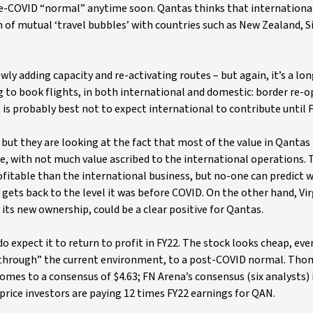
 pre-COVID “normal” anytime soon. Qantas thinks that international
on of mutual ‘travel bubbles’ with countries such as New Zealand, 
wly adding capacity and re-activating routes – but again, it’s a lo
g to book flights, in both international and domestic: border re-
 is probably best not to expect international to contribute until F
 but they are looking at the fact that most of the value in Qantas 
ne, with not much value ascribed to the international operations. 
itable than the international business, but no-one can predict wh
r gets back to the level it was before COVID. On the other hand, Vir
 its new ownership, could be a clear positive for Qantas.
do expect it to return to profit in FY22. The stock looks cheap, eve
k-through” the current environment, to a post-COVID normal. Th
comes to a consensus of $4.63; FN Arena’s consensus (six analysts) 
price investors are paying 12 times FY22 earnings for QAN.