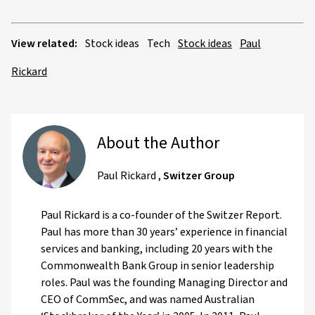
View related:
Stock ideas
Tech
Stock ideas
Paul
Rickard
About the Author
Paul Rickard
,
Switzer Group
Paul Rickard is a co-founder of the Switzer Report.
Paul has more than 30 years’ experience in financial
services and banking, including 20 years with the
Commonwealth Bank Group in senior leadership
roles. Paul was the founding Managing Director and
CEO of CommSec, and was named Australian