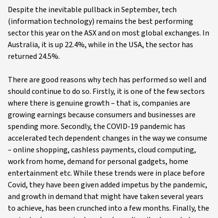
Despite the inevitable pullback in September, tech
(information technology) remains the best performing
sector this year on the ASX and on most global exchanges. In
Australia, it is up 22.4%, while in the USA, the sector has
returned 24.5%.
There are good reasons why tech has performed so well and
should continue to do so. Firstly, it is one of the few sectors
where there is genuine growth – that is, companies are
growing earnings because consumers and businesses are
spending more. Secondly, the COVID-19 pandemic has
accelerated tech dependent changes in the way we consume
– online shopping, cashless payments, cloud computing,
work from home, demand for personal gadgets, home
entertainment etc. While these trends were in place before
Covid, they have been given added impetus by the pandemic,
and growth in demand that might have taken several years
to achieve, has been crunched into a few months. Finally, the