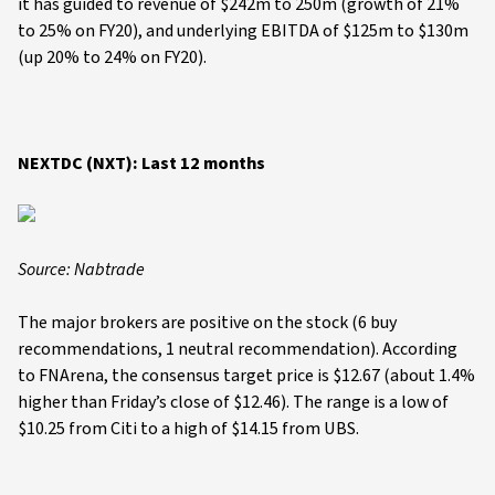
it has guided to revenue of $242m to 250m (growth of 21%
to 25% on FY20), and underlying EBITDA of $125m to $130m
(up 20% to 24% on FY20).
NEXTDC (NXT): Last 12 months
Source: Nabtrade
The major brokers are positive on the stock (6 buy
recommendations, 1 neutral recommendation). According
to FNArena, the consensus target price is $12.67 (about 1.4%
higher than Friday’s close of $12.46). The range is a low of
$10.25 from Citi to a high of $14.15 from UBS.