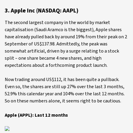
3. Apple Inc (NASDAQ: AAPL)
The second largest company in the world by market
capitalisation (Saudi Aramco is the biggest), Apple shares
have already pulled back by around 19% from their peak on 2
September of US$137.98. Admittedly, the peak was
somewhat artificial, driven by a surge relating to a stock
split – one share became 4 new shares, and high
expectations about a forthcoming product launch.
Now trading around US$112, it has been quite a pullback.
Even so, the shares are still up 27% over the last 3 months,
52.9% this calendar year and 104% over the last 12 months.
So on these numbers alone, it seems right to be cautious.
Apple (APPL): Last 12 months