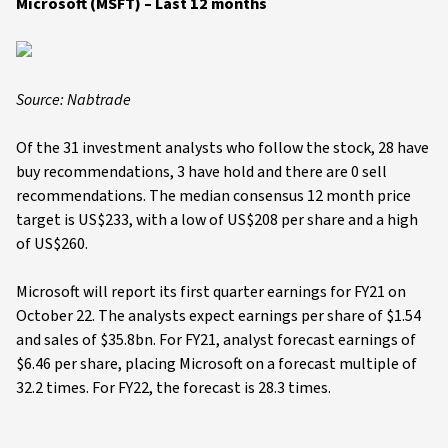
Microsoft (MSFT) – Last 12 months
Source: Nabtrade
Of the 31 investment analysts who follow the stock, 28 have
buy recommendations, 3 have hold and there are 0 sell
recommendations. The median consensus 12 month price
target is US$233, with a low of US$208 per share and a high
of US$260.
Microsoft will report its first quarter earnings for FY21 on
October 22. The analysts expect earnings per share of $1.54
and sales of $35.8bn. For FY21, analyst forecast earnings of
$6.46 per share, placing Microsoft on a forecast multiple of
32.2 times. For FY22, the forecast is 28.3 times.