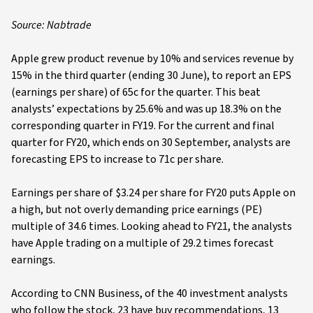
Source: Nabtrade
Apple grew product revenue by 10% and services revenue by
15% in the third quarter (ending 30 June), to report an EPS
(earnings per share) of 65c for the quarter. This beat
analysts’ expectations by 25.6% and was up 18.3% on the
corresponding quarter in FY19. For the current and final
quarter for FY20, which ends on 30 September, analysts are
forecasting EPS to increase to 71c per share.
Earnings per share of $3.24 per share for FY20 puts Apple on
a high, but not overly demanding price earnings (PE)
multiple of 34.6 times. Looking ahead to FY21, the analysts
have Apple trading on a multiple of 29.2 times forecast
earnings.
According to CNN Business, of the 40 investment analysts
who follow the stock, 23 have buy recommendations, 13