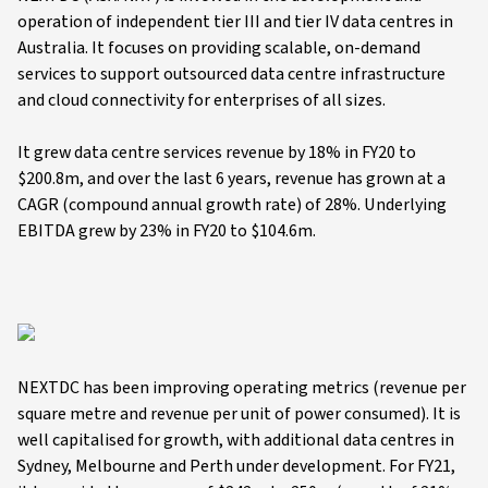
operation of independent tier III and tier IV data centres in
Australia. It focuses on providing scalable, on-demand
services to support outsourced data centre infrastructure
and cloud connectivity for enterprises of all sizes.
It grew data centre services revenue by 18% in FY20 to
$200.8m, and over the last 6 years, revenue has grown at a
CAGR (compound annual growth rate) of 28%. Underlying
EBITDA grew by 23% in FY20 to $104.6m.
NEXTDC has been improving operating metrics (revenue per
square metre and revenue per unit of power consumed). It is
well capitalised for growth, with additional data centres in
Sydney, Melbourne and Perth under development. For FY21,