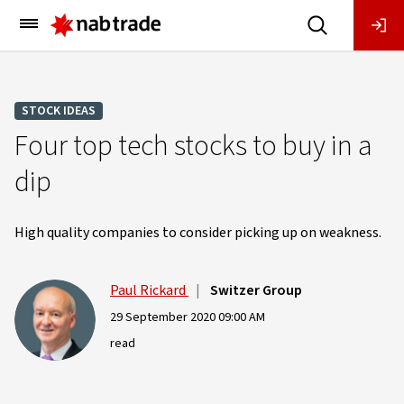
Main
Menu
STOCK IDEAS
Four top tech stocks to buy in a
dip
High quality companies to consider picking up on weakness.
Paul Rickard
|
Switzer Group
29 September 2020 09:00 AM
read