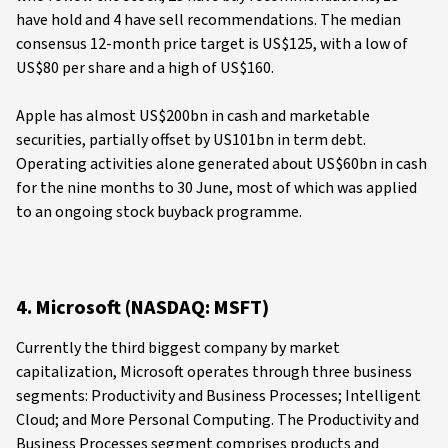
have hold and 4 have sell recommendations. The median
consensus 12-month price target is US$125, with a low of
US$80 per share and a high of US$160.
Apple has almost US$200bn in cash and marketable
securities, partially offset by US101bn in term debt.
Operating activities alone generated about US$60bn in cash
for the nine months to 30 June, most of which was applied
to an ongoing stock buyback programme.
4. Microsoft (NASDAQ: MSFT)
Currently the third biggest company by market
capitalization, Microsoft operates through three business
segments: Productivity and Business Processes; Intelligent
Cloud; and More Personal Computing. The Productivity and
Business Processes segment comprises products and