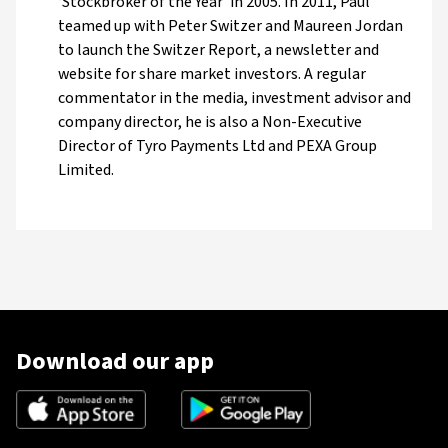
‘Stockbroker of the Year’ in 2005. In 2011, Paul
teamed up with Peter Switzer and Maureen Jordan
to launch the Switzer Report, a newsletter and
website for share market investors. A regular
commentator in the media, investment advisor and
company director, he is also a Non-Executive
Director of Tyro Payments Ltd and PEXA Group
Limited.
Download our app