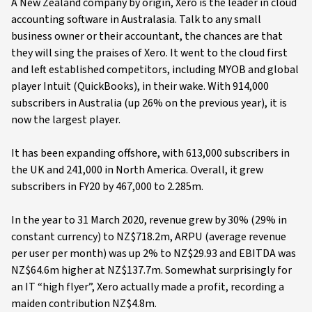
A New Zealand company by origin, Xero is the leader in cloud
accounting software in Australasia. Talk to any small
business owner or their accountant, the chances are that
they will sing the praises of Xero. It went to the cloud first
and left established competitors, including MYOB and global
player Intuit (QuickBooks), in their wake. With 914,000
subscribers in Australia (up 26% on the previous year), it is
now the largest player.
It has been expanding offshore, with 613,000 subscribers in
the UK and 241,000 in North America. Overall, it grew
subscribers in FY20 by 467,000 to 2.285m.
In the year to 31 March 2020, revenue grew by 30% (29% in
constant currency) to NZ$718.2m, ARPU (average revenue
per user per month) was up 2% to NZ$29.93 and EBITDA was
NZ$64.6m higher at NZ$137.7m. Somewhat surprisingly for
an IT “high flyer”, Xero actually made a profit, recording a
maiden contribution NZ$4.8m.