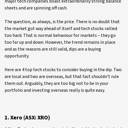
major tech companies boast extraordinarily strong balance
sheets and are spinning off cash.
The question, as always, is the price. There is no doubt that
the market got way ahead of itself and tech stocks rallied
too hard. That is normal behaviour for markets – they go
too far up and down. However, the trend remains in place
and as the reasons are still valid, dips are a buying
opportunity.
Here are 4 top tech stocks to consider buying in the dip. Two
are local and two are overseas, but that fact shouldn’t rule
them out. Arguably, they are too big not to be in your
portfolio and investing overseas really is quite easy.
1. Xero (ASX: XRO)