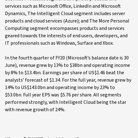
services such as Microsoft Office, LinkedIn and Microsoft
Dynamics, The Intelligent Cloud segment includes server
products and cloud services (Azure); and The More Personal
Computing segment encompasses products and services
geared towards the interests of end users, developers, and
IT professionals such as Windows, Surface and Xbox.
In the fourth quarter of FY20 (Microsoft’s balance date is 30
June), revenue grew by 13% to $38bn and operating income
by 8% to $13.4bn. Earnings per share of US$1.46 beat the
analysts’ forecast of $1.34. For the full year, revenue grew by
14% to US$143.0bn and operating income by 23% to
$53.0bn. Full year EPS was $5.76 per share. All segments
performed strongly, with Intelligent Cloud being the star
with revenue growth of 24%.