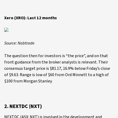
Xero (XRO): Last 12 months
Source: Nabtrade
The question then for investors is “the price”, and on that
front guidance from the broker analysts is relevant. Their
consensus target price is $81.17, 16.9% below Friday’s close
of $9.63. Range is low of $60 from Ord Minnett to a high of
$100 from Morgan Stanley.
2. NEXTDC (NXT)
NEXTDC (ASX: NXT) is involved in the development and