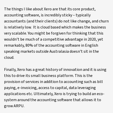
The things I like about Xero are that its core product,
accounting software, is incredibly sticky – typically
accountants (and their clients) do not like change, and churn
is relatively low. It is cloud based which makes the business
very scalable. You might be forgiven for thinking that this
wouldn’t be much of a competitive advantage in 2020, yet
remarkably, 80% of the accounting software in English
speaking markets outside Australasia doesn’t sit in the
cloud.
Finally, Xero has a great history of innovation and it is using
this to drive its small business platform. This is the
provision of services in addition to accounting such as bill
paying, e-invoicing, access to capital, data leveraging
applications etc. Ultimately, Xero is trying to build an eco-
system around the accounting software that allows it to
grow ARPU.