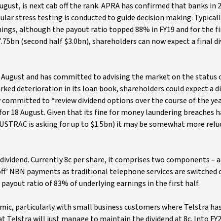
st, is next cab off the rank. APRA has confirmed that banks in 
ular stress testing is conducted to guide decision making. Typical
ngs, although the payout ratio topped 88% in FY19 and for the fir
7.75bn (second half $3.0bn), shareholders can now expect a final di
19 August and has committed to advising the market on the status o
ked deterioration in its loan book, shareholders could expect a d
 committed to “review dividend options over the course of the yea
 for 18 August. Given that its fine for money laundering breaches h
AUSTRAC is asking for up to $1.5bn) it may be somewhat more relu
 dividend. Currently 8c per share, it comprises two components – a
-off’ NBN payments as traditional telephone services are switched o
a payout ratio of 83% of underlying earnings in the first half.
emic, particularly with small business customers where Telstra ha
t Telstra will just manage to maintain the dividend at 8c. Into FY2