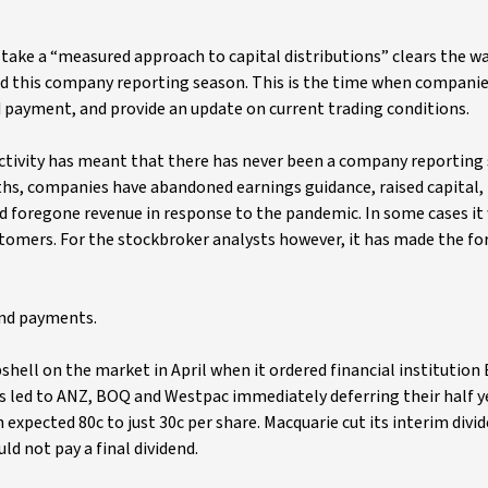
ke a “measured approach to capital distributions” clears the wa
 this company reporting season. This is the time when companie
end payment, and provide an update on current trading conditions.
tivity has meant that there has never been a company reporting
ths, companies have abandoned earnings guidance, raised capital,
d foregone revenue in response to the pandemic. In some cases it
ustomers. For the stockbroker analysts however, it has made the fo
end payments.
ell on the market in April when it ordered financial institution
his led to ANZ, BOQ and Westpac immediately deferring their half y
 expected 80c to just 30c per share. Macquarie cut its interim divid
ld not pay a final dividend.