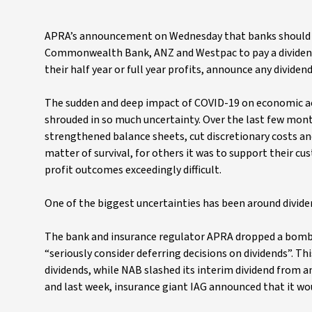
APRA’s announcement on Wednesday that banks should ta
Commonwealth Bank, ANZ and Westpac to pay a dividend
their half year or full year profits, announce any divid
The sudden and deep impact of COVID-19 on economic ac
shrouded in so much uncertainty. Over the last few mon
strengthened balance sheets, cut discretionary costs an
matter of survival, for others it was to support their c
profit outcomes exceedingly difficult.
One of the biggest uncertainties has been around divid
The bank and insurance regulator APRA dropped a bombsh
“seriously consider deferring decisions on dividends”. T
dividends, while NAB slashed its interim dividend from an
and last week, insurance giant IAG announced that it wou