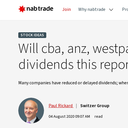
Join
Why nabtrade
Pr
STOCK IDEAS
Will cba, anz, westp
dividends this repo
Many companies have reduced or delayed dividends; when
Paul Rickard
|
Switzer Group
04 August 2020 09:07 AM
read