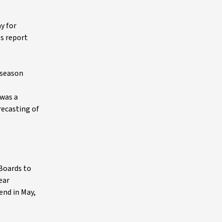
y for
s report
 season
 was a
recasting of
 Boards to
ear
end in May,