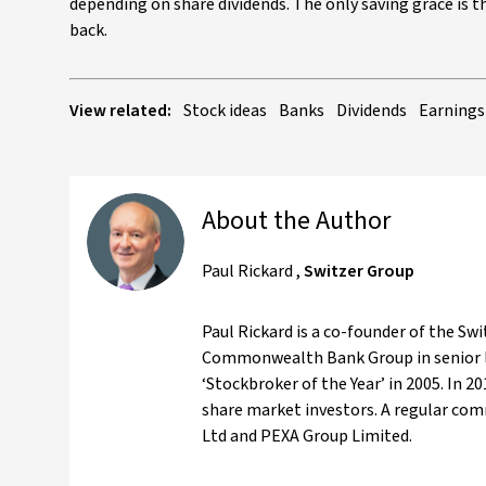
depending on share dividends. The only saving grace is tha
back.
View related:
Stock ideas
Banks
Dividends
Earnings
About the Author
Paul Rickard
,
Switzer Group
Paul Rickard is a co-founder of the Swi
Commonwealth Bank Group in senior l
‘Stockbroker of the Year’ in 2005. In 
share market investors. A regular com
Ltd and PEXA Group Limited.