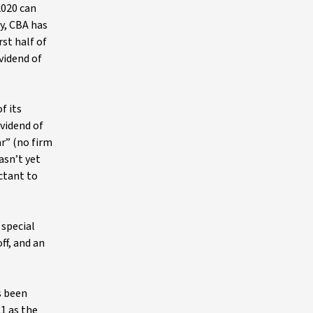
2020 can
ly, CBA has
st half of
vidend of
f its
ividend of
r” (no firm
asn’t yet
ctant to
 special
ff, and an
s been
1 as the