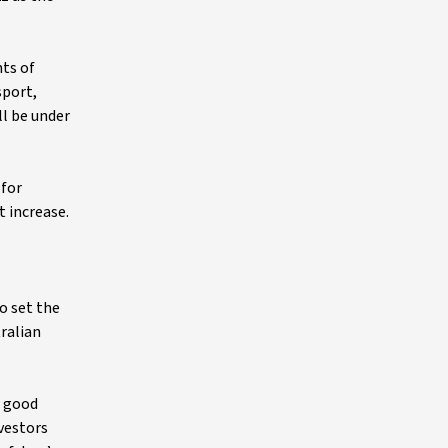
hts of
sport,
ll be under
 for
t increase.
io set the
tralian
e good
nvestors