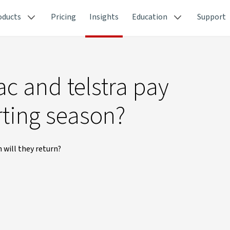
oducts
Pricing
Insights
Education
Support
ac and telstra pay
rting season?
 will they return?