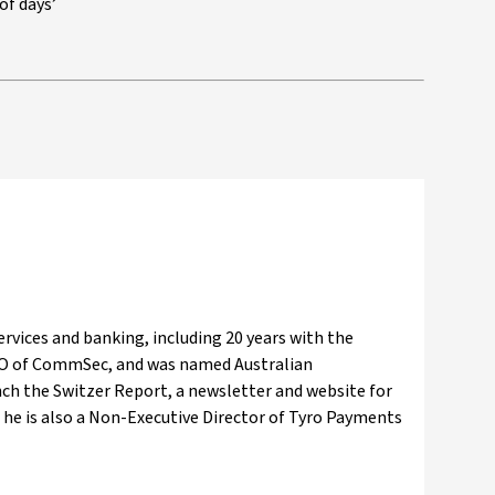
of days’
ervices and banking, including 20 years with the
EO of CommSec, and was named Australian
nch the Switzer Report, a newsletter and website for
he is also a Non-Executive Director of Tyro Payments