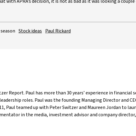
t with APRA’s decision, it is not as bad as it was looking a couple 
 season
Stock ideas
Paul Rickard
tzer Report. Paul has more than 30 years’ experience in financial s
eadership roles. Paul was the founding Managing Director and C
2011, Paul teamed up with Peter Switzer and Maureen Jordan to lau
mentator in the media, investment advisor and company director, 