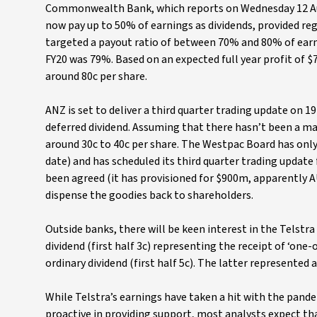
Commonwealth Bank, which reports on Wednesday 12 Augu
now pay up to 50% of earnings as dividends, provided reg
targeted a payout ratio of between 70% and 80% of earni
FY20 was 79%. Based on an expected full year profit of $
around 80c per share.
ANZ is set to deliver a third quarter trading update on 
deferred dividend. Assuming that there hasn’t been a mar
around 30c to 40c per share. The Westpac Board has only
date) and has scheduled its third quarter trading update
been agreed (it has provisioned for $900m, apparently 
dispense the goodies back to shareholders.
Outside banks, there will be keen interest in the Telstra
dividend (first half 3c) representing the receipt of ‘one
ordinary dividend (first half 5c). The latter represented 
While Telstra’s earnings have taken a hit with the pand
proactive in providing support, most analysts expect tha