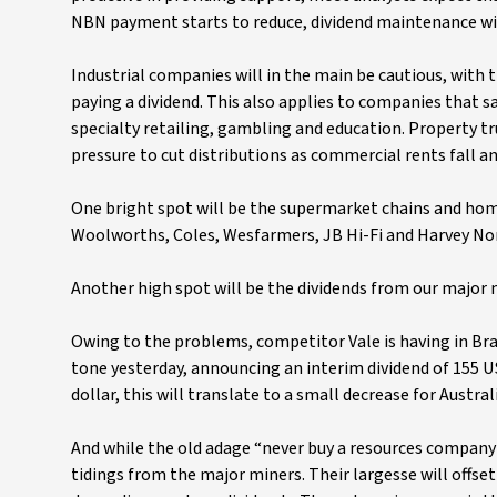
NBN payment starts to reduce, dividend maintenance will
Industrial companies will in the main be cautious, with
paying a dividend. This also applies to companies that sa
specialty retailing, gambling and education. Property tru
pressure to cut distributions as commercial rents fall an
One bright spot will be the supermarket chains and home
Woolworths, Coles, Wesfarmers, JB Hi-Fi and Harvey Norm
Another high spot will be the dividends from our major 
Owing to the problems, competitor Vale is having in Brazil
tone yesterday, announcing an interim dividend of 155 US
dollar, this will translate to a small decrease for Austr
And while the old adage “never buy a resources company f
tidings from the major miners. Their largesse will offse