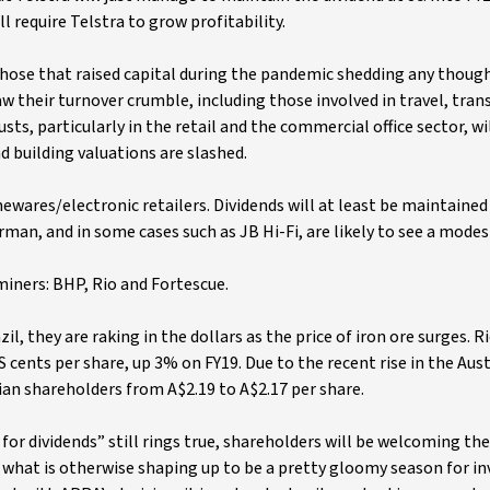
 require Telstra to grow profitability.
 those that raised capital during the pandemic shedding any thoug
w their turnover crumble, including those involved in travel, tran
sts, particularly in the retail and the commercial office sector, wi
d building valuations are slashed.
wares/electronic retailers. Dividends will at least be maintained
an, and in some cases such as JB Hi-Fi, are likely to see a modes
miners: BHP, Rio and Fortescue.
, they are raking in the dollars as the price of iron ore surges. R
 cents per share, up 3% on FY19. Due to the recent rise in the Aus
alian shareholders from A$2.19 to A$2.17 per share.
or dividends” still rings true, shareholders will be welcoming th
t what is otherwise shaping up to be a pretty gloomy season for i