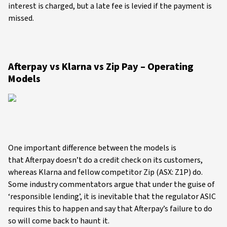
interest is charged, but a late fee is levied if the payment is
missed.
Afterpay vs Klarna vs Zip Pay – Operating
Models
One important difference between the models is
that Afterpay doesn’t do a credit check on its customers,
whereas Klarna and fellow competitor Zip (ASX: Z1P) do.
Some industry commentators argue that under the guise of
‘responsible lending’, it is inevitable that the regulator ASIC
requires this to happen and say that Afterpay’s failure to do
so will come back to haunt it.