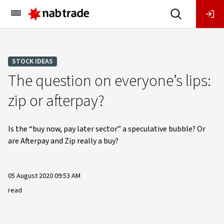
Main
Menu
STOCK IDEAS
The question on everyone’s lips:
zip or afterpay?
Is the “buy now, pay later sector” a speculative bubble? Or
are Afterpay and Zip really a buy?
05 August 2020 09:53 AM
read