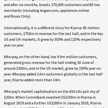
and after six months, boasts 270,000 customers and 80 live
merchants (including kogan.com, appliances online
and Roses Only).
Internationally, it is a different story for Klarna. 85 million
customers, $750m in revenue for the last half, and in the key
US and UK markets, it grew by 350% and 125% respectively
year on year.
Afterpay, on the other hand, has 9.9m million customers,
generated gross revenue for the half ending 30 June of
around $300m, and in the US market, grew by 330% year on
year. Afterpay added 2.6m customers globally in the last half
year, Klarna added more than 14m.
Afterpay’s market capitalisation on the ASX sits just shy of
$20bn. When CommBank invested US$100m in Klarna in
August 2019 and a further US$200m in January 2020, Klarna