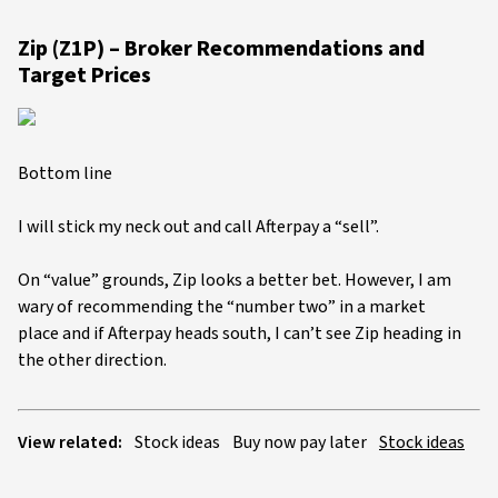
Zip (Z1P) – Broker Recommendations and
Target Prices
Bottom line
I will stick my neck out and call Afterpay a “sell”.
On “value” grounds, Zip looks a better bet. However, I am
wary of recommending the “number two” in a market
place and if Afterpay heads south, I can’t see Zip heading in
the other direction.
View related:
Stock ideas
Buy now pay later
Stock ideas