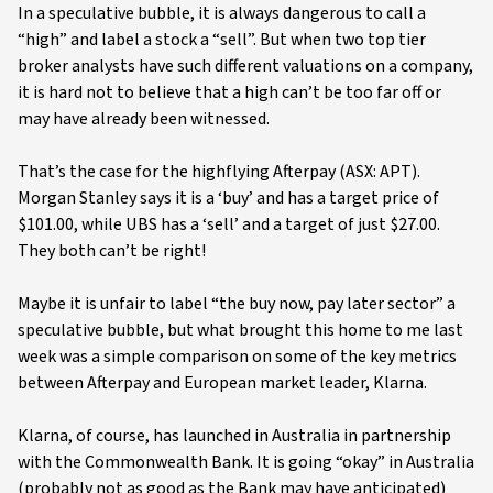
In a speculative bubble, it is always dangerous to call a
“high” and label a stock a “sell”. But when two top tier
broker analysts have such different valuations on a company,
it is hard not to believe that a high can’t be too far off or
may have already been witnessed.
That’s the case for the highflying Afterpay (ASX: APT).
Morgan Stanley says it is a ‘buy’ and has a target price of
$101.00, while UBS has a ‘sell’ and a target of just $27.00.
They both can’t be right!
Maybe it is unfair to label “the buy now, pay later sector” a
speculative bubble, but what brought this home to me last
week was a simple comparison on some of the key metrics
between Afterpay and European market leader, Klarna.
Klarna, of course, has launched in Australia in partnership
with the Commonwealth Bank. It is going “okay” in Australia
(probably not as good as the Bank may have anticipated)