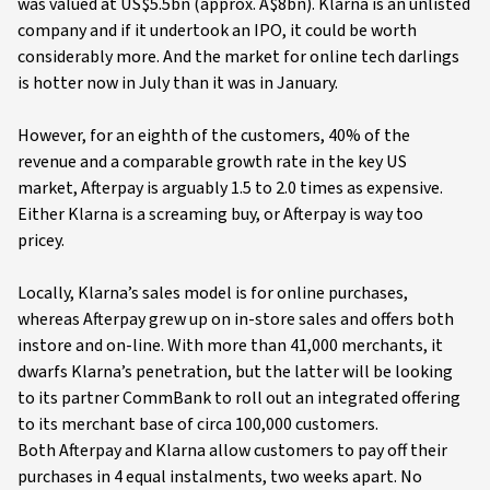
was valued at US$5.5bn (approx. A$8bn). Klarna is an unlisted
company and if it undertook an IPO, it could be worth
considerably more. And the market for online tech darlings
is hotter now in July than it was in January.
However, for an eighth of the customers, 40% of the
revenue and a comparable growth rate in the key US
market, Afterpay is arguably 1.5 to 2.0 times as expensive.
Either Klarna is a screaming buy, or Afterpay is way too
pricey.
Locally, Klarna’s sales model is for online purchases,
whereas Afterpay grew up on in-store sales and offers both
instore and on-line. With more than 41,000 merchants, it
dwarfs Klarna’s penetration, but the latter will be looking
to its partner CommBank to roll out an integrated offering
to its merchant base of circa 100,000 customers.
Both Afterpay and Klarna allow customers to pay off their
purchases in 4 equal instalments, two weeks apart. No