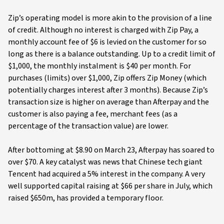
Zip’s operating model is more akin to the provision of a line
of credit. Although no interest is charged with Zip Pay, a
monthly account fee of $6 is levied on the customer for so
long as there is a balance outstanding. Up to a credit limit of
$1,000, the monthly instalment is $40 per month. For
purchases (limits) over $1,000, Zip offers Zip Money (which
potentially charges interest after 3 months). Because Zip’s
transaction size is higher on average than Afterpay and the
customer is also paying a fee, merchant fees (as a
percentage of the transaction value) are lower.
After bottoming at $8.90 on March 23, Afterpay has soared to
over $70. A key catalyst was news that Chinese tech giant
Tencent had acquired a 5% interest in the company. A very
well supported capital raising at $66 per share in July, which
raised $650m, has provided a temporary floor.