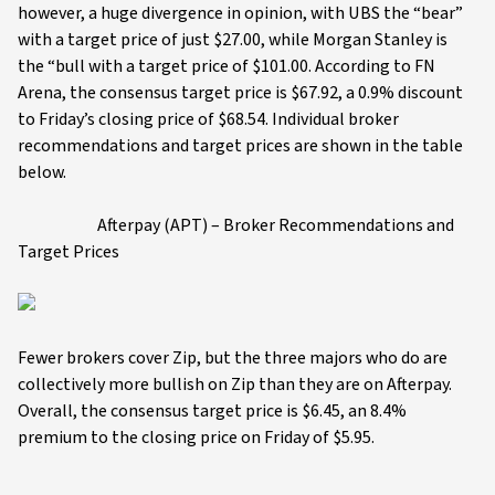
however, a huge divergence in opinion, with UBS the “bear”
with a target price of just $27.00, while Morgan Stanley is
the “bull with a target price of $101.00. According to FN
Arena, the consensus target price is $67.92, a 0.9% discount
to Friday’s closing price of $68.54. Individual broker
recommendations and target prices are shown in the table
below.
Afterpay (APT) – Broker Recommendations and
Target Prices
Fewer brokers cover Zip, but the three majors who do are
collectively more bullish on Zip than they are on Afterpay.
Overall, the consensus target price is $6.45, an 8.4%
premium to the closing price on Friday of $5.95.