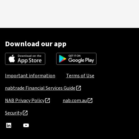
Download our app
Important information
Terms of Use
nabtrade Financial Services Guide
NAB Privacy Policy
nab.com.au
Security
nabtrade
,
nabtrade
Linkedin
opens
YouTube