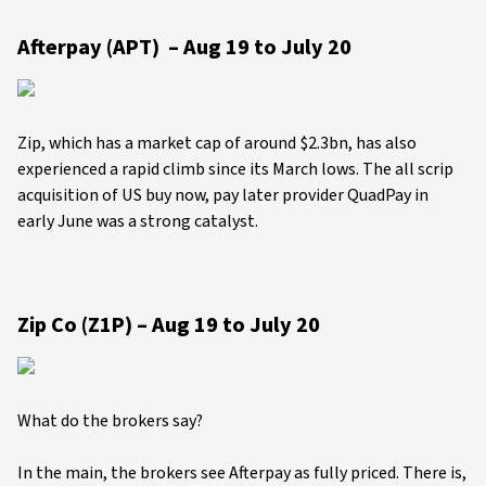
Afterpay (APT) – Aug 19 to July 20
Zip, which has a market cap of around $2.3bn, has also
experienced a rapid climb since its March lows. The all scrip
acquisition of US buy now, pay later provider QuadPay in
early June was a strong catalyst.
Zip Co (Z1P) – Aug 19 to July 20
What do the brokers say?
In the main, the brokers see Afterpay as fully priced. There is,