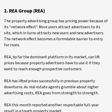
2. REA Group (REA)
The property advertising group has pricing power because of
its “network effect”. More users attract advertisers to its
site, which in turns attracts new users and new advertisers.
The network effect becomes a formidable barrier to entry
for rivals.
REA, by far the dominant platform in its market, can lift
prices because property advertisers have to use it if they
want to reach enough prospective customers.
REA has lifted prices successfully in previous property
downturns. As real estate agents grumble about higher
advertising costs, REA goes from strength to strength.
REA this month reported another respectable full-year
result in a tough property market.