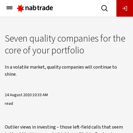
Main
Menu
Seven quality companies for the
core of your portfolio
In a volatile market, quality companies will continue to
shine.
24 August 2020 10:33 AM
read
Outlier views in investing – those left-field calls that seem