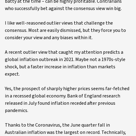
batty at the time – can be highly profitable. Contrarians
who successfully bet against the consensus view win big.
I like well-reasoned outlier views that challenge the
consensus. Most are easily dismissed, but they force you to
consider your view and any biases within it.
A recent outlier view that caught my attention predicts a
global inflation outbreak in 2021. Maybe not a 1970s-style
shock, but a faster increase in inflation than markets
expect.
Yes, the prospect of sharply higher prices seems far-fetched
in a recessed global economy. Bank of England research
released in July found inflation receded after previous
pandemics.
Thanks to the Coronavirus, the June quarter fall in
Australian inflation was the largest on record. Technically,