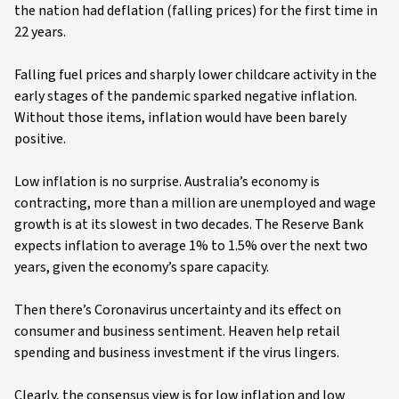
the nation had deflation (falling prices) for the first time in
22 years.
Falling fuel prices and sharply lower childcare activity in the
early stages of the pandemic sparked negative inflation.
Without those items, inflation would have been barely
positive.
Low inflation is no surprise. Australia’s economy is
contracting, more than a million are unemployed and wage
growth is at its slowest in two decades. The Reserve Bank
expects inflation to average 1% to 1.5% over the next two
years, given the economy’s spare capacity.
Then there’s Coronavirus uncertainty and its effect on
consumer and business sentiment. Heaven help retail
spending and business investment if the virus lingers.
Clearly, the consensus view is for low inflation and low