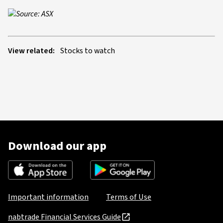
Source: ASX
View related:
Stocks to watch
Download our app
Important information
Terms of Use
nabtrade Financial Services Guide