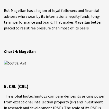
But Magellan has a legion of loyal followers and financial
advisers who swear by its international equity funds, long-
term performance and brand. That makes Magellan better
placed to resist fee pressure than most of its peers.
Chart 4: Magellan
Source: ASX
5. CSL (CSL)
The global biotechnology company derives its pricing power
from exceptional intellectual property (IP) and investment
in research and development (R&D). The scale of its R&D is