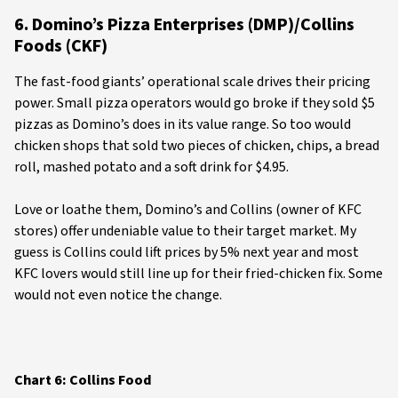
6. Domino’s Pizza Enterprises (DMP)/Collins
Foods (CKF)
The fast-food giants’ operational scale drives their pricing
power. Small pizza operators would go broke if they sold $5
pizzas as Domino’s does in its value range. So too would
chicken shops that sold two pieces of chicken, chips, a bread
roll, mashed potato and a soft drink for $4.95.
Love or loathe them, Domino’s and Collins (owner of KFC
stores) offer undeniable value to their target market. My
guess is Collins could lift prices by 5% next year and most
KFC lovers would still line up for their fried-chicken fix. Some
would not even notice the change.
Chart 6: Collins Food