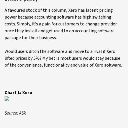
A favoured stock of this column, Xero has latent pricing
power because accounting software has high switching
costs. Simply, it’s a pain for customers to change provider
once they install and get used to an accounting software
package for their business.
Would users ditch the software and move to a rival if Xero
lifted prices by 5%? My bet is most users would stay because
of the convenience, functionality and value of Xero software.
Chart 1: Xero
Source: ASX