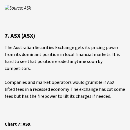
Source: ASX
7. ASX (ASX)
The Australian Securities Exchange gets its pricing power
from its dominant position in local financial markets. It is
hard to see that position eroded anytime soon by
competitors.
Companies and market operators would grumble if ASX
lifted fees in a recessed economy. The exchange has cut some
fees but has the firepower to lift its charges if needed.
Chart 7: ASX