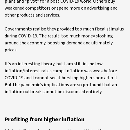
plans and “pivot” for a post COVID-19 world. Others buy
weakened competitors or spend more on advertising and
other products and services.
Governments realise they provided too much fiscal stimulus
during COVID-19. The result: too much money sloshing
around the economy, boosting demand and ultimately
prices.
It’s an interesting theory, but I am still in the low
inflation/interest rates camp. Inflation was weak before
COVID-19 and I cannot see it bursting higher soon after it.
But the pandemic’s implications are so profound that an
inflation outbreak cannot be discounted entirely.
Profiting from higher inflation