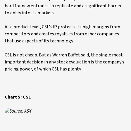
hard for new entrants to replicate and a significant barrier
to entry into its markets.
At a product level, CSL’s IP protects its high margins from
competitors and creates royalties from other companies
that use aspects of its technology.
CSL is not cheap. But as Warren Buffet said, the single most
important decision in any stock evaluation is the company’s
pricing power, of which CSL has plenty.
Chart 5: CSL
Source: ASX