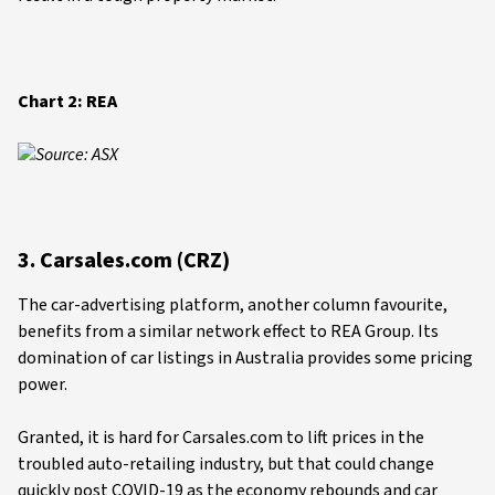
Chart 2: REA
Source: ASX
3. Carsales.com (CRZ)
The car-advertising platform, another column favourite,
benefits from a similar network effect to REA Group. Its
domination of car listings in Australia provides some pricing
power.
Granted, it is hard for Carsales.com to lift prices in the
troubled auto-retailing industry, but that could change
quickly post COVID-19 as the economy rebounds and car