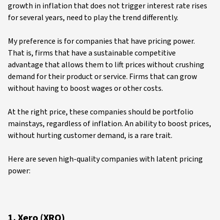
growth in inflation that does not trigger interest rate rises
for several years, need to play the trend differently.
My preference is for companies that have pricing power.
That is, firms that have a sustainable competitive
advantage that allows them to lift prices without crushing
demand for their product or service. Firms that can grow
without having to boost wages or other costs.
At the right price, these companies should be portfolio
mainstays, regardless of inflation. An ability to boost prices,
without hurting customer demand, is a rare trait.
Here are seven high-quality companies with latent pricing
power:
1. Xero (XRO)