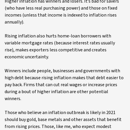
Higher inflation has winners and losers. It’s bad for savers
(who have less real purchasing power) and those on fixed
incomes (unless that income is indexed to inflation rises
annually).
Rising inflation also hurts home-loan borrowers with
variable mortgage rates (because interest rates usually
rise), makes exporters less competitive and creates
economic uncertainty.
Winners include people, businesses and governments with
high debt because rising inflation makes that debt easier to
pay back. Firms that can cut real wages or increase prices
during a bout of higher inflation are other potential
winners.
Those who believe an inflation outbreak is likely in 2021
should buy gold, base metals and other assets that benefit
from rising prices. Those, like me, who expect modest