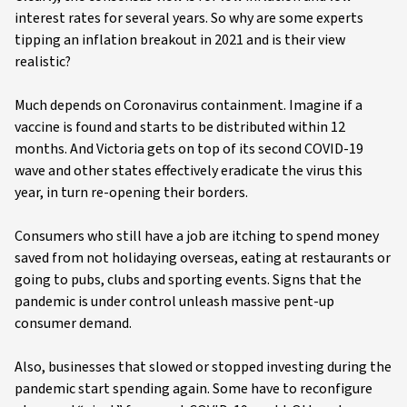
interest rates for several years. So why are some experts
tipping an inflation breakout in 2021 and is their view
realistic?
Much depends on Coronavirus containment. Imagine if a
vaccine is found and starts to be distributed within 12
months. And Victoria gets on top of its second COVID-19
wave and other states effectively eradicate the virus this
year, in turn re-opening their borders.
Consumers who still have a job are itching to spend money
saved from not holidaying overseas, eating at restaurants or
going to pubs, clubs and sporting events. Signs that the
pandemic is under control unleash massive pent-up
consumer demand.
Also, businesses that slowed or stopped investing during the
pandemic start spending again. Some have to reconfigure