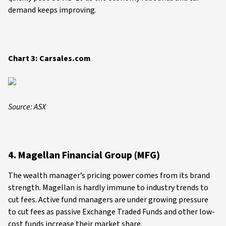
demand keeps improving.
Chart 3: Carsales.com
Source: ASX
4. Magellan Financial Group (MFG)
The wealth manager’s pricing power comes from its brand
strength. Magellan is hardly immune to industry trends to
cut fees. Active fund managers are under growing pressure
to cut fees as passive Exchange Traded Funds and other low-
cost funds increase their market share.