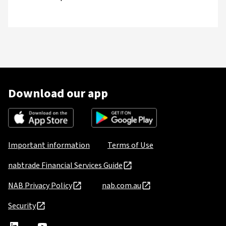
Download our app
Important information
Terms of Use
nabtrade Financial Services Guide
NAB Privacy Policy
nab.com.au
Security
nabtrade
,
nabtrade