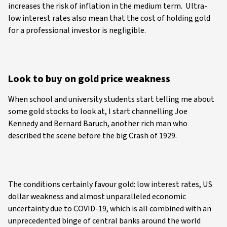
increases the risk of inflation in the medium term. Ultra-
low interest rates also mean that the cost of holding gold
for a professional investor is negligible.
Look to buy on gold price weakness
When school and university students start telling me about
some gold stocks to look at, I start channelling Joe
Kennedy and Bernard Baruch, another rich man who
described the scene before the big Crash of 1929.
The conditions certainly favour gold: low interest rates, US
dollar weakness and almost unparalleled economic
uncertainty due to COVID-19, which is all combined with an
unprecedented binge of central banks around the world