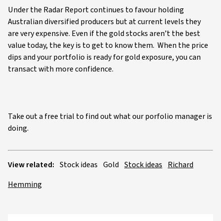
Under the Radar Report continues to favour holding
Australian diversified producers but at current levels they
are very expensive. Even if the gold stocks aren’t the best
value today, the key is to get to know them. When the price
dips and your portfolio is ready for gold exposure, you can
transact with more confidence.
Take out a free trial to find out what our porfolio manager is
doing.
View related:
Stock ideas
Gold
Stock ideas
Richard
Hemming