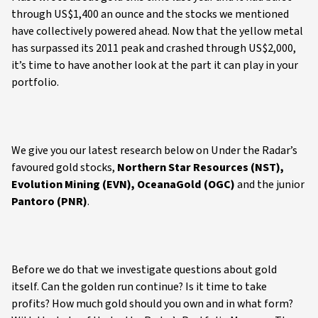
through US$1,400 an ounce and the stocks we mentioned
have collectively powered ahead. Now that the yellow metal
has surpassed its 2011 peak and crashed through US$2,000,
it’s time to have another look at the part it can play in your
portfolio.
We give you our latest research below on Under the Radar’s
favoured gold stocks,
Northern Star Resources (NST),
Evolution Mining (EVN), OceanaGold (OGC)
and the junior
Pantoro (PNR)
.
Before we do that we investigate questions about gold
itself. Can the golden run continue? Is it time to take
profits? How much gold should you own and in what form?