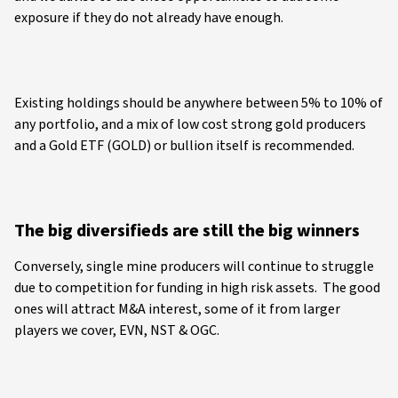
exposure if they do not already have enough.
Existing holdings should be anywhere between 5% to 10% of
any portfolio, and a mix of low cost strong gold producers
and a Gold ETF (GOLD) or bullion itself is recommended.
The big diversifieds are still the big winners
Conversely, single mine producers will continue to struggle
due to competition for funding in high risk assets. The good
ones will attract M&A interest, some of it from larger
players we cover, EVN, NST & OGC.