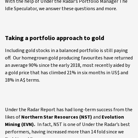
With the help of Under the Radar’s Portfolio Manager The
Idle Speculator, we answer these questions and more.
Taking a portfolio approach to gold
Including gold stocks in a balanced portfolio is still paying
off. Our homegrown gold producing favourites have returned
an average 90% since the early 2018, most recently aided by
a gold price that has climbed 21% in six months in US$ and
18% in A$ terms.
Under the Radar Report has had long-term success from the
likes of
Northern Star Resources (NST)
and
Evolution
Mining (EVN).
In fact, NST is one of Under the Radar’s best
performers, having increased more than 14 fold since we