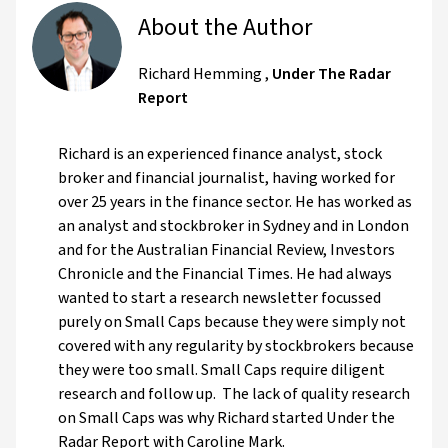
About the Author
Richard Hemming
,
Under The Radar
Report
Richard is an experienced finance analyst, stock
broker and financial journalist, having worked for
over 25 years in the finance sector. He has worked as
an analyst and stockbroker in Sydney and in London
and for the Australian Financial Review, Investors
Chronicle and the Financial Times. He had always
wanted to start a research newsletter focussed
purely on Small Caps because they were simply not
covered with any regularity by stockbrokers because
they were too small. Small Caps require diligent
research and follow up. The lack of quality research
on Small Caps was why Richard started Under the
Radar Report with Caroline Mark.