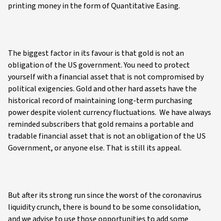
printing money in the form of Quantitative Easing.
The biggest factor in its favour is that gold is not an
obligation of the US government. You need to protect
yourself with a financial asset that is not compromised by
political exigencies. Gold and other hard assets have the
historical record of maintaining long-term purchasing
power despite violent currency fluctuations. We have always
reminded subscribers that gold remains a portable and
tradable financial asset that is not an obligation of the US
Government, or anyone else. That is still its appeal.
But after its strong run since the worst of the coronavirus
liquidity crunch, there is bound to be some consolidation,
and we advise to use those opportunities to add some