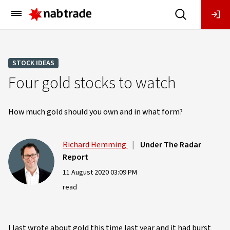
Main
Menu
STOCK IDEAS
Four gold stocks to watch
How much gold should you own and in what form?
Richard Hemming
|
Under The Radar
Report
11 August 2020 03:09 PM
read
I last wrote about gold this time last year and it had burst