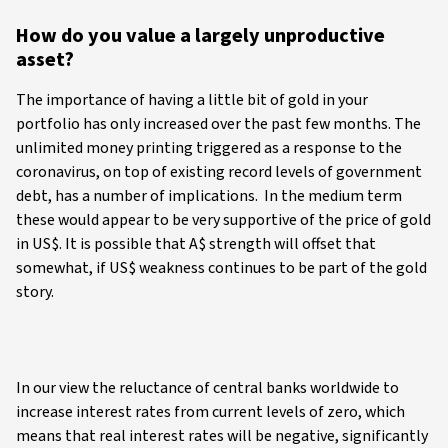
How do you value a largely unproductive
asset?
The importance of having a little bit of gold in your
portfolio has only increased over the past few months. The
unlimited money printing triggered as a response to the
coronavirus, on top of existing record levels of government
debt, has a number of implications. In the medium term
these would appear to be very supportive of the price of gold
in US$. It is possible that A$ strength will offset that
somewhat, if US$ weakness continues to be part of the gold
story.
In our view the reluctance of central banks worldwide to
increase interest rates from current levels of zero, which
means that real interest rates will be negative, significantly