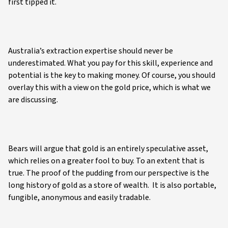
first tipped it.
Australia’s extraction expertise should never be
underestimated. What you pay for this skill, experience and
potential is the key to making money. Of course, you should
overlay this with a view on the gold price, which is what we
are discussing.
Bears will argue that gold is an entirely speculative asset,
which relies on a greater fool to buy. To an extent that is
true. The proof of the pudding from our perspective is the
long history of gold as a store of wealth. It is also portable,
fungible, anonymous and easily tradable.