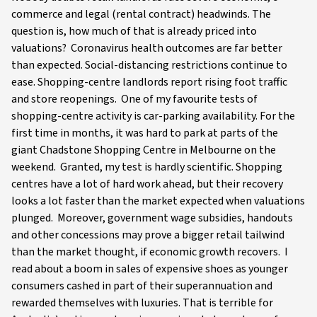
commerce and legal (rental contract) headwinds. The
question is, how much of that is already priced into
valuations? Coronavirus health outcomes are far better
than expected. Social-distancing restrictions continue to
ease. Shopping-centre landlords report rising foot traffic
and store reopenings. One of my favourite tests of
shopping-centre activity is car-parking availability. For the
first time in months, it was hard to park at parts of the
giant Chadstone Shopping Centre in Melbourne on the
weekend. Granted, my test is hardly scientific. Shopping
centres have a lot of hard work ahead, but their recovery
looks a lot faster than the market expected when valuations
plunged. Moreover, government wage subsidies, handouts
and other concessions may prove a bigger retail tailwind
than the market thought, if economic growth recovers. I
read about a boom in sales of expensive shoes as younger
consumers cashed in part of their superannuation and
rewarded themselves with luxuries. That is terrible for