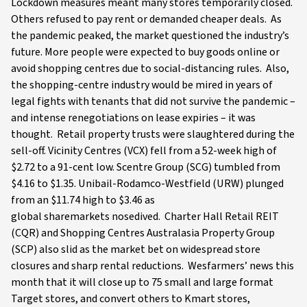
Lockdown measures meant many stores temporarily closed.
Others refused to pay rent or demanded cheaper deals. As
the pandemic peaked, the market questioned the industry’s
future. More people were expected to buy goods online or
avoid shopping centres due to social-distancing rules. Also,
the shopping-centre industry would be mired in years of
legal fights with tenants that did not survive the pandemic –
and intense renegotiations on lease expiries – it was
thought. Retail property trusts were slaughtered during the
sell-off. Vicinity Centres (VCX) fell from a 52-week high of
$2.72 to a 91-cent low. Scentre Group (SCG) tumbled from
$4.16 to $1.35. Unibail-Rodamco-Westfield (URW) plunged
from an $11.74 high to $3.46 as
global sharemarkets nosedived. Charter Hall Retail REIT
(CQR) and Shopping Centres Australasia Property Group
(SCP) also slid as the market bet on widespread store
closures and sharp rental reductions. Wesfarmers’ news this
month that it will close up to 75 small and large format
Target stores, and convert others to Kmart stores,