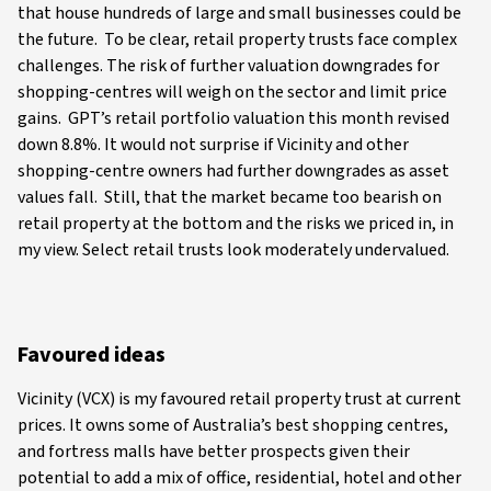
that house hundreds of large and small businesses could be
the future. To be clear, retail property trusts face complex
challenges. The risk of further valuation downgrades for
shopping-centres will weigh on the sector and limit price
gains. GPT’s retail portfolio valuation this month revised
down 8.8%. It would not surprise if Vicinity and other
shopping-centre owners had further downgrades as asset
values fall. Still, that the market became too bearish on
retail property at the bottom and the risks we priced in, in
my view. Select retail trusts look moderately undervalued.
Favoured ideas
Vicinity (VCX) is my favoured retail property trust at current
prices. It owns some of Australia’s best shopping centres,
and fortress malls have better prospects given their
potential to add a mix of office, residential, hotel and other