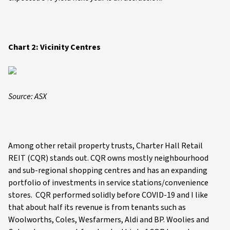
Chart 2: Vicinity Centres
Source: ASX
Among other retail property trusts, Charter Hall Retail
REIT (CQR) stands out. CQR owns mostly neighbourhood
and sub-regional shopping centres and has an expanding
portfolio of investments in service stations/convenience
stores. CQR performed solidly before COVID-19 and I like
that about half its revenue is from tenants such as
Woolworths, Coles, Wesfarmers, Aldi and BP. Woolies and