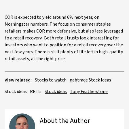
CQR is expected to yield around 6% next year, on
Morningstar numbers. The focus on consumer staples
retailers makes CQR more defensive, but also less leveraged
to a retail recovery. Both retail trusts look interesting for
investors who want to position for a retail recovery over the
next few years. There is still plenty of life left in high-quality
retail assets, at the right price.
View related:
Stocks to watch
nabtrade Stock Ideas
Stock ideas
REITs
Stock ideas
Tony Featherstone
About the Author