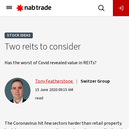
Main
Menu
STOCK IDEAS
Two reits to consider
Has the worst of Covid revealed value in REITs?
Tony Featherstone
|
Switzer Group
15 June 2020 09:15 AM
read
The Coronavirus hit few sectors harder than retail property.