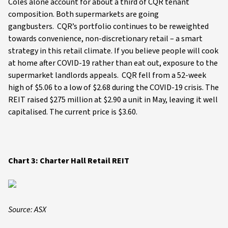
Coles alone account for about a third of CQR tenant
composition. Both supermarkets are going
gangbusters. CQR’s portfolio continues to be reweighted
towards convenience, non-discretionary retail – a smart
strategy in this retail climate. If you believe people will cook
at home after COVID-19 rather than eat out, exposure to the
supermarket landlords appeals. CQR fell from a 52-week
high of $5.06 to a low of $2.68 during the COVID-19 crisis. The
REIT raised $275 million at $2.90 a unit in May, leaving it well
capitalised. The current price is $3.60.
Chart 3: Charter Hall Retail REIT
Source: ASX