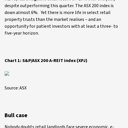
despite outperforming this quarter. The ASX 200 index is
down almost 6%. Yet there is more life in select retail
property trusts than the market realises – and an
opportunity for patient investors with at least a three- to
five-year horizon.
Chart 1: S&P/ASX 200 A-REIT index (XPJ)
Source: ASX
Bull case
Nobody doubts retail landlords face severe economic, e-