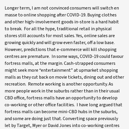
Longer term, I am not convinced consumers will switch en
masse to online shopping after COVID-19. Buying clothes
and other high-involvement goods in-store is a hard habit
to break. For all the hype, traditional retail in physical
stores still accounts for most sales. Yes, online sales are
growing quickly and will grow even faster, off a low base.
However, predictions that e-commerce will kill shopping
centres are premature. In some ways, COVID-19 could favour
fortress malls, at the margin. Cash-strapped consumers
might seek more “entertainment” at upmarket shopping
malls as they cut back on movie tickets, dining out and other
recreation. Remote working is another opportunity. As
more people work in the suburbs rather than in their usual
CBD office, fortress malls have an opportunity to develop
co-working or other office facilities. I have long argued that
fortress malls can become mini-CBD hubs in the suburbs,
and some are doing just that. Converting space previously
let by Target, Myer or David Jones into co-working centres