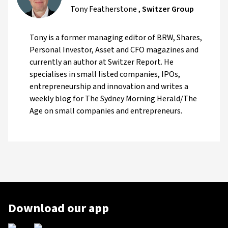
Tony Featherstone
,
Switzer Group
Tony is a former managing editor of BRW, Shares,
Personal Investor, Asset and CFO magazines and
currently an author at Switzer Report. He
specialises in small listed companies, IPOs,
entrepreneurship and innovation and writes a
weekly blog for The Sydney Morning Herald/The
Age on small companies and entrepreneurs.
Download our app