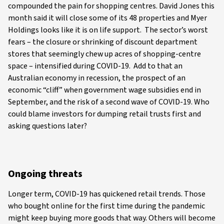
compounded the pain for shopping centres. David Jones this
month said it will close some of its 48 properties and Myer
Holdings looks like it is on life support. The sector’s worst
fears – the closure or shrinking of discount department
stores that seemingly chew up acres of shopping-centre
space – intensified during COVID-19. Add to that an
Australian economy in recession, the prospect of an
economic “cliff” when government wage subsidies end in
September, and the risk of a second wave of COVID-19. Who
could blame investors for dumping retail trusts first and
asking questions later?
Ongoing threats
Longer term, COVID-19 has quickened retail trends. Those
who bought online for the first time during the pandemic
might keep buying more goods that way. Others will become