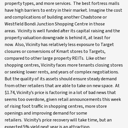
property types, and more services. The best fortress malls
have high barriers to entry in their market. Imagine the cost
and complications of building another Chadstone or
Westfield Bondi Junction Shopping Centre in those
areas. Vicinity is well funded after its capital raising and the
property valuation downgrade is behind it, at least for
now. Also, Vicinity has relatively less exposure to Target
closures or conversions of Kmart stores to Targets,
compared to other large property REITs. Like other
shopping centres, Vicinity faces more tenants closing stores
or seeking lower rents, and years of complex negotiations.
But the quality of its assets should ensure steady demand
from other retailers that are able to take on new space. At
$1.74, Vicinity’s price is factoring in a lot of bad news that
seems too overdone, given retail announcements this week
of rising foot traffic in shopping centres, more store
openings and improving demand for some
retailers. Vicinity’s price recovery will take time, but an
expected 5% yield next year is an attraction.