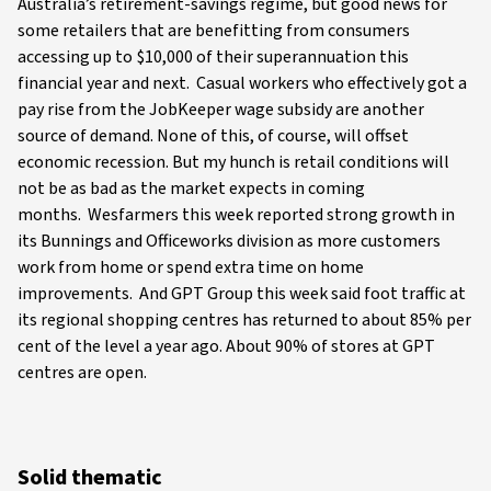
Australia’s retirement-savings regime, but good news for
some retailers that are benefitting from consumers
accessing up to $10,000 of their superannuation this
financial year and next. Casual workers who effectively got a
pay rise from the JobKeeper wage subsidy are another
source of demand. None of this, of course, will offset
economic recession. But my hunch is retail conditions will
not be as bad as the market expects in coming
months. Wesfarmers this week reported strong growth in
its Bunnings and Officeworks division as more customers
work from home or spend extra time on home
improvements. And GPT Group this week said foot traffic at
its regional shopping centres has returned to about 85% per
cent of the level a year ago. About 90% of stores at GPT
centres are open.
Solid thematic