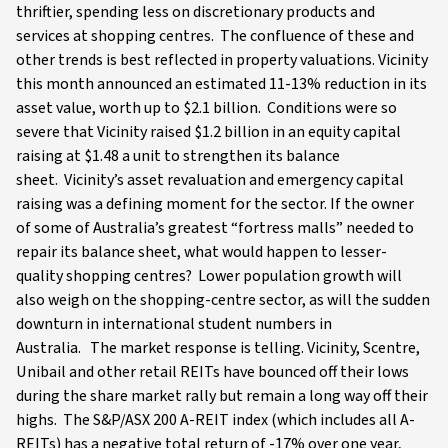
thriftier, spending less on discretionary products and
services at shopping centres. The confluence of these and
other trends is best reflected in property valuations. Vicinity
this month announced an estimated 11-13% reduction in its
asset value, worth up to $2.1 billion. Conditions were so
severe that Vicinity raised $1.2 billion in an equity capital
raising at $1.48 a unit to strengthen its balance
sheet. Vicinity’s asset revaluation and emergency capital
raising was a defining moment for the sector. If the owner
of some of Australia’s greatest “fortress malls” needed to
repair its balance sheet, what would happen to lesser-
quality shopping centres? Lower population growth will
also weigh on the shopping-centre sector, as will the sudden
downturn in international student numbers in
Australia. The market response is telling. Vicinity, Scentre,
Unibail and other retail REITs have bounced off their lows
during the share market rally but remain a long way off their
highs. The S&P/ASX 200 A-REIT index (which includes all A-
REITs) has a negative total return of -17% over one year,