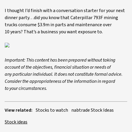
I thought I’d finish with a conversation starter for your next
dinner party…did you know that Caterpillar 793F mining
trucks consume $3.9m in parts and maintenance over
10 years? That’s a business you want exposure to.
Important: This content has been prepared without taking
account of the objectives, financial situation or needs of
any particular individual. It does not constitute formal advice.
Consider the appropriateness of the information in regard
to your circumstances.
View related:
Stocks to watch
nabtrade Stock Ideas
Stock ideas