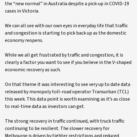
the “new normal” in Australia despite a pick-up in COVID-19
cases in Victoria.
We can all see with our own eyes in everyday life that traffic
and congestion is starting to pick back up as the domestic
economy reopens.
While we all get frustrated by traffic and congestion, it is
clearly a factor you want to see if you believe in the V-shaped
economic recovery as such.
On that theme it was interesting to see very up to date data
released by monopoly toll-road operator Transurban (TCL)
this week. This data point is worth examining as it’s as close
to real-time data as investors can get.
The strong recovery in traffic continued, with truck traffic
continuing to be resilient. The slower recovery for
Melbourne is driven by tighter restrictions and reduced