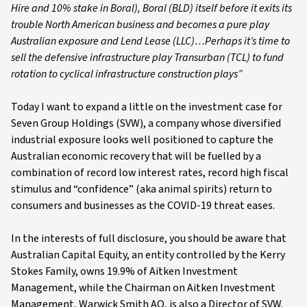
Hire and 10% stake in Boral), Boral (BLD) itself before it exits its
trouble North American business and becomes a pure play
Australian exposure and Lend Lease (LLC)…Perhaps it’s time to
sell the defensive infrastructure play Transurban (TCL) to fund
rotation to cyclical infrastructure construction plays”
Today I want to expand a little on the investment case for
Seven Group Holdings (SVW), a company whose diversified
industrial exposure looks well positioned to capture the
Australian economic recovery that will be fuelled by a
combination of record low interest rates, record high fiscal
stimulus and “confidence” (aka animal spirits) return to
consumers and businesses as the COVID-19 threat eases.
In the interests of full disclosure, you should be aware that
Australian Capital Equity, an entity controlled by the Kerry
Stokes Family, owns 19.9% of Aitken Investment
Management, while the Chairman on Aitken Investment
Management, Warwick Smith AO, is also a Director of SVW.