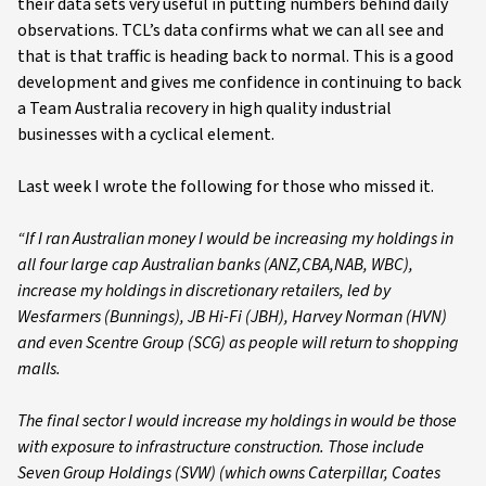
their data sets very useful in putting numbers behind daily
observations. TCL’s data confirms what we can all see and
that is that traffic is heading back to normal. This is a good
development and gives me confidence in continuing to back
a Team Australia recovery in high quality industrial
businesses with a cyclical element.
Last week I wrote the following for those who missed it.
“If I ran Australian money I would be increasing my holdings in
all four large cap Australian banks (ANZ,CBA,NAB, WBC),
increase my holdings in discretionary retailers, led by
Wesfarmers (Bunnings), JB Hi-Fi (JBH), Harvey Norman (HVN)
and even Scentre Group (SCG) as people will return to shopping
malls.
The final sector I would increase my holdings in would be those
with exposure to infrastructure construction. Those include
Seven Group Holdings (SVW) (which owns Caterpillar, Coates