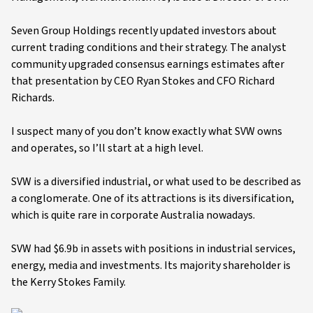
Seven Group Holdings recently updated investors about
current trading conditions and their strategy. The analyst
community upgraded consensus earnings estimates after
that presentation by CEO Ryan Stokes and CFO Richard
Richards.
I suspect many of you don’t know exactly what SVW owns
and operates, so I’ll start at a high level.
SVW is a diversified industrial, or what used to be described as
a conglomerate. One of its attractions is its diversification,
which is quite rare in corporate Australia nowadays.
SVW had $6.9b in assets with positions in industrial services,
energy, media and investments. Its majority shareholder is
the Kerry Stokes Family.