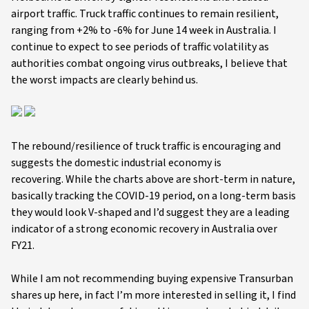
airport traffic. Truck traffic continues to remain resilient,
ranging from +2% to -6% for June 14 week in Australia. I
continue to expect to see periods of traffic volatility as
authorities combat ongoing virus outbreaks, I believe that
the worst impacts are clearly behind us.
The rebound/resilience of truck traffic is encouraging and
suggests the domestic industrial economy is
recovering. While the charts above are short-term in nature,
basically tracking the COVID-19 period, on a long-term basis
they would look V-shaped and I’d suggest they are a leading
indicator of a strong economic recovery in Australia over
FY21.
While I am not recommending buying expensive Transurban
shares up here, in fact I’m more interested in selling it, I find