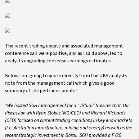
The recent trading update and associated management
conference call were positive, and as I said above, led to
analysts upgrading consensus earnings estimates.
Below I am going to quote directly from the UBS analysts
note from the management call which gives a good
summary of the pertinent points”
“We hosted SGH management for a “virtual” fireside chat. Our
discussion with Ryan Stokes (MD/CEO) and Richard Richards
(CFO) focused on current trading conditions in key end-markets
(i.e. Australian infrastructure, mining and energy) as well as the
recent strategic investment in Boral. SGH provided a FY20