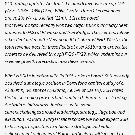
YTD trading update. WesTrac’s 11-month revenues are up 15%
y/y vs. UBSe +14% (12m). While Coates Hire’s 11m revenues
are up 2% y/y vs. Use flat (12m). SGH also noted
that WesTrac had recently won two major truck & ancillary fleet
orders with FMG at Eliwana and Iron Bridge. These orders follow
other fleet orders with Newmont, Rio Tinto and BHP. We size the
total revenue pool for these fleets at over A$1bn and expect the
orders to be delivered through FY20 -FY23, which underpins our
revenue growth forecasts across these periods.
What is SGH’s intention with its 10% stake in Boral? SGH recently
acquired a strategic position in Boral for a capital outlay of c.
A$360mn, (vs. spot of A$430mn, i.e. 5% of Use EV). SGH noted
that its screening process had identified Boral as a leading
Australian industrials business with some
current challenges around leadership, strategy, litigation and
execution. As Boral’s largest shareholder, we would expect SGH
to leverage its position to influence strategic and value
enhancement outcomes at Boral, particularly with respect to