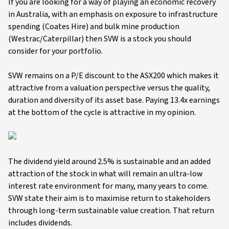
If you are looking for a way of playing an economic recovery
in Australia, with an emphasis on exposure to infrastructure
spending (Coates Hire) and bulk mine production
(Westrac/Caterpillar) then SVW is a stock you should
consider for your portfolio.
SVW remains on a P/E discount to the ASX200 which makes it
attractive from a valuation perspective versus the quality,
duration and diversity of its asset base. Paying 13.4x earnings
at the bottom of the cycle is attractive in my opinion.
The dividend yield around 2.5% is sustainable and an added
attraction of the stock in what will remain an ultra-low
interest rate environment for many, many years to come.
SVW state their aim is to maximise return to stakeholders
through long-term sustainable value creation. That return
includes dividends.