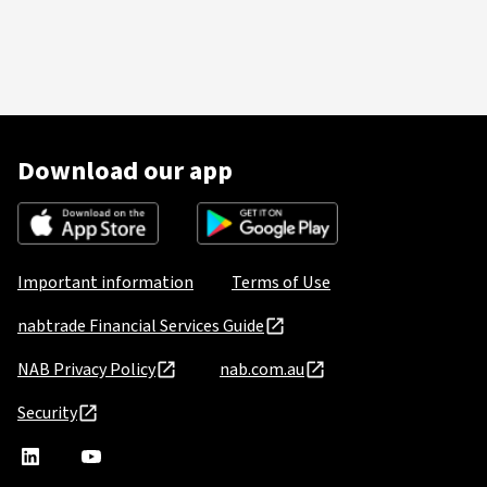
Download our app
Important information
Terms of Use
nabtrade Financial Services Guide
NAB Privacy Policy
nab.com.au
Security
nabtrade
,
nabtrade
Linkedin
opens
YouTube