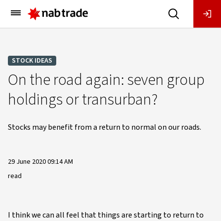
Main
Menu
STOCK IDEAS
On the road again: seven group
holdings or transurban?
Stocks may benefit from a return to normal on our roads.
29 June 2020 09:14 AM
read
I think we can all feel that things are starting to return to