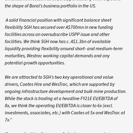
the shape of Boral’s business portfolio in the US.
A solid financial position with significant balance sheet
flexibility SGH has secured over A$700mn in new funding
facilities across an oversubscribe USPP issue and other
facilities. We think SGH now has c. A$1.3bn of available
liquidity providing flexibility around short- and medium-term
maturities, Westrac working capital demands and any
potential growth opportunities.
We are attracted to SGH’s two key operational and value
drivers, Coates Hire and WesTrac, which are supported by
ongoing infrastructure development and bulk mine production.
While the stock is trading at a headline FY21E EV/EBITDA of
8x, we think the operating EV/EBITDA is closer to 6x (excl.
investments, associates, etc.) with Coates at 5x and WesTrac at
7x.”