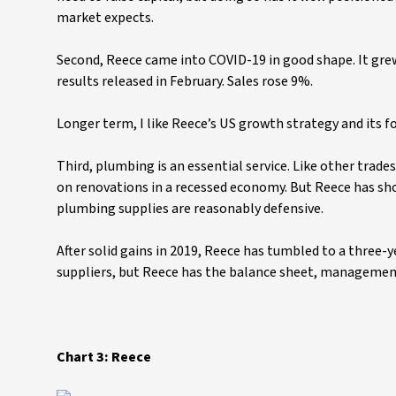
market expects.
Second, Reece came into COVID-19 in good shape. It grew
results released in February. Sales rose 9%.
Longer term, I like Reece’s US growth strategy and its f
Third, plumbing is an essential service. Like other trad
on renovations in a recessed economy. But Reece has sh
plumbing supplies are reasonably defensive.
After solid gains in 2019, Reece has tumbled to a three-y
suppliers, but Reece has the balance sheet, management
Chart 3: Reece