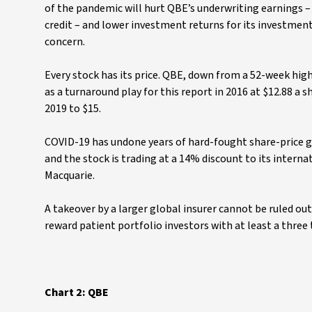
of the pandemic will hurt QBE’s underwriting earnings – p
credit – and lower investment returns for its investment
concern.
Every stock has its price. QBE, down from a 52-week high 
as a turnaround play for this report in 2016 at $12.88 a 
2019 to $15.
COVID-19 has undone years of hard-fought share-price g
and the stock is trading at a 14% discount to its intern
Macquarie.
A takeover by a larger global insurer cannot be ruled ou
reward patient portfolio investors with at least a three 
Chart 2: QBE