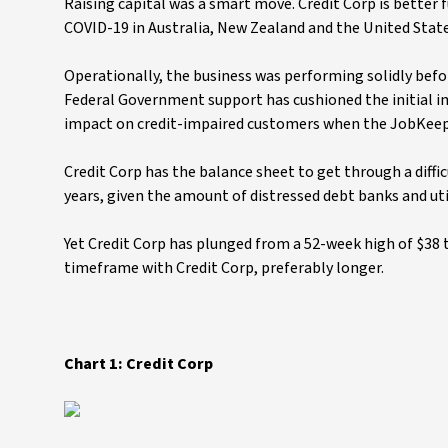
Raising capital was a smart move. Credit Corp is better 
COVID-19 in Australia, New Zealand and the United Stat
Operationally, the business was performing solidly befo
Federal Government support has cushioned the initial
impact on credit-impaired customers when the JobKeep
Credit Corp has the balance sheet to get through a diffi
years, given the amount of distressed debt banks and utili
Yet Credit Corp has plunged from a 52-week high of $38 t
timeframe with Credit Corp, preferably longer.
Chart 1: Credit Corp