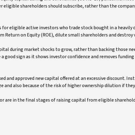
r eligible shareholders should subscribe, rather than the compan
for eligible active investors who trade stock bought in a heavily
rm Return on Equity (ROE), dilute small shareholders and destroy 
capital during market shocks to grow, rather than backing those ne
be a good sign as it shows investor confidence and removes funding 
ed and approved new capital offered at an excessive discount. Inst
ze and also because of the risk of higher ownership dilution if they
 are in the final stages of raising capital from eligible sharehol