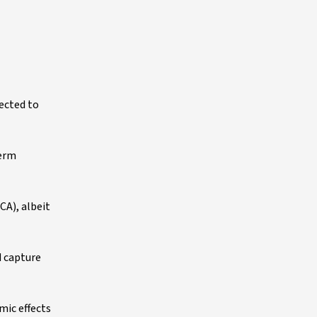
pected to
term
CA), albeit
d capture
ic effects