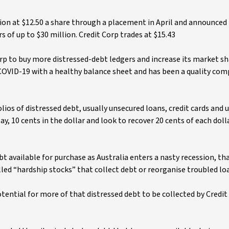
n at $12.50 a share through a placement in April and announced 
s of up to $30 million. Credit Corp trades at $15.43
rp to buy more distressed-debt ledgers and increase its market sh
 COVID-19 with a healthy balance sheet and has been a quality com
lios of distressed debt, usually unsecured loans, credit cards and u
say, 10 cents in the dollar and look to recover 20 cents of each doll
debt available for purchase as Australia enters a nasty recession, th
alled “hardship stocks” that collect debt or reorganise troubled lo
ntial for more of that distressed debt to be collected by Credit