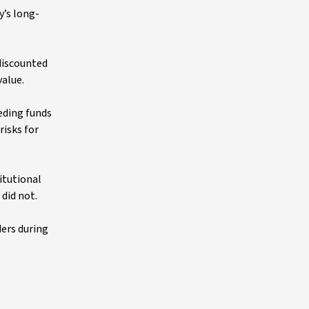
y’s long-
 discounted
value.
eding funds
risks for
itutional
 did not.
ders during