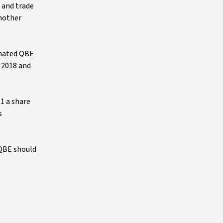
e and trade
another
minated QBE
n 2018 and
1 a share
s
 QBE should