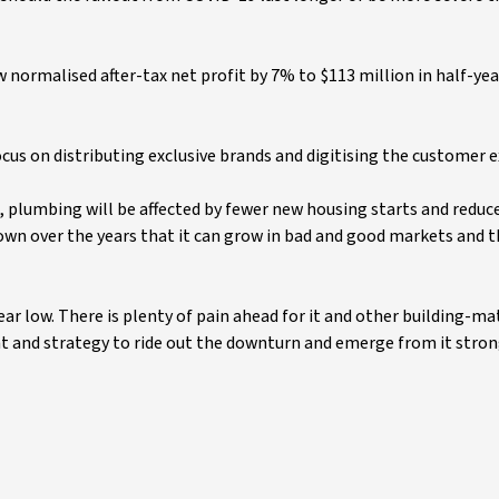
 normalised after-tax net profit by 7% to $113 million in half-yea
ocus on distributing exclusive brands and digitising the customer 
es, plumbing will be affected by fewer new housing starts and redu
own over the years that it can grow in bad and good markets and 
ear low. There is plenty of pain ahead for it and other building-ma
 and strategy to ride out the downturn and emerge from it stron