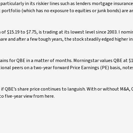
articularly in its riskier lines such as lenders mortgage insuranc
 portfolio (which has no exposure to equities or junk bonds) are 
of $15.19 to $7.75, is trading at its lowest level since 2003. I no
share and after a few tough years, the stock steadily edged higher i
ains for QBE in a matter of months. Morningstar values QBE at $1
ational peers on a two-year forward Price Earnings (PE) basis, note
t if QBE’s share price continues to languish. With or without M&A,
to five-year view from here.