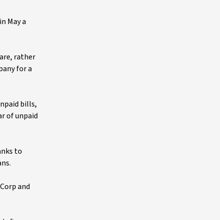
in May a
are, rather
pany for a
npaid bills,
ar of unpaid
anks to
ans.
 Corp and