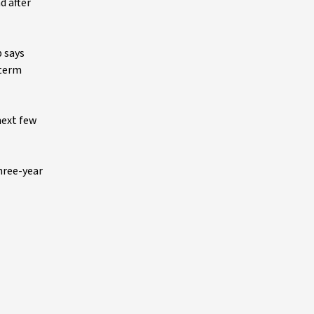
d after
p says
-term
next few
three-year