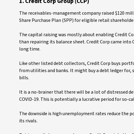
1. Credit Corp Group (CCP)
The receivables-management company raised $120 millio
Share Purchase Plan (SPP) for eligible retail shareholder
The capital raising was mostly about enabling Credit Co
than repairing its balance sheet. Credit Corp came into
long time.
Like other listed debt collectors, Credit Corp buys portfo
from utilities and banks. It might buy a debt ledger for, 
bills.
It is a no-brainer that there will be a lot of distressed 
COVID-19. This is potentially a lucrative period for so-c
The downside is high unemployment rates reduce the pote
its rivals.