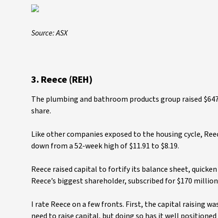
Source: ASX
3. Reece (REH)
The plumbing and bathroom products group raised $647 m
share.
Like other companies exposed to the housing cycle, Reece
down from a 52-week high of $11.91 to $8.19.
Reece raised capital to fortify its balance sheet, quicke
Reece’s biggest shareholder, subscribed for $170 millio
I rate Reece on a few fronts. First, the capital raising
need to raise capital, but doing so has it well position