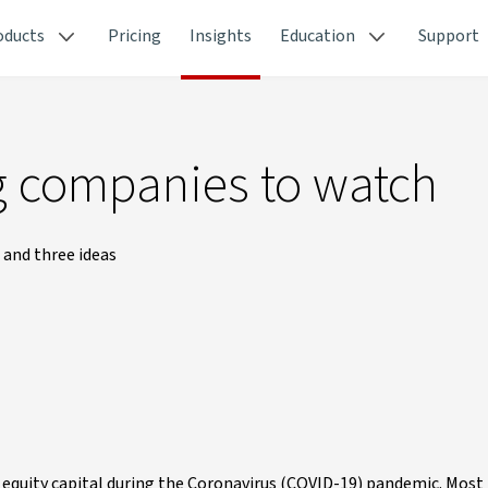
oducts
Pricing
Insights
Education
Support
ng companies to watch
 and three ideas
d equity capital during the Coronavirus (COVID-19) pandemic. Most