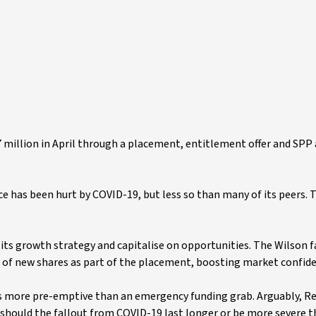
illion in April through a placement, entitlement offer and SPP a
 has been hurt by COVID-19, but less so than many of its peers. T
n its growth strategy and capitalise on opportunities. The Wilson f
n of new shares as part of the placement, boosting market confid
 was more pre-emptive than an emergency funding grab. Arguably, Re
ed should the fallout from COVID-19 last longer or be more severe 