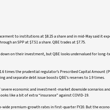
acement to institutions at $8.25 a share and in mid-May said it ex
 through an SPP at $7.51 a share. QBE trades at $7.75.
e down on their investment, but QBE looks undervalued for long-
e 1.6 times the prudential regulator’s Prescribed Capital Amount (P
ising and separate debt issue boosts QBE’s reserves to 1.9 times.
 of severe economic and investment-market downside scenarios an
 looks like a bit of extra “insurance” against COVID-19.
ide premium-growth rates in first-quarter FY20. But the econom