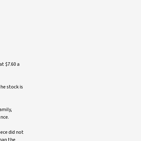
t $7.60 a
he stock is
amily,
ence.
ece did not
than the