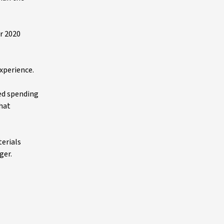
r 2020
experience.
ced spending
that
terials
ger.