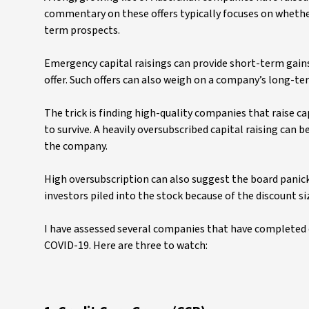
commentary on these offers typically focuses on whethe
term prospects.
Emergency capital raisings can provide short-term gains 
offer. Such offers can also weigh on a company’s long-te
The trick is finding high-quality companies that raise 
to survive. A heavily oversubscribed capital raising can 
the company.
High oversubscription can also suggest the board panick
investors piled into the stock because of the discount si
I have assessed several companies that have completed or
COVID-19. Here are three to watch: