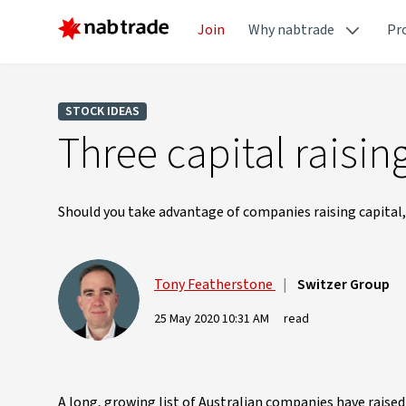
Join
Why nabtrade
Pr
STOCK IDEAS
Three capital raisi
Should you take advantage of companies raising capital,
Tony Featherstone
|
Switzer Group
25 May 2020 10:31 AM
read
A long, growing list of Australian companies have raise