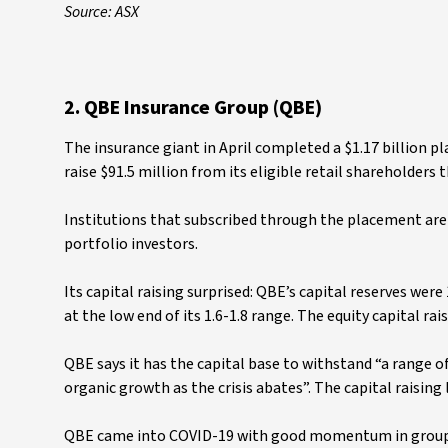
Source: ASX
2. QBE Insurance Group (QBE)
The insurance giant in April completed a $1.17 billion pl
raise $91.5 million from its eligible retail shareholders
Institutions that subscribed through the placement ar
portfolio investors.
Its capital raising surprised: QBE’s capital reserves wer
at the low end of its 1.6-1.8 range. The equity capital ra
QBE says it has the capital base to withstand “a range
organic growth as the crisis abates”. The capital raising
QBE came into COVID-19 with good momentum in group-w