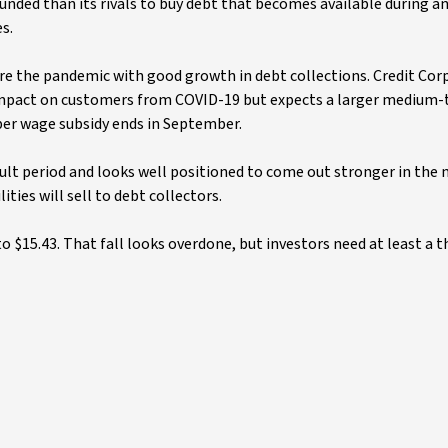
funded than its rivals to buy debt that becomes available during an
es.
re the pandemic with good growth in debt collections. Credit Cor
 impact on customers from COVID-19 but expects a larger medium
er wage subsidy ends in September.
cult period and looks well positioned to come out stronger in the 
ties will sell to debt collectors.
o $15.43. That fall looks overdone, but investors need at least a 