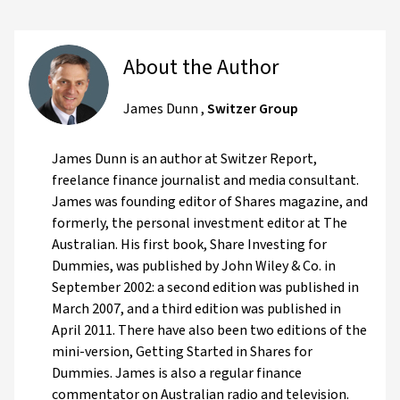
About the Author
James Dunn
,
Switzer Group
James Dunn is an author at Switzer Report,
freelance finance journalist and media consultant.
James was founding editor of Shares magazine, and
formerly, the personal investment editor at The
Australian. His first book, Share Investing for
Dummies, was published by John Wiley & Co. in
September 2002: a second edition was published in
March 2007, and a third edition was published in
April 2011. There have also been two editions of the
mini-version, Getting Started in Shares for
Dummies. James is also a regular finance
commentator on Australian radio and television.