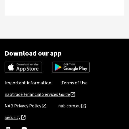
Download our app
Important information
Terms of Use
nabtrade Financial Services Guide
NAB Privacy Policy
nab.com.au
Security
nabtrade
,
nabtrade