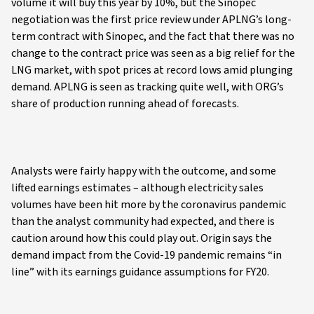
volume it will buy this year by 10%, but the Sinopec
negotiation was the first price review under APLNG’s long-
term contract with Sinopec, and the fact that there was no
change to the contract price was seen as a big relief for the
LNG market, with spot prices at record lows amid plunging
demand. APLNG is seen as tracking quite well, with ORG’s
share of production running ahead of forecasts.
Analysts were fairly happy with the outcome, and some
lifted earnings estimates – although electricity sales
volumes have been hit more by the coronavirus pandemic
than the analyst community had expected, and there is
caution around how this could play out. Origin says the
demand impact from the Covid-19 pandemic remains “in
line” with its earnings guidance assumptions for FY20.