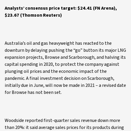
Analysts’ consensus price target: $24.41 (FN Arena),
$23.67 (Thomson Reuters)
Australia’s oil and gas heavyweight has reacted to the
downturn by delaying pushing the “go” button its major LNG
expansion projects, Browse and Scarborough, and halving its
capital spending in 2020, to protect the company against
plunging oil prices and the economic impact of the
pandemic. A final investment decision on Scarborough,
initially due in June, will now be made in 2021 – a revised date
for Browse has not been set.
Woodside reported first-quarter sales revenue down more
than 20%: it said average sales prices for its products during