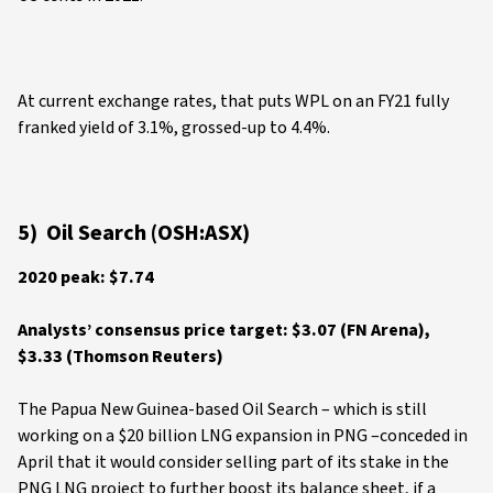
At current exchange rates, that puts WPL on an FY21 fully
franked yield of 3.1%, grossed-up to 4.4%.
5) Oil Search (OSH:ASX)
2020 peak: $7.74
Analysts’ consensus price target: $3.07 (FN Arena),
$3.33 (Thomson Reuters)
The Papua New Guinea-based Oil Search – which is still
working on a $20 billion LNG expansion in PNG –conceded in
April that it would consider selling part of its stake in the
PNG LNG project to further boost its balance sheet, if a