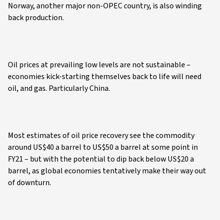
Norway, another major non-OPEC country, is also winding
back production.
Oil prices at prevailing low levels are not sustainable –
economies kick-starting themselves back to life will need
oil, and gas. Particularly China.
Most estimates of oil price recovery see the commodity
around US$40 a barrel to US$50 a barrel at some point in
FY21 – but with the potential to dip back below US$20 a
barrel, as global economies tentatively make their way out
of downturn.