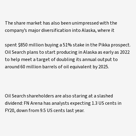
The share market has also been unimpressed with the
company’s major diversification into Alaska, where it
spent $850 million buying a 51% stake in the Pikka prospect.
Oil Search plans to start producing in Alaska as early as 2022
to help meet a target of doubling its annual output to
around 60 million barrels of oil equivalent by 2025.
Oil Search shareholders are also staring at a slashed
dividend: FN Arena has analysts expecting 1.3 US cents in
FY20, down from 9.5 US cents last year.