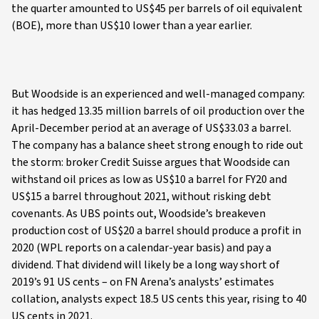
the quarter amounted to US$45 per barrels of oil equivalent
(BOE), more than US$10 lower than a year earlier.
But Woodside is an experienced and well-managed company:
it has hedged 13.35 million barrels of oil production over the
April-December period at an average of US$33.03 a barrel.
The company has a balance sheet strong enough to ride out
the storm: broker Credit Suisse argues that Woodside can
withstand oil prices as low as US$10 a barrel for FY20 and
US$15 a barrel throughout 2021, without risking debt
covenants. As UBS points out, Woodside’s breakeven
production cost of US$20 a barrel should produce a profit in
2020 (WPL reports on a calendar-year basis) and pay a
dividend. That dividend will likely be a long way short of
2019’s 91 US cents – on FN Arena’s analysts’ estimates
collation, analysts expect 18.5 US cents this year, rising to 40
US cents in 2021.