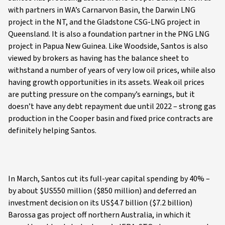
with partners in WA’s Carnarvon Basin, the Darwin LNG
project in the NT, and the Gladstone CSG-LNG project in
Queensland. It is also a foundation partner in the PNG LNG
project in Papua New Guinea. Like Woodside, Santos is also
viewed by brokers as having has the balance sheet to
withstand a number of years of very low oil prices, while also
having growth opportunities in its assets. Weak oil prices
are putting pressure on the company’s earnings, but it
doesn’t have any debt repayment due until 2022 – strong gas
production in the Cooper basin and fixed price contracts are
definitely helping Santos.
In March, Santos cut its full-year capital spending by 40% –
by about $US550 million ($850 million) and deferred an
investment decision on its US$4.7 billion ($7.2 billion)
Barossa gas project off northern Australia, in which it