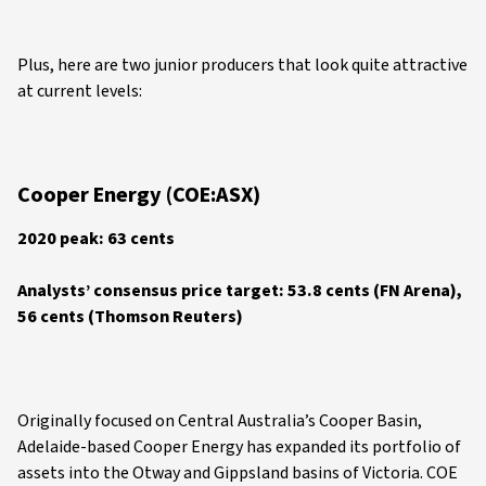
Plus, here are two junior producers that look quite attractive
at current levels:
Cooper Energy (COE:ASX)
2020 peak: 63 cents
Analysts’ consensus price target: 53.8 cents (FN Arena),
56 cents (Thomson Reuters)
Originally focused on Central Australia’s Cooper Basin,
Adelaide-based Cooper Energy has expanded its portfolio of
assets into the Otway and Gippsland basins of Victoria. COE