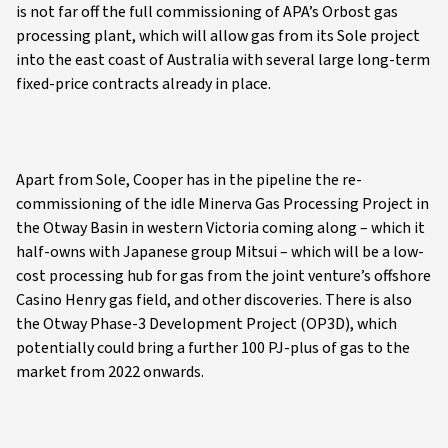
is not far off the full commissioning of APA’s Orbost gas
processing plant, which will allow gas from its Sole project
into the east coast of Australia with several large long-term
fixed-price contracts already in place.
Apart from Sole, Cooper has in the pipeline the re-
commissioning of the idle Minerva Gas Processing Project in
the Otway Basin in western Victoria coming along – which it
half-owns with Japanese group Mitsui – which will be a low-
cost processing hub for gas from the joint venture’s offshore
Casino Henry gas field, and other discoveries. There is also
the Otway Phase-3 Development Project (OP3D), which
potentially could bring a further 100 PJ-plus of gas to the
market from 2022 onwards.