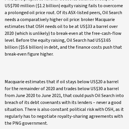
US$700 million ($1.2 billion) equity raising fails to overcome
a prolonged oil price rout. Of its ASX-listed peers, Oil Search
needs a comparatively higher oil price: broker Macquarie
estimates that OSH needs oil to be at US$33 a barrel over
2020 (which is unlikely) to break-even at the free-cash-flow
level. Before the equity raising, Oil Search had US$3.65
billion ($5.6 billion) in debt, and the finance costs push that
break-even figure higher.
Macquarie estimates that if oil stays below US$20 a barrel
for the remainder of 2020 and trades below US$30 a barrel
from June 2020 to June 2021, that could push Oil Search into
breach of its debt covenants with its lenders – never a good
situation. There is also constant political risk with OSH, as it
regularly has to negotiate royalty-sharing agreements with
the PNG government.