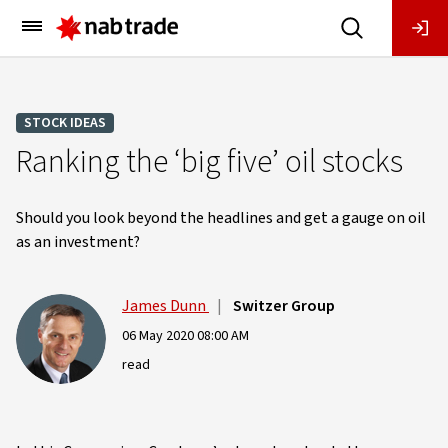
Main
Menu
STOCK IDEAS
Ranking the ‘big five’ oil stocks
Should you look beyond the headlines and get a gauge on oil
as an investment?
James Dunn
|
Switzer Group
06 May 2020 08:00 AM
read