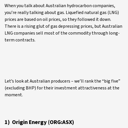
When you talk about Australian hydrocarbon companies,
you’re really talking about gas. Liquefied natural gas (LNG)
prices are based on oil prices, so they followed it down.
There is a rising glut of gas depressing prices, but Australian
LNG companies sell most of the commodity through long-
term contracts.
Let’s look at Australian producers – we’ll rank the “big five”
(excluding BHP) for their investment attractiveness at the
moment.
1) Origin Energy (ORG:ASX)