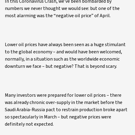
In this Coronavirus Crash, we’ve been bombarded by
numbers we never thought we would see: but one of the
most alarming was the “negative oil price” of April.
Lower oil prices have always been seen as a huge stimulant
to the global economy – and would have been welcomed,
normally, in a situation such as the worldwide economic
downturn we face – but negative? That is beyond scary.
Many investors were prepared for lower oil prices – there
was already chronic over-supply in the market before the
Saudi Arabia-Russia pact to restrain production broke apart
so spectacularly in March – but negative prices were
definitely not expected.