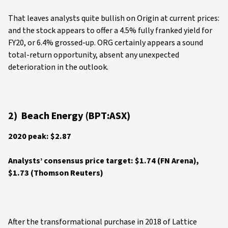
That leaves analysts quite bullish on Origin at current prices:
and the stock appears to offer a 4.5% fully franked yield for
FY20, or 6.4% grossed-up. ORG certainly appears a sound
total-return opportunity, absent any unexpected
deterioration in the outlook.
2) Beach Energy (BPT:ASX)
2020 peak: $2.87
Analysts’ consensus price target: $1.74 (FN Arena),
$1.73 (Thomson Reuters)
After the transformational purchase in 2018 of Lattice