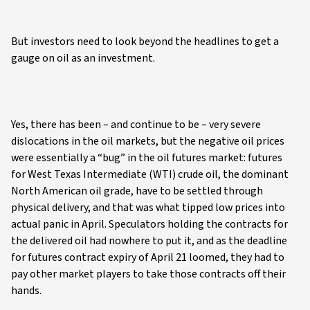
But investors need to look beyond the headlines to get a
gauge on oil as an investment.
Yes, there has been – and continue to be – very severe
dislocations in the oil markets, but the negative oil prices
were essentially a “bug” in the oil futures market: futures
for West Texas Intermediate (WTI) crude oil, the dominant
North American oil grade, have to be settled through
physical delivery, and that was what tipped low prices into
actual panic in April. Speculators holding the contracts for
the delivered oil had nowhere to put it, and as the deadline
for futures contract expiry of April 21 loomed, they had to
pay other market players to take those contracts off their
hands.