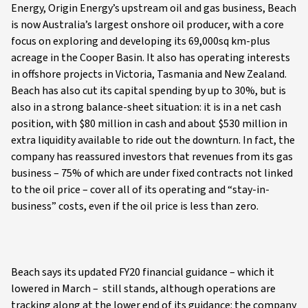
Energy, Origin Energy’s upstream oil and gas business, Beach
is now Australia’s largest onshore oil producer, with a core
focus on exploring and developing its 69,000sq km-plus
acreage in the Cooper Basin. It also has operating interests
in offshore projects in Victoria, Tasmania and New Zealand.
Beach has also cut its capital spending by up to 30%, but is
also in a strong balance-sheet situation: it is in a net cash
position, with $80 million in cash and about $530 million in
extra liquidity available to ride out the downturn. In fact, the
company has reassured investors that revenues from its gas
business – 75% of which are under fixed contracts not linked
to the oil price – cover all of its operating and “stay-in-
business” costs, even if the oil price is less than zero.
Beach says its updated FY20 financial guidance – which it
lowered in March – still stands, although operations are
tracking along at the lower end of its guidance: the company