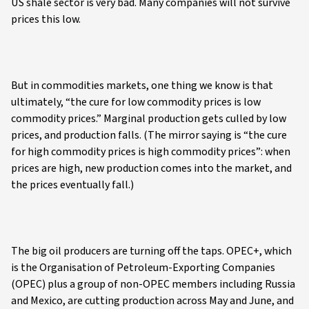
US shale sector is very bad. Many companies will not survive
prices this low.
But in commodities markets, one thing we know is that
ultimately, “the cure for low commodity prices is low
commodity prices.” Marginal production gets culled by low
prices, and production falls. (The mirror saying is “the cure
for high commodity prices is high commodity prices”: when
prices are high, new production comes into the market, and
the prices eventually fall.)
The big oil producers are turning off the taps. OPEC+, which
is the Organisation of Petroleum-Exporting Companies
(OPEC) plus a group of non-OPEC members including Russia
and Mexico, are cutting production across May and June, and