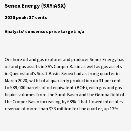
Senex Energy (SXY:ASX)
2020 peak: 37 cents
Analysts’ consensus price target: n/a
Onshore oil and gas explorer and producer Senex Energy has
oil and gas assets in SA’s Cooper Basin as well as gas assets
in Queensland’s Surat Basin. Senex had a strong quarter in
March 2020, with total quarterly production up 31 per cent
to 589,000 barrels of oil equivalent (BOE), with gas and gas
liquids volumes from the Surat Basin and the Gemba field of
the Cooper Basin increasing by 68%. That flowed into sales
revenue of more than $33 million for the quarter, up 13%