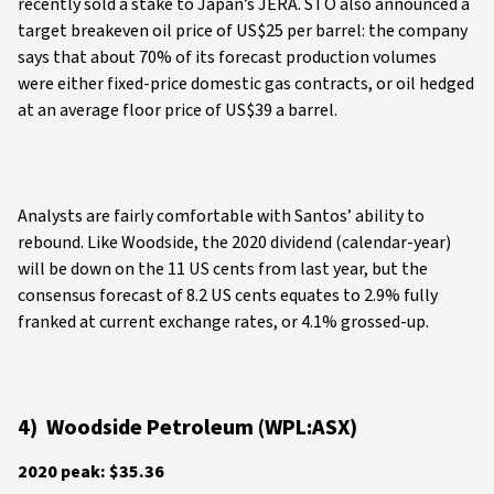
recently sold a stake to Japan’s JERA. STO also announced a
target breakeven oil price of US$25 per barrel: the company
says that about 70% of its forecast production volumes
were either fixed-price domestic gas contracts, or oil hedged
at an average floor price of US$39 a barrel.
Analysts are fairly comfortable with Santos’ ability to
rebound. Like Woodside, the 2020 dividend (calendar-year)
will be down on the 11 US cents from last year, but the
consensus forecast of 8.2 US cents equates to 2.9% fully
franked at current exchange rates, or 4.1% grossed-up.
4) Woodside Petroleum (WPL:ASX)
2020 peak: $35.36