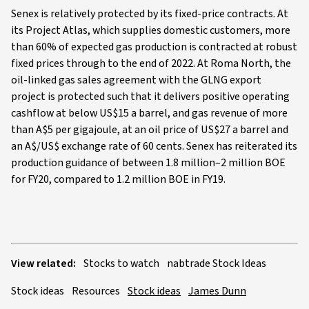
Senex is relatively protected by its fixed-price contracts. At
its Project Atlas, which supplies domestic customers, more
than 60% of expected gas production is contracted at robust
fixed prices through to the end of 2022. At Roma North, the
oil-linked gas sales agreement with the GLNG export
project is protected such that it delivers positive operating
cashflow at below US$15 a barrel, and gas revenue of more
than A$5 per gigajoule, at an oil price of US$27 a barrel and
an A$/US$ exchange rate of 60 cents. Senex has reiterated its
production guidance of between 1.8 million–2 million BOE
for FY20, compared to 1.2 million BOE in FY19.
View related:
Stocks to watch
nabtrade Stock Ideas
Stock ideas
Resources
Stock ideas
James Dunn