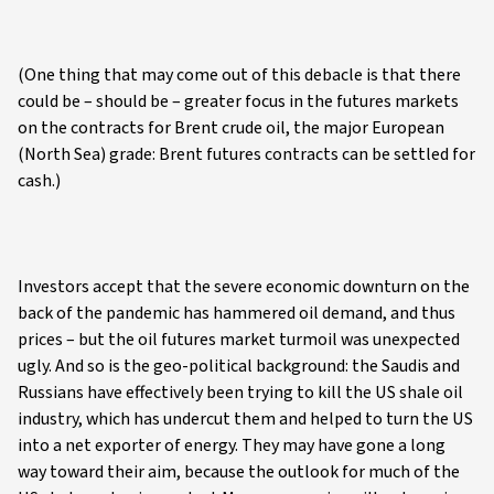
(One thing that may come out of this debacle is that there
could be – should be – greater focus in the futures markets
on the contracts for Brent crude oil, the major European
(North Sea) grade: Brent futures contracts can be settled for
cash.)
Investors accept that the severe economic downturn on the
back of the pandemic has hammered oil demand, and thus
prices – but the oil futures market turmoil was unexpected
ugly. And so is the geo-political background: the Saudis and
Russians have effectively been trying to kill the US shale oil
industry, which has undercut them and helped to turn the US
into a net exporter of energy. They may have gone a long
way toward their aim, because the outlook for much of the