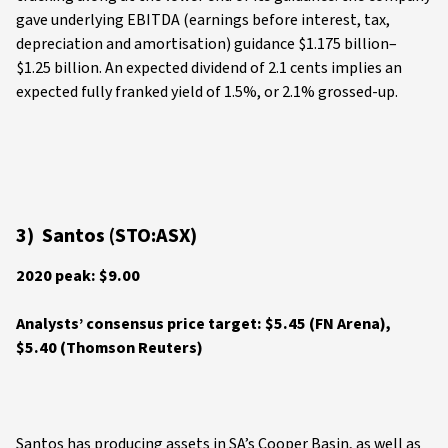
gave underlying EBITDA (earnings before interest, tax,
depreciation and amortisation) guidance $1.175 billion–
$1.25 billion. An expected dividend of 2.1 cents implies an
expected fully franked yield of 1.5%, or 2.1% grossed-up.
3) Santos (STO:ASX)
2020 peak: $9.00
Analysts’ consensus price target: $5.45 (FN Arena),
$5.40 (Thomson Reuters)
Santos has producing assets in SA’s Cooper Basin, as well as