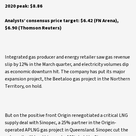
2020 peak: $8.86
Analysts’ consensus price target: $6.42 (FN Arena),
$6.90 (Thomson Reuters)
Integrated gas producer and energy retailer saw gas revenue
slip by 12% in the March quarter, and electricity volumes dip
as economic downturn hit. The company has put its major
expansion project, the Beetaloo gas project in the Northern
Territory, on hold.
But on the positive front Origin renegotiated a critical LNG
supply deal with Sinopec, a 25% partner in the Origin-
operated APLNG gas project in Queensland. Sinopec cut the